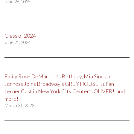
June 26, 2025
Class of 2024
June 21, 2024
Emily Rose DeMartino’s Birthday, Mia Sinclair
Jenness Joins Broadway’s GREY HOUSE, Julian
Lerner Cast in New York City Center’s OLIVER!, and
more!
March 31, 2023