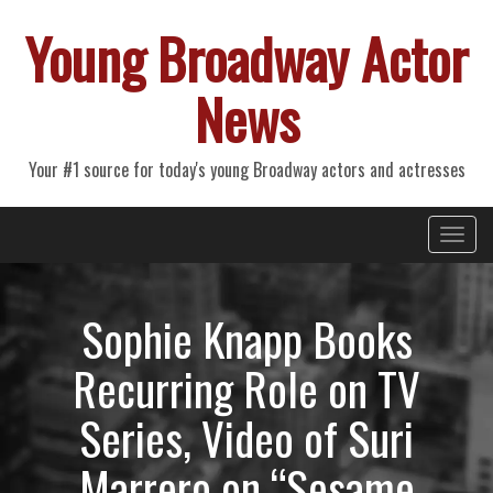
Young Broadway Actor
News
Your #1 source for today's young Broadway actors and actresses
Primary
Skip
Young Broadway Actor News
to
Menu
content
Sophie Knapp Books
Recurring Role on TV
Series, Video of Suri
Marrero on “Sesame