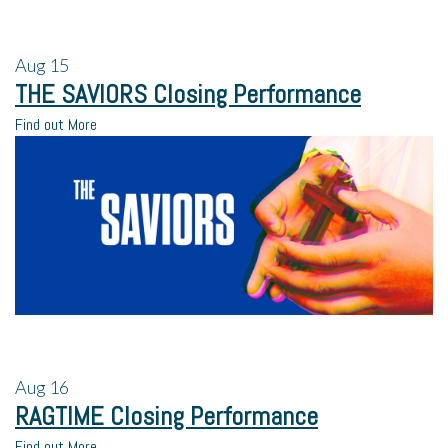
Aug
15
THE SAVIORS Closing Performance
Find out More
Aug
16
RAGTIME Closing Performance
Find out More