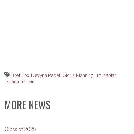
Bret Fox
,
Devynn Pedell
,
Gloria Manning
,
Jim Kaplan
,
Joshua Turchin
MORE NEWS
Class of 2025