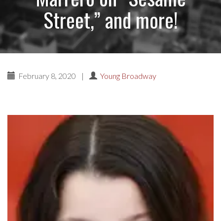
Street,” and more!
February 8, 2020
|
Young Broadway