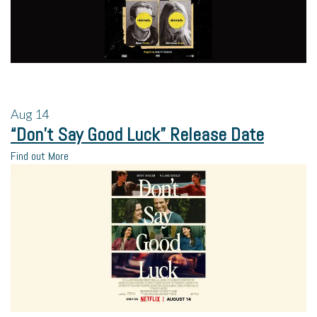
Aug
14
“Don’t Say Good Luck” Release Date
Find out More