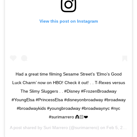
View this post on Instagram
Had a great time filming Sesame Street’s ‘Elmo’s Good
Luck Charm’ now on HBO! Check it out! . . T-Rexes versus
The Slimy Sluggers . . #Disney #FrozenBroadway
#YoungElsa #PrincessElsa #disneyonbroadway #broadway
#broadwaykids #youngbroadway #broadwaynyc #nyc
#surimarrero 👸🏻❤️
A post shared by
Suri Marrero
(@surimarrero) on
Feb 5, 2020 at 8:02pm PST