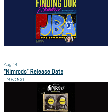
Aug
14
“Nimrods” Release Date
Find out More