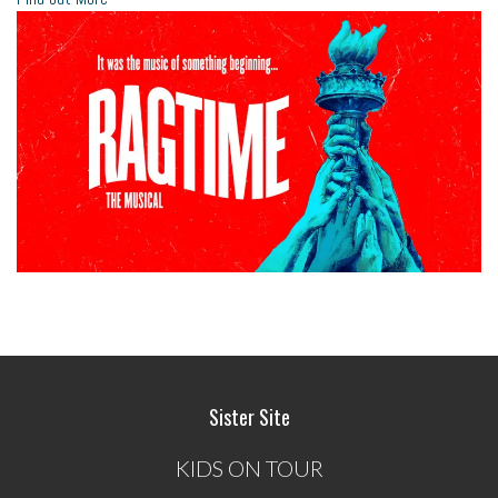
Sister Site
KIDS ON TOUR