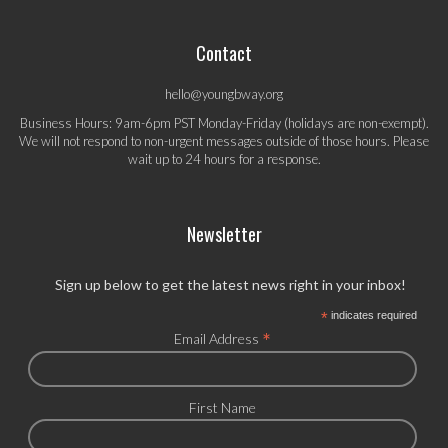
Contact
hello@youngbway.org
Business Hours: 9am-6pm PST Monday-Friday (holidays are non-exempt).
We will not respond to non-urgent messages outside of those hours. Please
wait up to 24 hours for a response.
Newsletter
Sign up below to get the latest news right in your inbox!
*
indicates required
*
Email Address
First Name