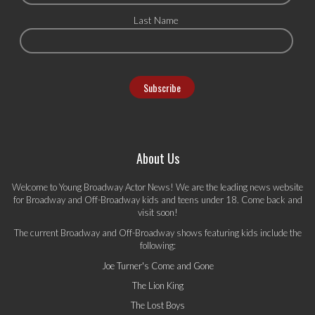
Last Name
About Us
Welcome to Young Broadway Actor News! We are the leading news website
for Broadway and Off-Broadway kids and teens under 18. Come back and
visit soon!
The current Broadway and Off-Broadway shows featuring kids include the
following:
Joe Turner's Come and Gone
The Lion King
The Lost Boys