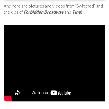
And here are pictures and videos from “Switched” and
the kids of
Forbidden Broadway
and
Tina
!