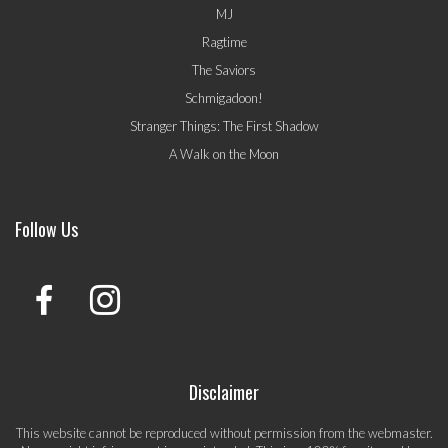
MJ
Ragtime
The Saviors
Schmigadoon!
Stranger Things: The First Shadow
A Walk on the Moon
Follow Us
Disclaimer
This website cannot be reproduced without permission from the webmaster.