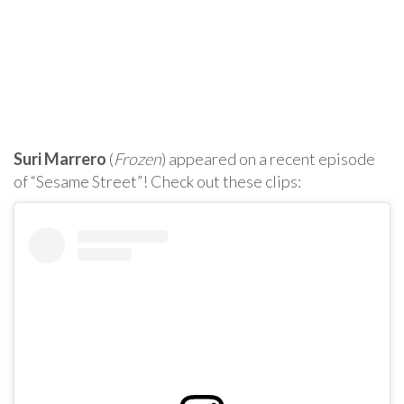
Suri Marrero
(
Frozen
) appeared on a recent episode
of “Sesame Street”! Check out these clips: