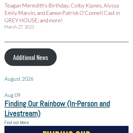
Teagan Meredith’s Birthday; Colby Kipnes, Alyssa
Emily Marvin, and Eamon Patrick O’Connell Cast in
GREY HOUSE; and more!
March 27, 2023
Additional News
August 2026
Aug
09
Finding Our Rainbow (In-Person and
Livestream)
Find out More