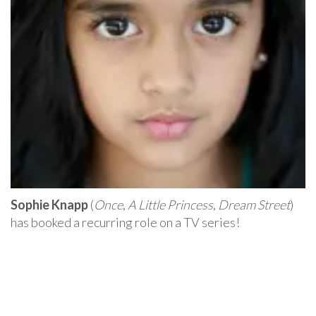
Sophie Knapp
(
Once
,
A Little Princess
,
Dream Street
)
has booked a recurring role on a TV series!