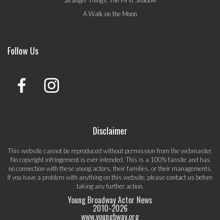
A Walk on the Moon
Follow Us
Disclaimer
This website cannot be reproduced without permission from the webmaster.
No copyright infringement is ever intended. This is a 100% fansite and has
no connection with these young actors, their families, or their managements.
If you have a problem with anything on this website, please
contact us
before
taking any further action.
Young Broadway Actor News
2010-
2026
www.youngbway.org