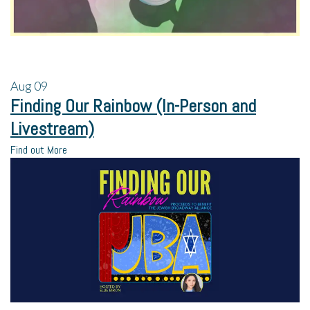
Aug
09
Finding Our Rainbow (In-Person and
Livestream)
Find out More