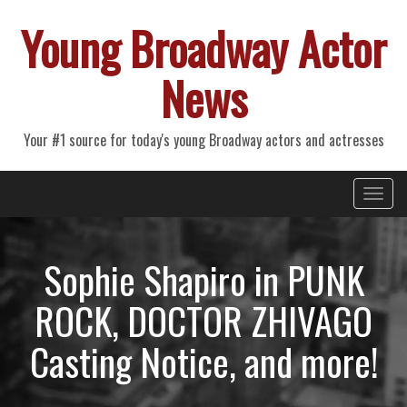
Young Broadway Actor
News
Your #1 source for today's young Broadway actors and actresses
Primary
Skip
Young Broadway Actor News
to
Menu
content
Sophie Shapiro in PUNK
ROCK, DOCTOR ZHIVAGO
Casting Notice, and more!