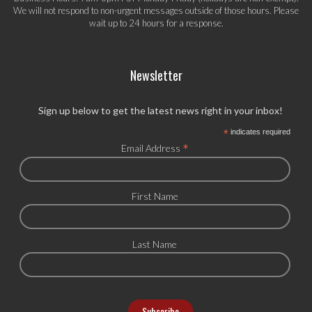
We will not respond to non-urgent messages outside of those hours. Please
wait up to 24 hours for a response.
Newsletter
Sign up below to get the latest news right in your inbox!
*
indicates required
*
Email Address
First Name
Last Name