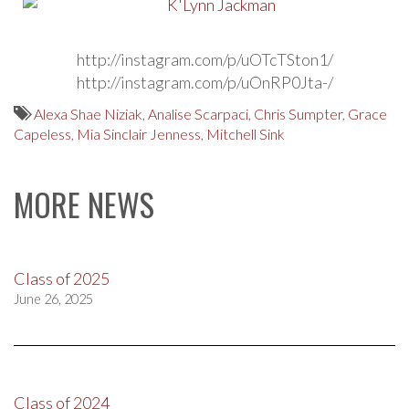
http://instagram.com/p/uOTcTSton1/
http://instagram.com/p/uOnRP0Jta-/
Alexa Shae Niziak
,
Analise Scarpaci
,
Chris Sumpter
,
Grace
Capeless
,
Mia Sinclair Jenness
,
Mitchell Sink
MORE NEWS
Class of 2025
June 26, 2025
Class of 2024