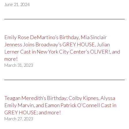
June 21, 2024
Emily Rose DeMartino’s Birthday, Mia Sinclair
Jenness Joins Broadway’s GREY HOUSE, Julian
Lerner Cast in New York City Center’s OLIVER!, and
more!
March 31, 2023
Teagan Meredith’s Birthday; Colby Kipnes, Alyssa
Emily Marvin, and Eamon Patrick O’Connell Cast in
GREY HOUSE; and more!
March 27, 2023