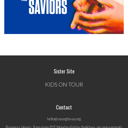
Sister Site
KIDS ON TOUR
Contact
hello@youngbway.org
Business Hours: 9am-6pm PST Monday-Friday (holidays are non-exempt).