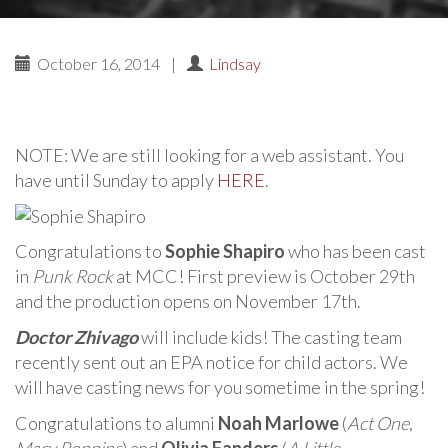
October 16, 2014
|
Lindsay
NOTE: We are still looking for a web assistant. You
have until Sunday to apply
HERE
.
Congratulations to
Sophie Shapiro
who has been cast
in
Punk Rock
at MCC! First preview is October 29th
and the production opens on November 17th.
Doctor Zhivago
will include kids! The casting team
recently sent out an EPA notice for child actors. We
will have casting news for you sometime in the spring!
Congratulations to alumni
Noah Marlowe
(
Act One
,