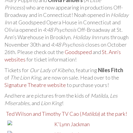
Mary Poppins
) and
Olivia Fanders
(
A Little
Princess
) who are now appearing in productions Off-
Broadway and in Connecticut! Noah opened in
Holiday
Inn
at Goodspeed Opera House in Connecticut and
Olivia opened in
4:48 Psychosis
Off-Broadway at St.
Ann’s Warehouse in Brooklyn.
Holiday Inn
runs through
November 30th and
4:48 Psychosis
closes on October
26th. Please check out the
Goodspeed
and
St. Ann’s
websites
for ticket information!
Tickets for
Our Lady of Kibeho
, featuring
Niles Fitch
of
The Lion King
, are now on sale. Head over to the
Signature Theatre website
to purchase yours!
And here are pictures from the kids of
Matilda
,
Les
Miserables
, and
Lion King
!
Ted Wilson and Timothy TV Cao (
Matilda
) at the park!