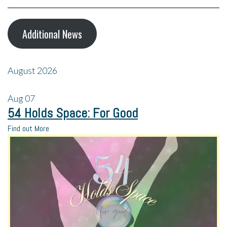
Additional News
August 2026
Aug
07
54 Holds Space: For Good
Find out More