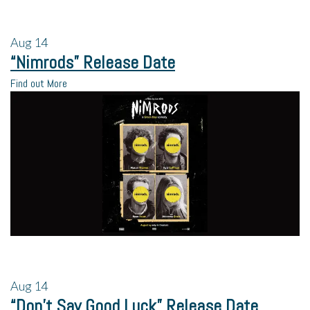
Aug
14
“Nimrods” Release Date
Find out More
Aug
14
“Don’t Say Good Luck” Release Date