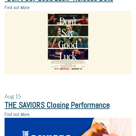
Find out More
Aug
15
THE SAVIORS Closing Performance
Find out More