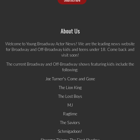
About Us
Welcome to Young Broadway Actor News! We are the leading news website
for Broadway and Off-Broadway kids and teens under 18. Come back and
visit soon!
The current Broadway and Off-Broadway shows featuring kids include the
following:
Joe Turner's Come and Gone
The Lion King
The Lost Boys
MJ
Ragtime
The Saviors
Schmigadoon!
Stranger Things: The First Shadow