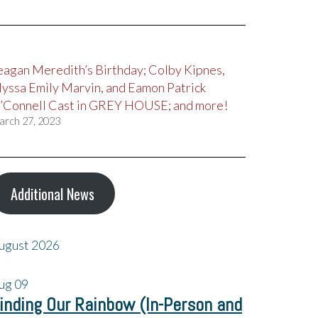
eagan Meredith’s Birthday; Colby Kipnes,
lyssa Emily Marvin, and Eamon Patrick
’Connell Cast in GREY HOUSE; and more!
arch 27, 2023
Additional News
ugust 2026
ug
09
inding Our Rainbow (In-Person and