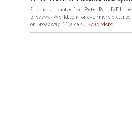
Production photos from Peter Pan LIVE have 
BroadwayWorld.com for even more pictures. A
on Broadway! Musicals…
Read More