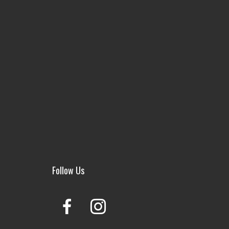
Follow Us