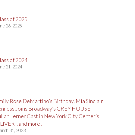
lass of 2025
ne 26, 2025
lass of 2024
ne 21, 2024
mily Rose DeMartino’s Birthday, Mia Sinclair
enness Joins Broadway’s GREY HOUSE,
ulian Lerner Cast in New York City Center’s
LIVER!, and more!
arch 31, 2023