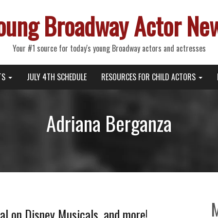
oung Broadway Actor Ne
Your #1 source for today's young Broadway actors and actresses
TS
JULY 4TH SCHEDULE
RESOURCES FOR CHILD ACTORS
Adriana Berganza
l on Disney Musicals, and more!