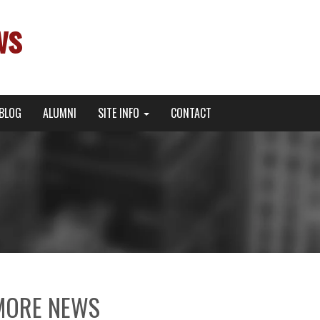
ws
BLOG
ALUMNI
SITE INFO
CONTACT
MORE NEWS