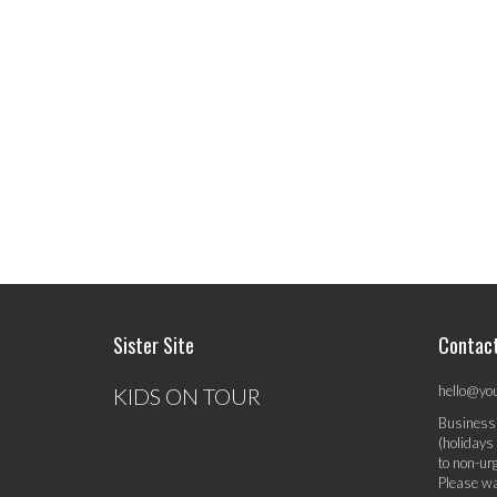
Sister Site
Contac
hello@yo
KIDS ON TOUR
Business
(holidays
to non-ur
Please wa