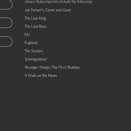
shows featuring kids include the following:
Joe Turner's Come and Gone
The Lion King
The Lost Boys
MJ
Ragtime
The Saviors
Schmigadoon!
Stranger Things: The First Shadow
A Walk on the Moon