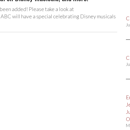
been added! Please take a look at
BC will have a special celebrating Disney musicals
C
Ju
C
Ju
E
J
J
O
M