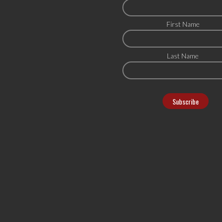
First Name
Last Name