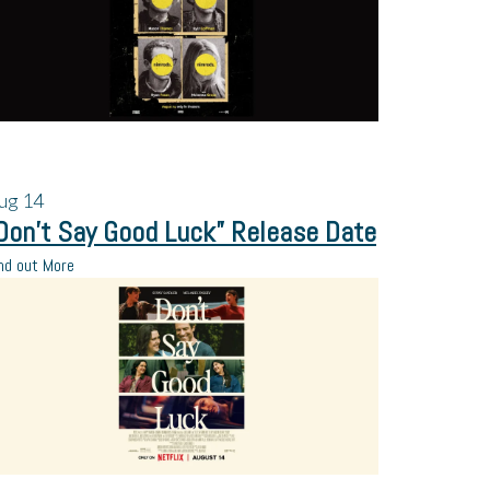
ug
14
Don’t Say Good Luck” Release Date
nd out More