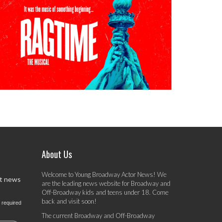
About Us
Welcome to Young Broadway Actor News! We
st news
are the leading news website for Broadway and
Off-Broadway kids and teens under 18. Come
back and visit soon!
 required
The current Broadway and Off-Broadway