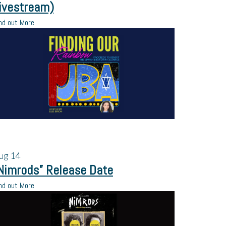
ivestream)
nd out More
ug
14
Nimrods” Release Date
nd out More