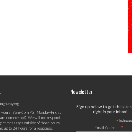
t
Newsletter
ungbway.org
Sign up below to get the late
right in your inbox!
 Hours: 9am-6pm PST Monday-Friday
 are non-exempt). We will not respond
*
indicates
gent messages outside of those hours.
*
Email Address
it up to 24 hours for a response.