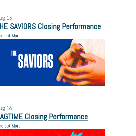
ug
15
HE SAVIORS Closing Performance
nd out More
ug
16
AGTIME Closing Performance
nd out More