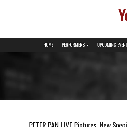
Y
Primary
Skip
Young Broadway Actor News
HOME
PERFORMERS
UPCOMING EVEN
to
Menu
content
PETER PAN LIVE Pictures, New Specia