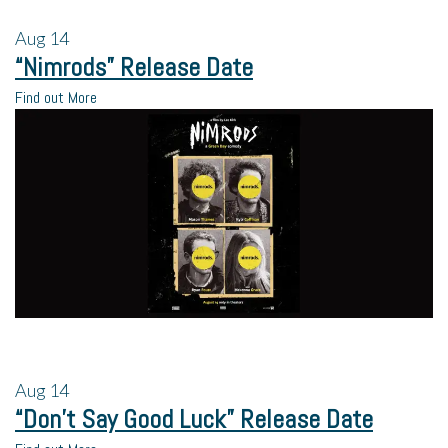
Aug
14
“Nimrods” Release Date
Find out More
Aug
14
“Don’t Say Good Luck” Release Date