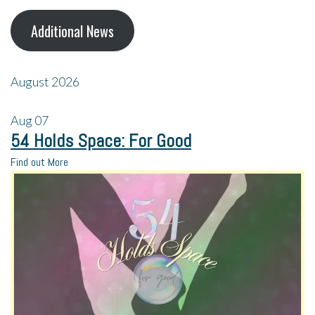
Additional News
August 2026
Aug
07
54 Holds Space: For Good
Find out More