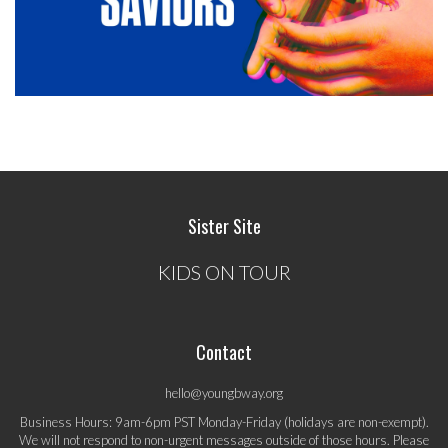
Sister Site
KIDS ON TOUR
Contact
hello@youngbway.org
Business Hours: 9am-6pm PST Monday-Friday (holidays are non-exempt).
We will not respond to non-urgent messages outside of those hours. Please