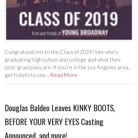
Congratulations to the Class of 2019! See who’s
graduating high school and college and what their
post-grad plans are: If you’re in the Los Angeles area,
get tickets to see…
Read More
Douglas Baldeo Leaves KINKY BOOTS,
BEFORE YOUR VERY EYES Casting
Announced, and more!