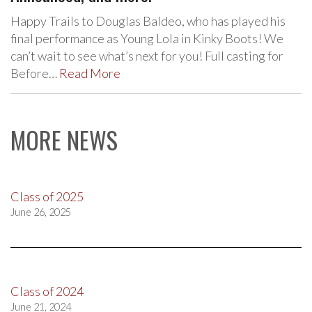
Happy Trails to Douglas Baldeo, who has played his
final performance as Young Lola in Kinky Boots! We
can’t wait to see what’s next for you! Full casting for
Before…
Read More
MORE NEWS
Class of 2025
June 26, 2025
Class of 2024
June 21, 2024