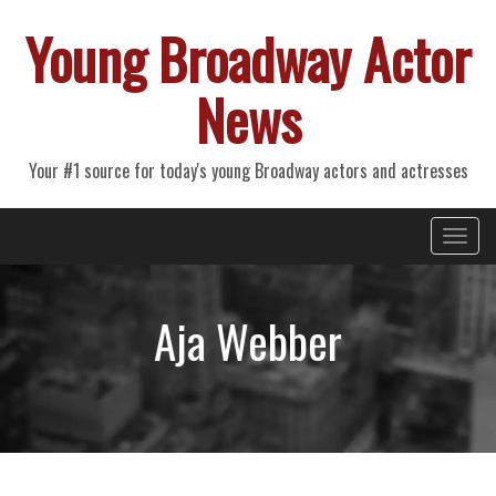
Young Broadway Actor
News
Your #1 source for today's young Broadway actors and actresses
Primary
Skip
Young Broadway Actor News
to
Menu
content
Aja Webber