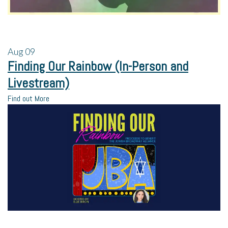
Aug
09
Finding Our Rainbow (In-Person and
Livestream)
Find out More