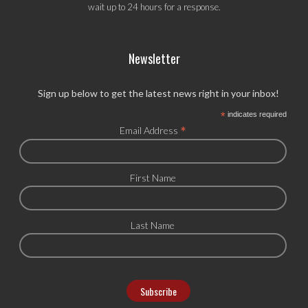
wait up to 24 hours for a response.
Newsletter
Sign up below to get the latest news right in your inbox!
*
indicates required
*
Email Address
First Name
Last Name