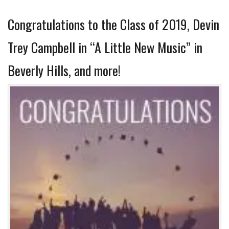
Congratulations to the Class of 2019, Devin
Trey Campbell in “A Little New Music” in
Beverly Hills, and more!