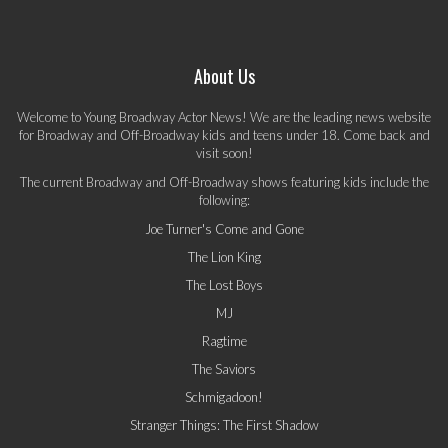
About Us
Welcome to Young Broadway Actor News! We are the leading news website
for Broadway and Off-Broadway kids and teens under 18. Come back and
visit soon!
The current Broadway and Off-Broadway shows featuring kids include the
following:
Joe Turner's Come and Gone
The Lion King
The Lost Boys
MJ
Ragtime
The Saviors
Schmigadoon!
Stranger Things: The First Shadow