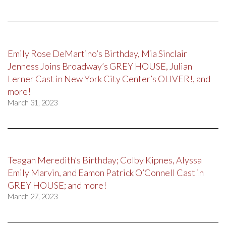
Emily Rose DeMartino’s Birthday, Mia Sinclair
Jenness Joins Broadway’s GREY HOUSE, Julian
Lerner Cast in New York City Center’s OLIVER!, and
more!
March 31, 2023
Teagan Meredith’s Birthday; Colby Kipnes, Alyssa
Emily Marvin, and Eamon Patrick O’Connell Cast in
GREY HOUSE; and more!
March 27, 2023