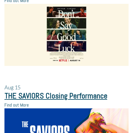
Find out More
Aug
15
THE SAVIORS Closing Performance
Find out More