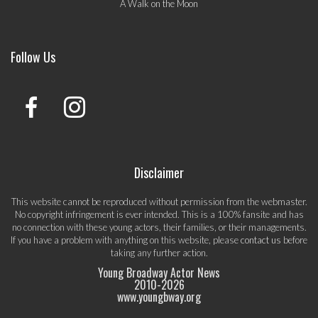
A Walk on the Moon
Follow Us
Disclaimer
This website cannot be reproduced without permission from the webmaster.
No copyright infringement is ever intended. This is a 100% fansite and has
no connection with these young actors, their families, or their managements.
If you have a problem with anything on this website, please
contact us
before
taking any further action.
Young Broadway Actor News
2010-
2026
www.youngbway.org