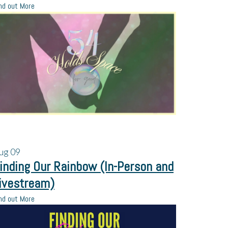
nd out More
ug
09
inding Our Rainbow (In-Person and
ivestream)
nd out More