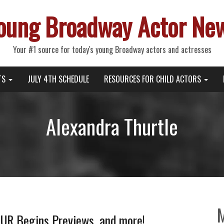
oung Broadway Actor Ne
Your #1 source for today's young Broadway actors and actresses
TS
JULY 4TH SCHEDULE
RESOURCES FOR CHILD ACTORS
Alexandra Thurtle
UR Begins Previews, and more!