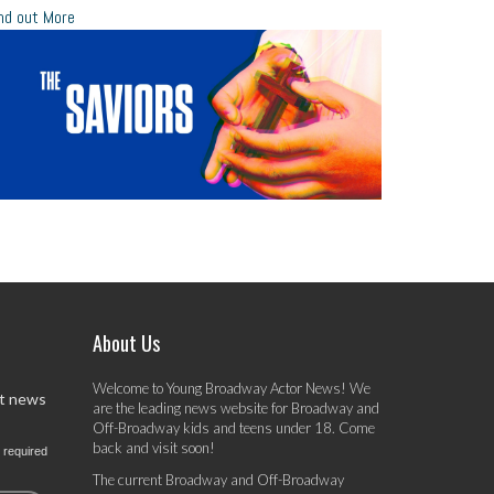
nd out More
About Us
Welcome to Young Broadway Actor News! We
st news
are the leading news website for Broadway and
Off-Broadway kids and teens under 18. Come
back and visit soon!
 required
The current Broadway and Off-Broadway