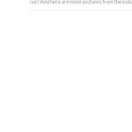
run! And here are more pictures from the ki