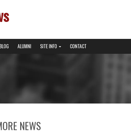
ws
BLOG
ALUMNI
SITE INFO
CONTACT
MORE NEWS