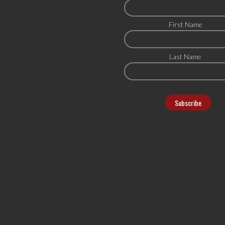
First Name
Last Name