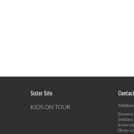
Sister Site
Contac
hello@yo
KIDS ON TOUR
Business
(holidays
to non-ur
Please wa