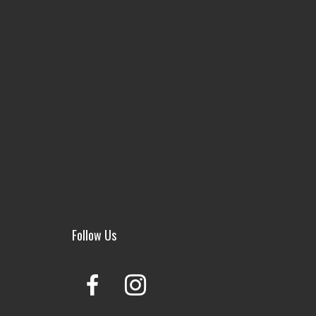
Follow Us