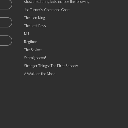
shows featuring kids include the following:
Joe Turner's Come and Gone
The Lion King
The Lost Boys
MJ
Ragtime
The Saviors
Schmigadoon!
Stranger Things: The First Shadow
A Walk on the Moon