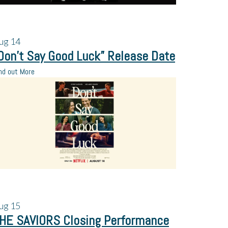
ug
14
Don’t Say Good Luck” Release Date
nd out More
ug
15
HE SAVIORS Closing Performance