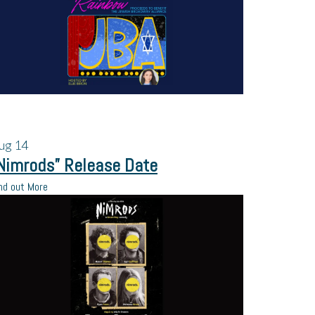
ug
14
Nimrods” Release Date
nd out More