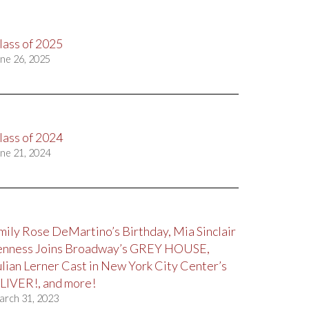
lass of 2025
ne 26, 2025
lass of 2024
ne 21, 2024
mily Rose DeMartino’s Birthday, Mia Sinclair
enness Joins Broadway’s GREY HOUSE,
ulian Lerner Cast in New York City Center’s
LIVER!, and more!
arch 31, 2023