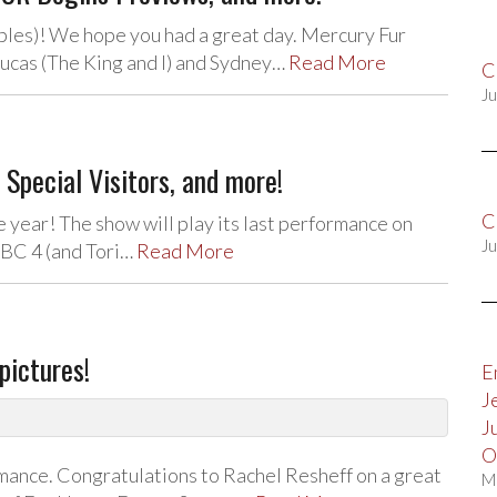
les)! We hope you had a great day. Mercury Fur
Lucas (The King and I) and Sydney…
Read More
C
Ju
pecial Visitors, and more!
C
 year! The show will play its last performance on
Ju
NBC 4 (and Tori…
Read More
pictures!
E
J
J
O
ormance. Congratulations to Rachel Resheff on a great
M