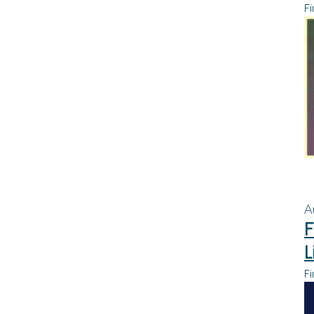
Fi
A
F
L
Fi