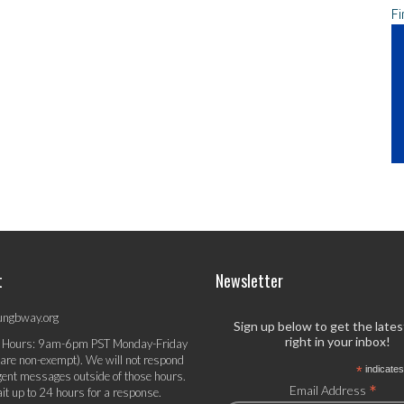
Fi
t
Newsletter
ungbway.org
Sign up below to get the late
right in your inbox!
 Hours: 9am-6pm PST Monday-Friday
 are non-exempt). We will not respond
*
indicates
gent messages outside of those hours.
*
Email Address
it up to 24 hours for a response.