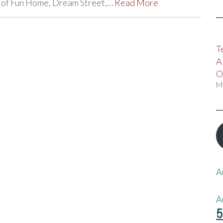
ds of Fun Home, Dream Street,…
Read More
T
A
O
M
A
A
5