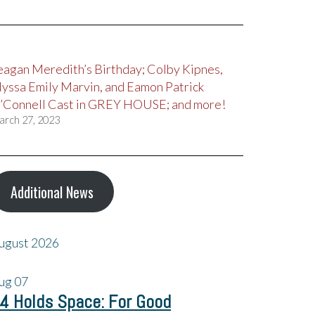
eagan Meredith’s Birthday; Colby Kipnes,
lyssa Emily Marvin, and Eamon Patrick
’Connell Cast in GREY HOUSE; and more!
arch 27, 2023
Additional News
ugust 2026
ug
07
4 Holds Space: For Good