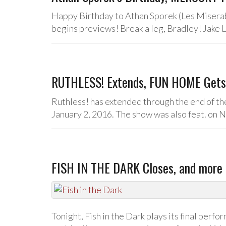
Happy Birthday to Athan Sporek (Les Miserab
begins previews! Break a leg, Bradley! Jake 
RUTHLESS! Extends, FUN HOME Gets S
Ruthless! has extended through the end of the
January 2, 2016. The show was also feat. on 
FISH IN THE DARK Closes, and more 
Tonight, Fish in the Dark plays its final perf