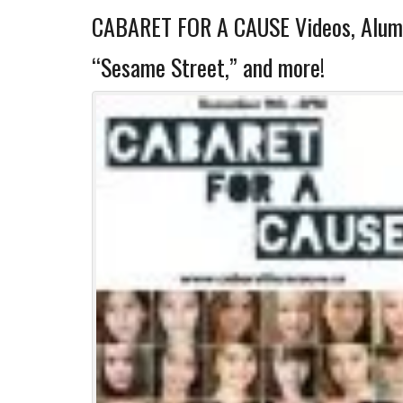
CABARET FOR A CAUSE Videos, Alumn
“Sesame Street,” and more!