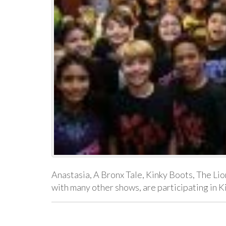
Anastasia, A Bronx Tale, Kinky Boots, The Lio
with many other shows, are participating in