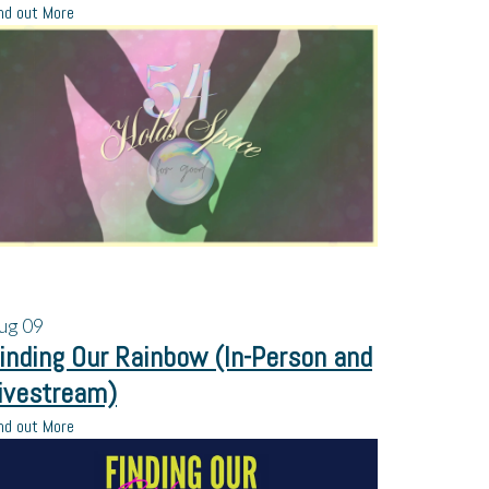
nd out More
ug
09
inding Our Rainbow (In-Person and
ivestream)
nd out More