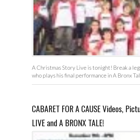
A Christmas Story Live is tonight! Break a le
who plays his final performance in A Bronx Ta
CABARET FOR A CAUSE Videos, Pict
LIVE and A BRONX TALE!