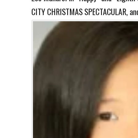
CITY CHRISTMAS SPECTACULAR, and