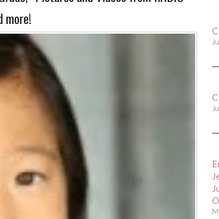
 more!
C
Ju
C
Ju
E
J
J
O
M