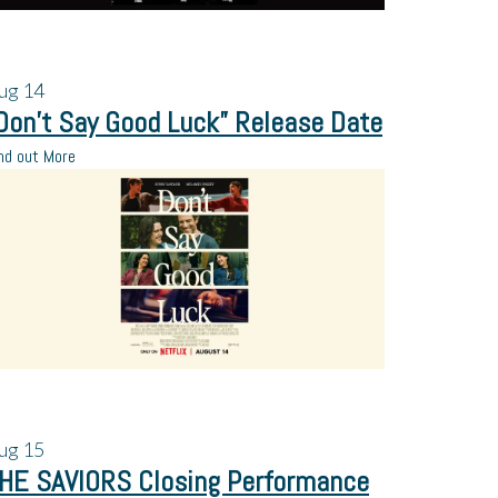
ug
14
Don’t Say Good Luck” Release Date
nd out More
ug
15
HE SAVIORS Closing Performance