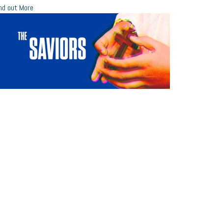
nd out More