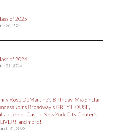
lass of 2025
ne 26, 2025
lass of 2024
ne 21, 2024
mily Rose DeMartino’s Birthday, Mia Sinclair
enness Joins Broadway’s GREY HOUSE,
ulian Lerner Cast in New York City Center’s
LIVER!, and more!
arch 31, 2023