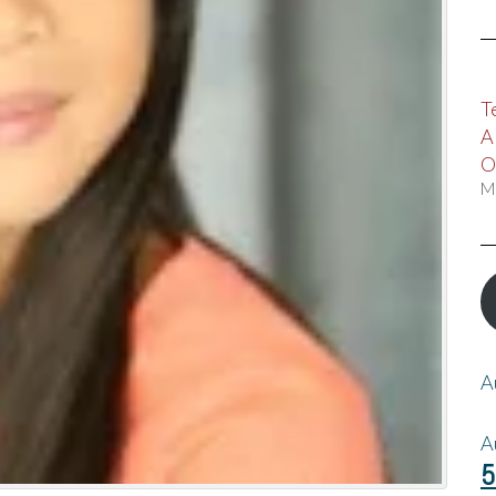
T
A
O
M
A
A
5