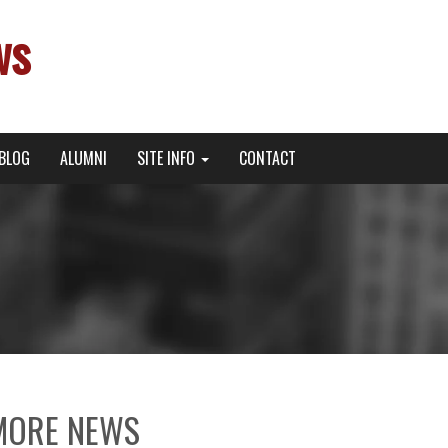
ws
BLOG
ALUMNI
SITE INFO
CONTACT
MORE NEWS