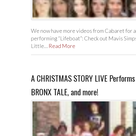
We now have more videos from Cabaret for a 
performing “Lifeboat”: Check out Mavis Sim
Little…
Read More
A CHRISTMAS STORY LIVE Performs T
BRONX TALE, and more!