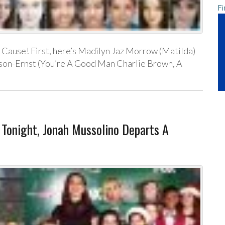
Fi
Cause! First, here’s Madilyn Jaz Morrow (Matilda)
pson-Ernst (You’re A Good Man Charlie Brown, A
onight, Jonah Mussolino Departs A