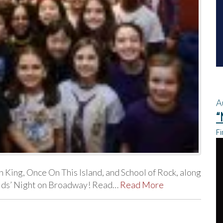
A
“
Fi
n King, Once On This Island, and School of Rock, along
 Kids’ Night on Broadway! Read…
Read More