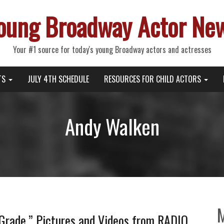
oung Broadway Actor Ne
Your #1 source for today's young Broadway actors and actresses
TS
JULY 4TH SCHEDULE
RESOURCES FOR CHILD ACTORS
Andy Walken
 Grade,” Pictures and Videos from RADIO