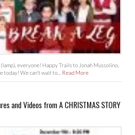
g (lamp), everyone! Happy Trails to Jonah Mussolino,
le today! We can’t wait to…
Read More
ures and Videos from A CHRISTMAS STORY