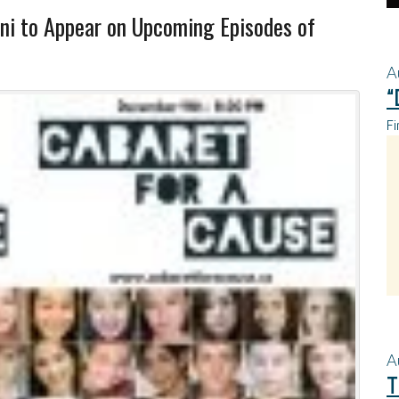
i to Appear on Upcoming Episodes of
A
“
Fi
A
T