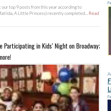
Fi
t our top 9 posts from this year according to
tilda, A Little Princess) recently completed…
Read
Participating in Kids’ Night on Broadway;
more!
A
F
L
Fi