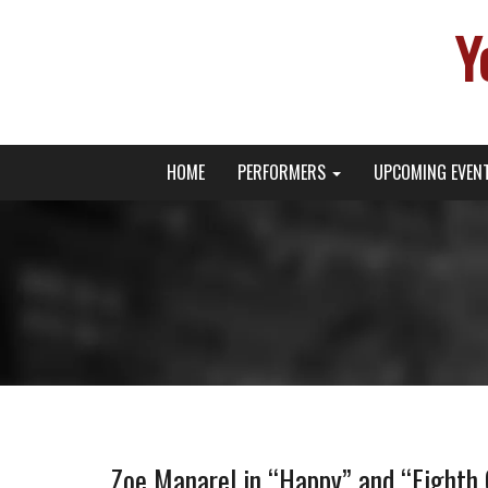
Y
Primary
Skip
Young Broadway Actor News
HOME
PERFORMERS
UPCOMING EVEN
to
Menu
content
Zoe Manarel in “Happy” and “Eighth