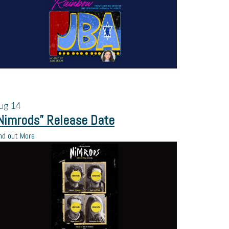
ug
14
Nimrods” Release Date
nd out More