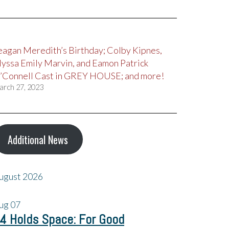
eagan Meredith’s Birthday; Colby Kipnes,
lyssa Emily Marvin, and Eamon Patrick
’Connell Cast in GREY HOUSE; and more!
arch 27, 2023
Additional News
ugust 2026
ug
07
4 Holds Space: For Good