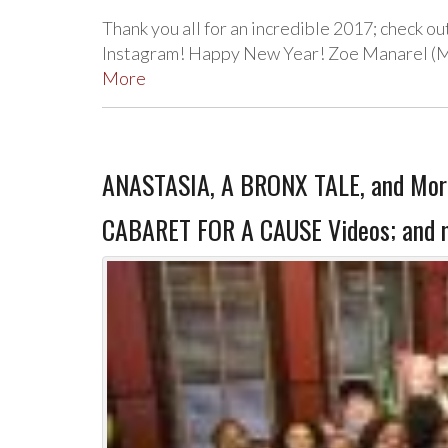
Thank you all for an incredible 2017; check ou
Instagram! Happy New Year! Zoe Manarel (Ma
More
ANASTASIA, A BRONX TALE, and More 
CABARET FOR A CAUSE Videos; and 