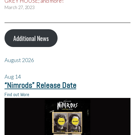
GREY HOUSE; and more!
March 27, 2023
Additional News
August 2026
Aug
14
“Nimrods” Release Date
Find out More