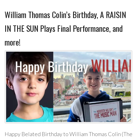
William Thomas Colin’s Birthday, A RAISIN
IN THE SUN Plays Final Performance, and
more!
Happy Belated Birthday to William Thomas Colin (The