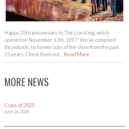
Happy 25th anniversary to The Lion King, which
opened on November 13th, 1997! We’ve compiled
throwbacks to former cubs of the show from the past
25 years. Check them out…
Read More
MORE NEWS
Class of 2025
June 26, 2025