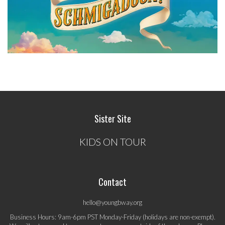
Sister Site
KIDS ON TOUR
Contact
hello@youngbway.org
Business Hours: 9am-6pm PST Monday-Friday (holidays are non-exempt).