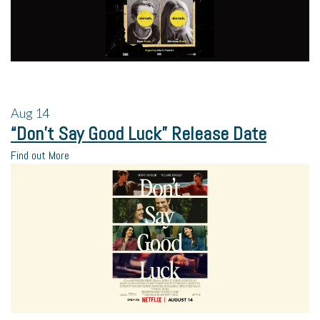
Aug
14
“Don’t Say Good Luck” Release Date
Find out More