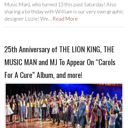
Music Man), who turned 13 this past Saturday! Also
sharing a birthday with William is our very own graphic
designer Lizzie! We…
Read More
25th Anniversary of THE LION KING, THE
MUSIC MAN and MJ To Appear On “Carols
For A Cure” Album, and more!