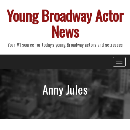
Young Broadway Actor
News
Your #1 source for today's young Broadway actors and actresses
Primary
Skip
Young Broadway Actor News
to
Menu
content
Anny Jules