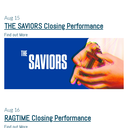
Aug
15
THE SAVIORS Closing Performance
Find out More
Aug
16
RAGTIME Closing Performance
Find out More