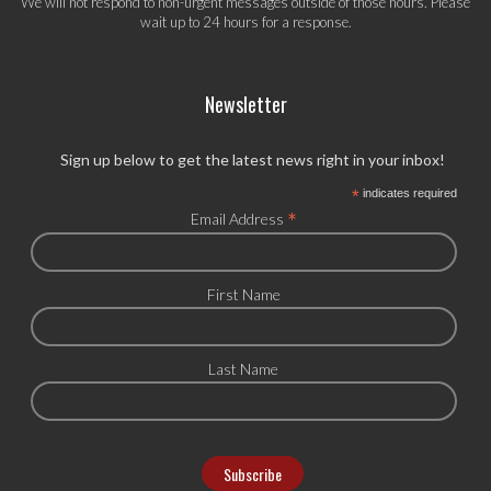
We will not respond to non-urgent messages outside of those hours. Please
wait up to 24 hours for a response.
Newsletter
Sign up below to get the latest news right in your inbox!
*
indicates required
*
Email Address
First Name
Last Name