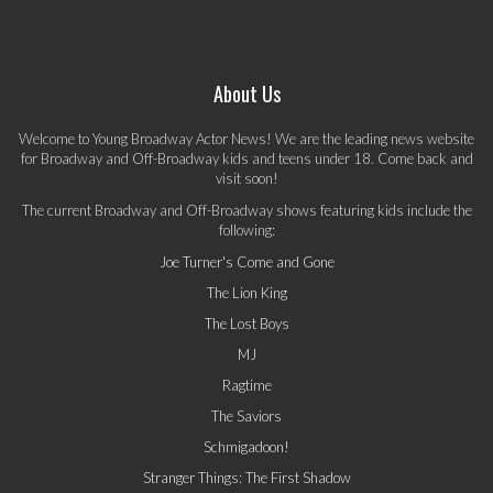
About Us
Welcome to Young Broadway Actor News! We are the leading news website
for Broadway and Off-Broadway kids and teens under 18. Come back and
visit soon!
The current Broadway and Off-Broadway shows featuring kids include the
following:
Joe Turner's Come and Gone
The Lion King
The Lost Boys
MJ
Ragtime
The Saviors
Schmigadoon!
Stranger Things: The First Shadow