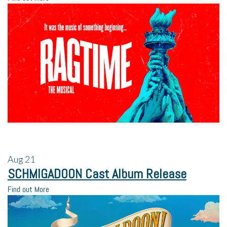
Aug
21
SCHMIGADOON Cast Album Release
Find out More