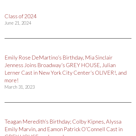
Class of 2024
June 21, 2024
Emily Rose DeMartino’s Birthday, Mia Sinclair
Jenness Joins Broadway’s GREY HOUSE, Julian
Lerner Cast in New York City Center’s OLIVER!, and
more!
March 31, 2023
Teagan Meredith’s Birthday; Colby Kipnes, Alyssa
Emily Marvin, and Eamon Patrick O’Connell Cast in