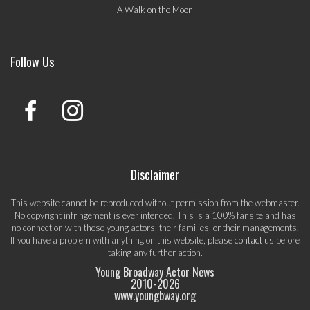
A Walk on the Moon
Follow Us
Disclaimer
This website cannot be reproduced without permission from the webmaster.
No copyright infringement is ever intended. This is a 100% fansite and has
no connection with these young actors, their families, or their managements.
If you have a problem with anything on this website, please
contact us
before
taking any further action.
Young Broadway Actor News
2010-
2026
www.youngbway.org