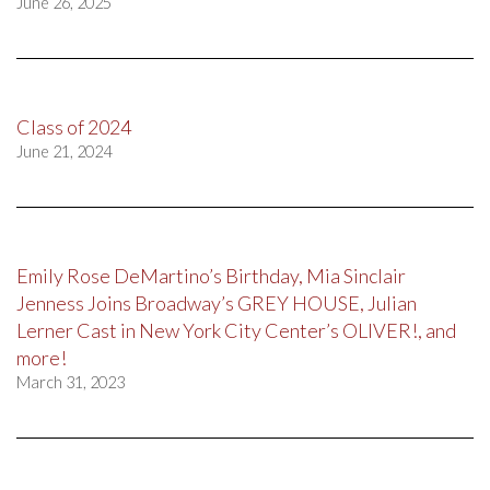
June 26, 2025
Class of 2024
June 21, 2024
Emily Rose DeMartino’s Birthday, Mia Sinclair
Jenness Joins Broadway’s GREY HOUSE, Julian
Lerner Cast in New York City Center’s OLIVER!, and
more!
March 31, 2023