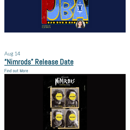
Aug
14
“Nimrods” Release Date
Find out More