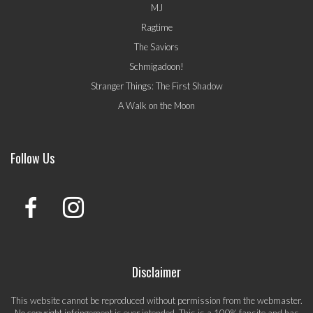
MJ
Ragtime
The Saviors
Schmigadoon!
Stranger Things: The First Shadow
A Walk on the Moon
Follow Us
Disclaimer
This website cannot be reproduced without permission from the webmaster.
No copyright infringement is ever intended. This is a 100% fansite and has