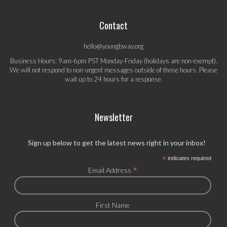
Contact
hello@youngbway.org
Business Hours: 9am-6pm PST Monday-Friday (holidays are non-exempt).
We will not respond to non-urgent messages outside of those hours. Please
wait up to 24 hours for a response.
Newsletter
Sign up below to get the latest news right in your inbox!
*
indicates required
*
Email Address
First Name