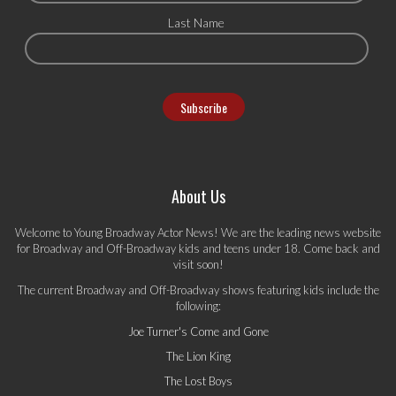
Last Name
About Us
Welcome to Young Broadway Actor News! We are the leading news website
for Broadway and Off-Broadway kids and teens under 18. Come back and
visit soon!
The current Broadway and Off-Broadway shows featuring kids include the
following:
Joe Turner's Come and Gone
The Lion King
The Lost Boys