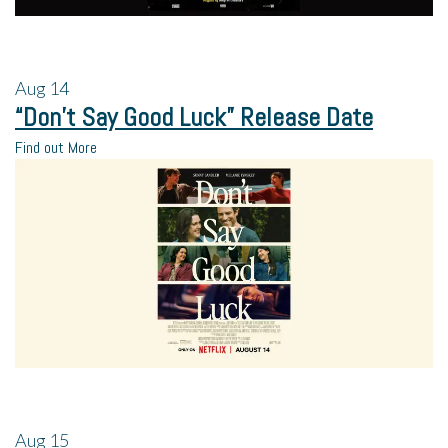
Aug
14
“Don’t Say Good Luck” Release Date
Find out More
Aug
15