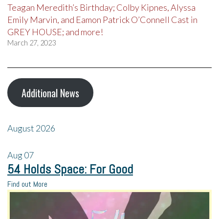
Teagan Meredith’s Birthday; Colby Kipnes, Alyssa
Emily Marvin, and Eamon Patrick O’Connell Cast in
GREY HOUSE; and more!
March 27, 2023
Additional News
August 2026
Aug
07
54 Holds Space: For Good
Find out More