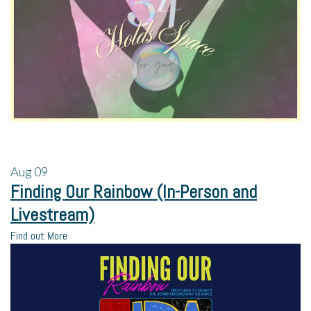
Aug
09
Finding Our Rainbow (In-Person and
Livestream)
Find out More