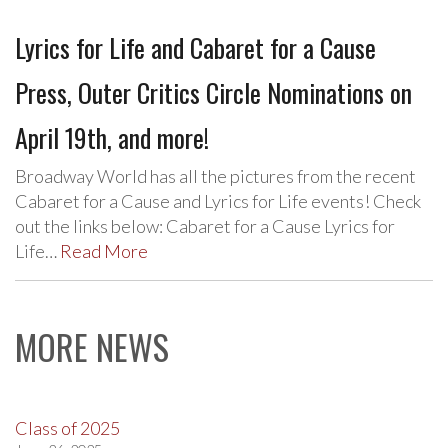
Lyrics for Life and Cabaret for a Cause
Press, Outer Critics Circle Nominations on
April 19th, and more!
Broadway World has all the pictures from the recent
Cabaret for a Cause and Lyrics for Life events! Check
out the links below: Cabaret for a Cause Lyrics for
Life…
Read More
MORE NEWS
Class of 2025