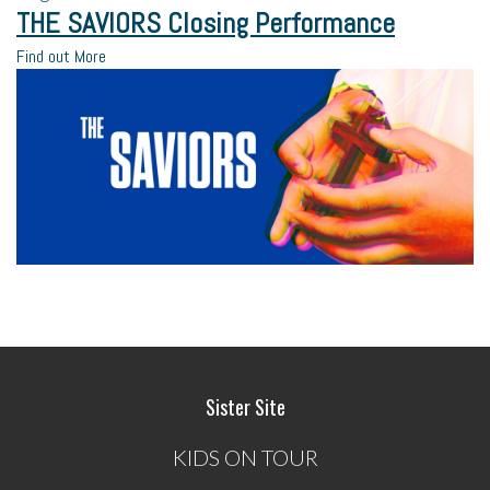
THE SAVIORS Closing Performance
Find out More
Sister Site
KIDS ON TOUR