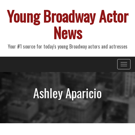
Young Broadway Actor
News
Your #1 source for today's young Broadway actors and actresses
Primary
Skip
Young Broadway Actor News
to
Menu
content
Ashley Aparicio