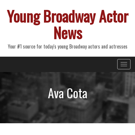
Young Broadway Actor
News
Your #1 source for today's young Broadway actors and actresses
Primary
Skip
Young Broadway Actor News
to
Menu
content
Ava Cota