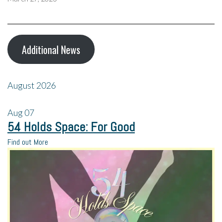
Additional News
August 2026
Aug
07
54 Holds Space: For Good
Find out More