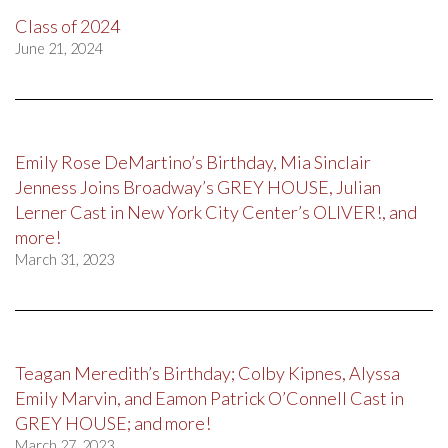
Class of 2024
June 21, 2024
Emily Rose DeMartino’s Birthday, Mia Sinclair
Jenness Joins Broadway’s GREY HOUSE, Julian
Lerner Cast in New York City Center’s OLIVER!, and
more!
March 31, 2023
Teagan Meredith’s Birthday; Colby Kipnes, Alyssa
Emily Marvin, and Eamon Patrick O’Connell Cast in
GREY HOUSE; and more!
March 27, 2023