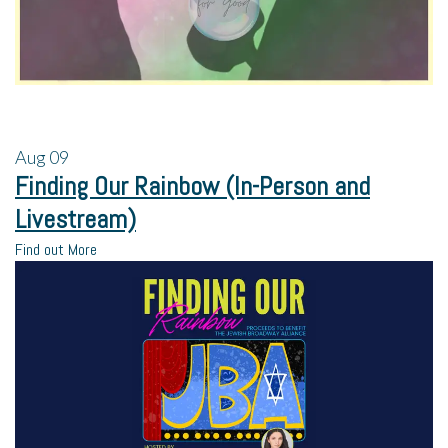
Aug
09
Finding Our Rainbow (In-Person and
Livestream)
Find out More