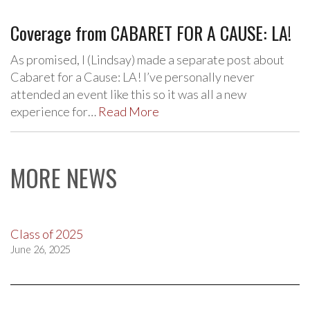
Coverage from CABARET FOR A CAUSE: LA!
As promised, I (Lindsay) made a separate post about
Cabaret for a Cause: LA! I’ve personally never
attended an event like this so it was all a new
experience for…
Read More
MORE NEWS
Class of 2025
June 26, 2025