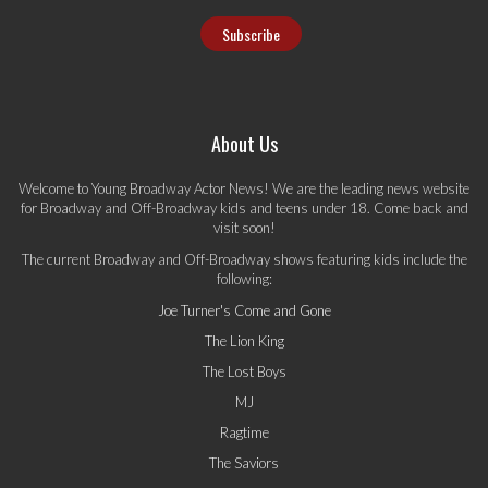
About Us
Welcome to Young Broadway Actor News! We are the leading news website
for Broadway and Off-Broadway kids and teens under 18. Come back and
visit soon!
The current Broadway and Off-Broadway shows featuring kids include the
following:
Joe Turner's Come and Gone
The Lion King
The Lost Boys
MJ
Ragtime
The Saviors