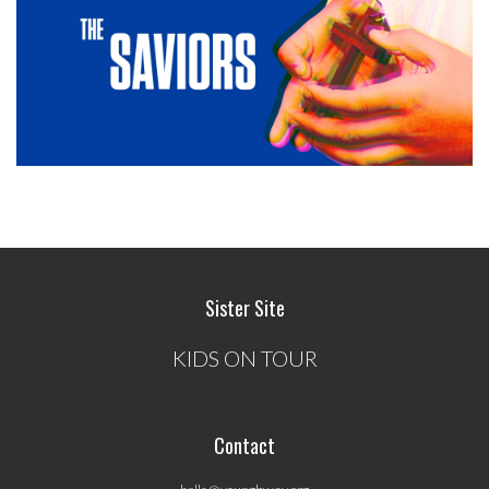
Sister Site
KIDS ON TOUR
Contact