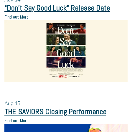
“Don’t Say Good Luck” Release Date
Find out More
Aug
15
THE SAVIORS Closing Performance
Find out More