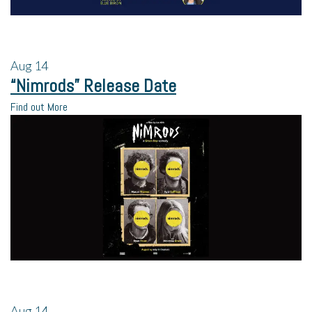
Aug
14
“Nimrods” Release Date
Find out More
Aug
14