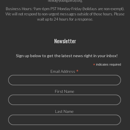
hello@youngbway.org
Business Hours: 9am-6pm PST Monday-Friday (holidays are non-exempt).
We will not respond to non-urgent messages outside of those hours. Please
wait up to 24 hours for a response.
Newsletter
Sign up below to get the latest news right in your inbox!
*
indicates required
*
Email Address
First Name
Last Name