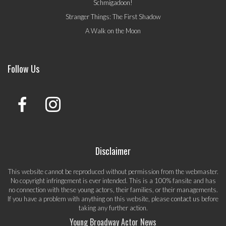
Schmigadoon!
Stranger Things: The First Shadow
A Walk on the Moon
Follow Us
Disclaimer
This website cannot be reproduced without permission from the webmaster.
No copyright infringement is ever intended. This is a 100% fansite and has
no connection with these young actors, their families, or their managements.
If you have a problem with anything on this website, please
contact us
before
taking any further action.
Young Broadway Actor News