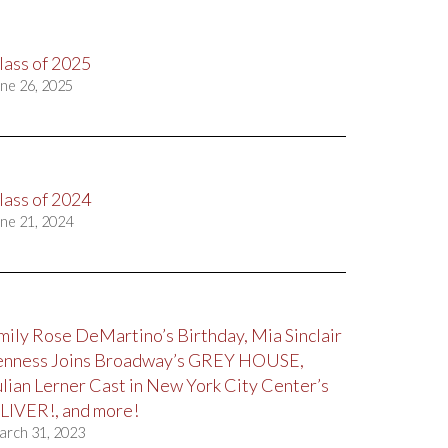
lass of 2025
ne 26, 2025
lass of 2024
ne 21, 2024
mily Rose DeMartino’s Birthday, Mia Sinclair
enness Joins Broadway’s GREY HOUSE,
ulian Lerner Cast in New York City Center’s
LIVER!, and more!
arch 31, 2023