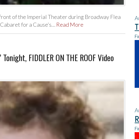
 front of the Imperial Theater during Broadway Flea
A
m Cabaret for a Cause‘s…
Read More
T
Fi
y” Tonight, FIDDLER ON THE ROOF Video
A
R
Fi