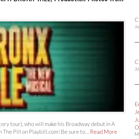
C
Ju
C
Ju
E
J
J
tory tour), who will make his Broadway debut in A
O
 The Pill on Playbill.com! Be sure to…
Read More
M