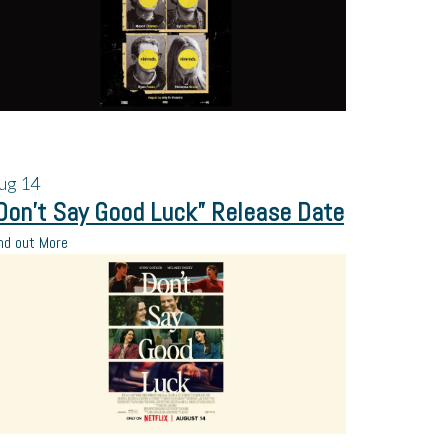
ug
14
Don’t Say Good Luck” Release Date
nd out More