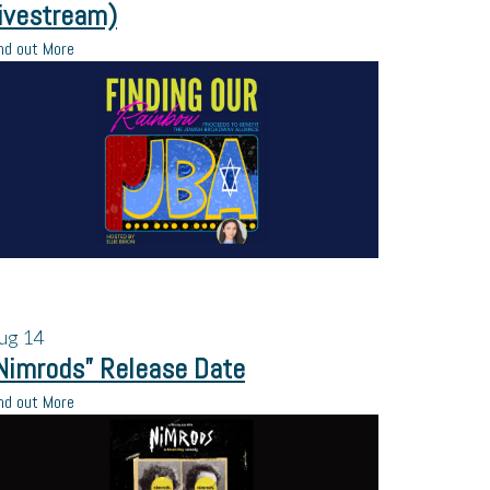
ivestream)
nd out More
ug
14
Nimrods” Release Date
nd out More