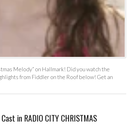
ristmas Melody” on Hallmark! Did you watch the
lights from Fiddler on the Roof below! Get an
 Cast in RADIO CITY CHRISTMAS