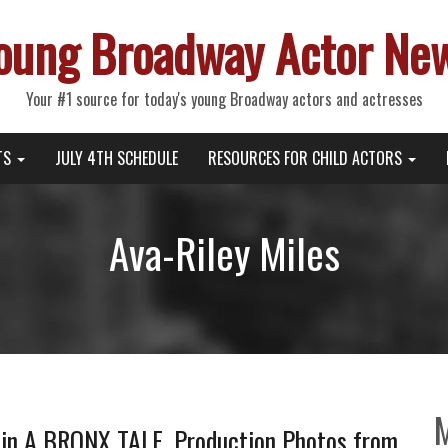
oung Broadway Actor Ne
Your #1 source for today's young Broadway actors and actresses
TS
JULY 4TH SCHEDULE
RESOURCES FOR CHILD ACTORS
Ava-Riley Miles
 in A BRONX TALE, Production Photos from