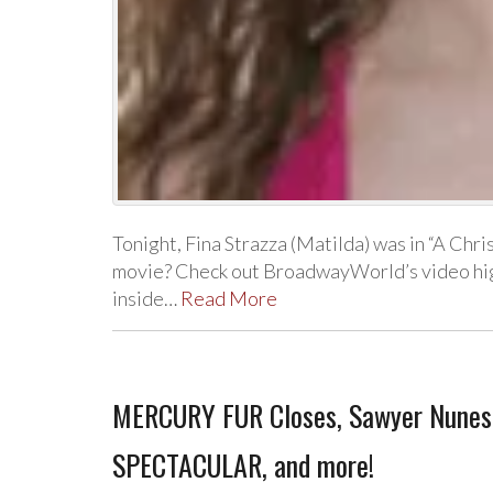
Tonight, Fina Strazza (Matilda) was in “A Ch
movie? Check out BroadwayWorld’s video high
inside…
Read More
MERCURY FUR Closes, Sawyer Nunes
SPECTACULAR, and more!