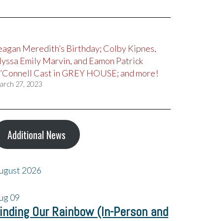
eagan Meredith’s Birthday; Colby Kipnes,
lyssa Emily Marvin, and Eamon Patrick
’Connell Cast in GREY HOUSE; and more!
arch 27, 2023
Additional News
ugust 2026
ug
09
inding Our Rainbow (In-Person and