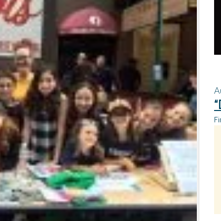
A
“
Fi