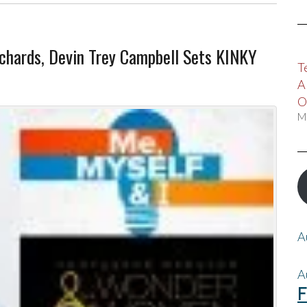
chards, Devin Trey Campbell Sets KINKY
T
A
O
M
A
A
F