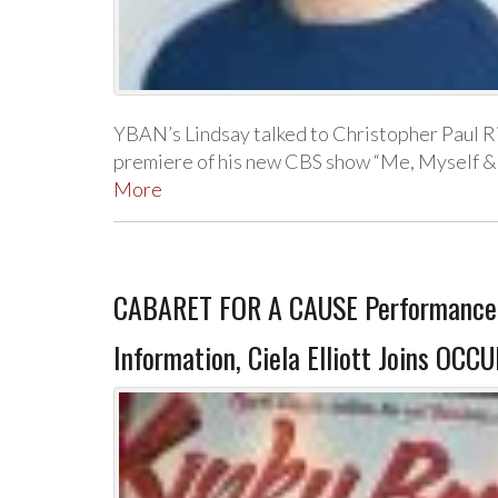
YBAN’s Lindsay talked to Christopher Paul Ri
premiere of his new CBS show “Me, Myself & I
More
CABARET FOR A CAUSE Performance 
Information, Ciela Elliott Joins OC