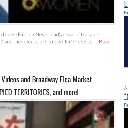
L
Fi
chards (Finding Neverland) ahead of tonight’s
” and the release of his new film “Professor…
Read
Videos and Broadway Flea Market
A
CUPIED TERRITORIES, and more!
“
Fi