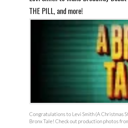
THE PILL, and more!
Congratulations to Levi Smith (A Christmas S
Bronx Tale! Check out production photos from