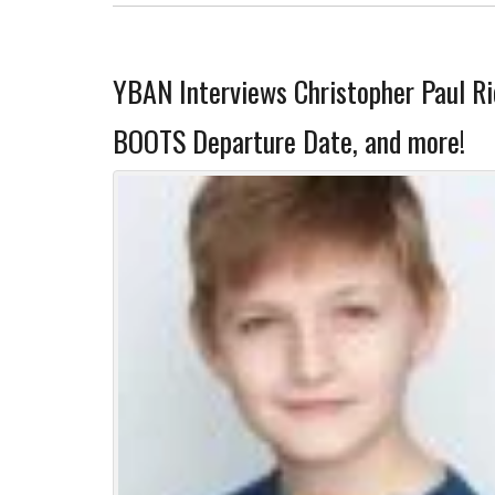
YBAN Interviews Christopher Paul Ri
BOOTS Departure Date, and more!