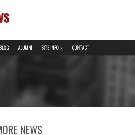
ws
BLOG
ALUMNI
SITE INFO
CONTACT
MORE NEWS