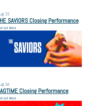
ug
15
HE SAVIORS Closing Performance
nd out More
ug
16
AGTIME Closing Performance
nd out More