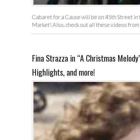
Cabaret for a Cause will be on 45th Street in
Market! Also, check out all these videos fro
Fina Strazza in “A Christmas Melod
Highlights, and more!