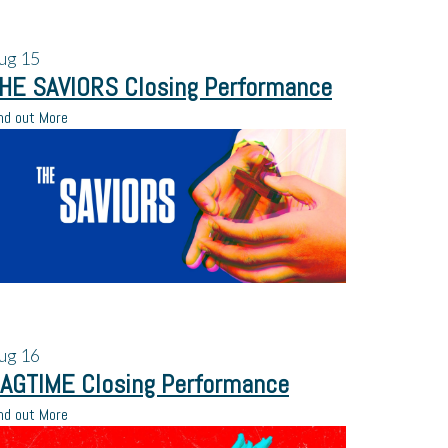
ug
15
HE SAVIORS Closing Performance
nd out More
ug
16
AGTIME Closing Performance
nd out More