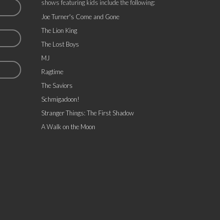
shows featuring kids include the following:
Joe Turner's Come and Gone
The Lion King
The Lost Boys
MJ
Ragtime
The Saviors
Schmigadoon!
Stranger Things: The First Shadow
A Walk on the Moon