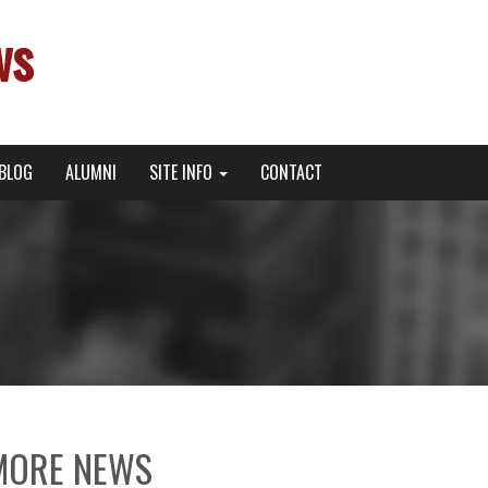
ws
BLOG
ALUMNI
SITE INFO
CONTACT
MORE NEWS