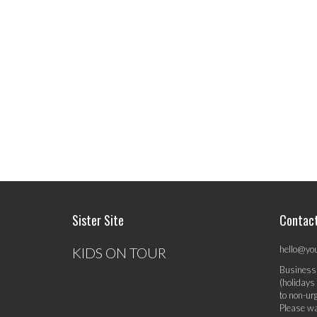
Sister Site
Contac
hello@yo
KIDS ON TOUR
Business
(holidays
to non-ur
Please wa