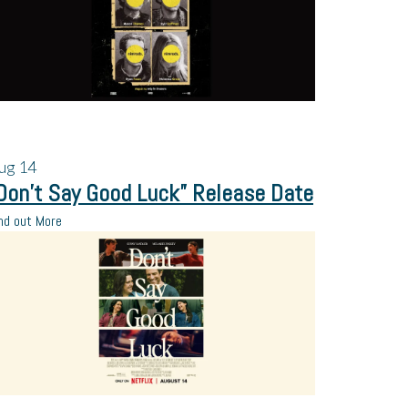
ug
14
Don’t Say Good Luck” Release Date
nd out More