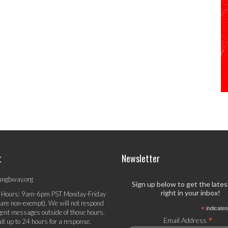
t
Newsletter
ungbway.org
Sign up below to get the late
right in your inbox!
 Hours: 9am-6pm PST Monday-Friday
 are non-exempt). We will not respond
*
indicates
gent messages outside of those hours.
*
Email Address
it up to 24 hours for a response.