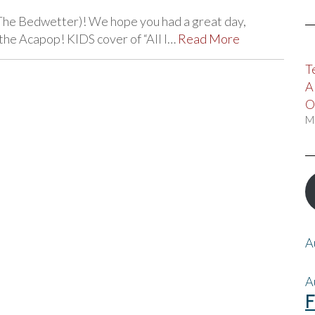
The Bedwetter)! We hope you had a great day,
the Acapop! KIDS cover of “All I…
Read More
T
A
O
M
A
A
F