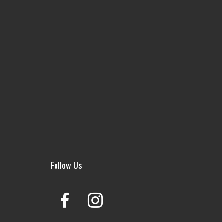
Follow Us