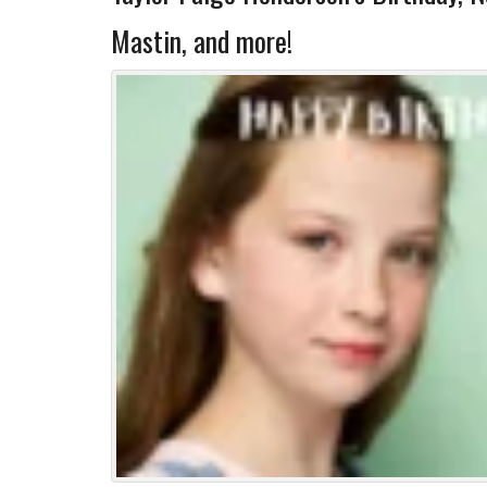
Mastin, and more!