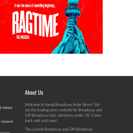
About Us
Welcome to Young Broadway Actor News! We
st news
are the leading news website for Broadway and
Off-Broadway kids and teens under 18. Come
back and visit soon!
 required
The current Broadway and Off-Broadway