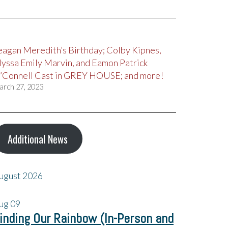
eagan Meredith’s Birthday; Colby Kipnes,
lyssa Emily Marvin, and Eamon Patrick
’Connell Cast in GREY HOUSE; and more!
arch 27, 2023
Additional News
ugust 2026
ug
09
inding Our Rainbow (In-Person and