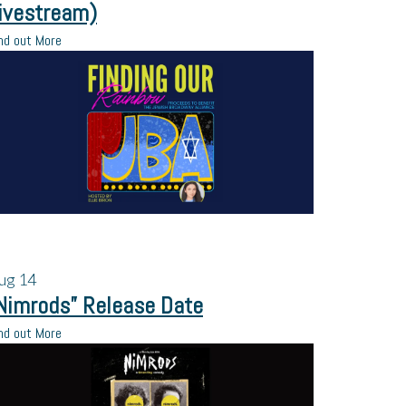
ivestream)
nd out More
ug
14
Nimrods” Release Date
nd out More