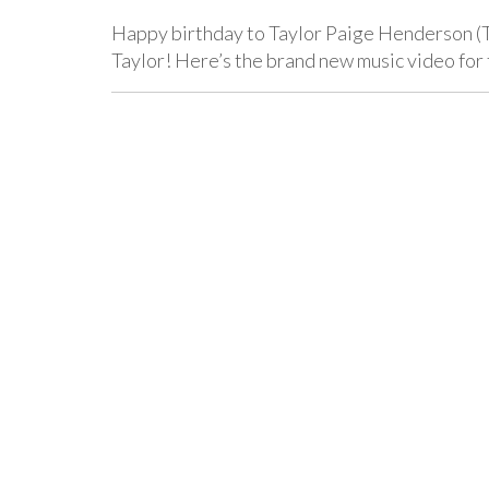
Happy birthday to Taylor Paige Henderson (
Taylor! Here’s the brand new music video for 