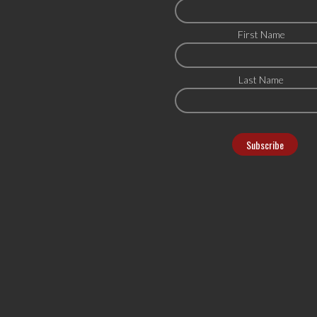
First Name
Last Name