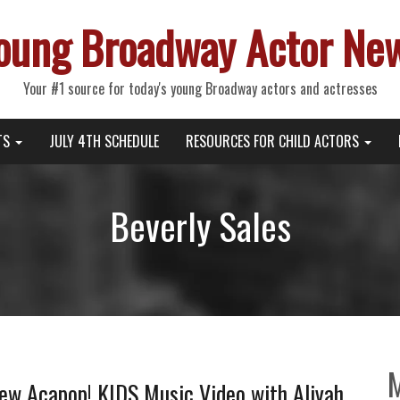
oung Broadway Actor Ne
Your #1 source for today's young Broadway actors and actresses
TS
JULY 4TH SCHEDULE
RESOURCES FOR CHILD ACTORS
Beverly Sales
New Acapop! KIDS Music Video with Aliyah