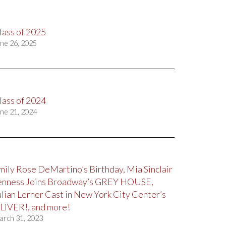
lass of 2025
ne 26, 2025
lass of 2024
ne 21, 2024
mily Rose DeMartino’s Birthday, Mia Sinclair
enness Joins Broadway’s GREY HOUSE,
ulian Lerner Cast in New York City Center’s
LIVER!, and more!
arch 31, 2023