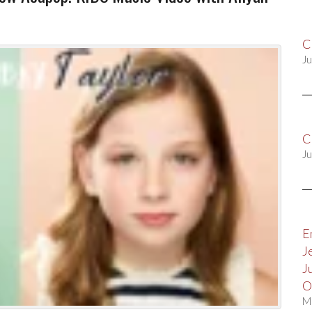
C
Ju
C
Ju
E
J
J
O
M