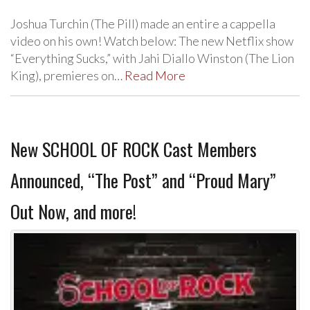
Joshua Turchin (The Pill) made an entire a cappella
video on his own! Watch below: The new Netflix show
“Everything Sucks,” with Jahi Diallo Winston (The Lion
King), premieres on…
Read More
New SCHOOL OF ROCK Cast Members
Announced, “The Post” and “Proud Mary”
Out Now, and more!