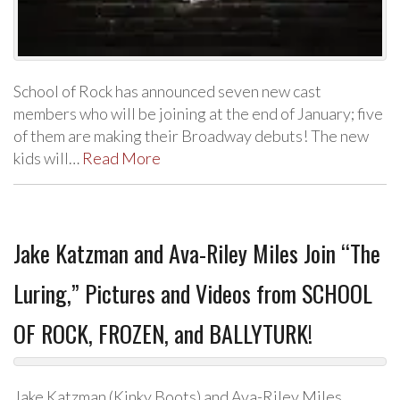
School of Rock has announced seven new cast
members who will be joining at the end of January; five
of them are making their Broadway debuts! The new
kids will…
Read More
Jake Katzman and Ava-Riley Miles Join “The
Luring,” Pictures and Videos from SCHOOL
OF ROCK, FROZEN, and BALLYTURK!
Jake Katzman (Kinky Boots) and Ava-Riley Miles