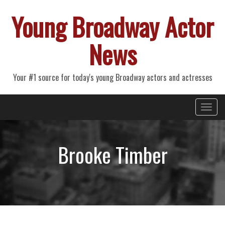
Young Broadway Actor
News
Your #1 source for today's young Broadway actors and actresses
Primary
Skip
Young Broadway Actor News
to
Menu
content
Brooke Timber