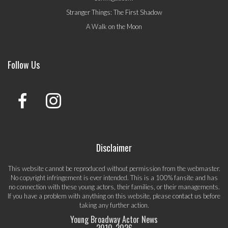
Stranger Things: The First Shadow
A Walk on the Moon
Follow Us
Disclaimer
This website cannot be reproduced without permission from the webmaster.
No copyright infringement is ever intended. This is a 100% fansite and has
no connection with these young actors, their families, or their managements.
If you have a problem with anything on this website, please
contact us
before
taking any further action.
Young Broadway Actor News