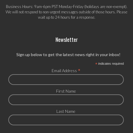
Business Hours: 9am-6pm PST Monday-Friday (holidays are non-exempt).
We will not respond to non-urgent messages outside of those hours. Please
wait up to 24 hours for a response.
Newsletter
Sign up below to get the latest news right in your inbox!
*
indicates required
*
Email Address
First Name
Last Name