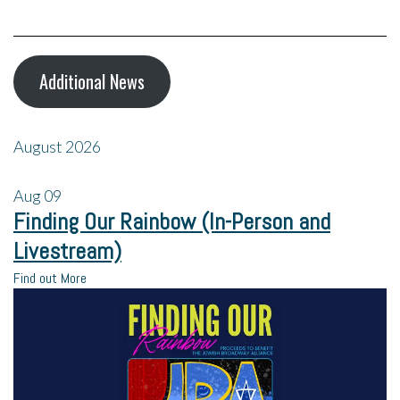
Additional News
August 2026
Aug
09
Finding Our Rainbow (In-Person and
Livestream)
Find out More