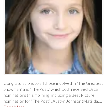
Congratulations to all those involved in “The Greatest
Showman” and “The Post,” which both received Oscar
nominations this morning, including a Best Picture
nomination for “The Post”! Austyn Johnson (Matilda,…