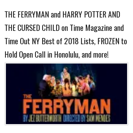
THE FERRYMAN and HARRY POTTER AND
THE CURSED CHILD on Time Magazine and
Time Out NY Best of 2018 Lists, FROZEN to
Hold Open Call in Honolulu, and more!