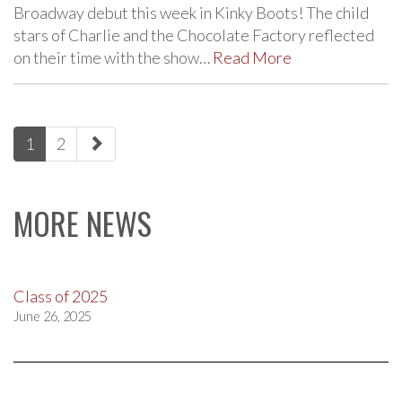
Broadway debut this week in Kinky Boots! The child
stars of Charlie and the Chocolate Factory reflected
on their time with the show…
Read More
paging-
1
2
navigation
MORE NEWS
Class of 2025
June 26, 2025