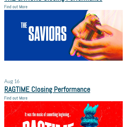
Find out More
Aug
16
RAGTIME Closing Performance
Find out More