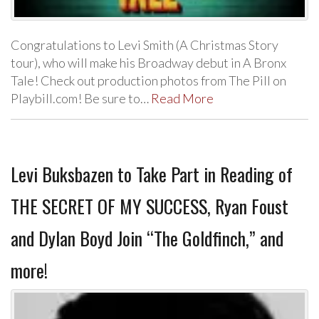
Congratulations to Levi Smith (A Christmas Story
tour), who will make his Broadway debut in A Bronx
Tale! Check out production photos from The Pill on
Playbill.com! Be sure to…
Read More
Levi Buksbazen to Take Part in Reading of
THE SECRET OF MY SUCCESS, Ryan Foust
and Dylan Boyd Join “The Goldfinch,” and
more!