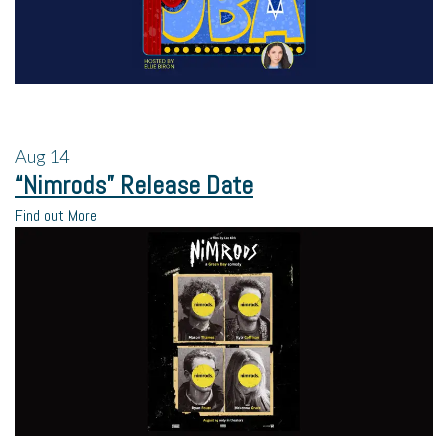
Aug
14
“Nimrods” Release Date
Find out More