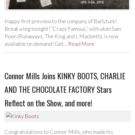
Happy first preview to the company of Ballyturk!
Break a leg tonight! “Crazy Famous,” with alum Sam
Poon (Runaways, The King and I, Macbeth), is now
available on demand! Get…
Read More
Connor Mills Joins KINKY BOOTS, CHARLIE
AND THE CHOCOLATE FACTORY Stars
Reflect on the Show, and more!
Congratulations to Connor Mills, who made his