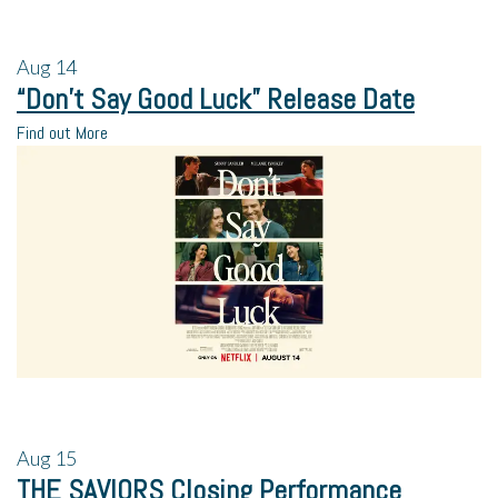
Aug
14
“Don’t Say Good Luck” Release Date
Find out More
Aug
15
THE SAVIORS Closing Performance