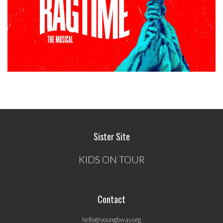
Sister Site
KIDS ON TOUR
Contact
hello@youngbway.org