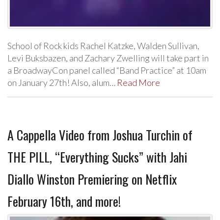
School of Rock kids Rachel Katzke, Walden Sullivan,
Levi Buksbazen, and Zachary Zwelling will take part in
a BroadwayCon panel called “Band Practice” at 10am
on January 27th! Also, alum…
Read More
A Cappella Video from Joshua Turchin of
THE PILL, “Everything Sucks” with Jahi
Diallo Winston Premiering on Netflix
February 16th, and more!