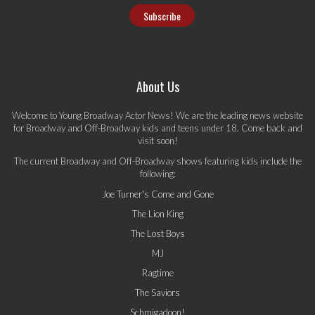
About Us
Welcome to Young Broadway Actor News! We are the leading news website
for Broadway and Off-Broadway kids and teens under 18. Come back and
visit soon!
The current Broadway and Off-Broadway shows featuring kids include the
following:
Joe Turner's Come and Gone
The Lion King
The Lost Boys
MJ
Ragtime
The Saviors
Schmigadoon!