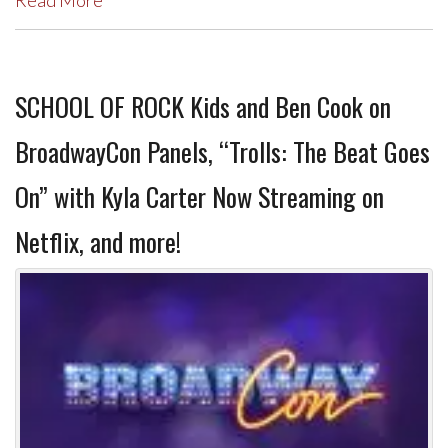
Read More
SCHOOL OF ROCK Kids and Ben Cook on
BroadwayCon Panels, “Trolls: The Beat Goes
On” with Kyla Carter Now Streaming on
Netflix, and more!