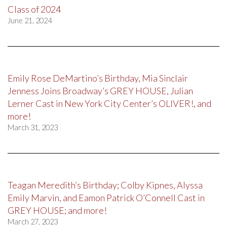
Class of 2024
June 21, 2024
Emily Rose DeMartino’s Birthday, Mia Sinclair
Jenness Joins Broadway’s GREY HOUSE, Julian
Lerner Cast in New York City Center’s OLIVER!, and
more!
March 31, 2023
Teagan Meredith’s Birthday; Colby Kipnes, Alyssa
Emily Marvin, and Eamon Patrick O’Connell Cast in
GREY HOUSE; and more!
March 27, 2023