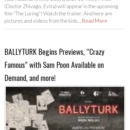
(Doctor Zhivago, Evita) will appear in the upcoming
film “The Luring”! Watch the trailer: And here are
pictures and videos from the kids…
Read More
BALLYTURK Begins Previews, “Crazy
Famous” with Sam Poon Available on
Demand, and more!