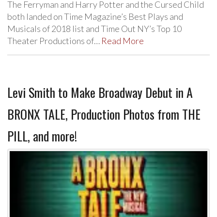
The Ferryman and Harry Potter and the Cursed Child
both landed on Time Magazine’s Best Plays and
Musicals of 2018 list and Time Out NY’s Top 10
Theater Productions of…
Read More
Levi Smith to Make Broadway Debut in A
BRONX TALE, Production Photos from THE
PILL, and more!