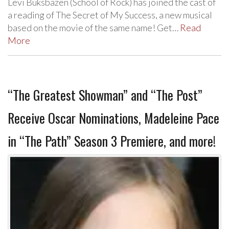
Levi Buksbazen (School of Rock) has joined the cast of
a reading of The Secret of My Success, a new musical
based on the movie of the same name! Get…
Read
More
“The Greatest Showman” and “The Post”
Receive Oscar Nominations, Madeleine Pace
in “The Path” Season 3 Premiere, and more!