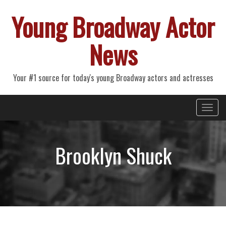
Young Broadway Actor
News
Your #1 source for today's young Broadway actors and actresses
Primary
Skip
Young Broadway Actor News
to
Menu
content
Brooklyn Shuck