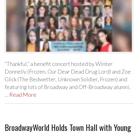
“Thankful,” a benefit concert hosted by Winter
Donnelly (Frozen, Our Dear Dead Drug Lord) and Zoe
Glick (The Bedwetter, Unknown Soldier, Frozen) and
featuring lots of Broadway and Off-Broadway alumni,
…
Read More
BroadwayWorld Holds Town Hall with Young