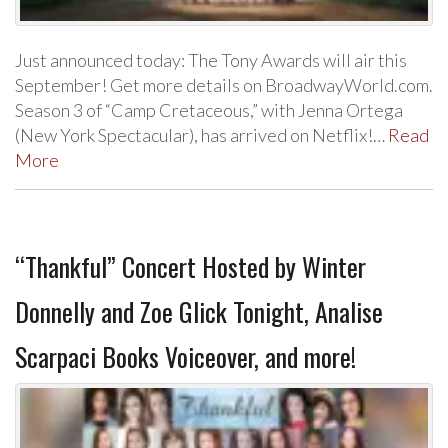
Just announced today: The Tony Awards will air this
September! Get more details on BroadwayWorld.com.
Season 3 of “Camp Cretaceous,” with Jenna Ortega
(New York Spectacular), has arrived on Netflix!…
Read
More
“Thankful” Concert Hosted by Winter
Donnelly and Zoe Glick Tonight, Analise
Scarpaci Books Voiceover, and more!