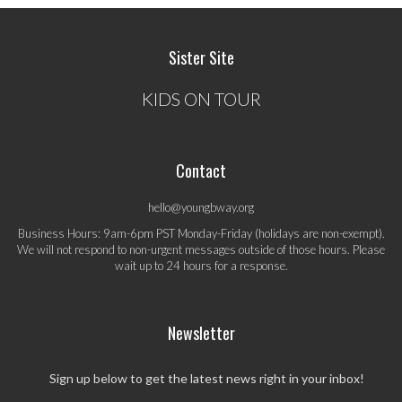
Sister Site
KIDS ON TOUR
Contact
hello@youngbway.org
Business Hours: 9am-6pm PST Monday-Friday (holidays are non-exempt).
We will not respond to non-urgent messages outside of those hours. Please
wait up to 24 hours for a response.
Newsletter
Sign up below to get the latest news right in your inbox!