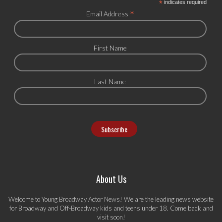
*
indicates required
*
Email Address
First Name
Last Name
About Us
Welcome to Young Broadway Actor News! We are the leading news website
for Broadway and Off-Broadway kids and teens under 18. Come back and
visit soon!