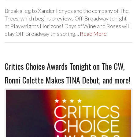
Break a leg to Xander Fenyes and the company of The
Trees, which begins previews Off-Broadway tonight
at Playwrights Horizons! Days of Wine and Roses will
play Off-Broadway this spring…
Read More
Critics Choice Awards Tonight on The CW,
Ronni Colette Makes TINA Debut, and more!