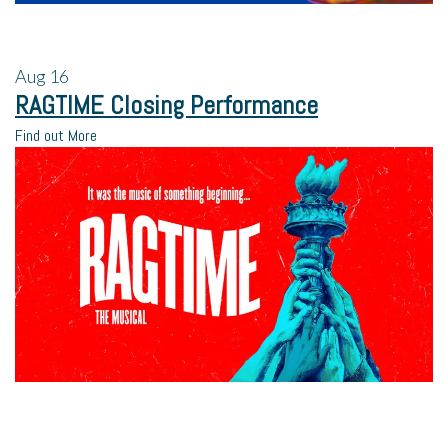
Aug
16
RAGTIME Closing Performance
Find out More