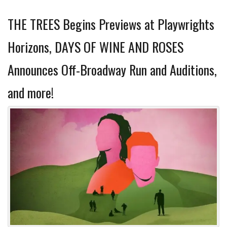
THE TREES Begins Previews at Playwrights
Horizons, DAYS OF WINE AND ROSES
Announces Off-Broadway Run and Auditions,
and more!