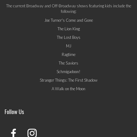
The current Broadway and Off-Broadway shows featuring kids include the
following:
Joe Turner's Come and Gone
The Lion King
The Lost Boys
MJ
Ragtime
The Saviors
Schmigadoon!
Stranger Things: The First Shadow
A Walk on the Moon
Follow Us