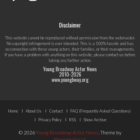
Disclaimer
This website cannot be reproduced without permission from the webmaster.
No copyright infringement is ever intended. This is a 100% fansite and has
no connection with these young actors, their families, or their managements.
If you have a problem with anything on this website, please
contact us
before
taking any further action.
Young Broadway Actor News
2010-
2026
www.youngbway.org
Footer
Home
About Us
Contact
FAQ (Frequently Asked Questions)
Menu
Privacy Policy
RSS
Show Archive
© 2026
Young Broadway Actor News
.
Theme by
XtremelySocial
.