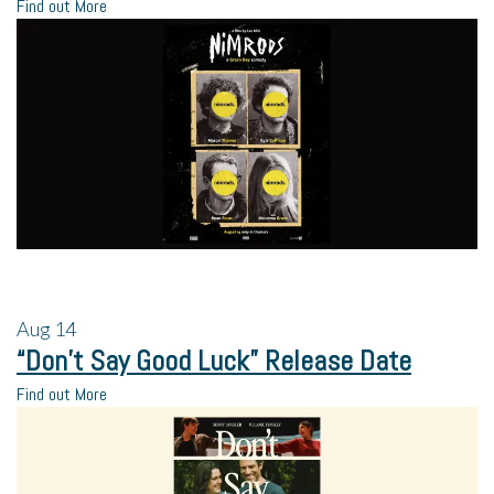
Find out More
Aug
14
“Don’t Say Good Luck” Release Date
Find out More