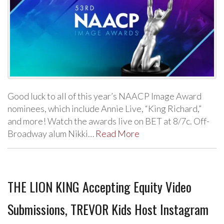
Good luck to all of this year’s NAACP Image Award
nominees, which include Annie Live, “King Richard,”
and more! Watch the awards live on BET at 8/7c. Off-
Broadway alum Nikki…
Read More
THE LION KING Accepting Equity Video
Submissions, TREVOR Kids Host Instagram