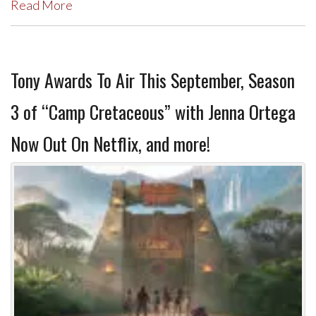
Read More
Tony Awards To Air This September, Season
3 of “Camp Cretaceous” with Jenna Ortega
Now Out On Netflix, and more!