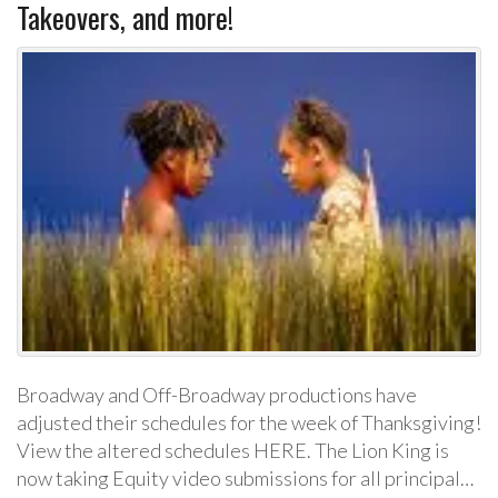
Takeovers, and more!
Broadway and Off-Broadway productions have
adjusted their schedules for the week of Thanksgiving!
View the altered schedules HERE. The Lion King is
now taking Equity video submissions for all principal…