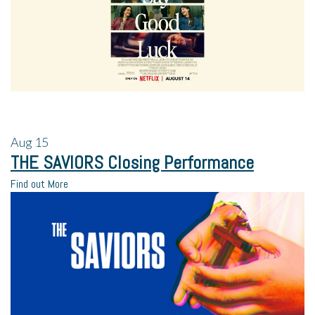
Aug
15
THE SAVIORS Closing Performance
Find out More