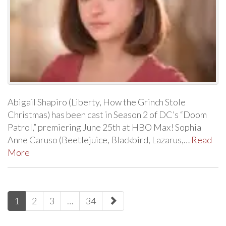
Abigail Shapiro (Liberty, How the Grinch Stole
Christmas) has been cast in Season 2 of DC’s “Doom
Patrol,” premiering June 25th at HBO Max! Sophia
Anne Caruso (Beetlejuice, Blackbird, Lazarus,…
Read
More
paging-
1
2
3
…
34
navigation