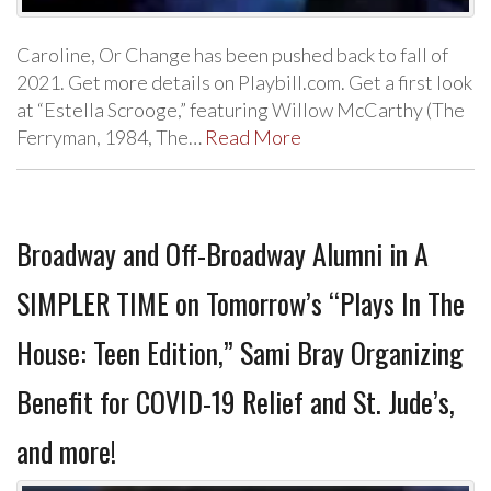
Caroline, Or Change has been pushed back to fall of
2021. Get more details on Playbill.com. Get a first look
at “Estella Scrooge,” featuring Willow McCarthy (The
Ferryman, 1984, The…
Read More
Broadway and Off-Broadway Alumni in A
SIMPLER TIME on Tomorrow’s “Plays In The
House: Teen Edition,” Sami Bray Organizing
Benefit for COVID-19 Relief and St. Jude’s,
and more!