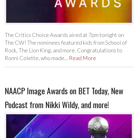
The Critics Choice Awards aired at 7pm tonight on
The CW! The nominees featured kids from School of
Rock, The Lion King, and more. Congratulations to
Ronni Colette, who made…
Read More
NAACP Image Awards on BET Today, New
Podcast from Nikki Wildy, and more!