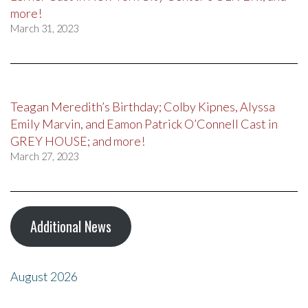
more!
March 31, 2023
Teagan Meredith’s Birthday; Colby Kipnes, Alyssa
Emily Marvin, and Eamon Patrick O’Connell Cast in
GREY HOUSE; and more!
March 27, 2023
Additional News
August 2026