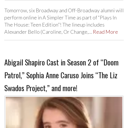
Tomorrow, six Broadway and Off-Broadway alumni will
perform online in A Simpler Time as part of “Plays In
The House: Teen Edition”! The lineup includes
Alexander Bello (Caroline, Or Change,…
Read More
Abigail Shapiro Cast in Season 2 of “Doom
Patrol,” Sophia Anne Caruso Joins “The Liz
Swados Project,” and more!