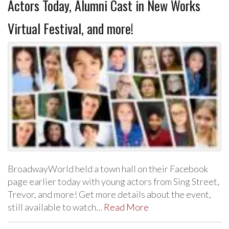
Actors Today, Alumni Cast in New Works
Virtual Festival, and more!
BroadwayWorld held a town hall on their Facebook
page earlier today with young actors from Sing Street,
Trevor, and more! Get more details about the event,
still available to watch…
Read More