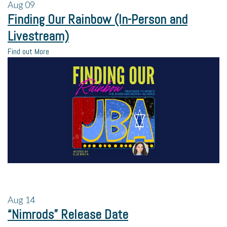
Aug
09
Finding Our Rainbow (In-Person and
Livestream)
Find out More
Aug
14
“Nimrods” Release Date