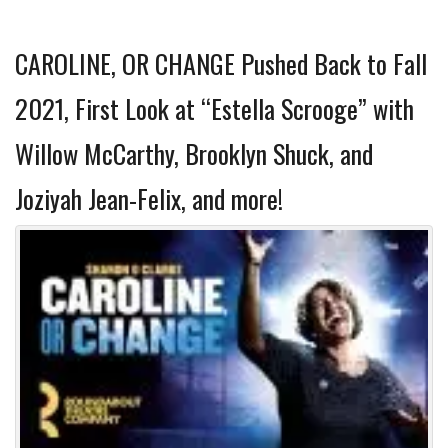
CAROLINE, OR CHANGE Pushed Back to Fall
2021, First Look at “Estella Scrooge” with
Willow McCarthy, Brooklyn Shuck, and
Joziyah Jean-Felix, and more!