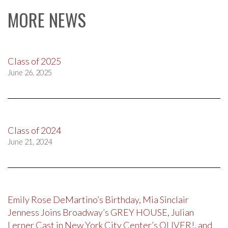
MORE NEWS
Class of 2025
June 26, 2025
Class of 2024
June 21, 2024
Emily Rose DeMartino’s Birthday, Mia Sinclair
Jenness Joins Broadway’s GREY HOUSE, Julian
Lerner Cast in New York City Center’s OLIVER!, and