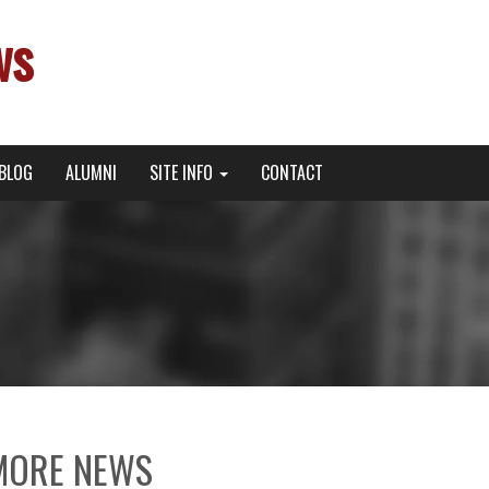
ws
BLOG
ALUMNI
SITE INFO
CONTACT
MORE NEWS