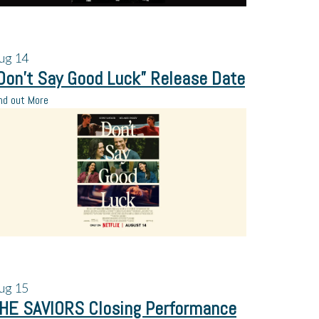
ug
14
Don’t Say Good Luck” Release Date
nd out More
ug
15
HE SAVIORS Closing Performance