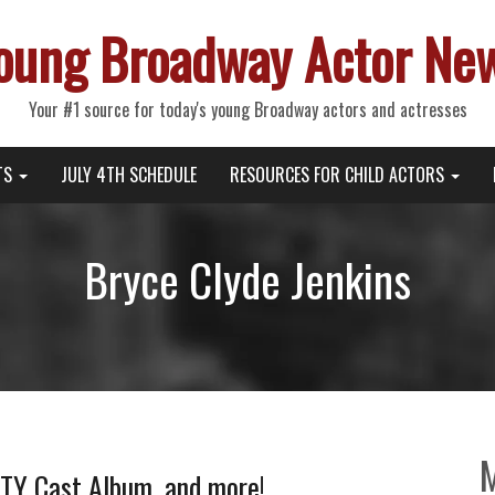
oung Broadway Actor Ne
Your #1 source for today's young Broadway actors and actresses
TS
JULY 4TH SCHEDULE
RESOURCES FOR CHILD ACTORS
Bryce Clyde Jenkins
TY Cast Album, and more!