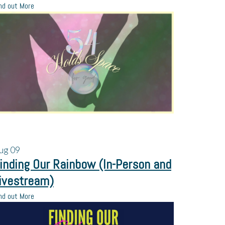
nd out More
ug
09
inding Our Rainbow (In-Person and
ivestream)
nd out More