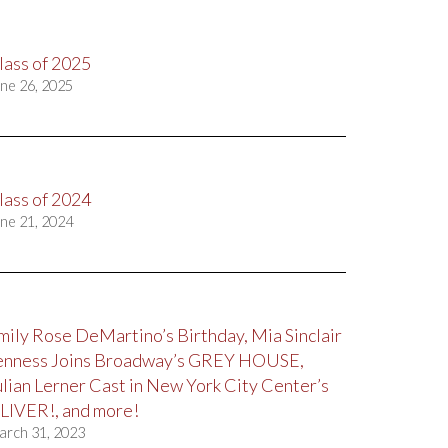
lass of 2025
ne 26, 2025
lass of 2024
ne 21, 2024
mily Rose DeMartino’s Birthday, Mia Sinclair
enness Joins Broadway’s GREY HOUSE,
ulian Lerner Cast in New York City Center’s
LIVER!, and more!
arch 31, 2023