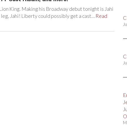
ion King. Making his Broadway debut tonight is Jahi
leg, Jahi! Liberty could possibly get a cast…
Read
C
Ju
C
Ju
E
J
J
O
M