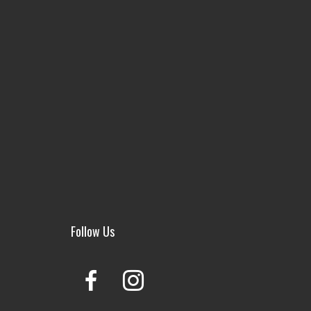
Follow Us