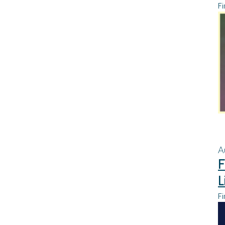
Fi
A
F
L
Fi