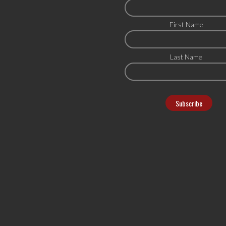
First Name
Last Name