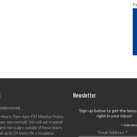
Fi
t
Newsletter
ungbway.org
Sign up below to get the late
right in your inbox!
 Hours: 9am-6pm PST Monday-Friday
 are non-exempt). We will not respond
*
indicates
gent messages outside of those hours.
*
Email Address
it up to 24 hours for a response.