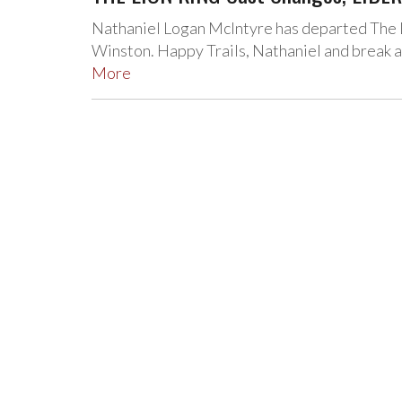
Nathaniel Logan McIntyre has departed The L
Winston. Happy Trails, Nathaniel and break a 
More