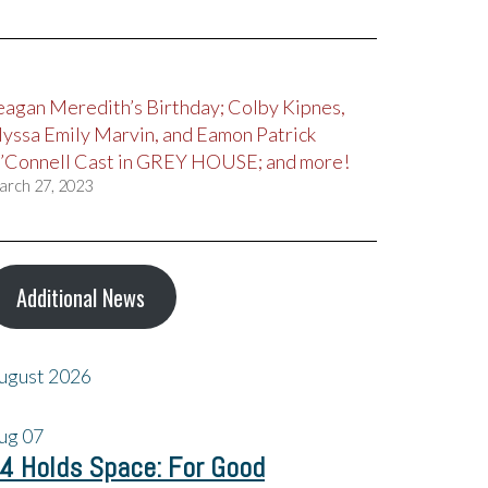
eagan Meredith’s Birthday; Colby Kipnes,
lyssa Emily Marvin, and Eamon Patrick
’Connell Cast in GREY HOUSE; and more!
arch 27, 2023
Additional News
ugust 2026
ug
07
4 Holds Space: For Good