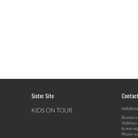
Sister Site
Contac
hello@yo
KIDS ON TOUR
Business
(holidays
to non-ur
Please wa