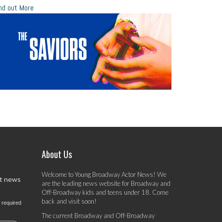
nd out More
About Us
Welcome to Young Broadway Actor News! We
st news
are the leading news website for Broadway and
Off-Broadway kids and teens under 18. Come
back and visit soon!
 required
The current Broadway and Off-Broadway