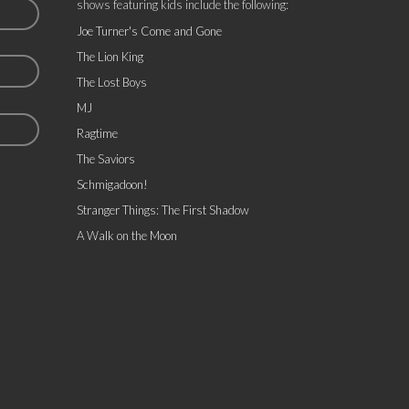
shows featuring kids include the following:
Joe Turner's Come and Gone
The Lion King
The Lost Boys
MJ
Ragtime
The Saviors
Schmigadoon!
Stranger Things: The First Shadow
A Walk on the Moon