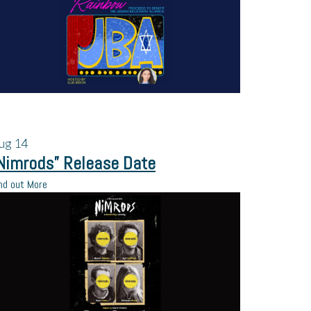
ug
14
Nimrods” Release Date
nd out More