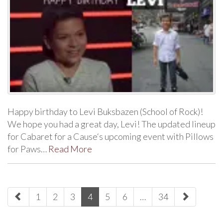
Happy birthday to Levi Buksbazen (School of Rock)!
We hope you had a great day, Levi! The updated lineup
for Cabaret for a Cause‘s upcoming event with Pillows
for Paws…
Read More
paging-
1
2
3
4
5
6
…
34
navigation