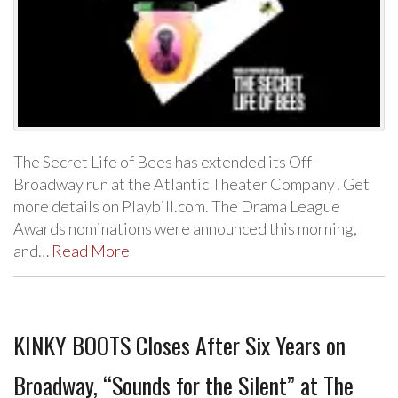
The Secret Life of Bees has extended its Off-
Broadway run at the Atlantic Theater Company! Get
more details on Playbill.com. The Drama League
Awards nominations were announced this morning,
and…
Read More
KINKY BOOTS Closes After Six Years on
Broadway, “Sounds for the Silent” at The