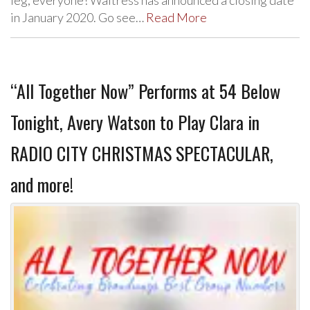
leg, everyone! Waitress has announced a closing date
in January 2020. Go see…
Read More
“All Together Now” Performs at 54 Below
Tonight, Avery Watson to Play Clara in
RADIO CITY CHRISTMAS SPECTACULAR,
and more!