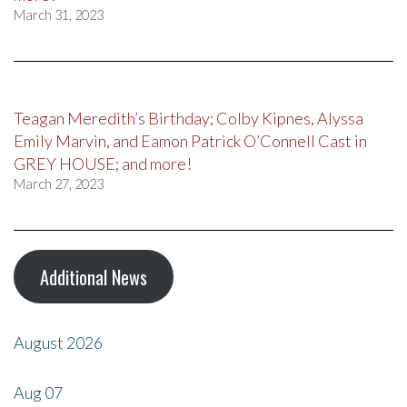
March 31, 2023
Teagan Meredith’s Birthday; Colby Kipnes, Alyssa
Emily Marvin, and Eamon Patrick O’Connell Cast in
GREY HOUSE; and more!
March 27, 2023
Additional News
August 2026
Aug
07