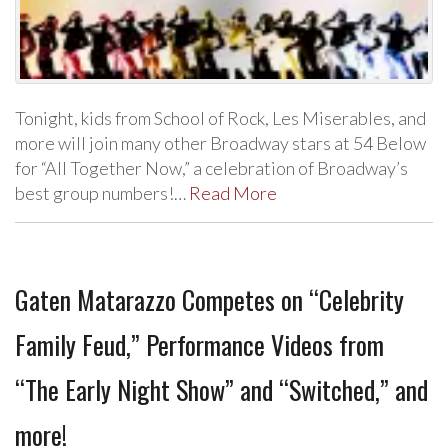
Tonight, kids from School of Rock, Les Miserables, and
more will join many other Broadway stars at 54 Below
for “All Together Now,” a celebration of Broadway’s
best group numbers!…
Read More
Gaten Matarazzo Competes on “Celebrity
Family Feud,” Performance Videos from
“The Early Night Show” and “Switched,” and
more!