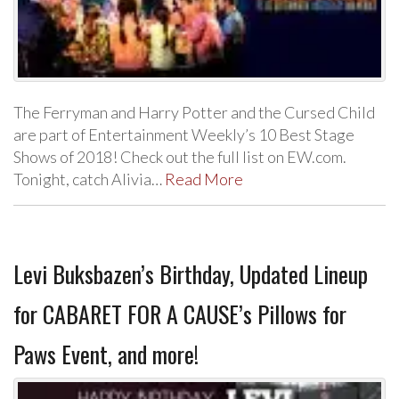
The Ferryman and Harry Potter and the Cursed Child
are part of Entertainment Weekly’s 10 Best Stage
Shows of 2018! Check out the full list on EW.com.
Tonight, catch Alivia…
Read More
Levi Buksbazen’s Birthday, Updated Lineup
for CABARET FOR A CAUSE’s Pillows for
Paws Event, and more!