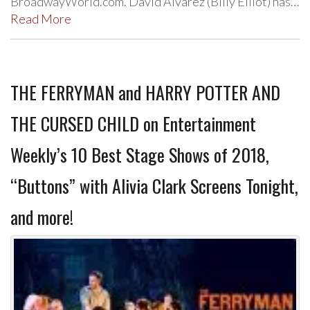
BroadwayWorld.com. David Alvarez (Billy Elliot) has…
Read More
THE FERRYMAN and HARRY POTTER AND
THE CURSED CHILD on Entertainment
Weekly’s 10 Best Stage Shows of 2018,
“Buttons” with Alivia Clark Screens Tonight,
and more!