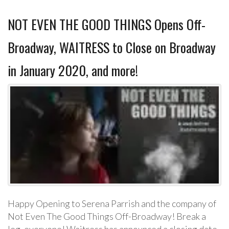
NOT EVEN THE GOOD THINGS Opens Off-
Broadway, WAITRESS to Close on Broadway
in January 2020, and more!
Happy Opening to Serena Parrish and the company of
Not Even The Good Things Off-Broadway! Break a