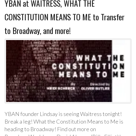
YBAN at WAITRESS, WHAT THE
CONSTITUTION MEANS TO ME to Transfer
to Broadway, and more!
YBAN founder Lindsay is seeing Waitress tonight!
Break a leg! What the Constitution Means to Me is
heading to Broadway! Find out more on