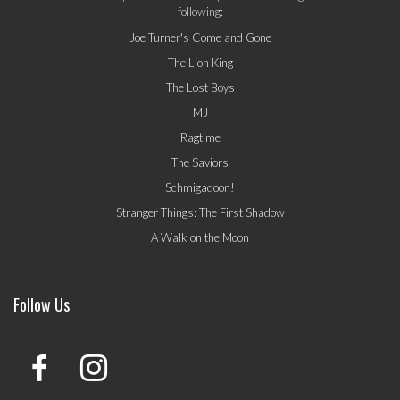
following:
Joe Turner's Come and Gone
The Lion King
The Lost Boys
MJ
Ragtime
The Saviors
Schmigadoon!
Stranger Things: The First Shadow
A Walk on the Moon
Follow Us