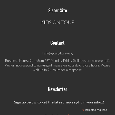
Sister Site
KIDS ON TOUR
Contact
hello@youngbway.org
Business Hours: 9am-6pm PST Monday-Friday (holidays are non-exempt).
We will not respond to non-urgent messages outside of those hours. Please
wait up to 24 hours for a response.
Newsletter
Sign up below to get the latest news right in your inbox!
*
indicates required