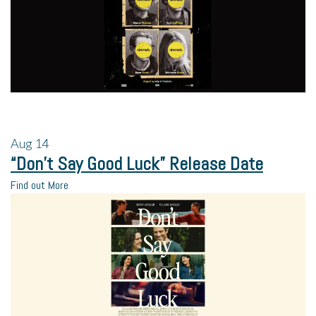
Aug
14
“Don’t Say Good Luck” Release Date
Find out More