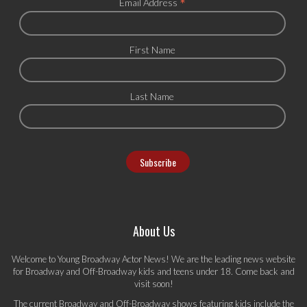
*
Email Address
First Name
Last Name
About Us
Welcome to Young Broadway Actor News! We are the leading news website
for Broadway and Off-Broadway kids and teens under 18. Come back and
visit soon!
The current Broadway and Off-Broadway shows featuring kids include the