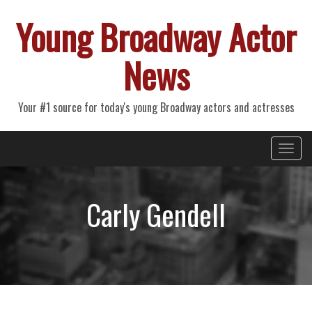
Young Broadway Actor
News
Your #1 source for today's young Broadway actors and actresses
Primary
Skip
Young Broadway Actor News
to
Menu
content
Carly Gendell