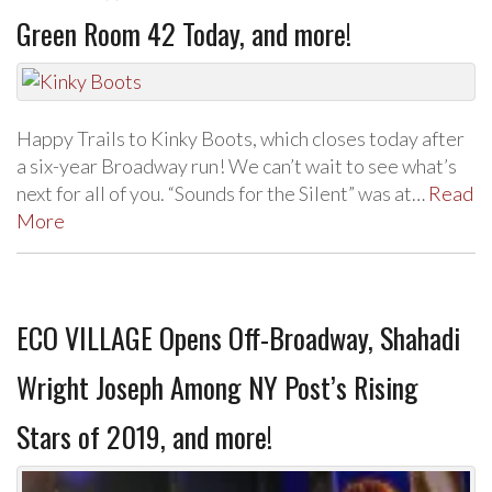
Green Room 42 Today, and more!
Happy Trails to Kinky Boots, which closes today after
a six-year Broadway run! We can’t wait to see what’s
next for all of you. “Sounds for the Silent” was at…
Read
More
ECO VILLAGE Opens Off-Broadway, Shahadi
Wright Joseph Among NY Post’s Rising
Stars of 2019, and more!