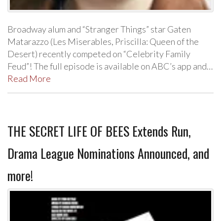
Broadway alum and “Stranger Things” star Gaten
Matarazzo (Les Miserables, Priscilla: Queen of the
Desert) recently competed on “Celebrity Family
Feud”! The full episode is available on ABC’s app and…
Read More
THE SECRET LIFE OF BEES Extends Run,
Drama League Nominations Announced, and
more!