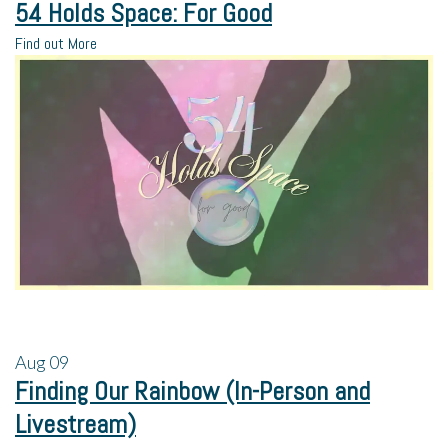
54 Holds Space: For Good
Find out More
Aug
09
Finding Our Rainbow (In-Person and
Livestream)