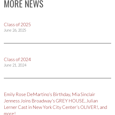
MORE NEWS
Class of 2025
June 26, 2025
Class of 2024
June 21, 2024
Emily Rose DeMartino’s Birthday, Mia Sinclair
Jenness Joins Broadway’s GREY HOUSE, Julian
Lerner Cast in New York City Center’s OLIVER!, and
more!