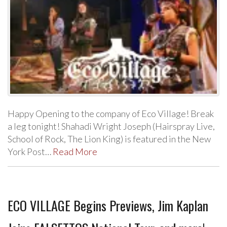
Happy Opening to the company of Eco Village! Break
a leg tonight! Shahadi Wright Joseph (Hairspray Live,
School of Rock, The Lion King) is featured in the New
York Post…
Read More
ECO VILLAGE Begins Previews, Jim Kaplan