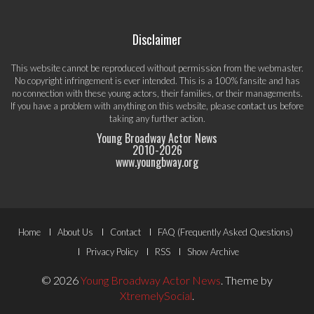
Disclaimer
This website cannot be reproduced without permission from the webmaster.
No copyright infringement is ever intended. This is a 100% fansite and has
no connection with these young actors, their families, or their managements.
If you have a problem with anything on this website, please
contact us
before
taking any further action.
Young Broadway Actor News
2010-
2026
www.youngbway.org
Footer
Home
About Us
Contact
FAQ (Frequently Asked Questions)
Menu
Privacy Policy
RSS
Show Archive
© 2026
Young Broadway Actor News
.
Theme by
XtremelySocial
.