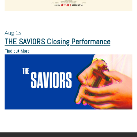
Aug
15
THE SAVIORS Closing Performance
Find out More