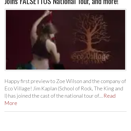
Joins FALSETTOS National Tour, and more!
Happy first preview to Zoe Wilson and the company of
Eco Village! Jim Kaplan (School of Rock, The King and
I) has joined the cast of the national tour of…
Read
More