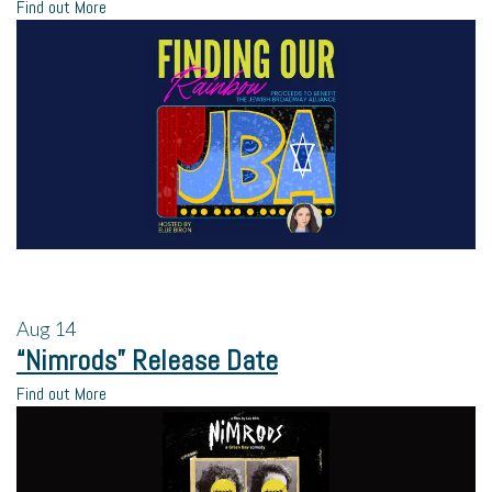
Find out More
Aug
14
“Nimrods” Release Date
Find out More