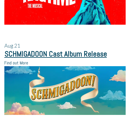
Aug
21
SCHMIGADOON Cast Album Release
Find out More