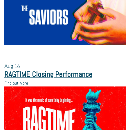
Aug
16
RAGTIME Closing Performance
Find out More