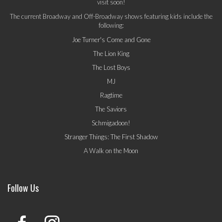
visit soon!
The current Broadway and Off-Broadway shows featuring kids include the
following:
Joe Turner's Come and Gone
The Lion King
The Lost Boys
MJ
Ragtime
The Saviors
Schmigadoon!
Stranger Things: The First Shadow
A Walk on the Moon
Follow Us