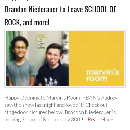
Brandon Niederauer to Leave SCHOOL OF
ROCK, and more!
Happy Opening to Marvin’s Room! YBAN’s Audrey
saw the show last night and loved it! Check out
stagedoor pictures below! Brandon Niederauer is
leaving School of Rock on July 30th!…
Read More