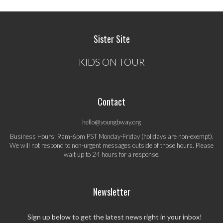
Sister Site
KIDS ON TOUR
Contact
hello@youngbway.org
Business Hours: 9am-6pm PST Monday-Friday (holidays are non-exempt).
We will not respond to non-urgent messages outside of those hours. Please
wait up to 24 hours for a response.
Newsletter
Sign up below to get the latest news right in your inbox!