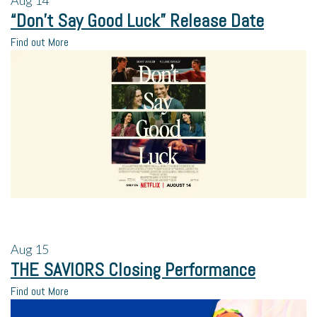
Aug
14
“Don’t Say Good Luck” Release Date
Find out More
Aug
15
THE SAVIORS Closing Performance
Find out More