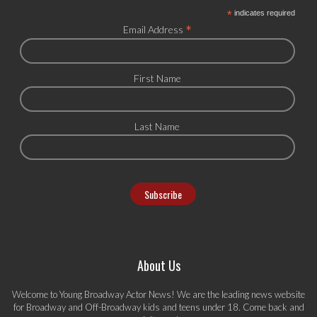
*
indicates required
*
Email Address
First Name
Last Name
About Us
Welcome to Young Broadway Actor News! We are the leading news website
for Broadway and Off-Broadway kids and teens under 18. Come back and