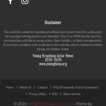
Disclaimer
This website cannot be reproduced without permission from the webmaster.
No copyright infringement is ever intended. This is a 100% fansite and has
no connection with these young actors, their families, or their managements.
If you have a problem with anything on this website, please
contact us
before
taking any further action.
Young Broadway Actor News
2010-
2026
www.youngbway.org
Footer
Home
About Us
Contact
FAQ (Frequently Asked Questions)
Menu
Privacy Policy
RSS
Show Archive
© 2026
Young Broadway Actor News
.
Theme by