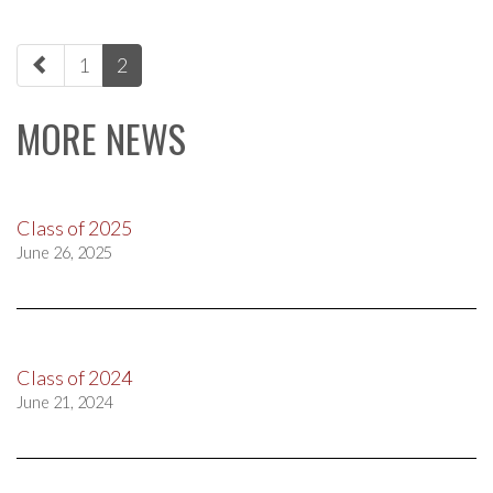
paging-
1
2
navigation
MORE NEWS
Class of 2025
June 26, 2025
Class of 2024
June 21, 2024