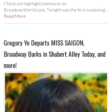
Check out highlights below or on
BroadwayWorld.com. Tonight was the first screening…
Read More
Gregory Ye Departs MISS SAIGON,
Broadway Barks in Shubert Alley Today, and
more!