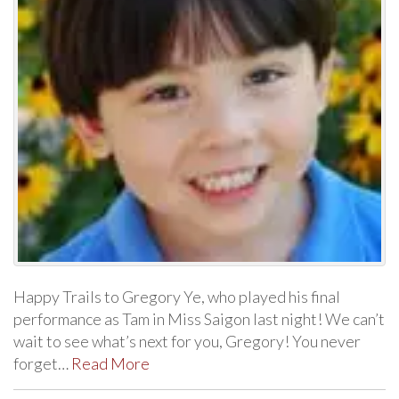
Happy Trails to Gregory Ye, who played his final
performance as Tam in Miss Saigon last night! We can’t
wait to see what’s next for you, Gregory! You never
forget…
Read More