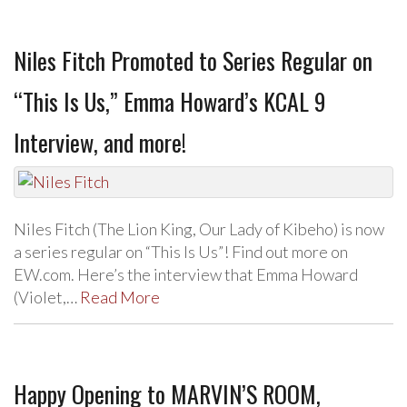
Niles Fitch Promoted to Series Regular on
“This Is Us,” Emma Howard’s KCAL 9
Interview, and more!
Niles Fitch (The Lion King, Our Lady of Kibeho) is now
a series regular on “This Is Us”! Find out more on
EW.com. Here’s the interview that Emma Howard
(Violet,…
Read More
Happy Opening to MARVIN’S ROOM,