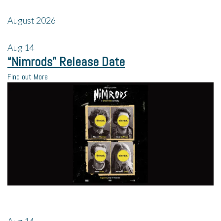
August 2026
Aug
14
“Nimrods” Release Date
Find out More