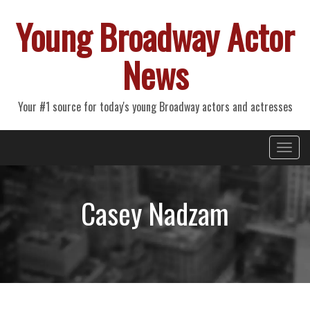
Young Broadway Actor
News
Your #1 source for today's young Broadway actors and actresses
Primary
Skip
Young Broadway Actor News
to
Menu
content
Casey Nadzam