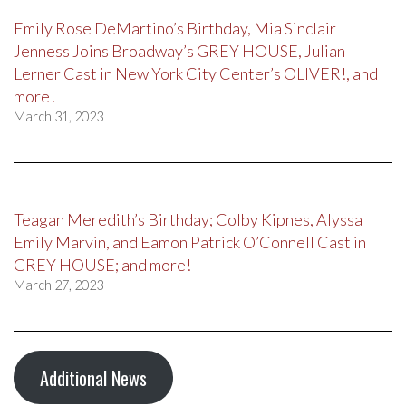
Emily Rose DeMartino’s Birthday, Mia Sinclair
Jenness Joins Broadway’s GREY HOUSE, Julian
Lerner Cast in New York City Center’s OLIVER!, and
more!
March 31, 2023
Teagan Meredith’s Birthday; Colby Kipnes, Alyssa
Emily Marvin, and Eamon Patrick O’Connell Cast in
GREY HOUSE; and more!
March 27, 2023
Additional News