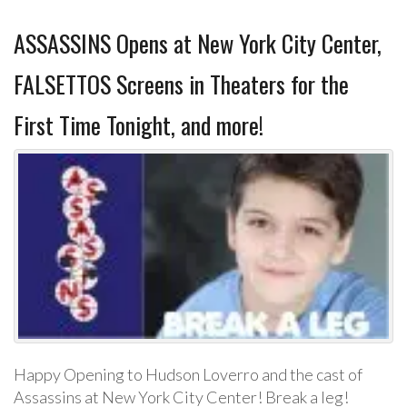
ASSASSINS Opens at New York City Center,
FALSETTOS Screens in Theaters for the
First Time Tonight, and more!
Happy Opening to Hudson Loverro and the cast of
Assassins at New York City Center! Break a leg!