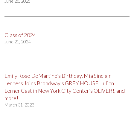
June 26, 2025
Class of 2024
June 21, 2024
Emily Rose DeMartino’s Birthday, Mia Sinclair
Jenness Joins Broadway’s GREY HOUSE, Julian
Lerner Cast in New York City Center’s OLIVER!, and
more!
March 31, 2023