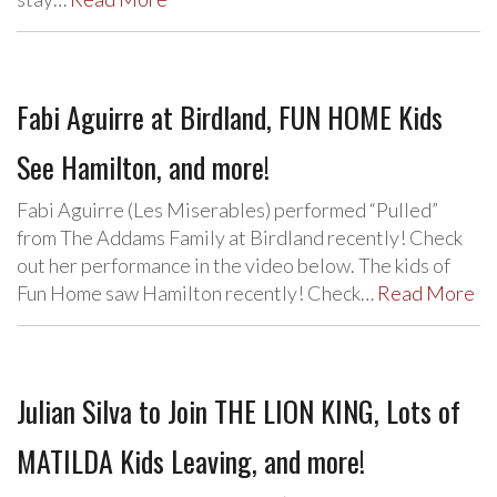
Fabi Aguirre at Birdland, FUN HOME Kids
See Hamilton, and more!
Fabi Aguirre (Les Miserables) performed “Pulled”
from The Addams Family at Birdland recently! Check
out her performance in the video below. The kids of
Fun Home saw Hamilton recently! Check…
Read More
Julian Silva to Join THE LION KING, Lots of
MATILDA Kids Leaving, and more!