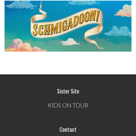
Sister Site
KIDS ON TOUR
Contact