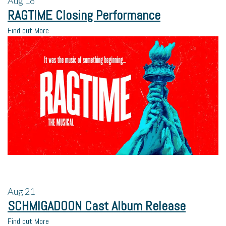
Aug
16
RAGTIME Closing Performance
Find out More
Aug
21
SCHMIGADOON Cast Album Release
Find out More