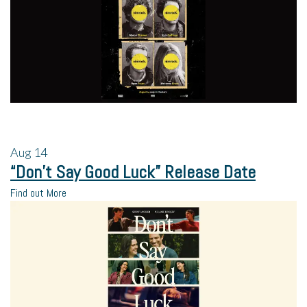
Aug
14
“Don’t Say Good Luck” Release Date
Find out More