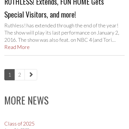
RUTHLESS! Extends, FUN HOME Gets
Special Visitors, and more!
Ruthless! has extended through the end of the year!
The show will play its last performance on January 2,
2016. The show was also feat. on NBC 4 (and Tori…
Read More
paging-
1
2
navigation
MORE NEWS
Class of 2025