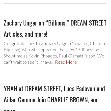
Zachary Unger on “Billions,” DREAM STREET
Articles, and more!
Congratulations to Zachary Unger (Newsies, Chaplin,
Big Fish), who will appear on the show “Billions” on
Showtime as Kevin Rhoades, Paul Giamatti’s son! We
can’t wait to see it! Maya…
Read More
YBAN at DREAM STREET, Luca Padovan and
Aidan Gemme Join CHARLIE BROWN, and
more!