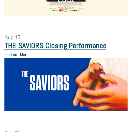
Aug
15
THE SAVIORS Closing Performance
Find out More