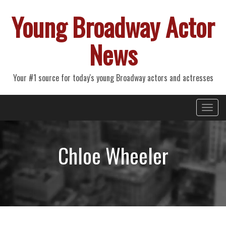
Young Broadway Actor
News
Your #1 source for today's young Broadway actors and actresses
Primary
Skip
Young Broadway Actor News
to
Menu
content
Chloe Wheeler