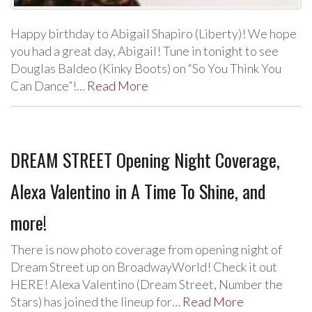
Happy birthday to Abigail Shapiro (Liberty)! We hope
you had a great day, Abigail! Tune in tonight to see
Douglas Baldeo (Kinky Boots) on “So You Think You
Can Dance”!…
Read More
DREAM STREET Opening Night Coverage,
Alexa Valentino in A Time To Shine, and
more!
There is now photo coverage from opening night of
Dream Street up on BroadwayWorld! Check it out
HERE! Alexa Valentino (Dream Street, Number the
Stars) has joined the lineup for…
Read More