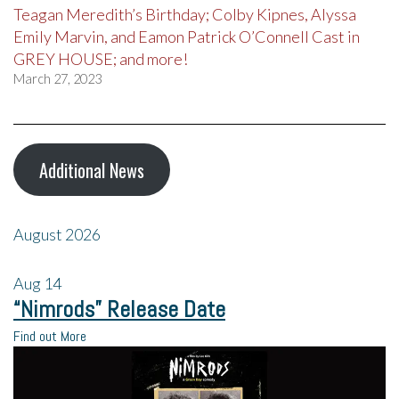
Teagan Meredith’s Birthday; Colby Kipnes, Alyssa
Emily Marvin, and Eamon Patrick O’Connell Cast in
GREY HOUSE; and more!
March 27, 2023
Additional News
August 2026
Aug
14
“Nimrods” Release Date
Find out More