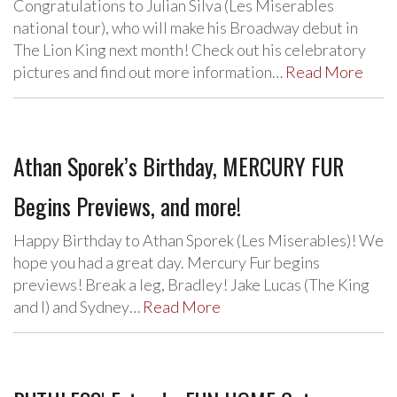
Congratulations to Julian Silva (Les Miserables
national tour), who will make his Broadway debut in
The Lion King next month! Check out his celebratory
pictures and find out more information…
Read More
Athan Sporek’s Birthday, MERCURY FUR
Begins Previews, and more!
Happy Birthday to Athan Sporek (Les Miserables)! We
hope you had a great day. Mercury Fur begins
previews! Break a leg, Bradley! Jake Lucas (The King
and I) and Sydney…
Read More