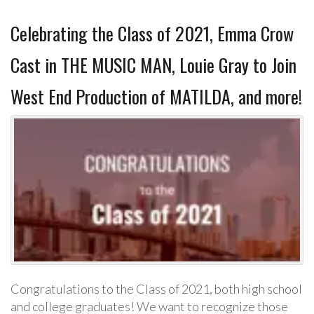
Celebrating the Class of 2021, Emma Crow
Cast in THE MUSIC MAN, Louie Gray to Join
West End Production of MATILDA, and more!
Congratulations to the Class of 2021, both high school
and college graduates! We want to recognize those