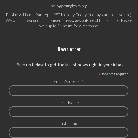
hello@youngbway.org
Business Hours: 9am-6pm PST Monday-Friday (holidays are non-exempt).
We will not respond to non-urgent messages outside of those hours. Please
wait up to 24 hours for a response.
Newsletter
Sign up below to get the latest news right in your inbox!
*
indicates required
*
Email Address
First Name
Last Name