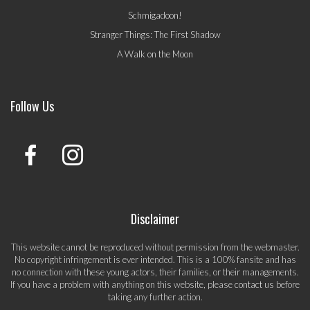
Schmigadoon!
Stranger Things: The First Shadow
A Walk on the Moon
Follow Us
Disclaimer
This website cannot be reproduced without permission from the webmaster.
No copyright infringement is ever intended. This is a 100% fansite and has
no connection with these young actors, their families, or their managements.
If you have a problem with anything on this website, please
contact us
before
taking any further action.