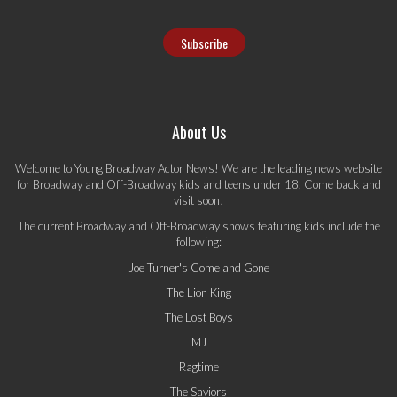
About Us
Welcome to Young Broadway Actor News! We are the leading news website
for Broadway and Off-Broadway kids and teens under 18. Come back and
visit soon!
The current Broadway and Off-Broadway shows featuring kids include the
following:
Joe Turner's Come and Gone
The Lion King
The Lost Boys
MJ
Ragtime
The Saviors