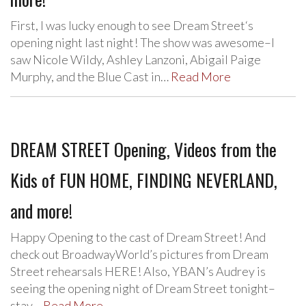
First, I was lucky enough to see Dream Street‘s
opening night last night! The show was awesome–I
saw Nicole Wildy, Ashley Lanzoni, Abigail Paige
Murphy, and the Blue Cast in…
Read More
DREAM STREET Opening, Videos from the
Kids of FUN HOME, FINDING NEVERLAND,
and more!
Happy Opening to the cast of Dream Street! And
check out BroadwayWorld’s pictures from Dream
Street rehearsals HERE! Also, YBAN’s Audrey is
seeing the opening night of Dream Street tonight–
stay…
Read More