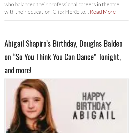
who balanced their professional careers in theatre
with their education. Click HERE to…
Read More
Abigail Shapiro’s Birthday, Douglas Baldeo
on “So You Think You Can Dance” Tonight,
and more!