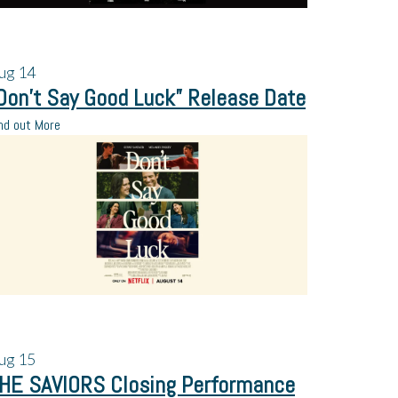
ug
14
Don’t Say Good Luck” Release Date
nd out More
ug
15
HE SAVIORS Closing Performance