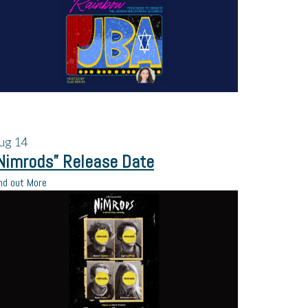
ug
14
Nimrods” Release Date
nd out More