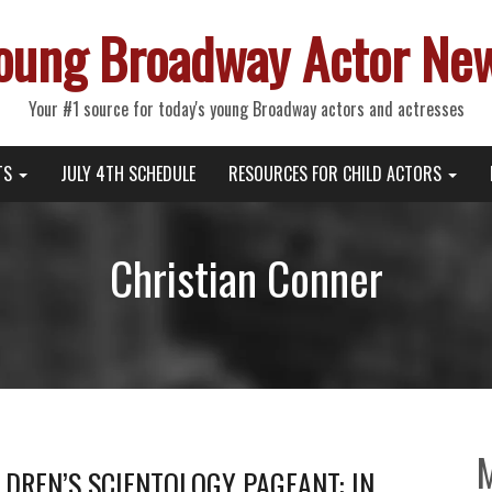
oung Broadway Actor Ne
Your #1 source for today's young Broadway actors and actresses
TS
JULY 4TH SCHEDULE
RESOURCES FOR CHILD ACTORS
Christian Conner
DREN’S SCIENTOLOGY PAGEANT: IN