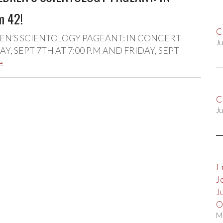
m 42!
C
N’S SCIENTOLOGY PAGEANT: IN CONCERT
Ju
, SEPT 7TH AT 7:00 P.M AND FRIDAY, SEPT
e
C
Ju
E
J
J
O
M