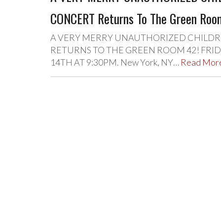
CONCERT Returns To The Green Roo
A VERY MERRY UNAUTHORIZED CHILDRE
RETURNS TO THE GREEN ROOM 42! FRIDAY
14TH AT 9:30PM. New York, NY…
Read Mor