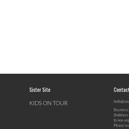
Sister Site
Contac
hello@yo
KIDS ON TOUR
Business
(holidays
to non-ur
Please wa