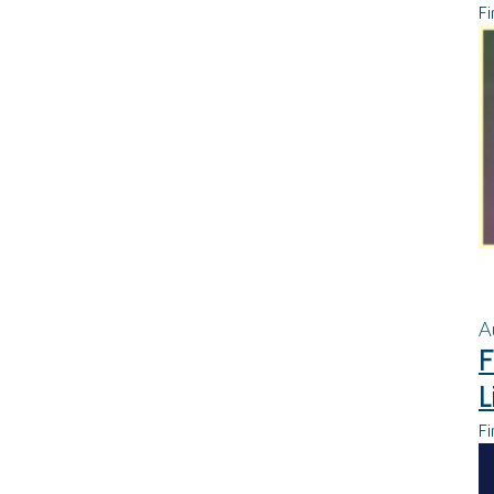
Fi
A
F
L
Fi