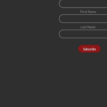
First Name
Last Name