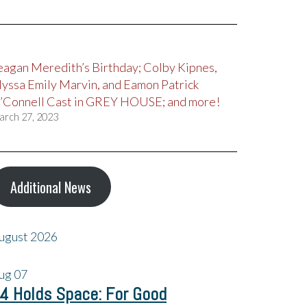
eagan Meredith’s Birthday; Colby Kipnes,
lyssa Emily Marvin, and Eamon Patrick
’Connell Cast in GREY HOUSE; and more!
arch 27, 2023
Additional News
ugust 2026
ug
07
4 Holds Space: For Good