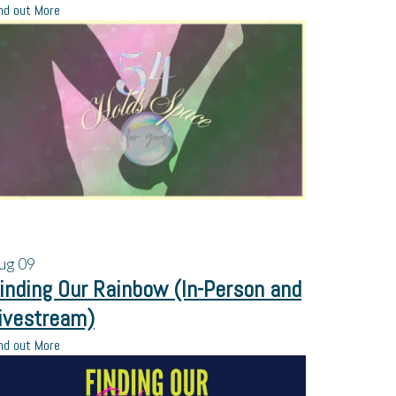
nd out More
ug
09
inding Our Rainbow (In-Person and
ivestream)
nd out More