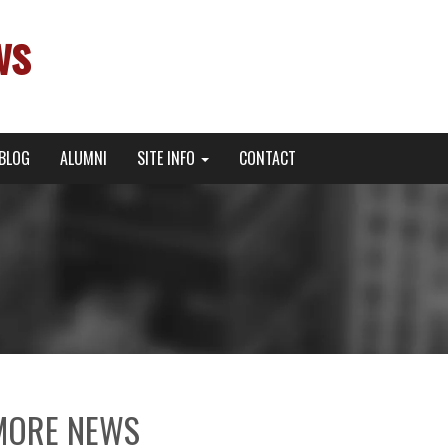
ws
BLOG
ALUMNI
SITE INFO
CONTACT
MORE NEWS