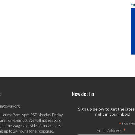
Fi
t
Newsletter
ungbway.org
Sign up below to get the late
right in your inbox!
 Hours: 9am-6pm PST Monday-Friday
 are non-exempt). We will not respond
*
indicates
gent messages outside of those hours.
*
Email Address
it up to 24 hours for a response.