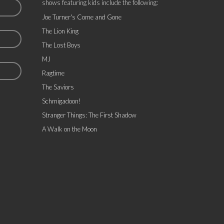
shows featuring kids include the following:
Joe Turner's Come and Gone
The Lion King
The Lost Boys
MJ
Ragtime
The Saviors
Schmigadoon!
Stranger Things: The First Shadow
A Walk on the Moon