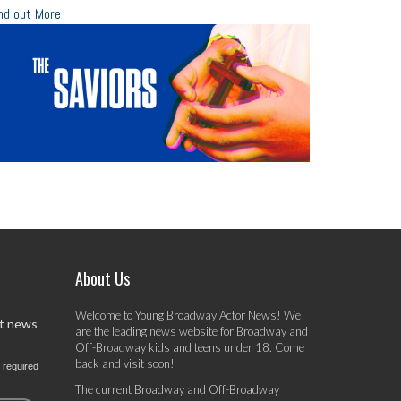
nd out More
About Us
Welcome to Young Broadway Actor News! We
st news
are the leading news website for Broadway and
Off-Broadway kids and teens under 18. Come
back and visit soon!
 required
The current Broadway and Off-Broadway