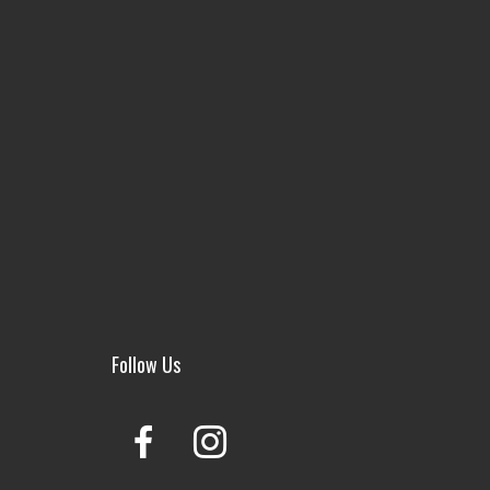
Follow Us