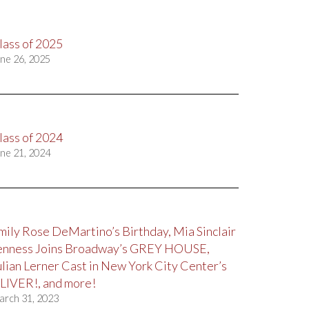
lass of 2025
ne 26, 2025
lass of 2024
ne 21, 2024
mily Rose DeMartino’s Birthday, Mia Sinclair
enness Joins Broadway’s GREY HOUSE,
ulian Lerner Cast in New York City Center’s
LIVER!, and more!
arch 31, 2023