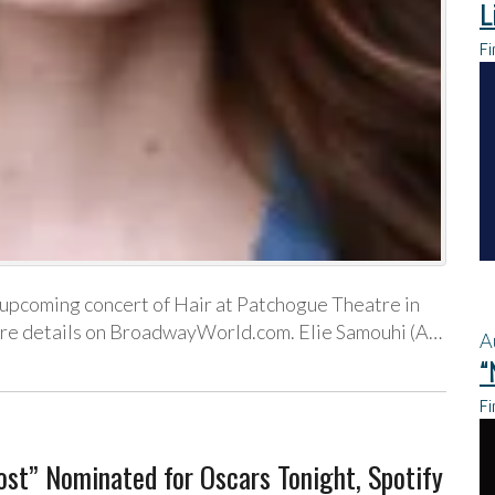
L
Fi
n upcoming concert of Hair at Patchogue Theatre in
ore details on BroadwayWorld.com. Elie Samouhi (A…
A
“
Fi
st” Nominated for Oscars Tonight, Spotify