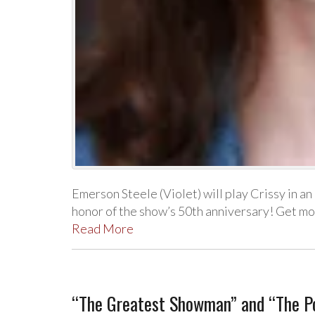
Emerson Steele (Violet) will play Crissy in a
honor of the show’s 50th anniversary! Get m
Read More
“The Greatest Showman” and “The Po