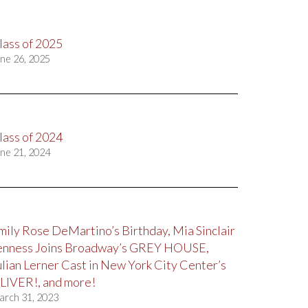
lass of 2025
ne 26, 2025
lass of 2024
ne 21, 2024
mily Rose DeMartino’s Birthday, Mia Sinclair
enness Joins Broadway’s GREY HOUSE,
ulian Lerner Cast in New York City Center’s
LIVER!, and more!
arch 31, 2023