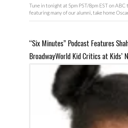
Tune in tonight at 5pm PST/8pm EST on ABC t
featuring many of our alumni, take home Osca
“Six Minutes” Podcast Features Sha
BroadwayWorld Kid Critics at Kids’ 