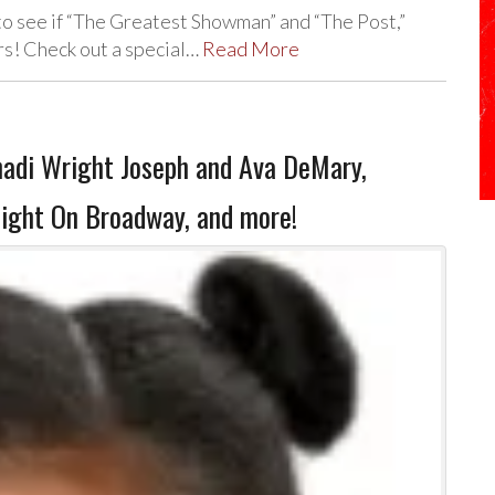
o see if “The Greatest Showman” and “The Post,”
rs! Check out a special…
Read More
hadi Wright Joseph and Ava DeMary,
Night On Broadway, and more!