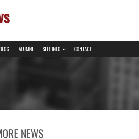
ws
BLOG
ALUMNI
SITE INFO
CONTACT
MORE NEWS