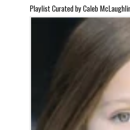
Playlist Curated by Caleb McLaughli