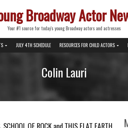
oung Broadway Actor Ne
Your #1 source for today's young Broadway actors and actresses
TS
JULY 4TH SCHEDULE
RESOURCES FOR CHILD ACTORS
Colin Lauri
S, SCHOOL OF ROCK and THIS FLAT EARTH