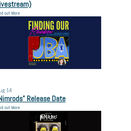
ivestream)
nd out More
ug
14
Nimrods” Release Date
nd out More