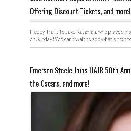
Offering Discount Tickets, and more!
Happy Trails to Jake Katzman, who played his
on Sunday! We can’t wait to see what’s next f
Emerson Steele Joins HAIR 50th Anni
the Oscars, and more!