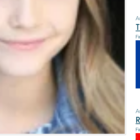
A
T
Fi
A
R
Fi