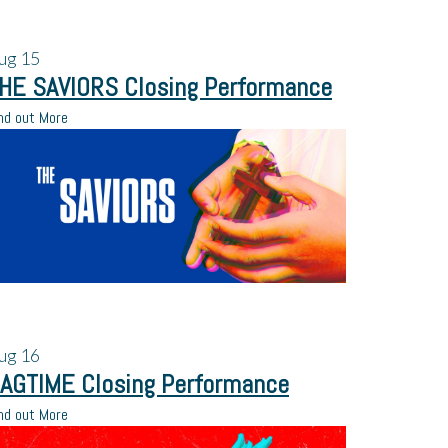
ug
15
HE SAVIORS Closing Performance
nd out More
ug
16
AGTIME Closing Performance
nd out More