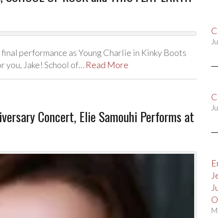
C
Ju
 final performance as Young Charlie in Kinky Boots
or you, Jake! School of…
Read More
C
Ju
versary Concert, Elie Samouhi Performs at
E
J
J
O
M