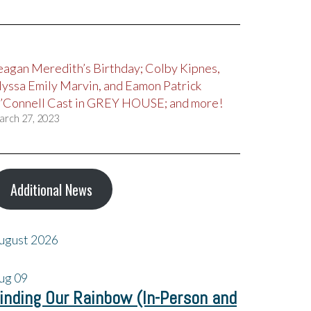
eagan Meredith’s Birthday; Colby Kipnes,
lyssa Emily Marvin, and Eamon Patrick
’Connell Cast in GREY HOUSE; and more!
arch 27, 2023
Additional News
ugust 2026
ug
09
inding Our Rainbow (In-Person and