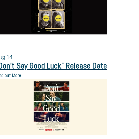
ug
14
Don’t Say Good Luck” Release Date
nd out More