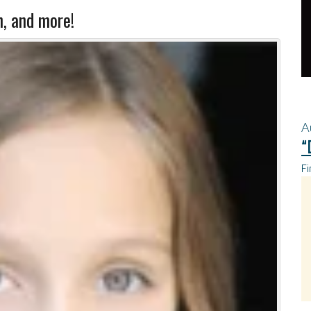
n, and more!
A
“
Fi