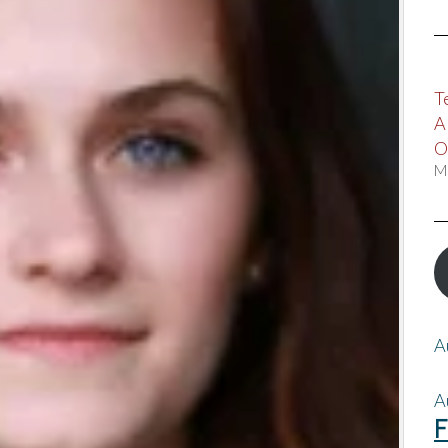
T
A
O
M
A
A
F