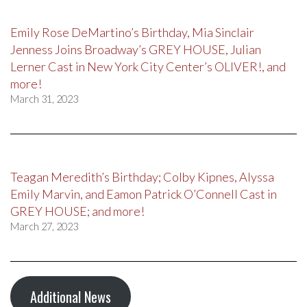
Emily Rose DeMartino’s Birthday, Mia Sinclair
Jenness Joins Broadway’s GREY HOUSE, Julian
Lerner Cast in New York City Center’s OLIVER!, and
more!
March 31, 2023
Teagan Meredith’s Birthday; Colby Kipnes, Alyssa
Emily Marvin, and Eamon Patrick O’Connell Cast in
GREY HOUSE; and more!
March 27, 2023
Additional News