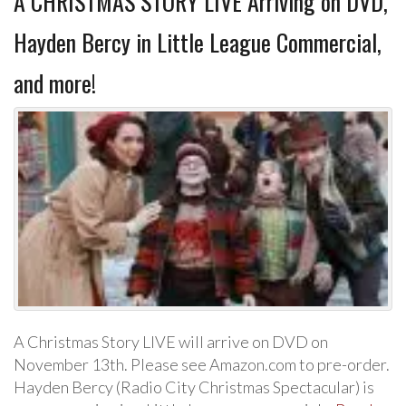
A CHRISTMAS STORY LIVE Arriving on DVD,
Hayden Bercy in Little League Commercial,
and more!
A Christmas Story LIVE will arrive on DVD on
November 13th. Please see Amazon.com to pre-order.
Hayden Bercy (Radio City Christmas Spectacular) is