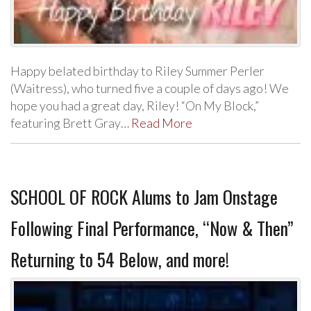
Happy belated birthday to Riley Summer Perler
(Waitress), who turned five a couple of days ago! We
hope you had a great day, Riley! “On My Block,”
featuring Brett Gray…
Read More
SCHOOL OF ROCK Alums to Jam Onstage
Following Final Performance, “Now & Then”
Returning to 54 Below, and more!