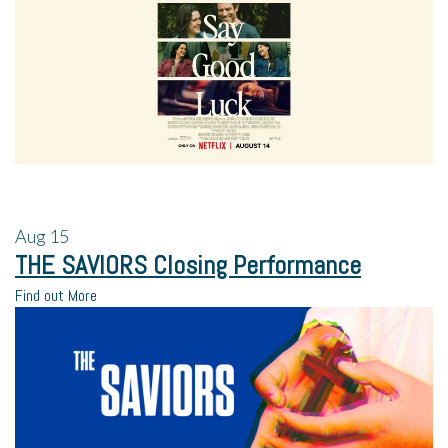
Aug
15
THE SAVIORS Closing Performance
Find out More