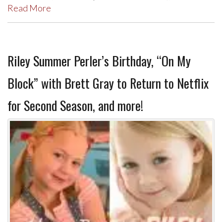
Read More
Riley Summer Perler’s Birthday, “On My
Block” with Brett Gray to Return to Netflix
for Second Season, and more!