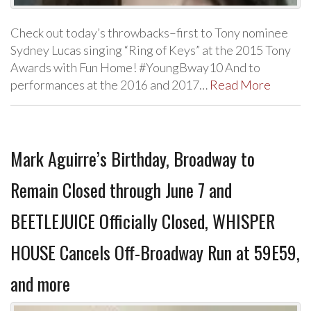
Check out today’s throwbacks–first to Tony nominee
Sydney Lucas singing “Ring of Keys” at the 2015 Tony
Awards with Fun Home! #YoungBway10 And to
performances at the 2016 and 2017…
Read More
Mark Aguirre’s Birthday, Broadway to
Remain Closed through June 7 and
BEETLEJUICE Officially Closed, WHISPER
HOUSE Cancels Off-Broadway Run at 59E59,
and more