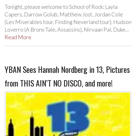
Tonight, please welcome to School of Rock: Layla
Capers, Darrow Golub, Matthew Jost, Jordan Cole
(Les Miserables tour, Finding Neverland tour), Hudson
Loverro (A Bronx Tale, Assassins), Nirvaan Pal, Duke…
Read More
YBAN Sees Hannah Nordberg in 13, Pictures
from THIS AIN’T NO DISCO, and more!