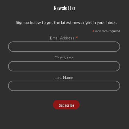
Newsletter
Sign up below to get the latest news right in your inbox!
*
indicates required
*
Email Address
First Name
Last Name