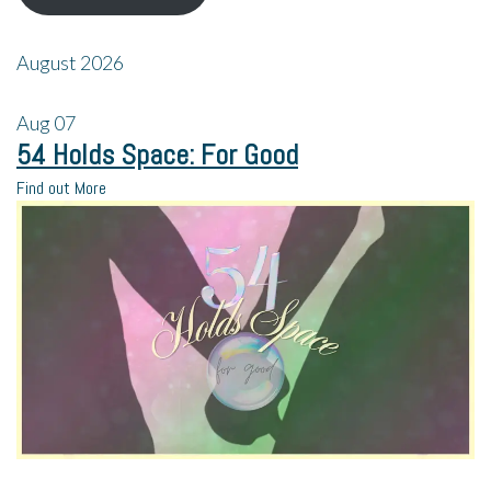
August 2026
Aug
07
54 Holds Space: For Good
Find out More