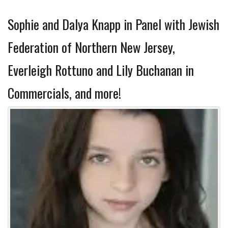
Sophie and Dalya Knapp in Panel with Jewish
Federation of Northern New Jersey,
Everleigh Rottuno and Lily Buchanan in
Commercials, and more!