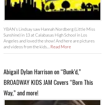
YBAN’s Lindsay saw Hannah Nordberg (Little Miss
Sunshine) in 13 at Calabasas High School in Los
Angeles and loved the show! And here are pictures
and videos from the kids…
Read More
Abigail Dylan Harrison on “Bunk’d,”
BROADWAY KIDS JAM Covers “Born This
Way,” and more!