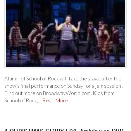
Alumni of School of Rock will take the stage after the
show’s final performance on Sunday for a jam session!
Find out more on BroadwayWorld.com. Kids from
School of Rock,…
Read More