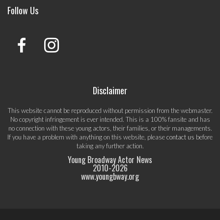
Follow Us
Disclaimer
This website cannot be reproduced without permission from the webmaster.
No copyright infringement is ever intended. This is a 100% fansite and has
no connection with these young actors, their families, or their managements.
If you have a problem with anything on this website, please
contact us
before
taking any further action.
Young Broadway Actor News
2010-
2026
www.youngbway.org