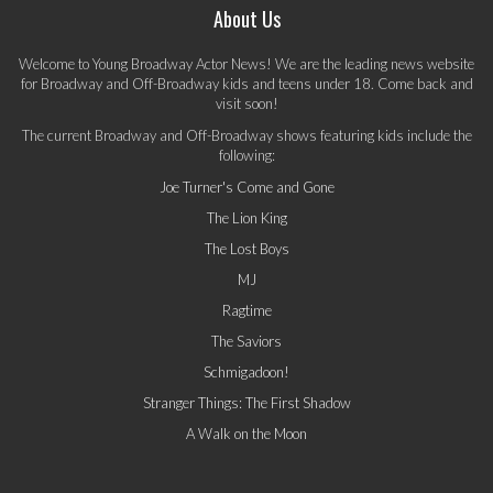
About Us
Welcome to Young Broadway Actor News! We are the leading news website
for Broadway and Off-Broadway kids and teens under 18. Come back and
visit soon!
The current Broadway and Off-Broadway shows featuring kids include the
following:
Joe Turner's Come and Gone
The Lion King
The Lost Boys
MJ
Ragtime
The Saviors
Schmigadoon!
Stranger Things: The First Shadow
A Walk on the Moon