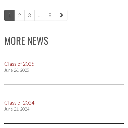
paging-
1
2
3
…
8
navigation
MORE NEWS
Class of 2025
June 26, 2025
Class of 2024
June 21, 2024