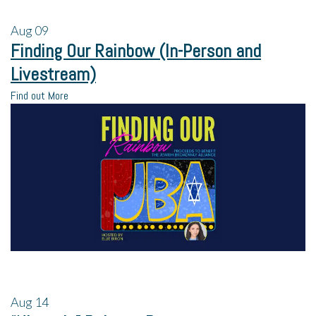
Aug
09
Finding Our Rainbow (In-Person and
Livestream)
Find out More
Aug
14