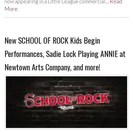
now appearing in a Little League commercial…
Read
More
New SCHOOL OF ROCK Kids Begin
Performances, Sadie Lock Playing ANNIE at
Newtown Arts Company, and more!