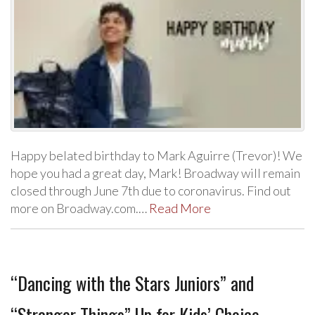
Happy belated birthday to Mark Aguirre (Trevor)! We
hope you had a great day, Mark! Broadway will remain
closed through June 7th due to coronavirus. Find out
more on Broadway.com.…
Read More
“Dancing with the Stars Juniors” and
“Stranger Things” Up for Kids’ Choice