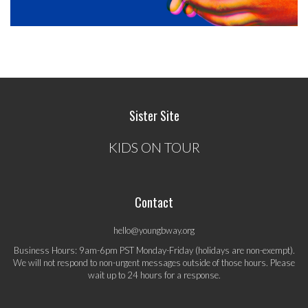
Sister Site
KIDS ON TOUR
Contact
hello@youngbway.org
Business Hours: 9am-6pm PST Monday-Friday (holidays are non-exempt).
We will not respond to non-urgent messages outside of those hours. Please
wait up to 24 hours for a response.