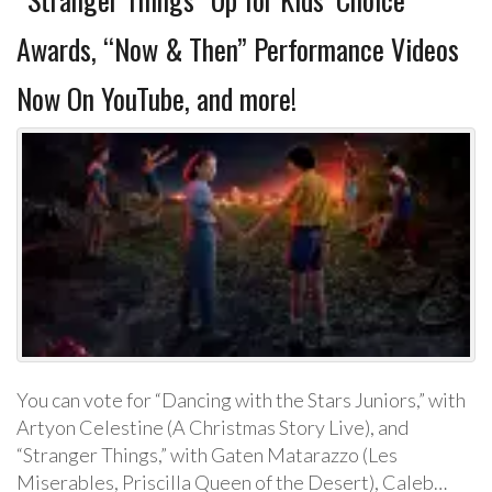
Awards, “Now & Then” Performance Videos
Now On YouTube, and more!
You can vote for “Dancing with the Stars Juniors,” with
Artyon Celestine (A Christmas Story Live), and
“Stranger Things,” with Gaten Matarazzo (Les
Miserables, Priscilla Queen of the Desert), Caleb…