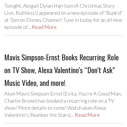
Tonight, Abigail Dylan Harrison (A Christmas Story
Live, Ruthless!) appeared on a new episode of “Bunk’d”
at 7pm on Disney Channel! Tune in today for an all new
episode of…
Read More
Mavis Simpson-Ernst Books Recurring Role
on TV Show, Alexa Valentino’s “Don’t Ask”
Music Video, and more!
Alum Mavis Simpson-Ernst (Evita, You’re A Good Man,
Charlie Brown) has booked a recurring role on a TV
show! More details to come! Watch alum Alexa
Valentino‘s (Number the Stars)…
Read More