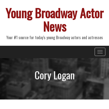
Young Broadway Actor
News
Your #1 source for today's young Broadway actors and actresses
Primary
Skip
Young Broadway Actor News
to
Menu
content
Cory Logan