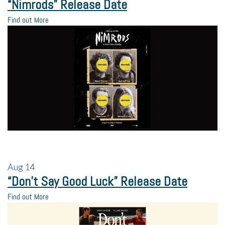
“Nimrods” Release Date
Find out More
Aug
14
“Don’t Say Good Luck” Release Date
Find out More