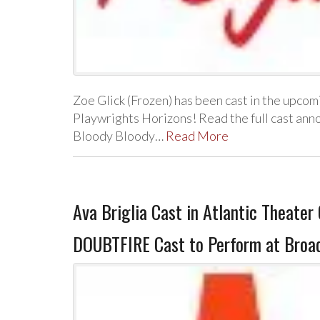
Zoe Glick (Frozen) has been cast in the upc
Playwrights Horizons! Read the full cast an
Bloody Bloody…
Read More
Ava Briglia Cast in Atlantic Theat
DOUBTFIRE Cast to Perform at Broa