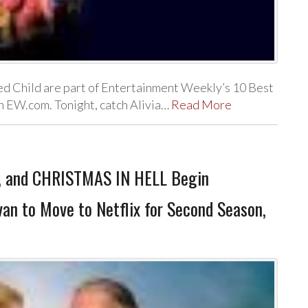
d Child are part of Entertainment Weekly’s 10 Best
on EW.com. Tonight, catch Alivia…
Read More
, and CHRISTMAS IN HELL Begin
an to Move to Netflix for Second Season,