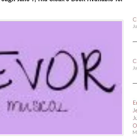
C
Ju
C
Ju
E
J
J
O
M