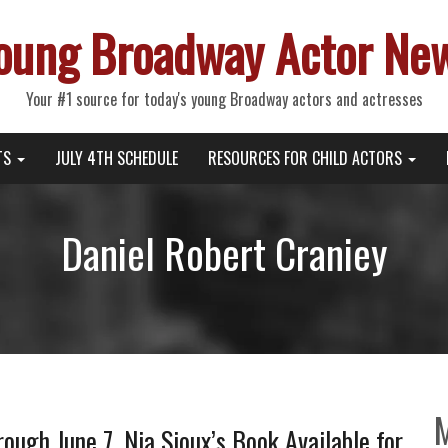
oung Broadway Actor Ne
Your #1 source for today's young Broadway actors and actresses
TS
JULY 4TH SCHEDULE
RESOURCES FOR CHILD ACTORS
Daniel Robert Craniey
gh June 7, Nia Sioux’s Book Available for