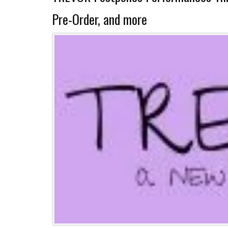
Pre-Order, and more