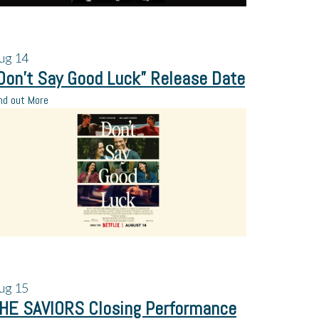
ug
14
Don’t Say Good Luck” Release Date
nd out More
ug
15
HE SAVIORS Closing Performance