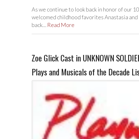
As we continue to look back in honor of our 
welcomed childhood favorites Anastasia and
back…
Read More
Zoe Glick Cast in UNKNOWN SOLDIER
Plays and Musicals of the Decade Li