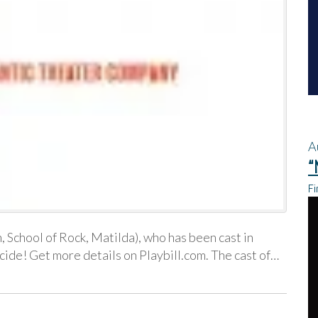
A
“
Fi
 School of Rock, Matilda), who has been cast in
ide! Get more details on Playbill.com. The cast of…