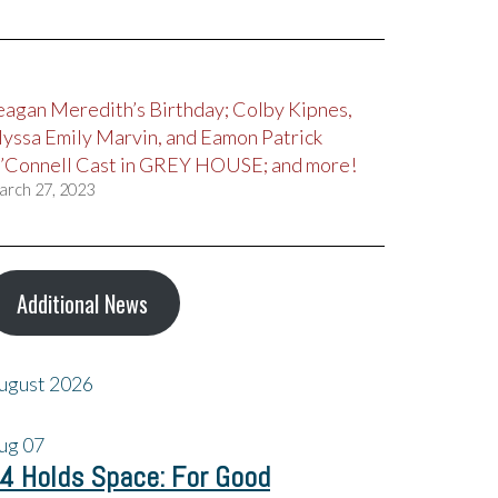
eagan Meredith’s Birthday; Colby Kipnes,
lyssa Emily Marvin, and Eamon Patrick
’Connell Cast in GREY HOUSE; and more!
arch 27, 2023
Additional News
ugust 2026
ug
07
4 Holds Space: For Good