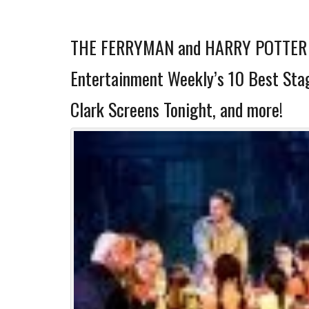
THE FERRYMAN and HARRY POTTER 
Entertainment Weekly’s 10 Best Stag
Clark Screens Tonight, and more!