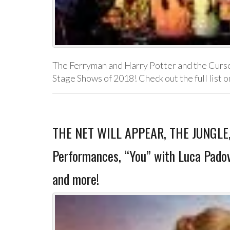
The Ferryman and Harry Potter and the Curse
Stage Shows of 2018! Check out the full list 
THE NET WILL APPEAR, THE JUNGLE
Performances, “You” with Luca Padov
and more!