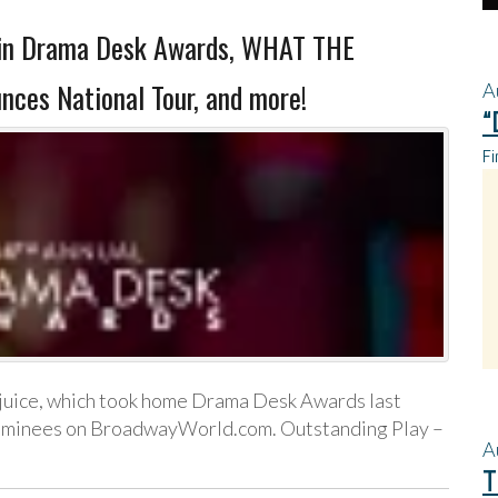
n Drama Desk Awards, WHAT THE
es National Tour, and more!
A
“
Fi
juice, which took home Drama Desk Awards last
d nominees on BroadwayWorld.com. Outstanding Play –
A
T