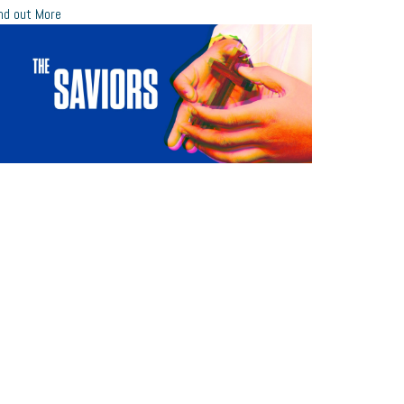
nd out More