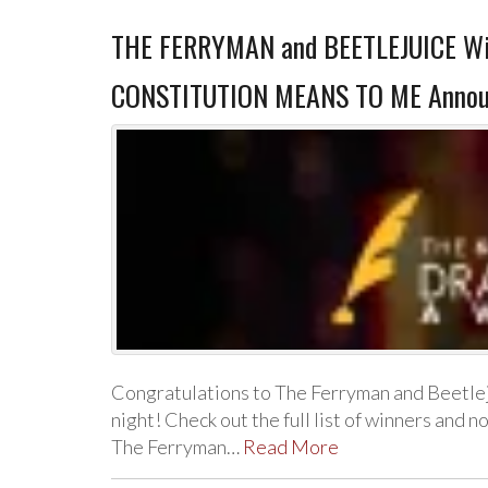
THE FERRYMAN and BEETLEJUICE Wi
CONSTITUTION MEANS TO ME Announc
Congratulations to The Ferryman and Beetle
night! Check out the full list of winners an
The Ferryman…
Read More