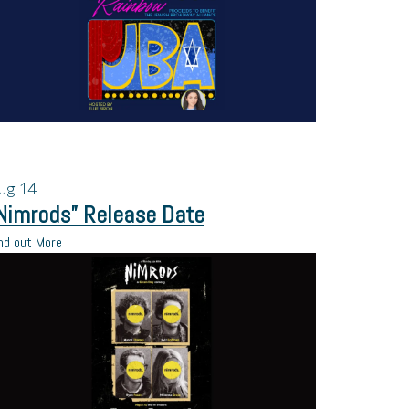
ug
14
Nimrods” Release Date
nd out More