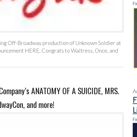
Fi
oming Off-Broadway production of Unknown Soldier at
nouncement HERE. Congrats to Waitress, Once, and
er Company’s ANATOMY OF A SUICIDE, MRS.
A
F
dwayCon, and more!
L
Fi