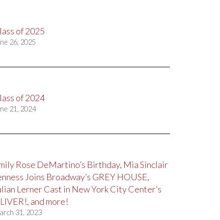
lass of 2025
ne 26, 2025
lass of 2024
ne 21, 2024
mily Rose DeMartino’s Birthday, Mia Sinclair
enness Joins Broadway’s GREY HOUSE,
ulian Lerner Cast in New York City Center’s
LIVER!, and more!
arch 31, 2023