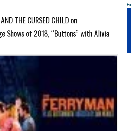
Fi
AND THE CURSED CHILD on
e Shows of 2018, “Buttons” with Alivia