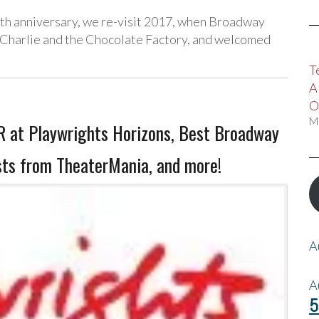
10th anniversary, we re-visit 2017, when Broadway
 Charlie and the Chocolate Factory, and welcomed
T
A
O
M
 at Playwrights Horizons, Best Broadway
sts from TheaterMania, and more!
A
A
5