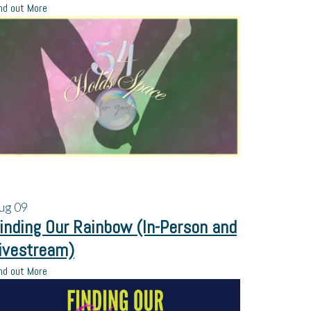
nd out More
ug
09
inding Our Rainbow (In-Person and
ivestream)
nd out More