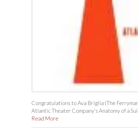
Congratulations to Ava Briglia (The Ferryman,
Atlantic Theater Company’s Anatomy of a Suic
Read More