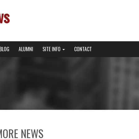
ws
BLOG
ALUMNI
SITE INFO
CONTACT
MORE NEWS