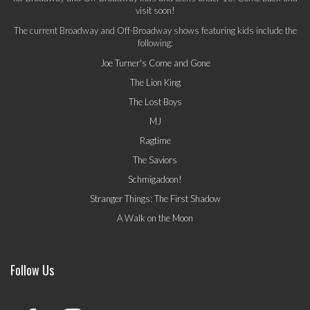
visit soon!
The current Broadway and Off-Broadway shows featuring kids include the
following:
Joe Turner's Come and Gone
The Lion King
The Lost Boys
MJ
Ragtime
The Saviors
Schmigadoon!
Stranger Things: The First Shadow
A Walk on the Moon
Follow Us