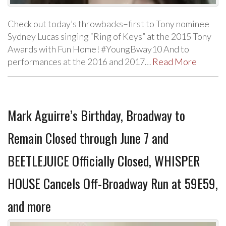
Check out today’s throwbacks–first to Tony nominee
Sydney Lucas singing “Ring of Keys” at the 2015 Tony
Awards with Fun Home! #YoungBway10 And to
performances at the 2016 and 2017…
Read More
Mark Aguirre’s Birthday, Broadway to
Remain Closed through June 7 and
BEETLEJUICE Officially Closed, WHISPER
HOUSE Cancels Off-Broadway Run at 59E59,
and more