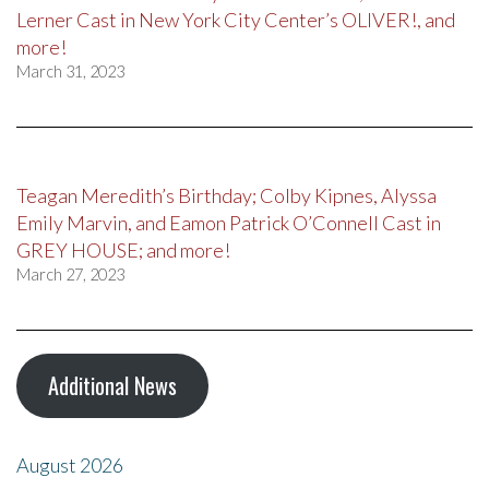
Lerner Cast in New York City Center’s OLIVER!, and
more!
March 31, 2023
Teagan Meredith’s Birthday; Colby Kipnes, Alyssa
Emily Marvin, and Eamon Patrick O’Connell Cast in
GREY HOUSE; and more!
March 27, 2023
Additional News
August 2026