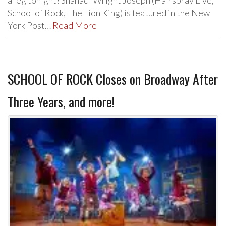
School of Rock, The Lion King) is featured in the New
York Post…
Read More
SCHOOL OF ROCK Closes on Broadway After
Three Years, and more!