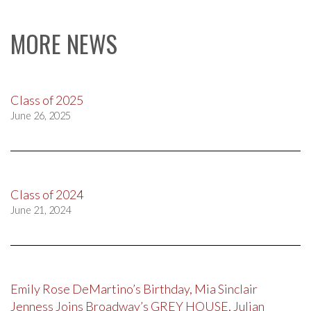
MORE NEWS
Class of 2025
June 26, 2025
Class of 2024
June 21, 2024
Emily Rose DeMartino’s Birthday, Mia Sinclair
Jenness Joins Broadway’s GREY HOUSE, Julian