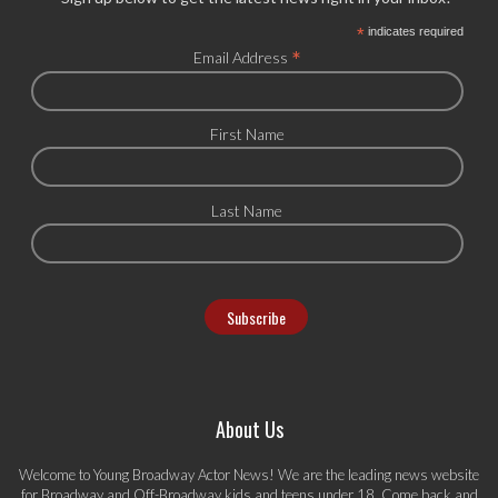
*
indicates required
*
Email Address
First Name
Last Name
About Us
Welcome to Young Broadway Actor News! We are the leading news website
for Broadway and Off-Broadway kids and teens under 18. Come back and