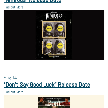
Find out More
Aug
14
“Don’t Say Good Luck” Release Date
Find out More