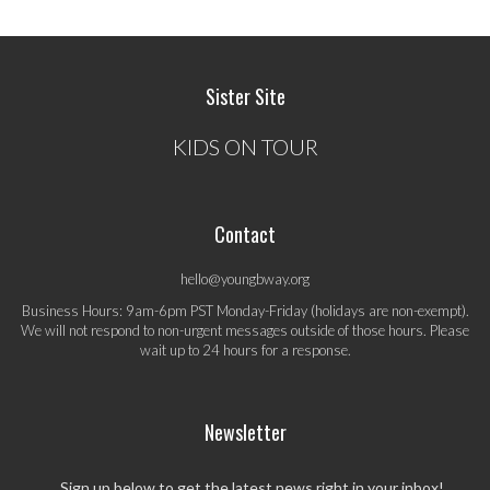
Sister Site
KIDS ON TOUR
Contact
hello@youngbway.org
Business Hours: 9am-6pm PST Monday-Friday (holidays are non-exempt).
We will not respond to non-urgent messages outside of those hours. Please
wait up to 24 hours for a response.
Newsletter
Sign up below to get the latest news right in your inbox!