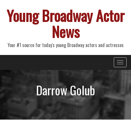
Young Broadway Actor
News
Your #1 source for today's young Broadway actors and actresses
Primary
Skip
Young Broadway Actor News
to
Menu
content
Darrow Golub