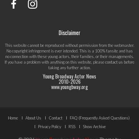
Disclaimer
This website cannot be reproduced without permission from the webmaster.
No copyright infringement is ever intended. This is a 100% fansite and has
no connection with these young actors, their families, or their managements.
If you have a problem with anything on this website, please
contact us
before
taking any further action.
Young Broadway Actor News
2010-
2026
www.youngbway.org
Footer
Home
About Us
Contact
FAQ (Frequently Asked Questions)
Menu
Privacy Policy
RSS
Show Archive