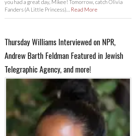
you had a great day, Mikee! Tomorrow, catch Olivia
Fanders (A Little Princess)…
Read More
Thursday Williams Interviewed on NPR,
Andrew Barth Feldman Featured in Jewish
Telegraphic Agency, and more!