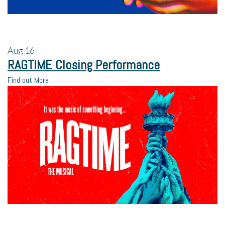
Aug
16
RAGTIME Closing Performance
Find out More