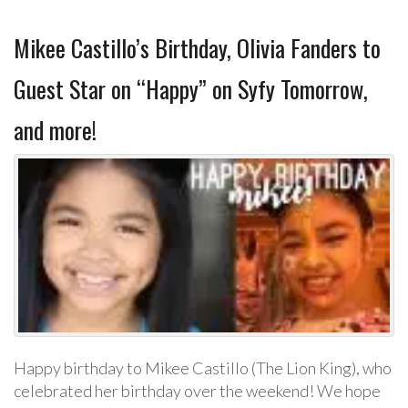
Mikee Castillo’s Birthday, Olivia Fanders to
Guest Star on “Happy” on Syfy Tomorrow,
and more!
Happy birthday to Mikee Castillo (The Lion King), who
celebrated her birthday over the weekend! We hope