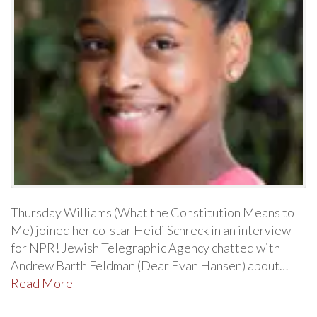
Thursday Williams (What the Constitution Means to
Me) joined her co-star Heidi Schreck in an interview
for NPR! Jewish Telegraphic Agency chatted with
Andrew Barth Feldman (Dear Evan Hansen) about…
Read More