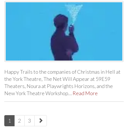
Happy Trails to the companies of Christmas in Hell at
the York Theatre, The Net Will Appear at 59E59
Theaters, Noura at Playwrights Horizons, and the
New York Theatre Workshop…
Read More
paging-
1
2
3
navigation