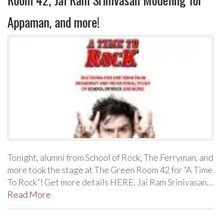
Appaman, and more!
Tonight, alumni from School of Rock, The Ferryman, and
more took the stage at The Green Room 42 for “A Time
To Rock”! Get more details HERE. Jai Ram Srinivasan…
Read More