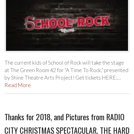
The current kids of School of Rock will take the stage
at The Green Room 42 for “A Time To Rock,” presented
by Shine Theatre Arts Project! Get tickets HERE.…
Read More
Thanks for 2018, and Pictures from RADIO
CITY CHRISTMAS SPECTACULAR, THE HARD