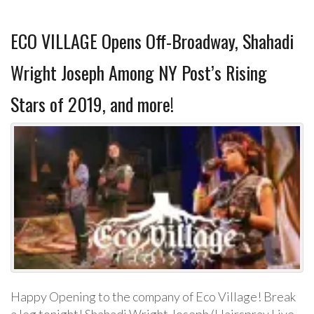
ECO VILLAGE Opens Off-Broadway, Shahadi
Wright Joseph Among NY Post’s Rising
Stars of 2019, and more!
Happy Opening to the company of Eco Village! Break
a leg tonight! Shahadi Wright Joseph (Hairspray Live,