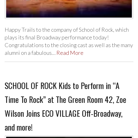
Happy Trails to the company of School of Rock, which
plays its final Broadway performance today!
Congratulations to the closing cast as well as the many
alumni on a fabulous…
Read More
SCHOOL OF ROCK Kids to Perform in “A
Time To Rock” at The Green Room 42, Zoe
Wilson Joins ECO VILLAGE Off-Broadway,
and more!