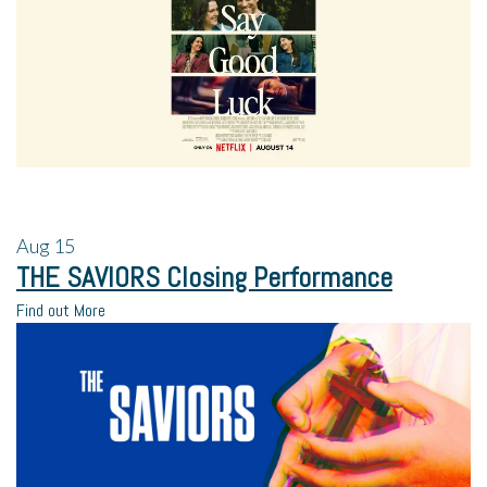
Aug
15
THE SAVIORS Closing Performance
Find out More