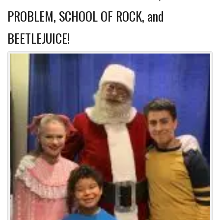
PROBLEM, SCHOOL OF ROCK, and
BEETLEJUICE!