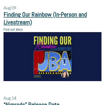
Aug
09
Finding Our Rainbow (In-Person and
Livestream)
Find out More
Aug
14
“Nimrods” Release Date