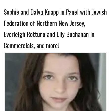
Sophie and Dalya Knapp in Panel with Jewish
Federation of Northern New Jersey,
Everleigh Rottuno and Lily Buchanan in
Commercials, and more!