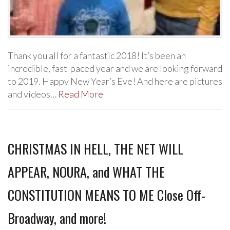
Thank you all for a fantastic 2018! It’s been an
incredible, fast-paced year and we are looking forward
to 2019. Happy New Year’s Eve! And here are pictures
and videos…
Read More
CHRISTMAS IN HELL, THE NET WILL
APPEAR, NOURA, and WHAT THE
CONSTITUTION MEANS TO ME Close Off-
Broadway, and more!