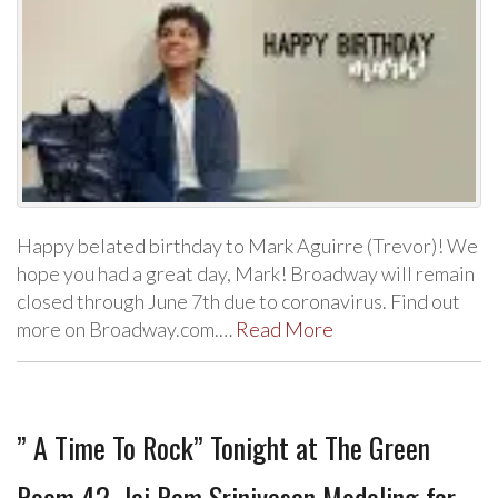
Happy belated birthday to Mark Aguirre (Trevor)! We
hope you had a great day, Mark! Broadway will remain
closed through June 7th due to coronavirus. Find out
more on Broadway.com.…
Read More
” A Time To Rock” Tonight at The Green
Room 42, Jai Ram Srinivasan Modeling for