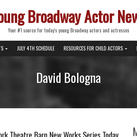
oung Broadway Actor Ne
Your #1 source for today's young Broadway actors and actresses
TS
JULY 4TH SCHEDULE
RESOURCES FOR CHILD ACTORS
David Bologna
ork Theatre Barn New Works Series Today,