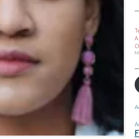
T
A
O
M
A
A
F