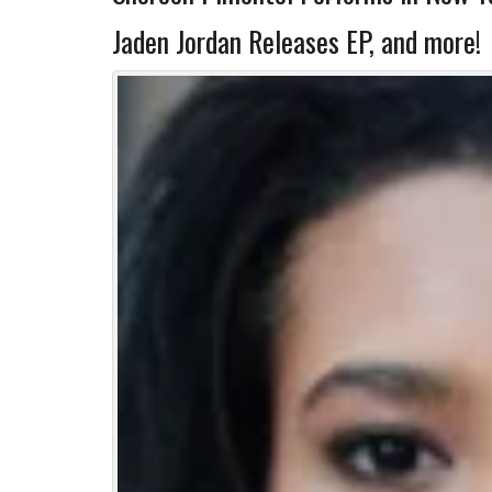
Jaden Jordan Releases EP, and more!