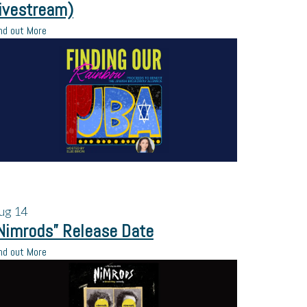
ivestream)
nd out More
ug
14
Nimrods” Release Date
nd out More