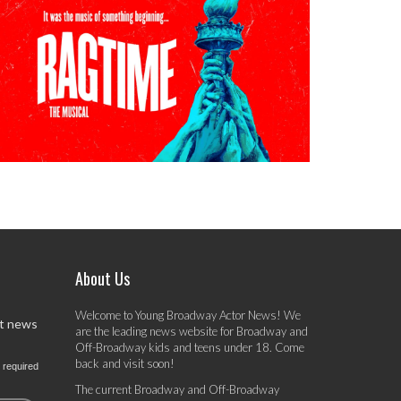
About Us
Welcome to Young Broadway Actor News! We
st news
are the leading news website for Broadway and
Off-Broadway kids and teens under 18. Come
back and visit soon!
 required
The current Broadway and Off-Broadway