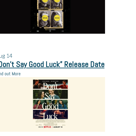
ug
14
Don’t Say Good Luck” Release Date
nd out More