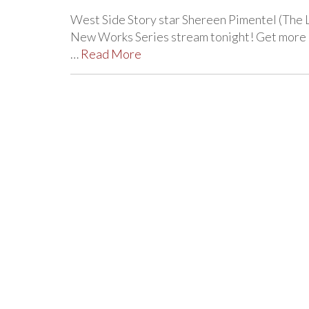
West Side Story star Shereen Pimentel (The 
New Works Series stream tonight! Get more de
…
Read More