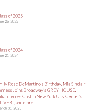
lass of 2025
ne 26, 2025
lass of 2024
ne 21, 2024
mily Rose DeMartino’s Birthday, Mia Sinclair
enness Joins Broadway’s GREY HOUSE,
ulian Lerner Cast in New York City Center’s
LIVER!, and more!
arch 31, 2023