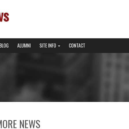
ws
BLOG
ALUMNI
SITE INFO
CONTACT
MORE NEWS