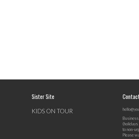
Sister Site
Contac
hello@yo
KIDS ON TOUR
Business
(holidays
to non-ur
Please wa