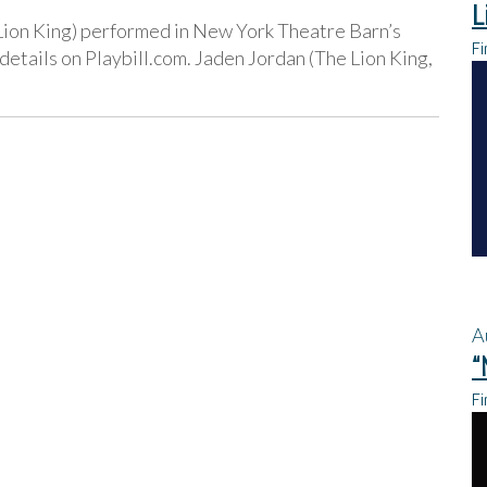
L
Lion King) performed in New York Theatre Barn’s
Fi
tails on Playbill.com. Jaden Jordan (The Lion King,
A
“
Fi