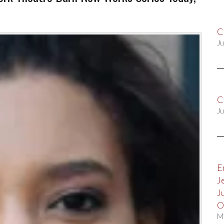
C
Ju
C
Ju
E
J
J
O
M