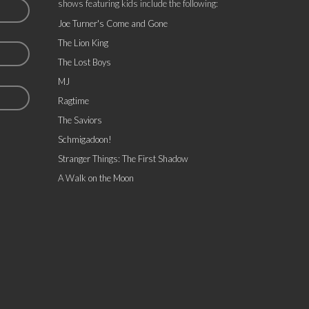
shows featuring kids include the following:
Joe Turner's Come and Gone
The Lion King
The Lost Boys
MJ
Ragtime
The Saviors
Schmigadoon!
Stranger Things: The First Shadow
A Walk on the Moon