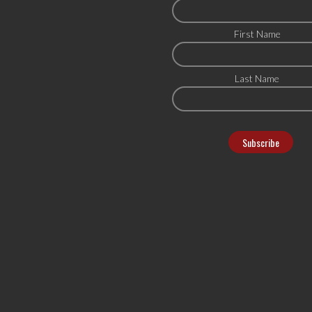
First Name
Last Name