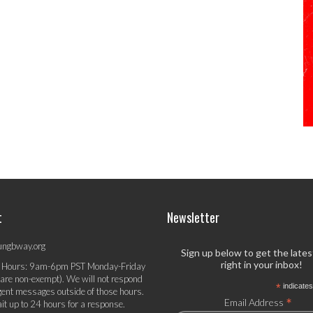
t
Newsletter
ungbway.org
Sign up below to get the late
right in your inbox!
 Hours: 9am-6pm PST Monday-Friday
 are non-exempt). We will not respond
*
indicates
gent messages outside of those hours.
*
Email Address
it up to 24 hours for a response.