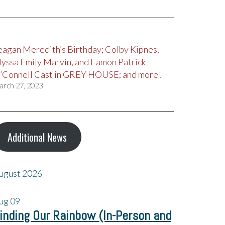
eagan Meredith’s Birthday; Colby Kipnes,
lyssa Emily Marvin, and Eamon Patrick
’Connell Cast in GREY HOUSE; and more!
arch 27, 2023
Additional News
ugust 2026
ug
09
inding Our Rainbow (In-Person and