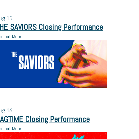
ug
15
HE SAVIORS Closing Performance
nd out More
ug
16
AGTIME Closing Performance
nd out More