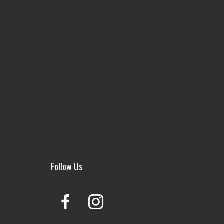
Follow Us