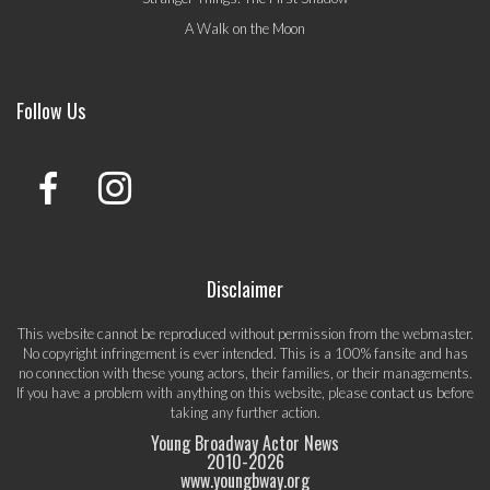
A Walk on the Moon
Follow Us
Disclaimer
This website cannot be reproduced without permission from the webmaster.
No copyright infringement is ever intended. This is a 100% fansite and has
no connection with these young actors, their families, or their managements.
If you have a problem with anything on this website, please
contact us
before
taking any further action.
Young Broadway Actor News
2010-
2026
www.youngbway.org