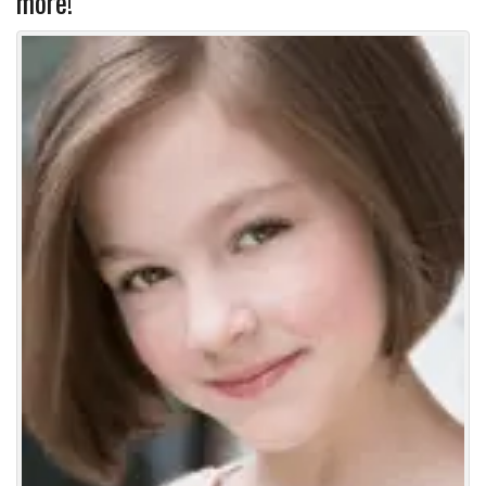
more!