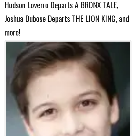
Hudson Loverro Departs A BRONX TALE,
Joshua Dubose Departs THE LION KING, and
more!