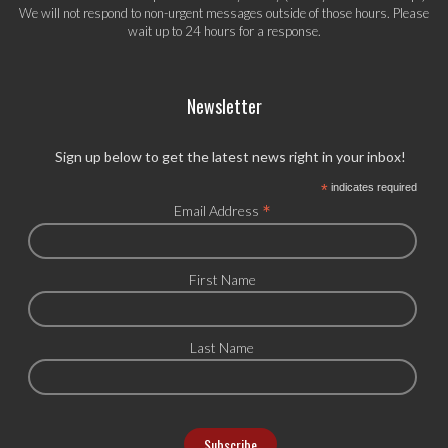
We will not respond to non-urgent messages outside of those hours. Please
wait up to 24 hours for a response.
Newsletter
Sign up below to get the latest news right in your inbox!
*
indicates required
*
Email Address
First Name
Last Name