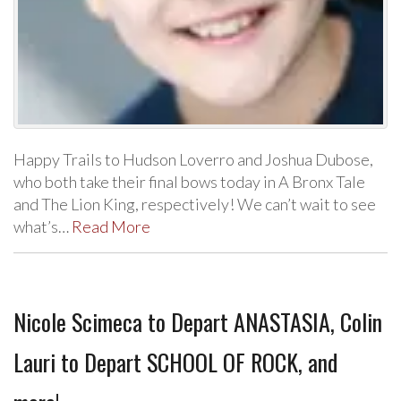
Happy Trails to Hudson Loverro and Joshua Dubose,
who both take their final bows today in A Bronx Tale
and The Lion King, respectively! We can’t wait to see
what’s…
Read More
Nicole Scimeca to Depart ANASTASIA, Colin
Lauri to Depart SCHOOL OF ROCK, and