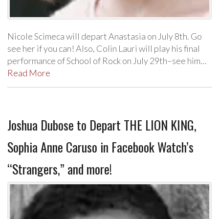
Nicole Scimeca will depart Anastasia on July 8th. Go
see her if you can! Also, Colin Lauri will play his final
performance of School of Rock on July 29th–see him…
Read More
Joshua Dubose to Depart THE LION KING,
Sophia Anne Caruso in Facebook Watch’s
“Strangers,” and more!