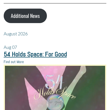
Additional News
August 2026
Aug
07
54 Holds Space: For Good
Find out More