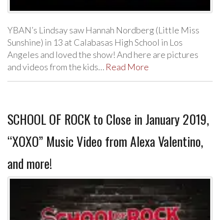
YBAN’s Lindsay saw Hannah Nordberg (Little Miss
Sunshine) in 13 at Calabasas High School in Los
Angeles and loved the show! And here are pictures
and videos from the kids…
Read More
SCHOOL OF ROCK to Close in January 2019,
“XOXO” Music Video from Alexa Valentino,
and more!