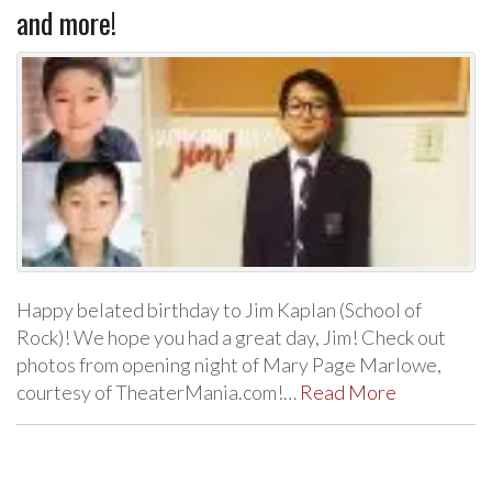
and more!
Happy belated birthday to Jim Kaplan (School of
Rock)! We hope you had a great day, Jim! Check out
photos from opening night of Mary Page Marlowe,
courtesy of TheaterMania.com!…
Read More