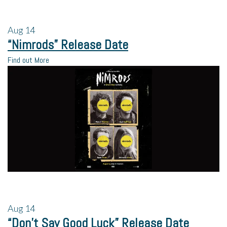
Aug
14
“Nimrods” Release Date
Find out More
Aug
14
“Don’t Say Good Luck” Release Date