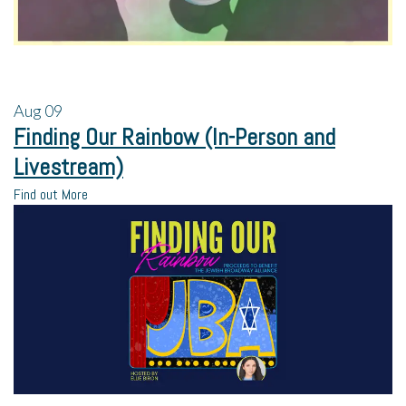
Aug
09
Finding Our Rainbow (In-Person and
Livestream)
Find out More