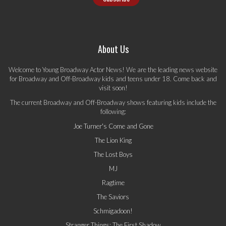
About Us
Welcome to Young Broadway Actor News! We are the leading news website
for Broadway and Off-Broadway kids and teens under 18. Come back and
visit soon!
The current Broadway and Off-Broadway shows featuring kids include the
following:
Joe Turner's Come and Gone
The Lion King
The Lost Boys
MJ
Ragtime
The Saviors
Schmigadoon!
Stranger Things: The First Shadow