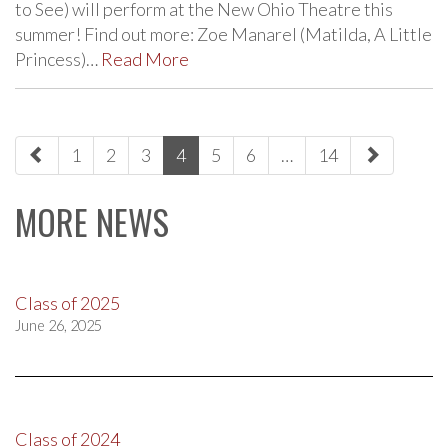
to See) will perform at the New Ohio Theatre this
summer! Find out more: Zoe Manarel (Matilda, A Little
Princess)…
Read More
paging-
1
2
3
4
5
6
…
14
navigation
MORE NEWS
Class of 2025
June 26, 2025
Class of 2024