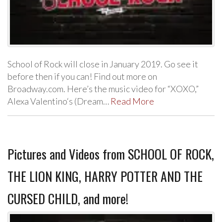
School of Rock will close in January 2019. Go see it
before then if you can! Find out more on
Broadway.com. Here’s the music video for “XOXO,”
Alexa Valentino‘s (Dream…
Read More
Pictures and Videos from SCHOOL OF ROCK,
THE LION KING, HARRY POTTER AND THE
CURSED CHILD, and more!