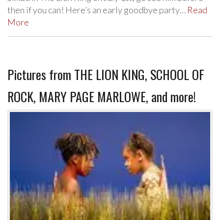
then if you can! Here’s an early goodbye party…
Read
More
Pictures from THE LION KING, SCHOOL OF
ROCK, MARY PAGE MARLOWE, and more!