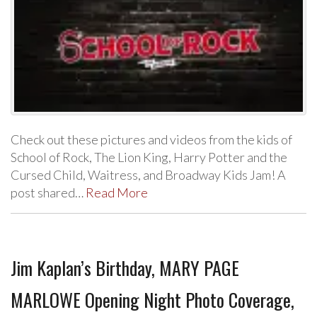
Check out these pictures and videos from the kids of
School of Rock, The Lion King, Harry Potter and the
Cursed Child, Waitress, and Broadway Kids Jam! A
post shared…
Read More
Jim Kaplan’s Birthday, MARY PAGE
MARLOWE Opening Night Photo Coverage,