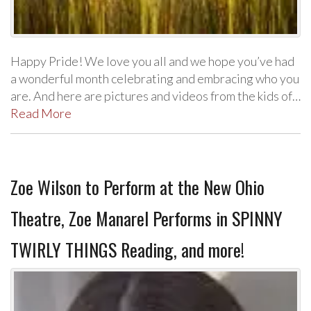
Happy Pride! We love you all and we hope you’ve had
a wonderful month celebrating and embracing who you
are. And here are pictures and videos from the kids of…
Read More
Zoe Wilson to Perform at the New Ohio
Theatre, Zoe Manarel Performs in SPINNY
TWIRLY THINGS Reading, and more!