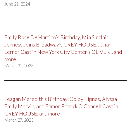
June 21, 2024
Emily Rose DeMartino’s Birthday, Mia Sinclair
Jenness Joins Broadway’s GREY HOUSE, Julian
Lerner Cast in New York City Center’s OLIVER!, and
more!
March 31, 2023
Teagan Meredith’s Birthday; Colby Kipnes, Alyssa
Emily Marvin, and Eamon Patrick O’Connell Cast in
GREY HOUSE; and more!
March 27, 2023