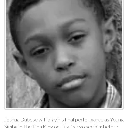
Joshua Dubose will play his final performance as Young
Simba in The Lion King on July 1st; go see him before