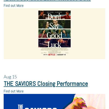
Find out More
Aug
15
THE SAVIORS Closing Performance
Find out More