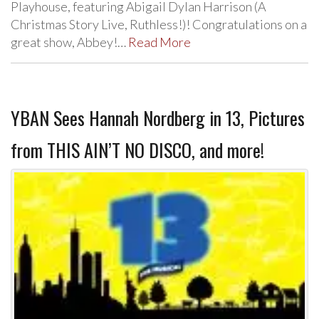
Playhouse, featuring Abigail Dylan Harrison (A
Christmas Story Live, Ruthless!)! Congratulations on a
great show, Abbey!…
Read More
YBAN Sees Hannah Nordberg in 13, Pictures
from THIS AIN’T NO DISCO, and more!