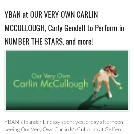
YBAN at OUR VERY OWN CARLIN
MCCULLOUGH, Carly Gendell to Perform in
NUMBER THE STARS, and more!
YBAN’s founder Lindsay spent yesterday afternoon
seeing Our Very Own Carlin McCullough at Geffen