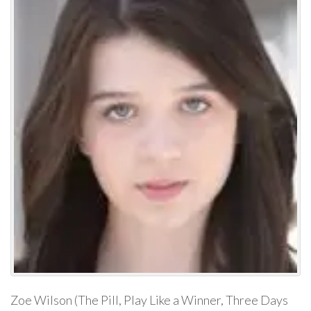
Zoe Wilson (The Pill, Play Like a Winner, Three Days