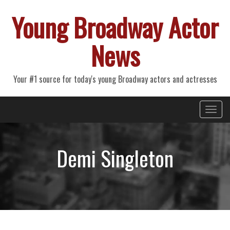
Young Broadway Actor
News
Your #1 source for today's young Broadway actors and actresses
Primary
Skip
Young Broadway Actor News
to
Menu
content
Demi Singleton