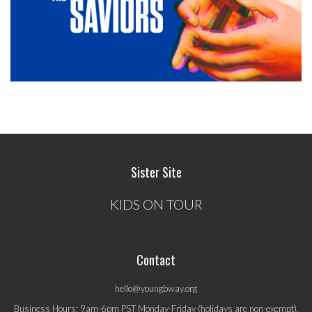
Sister Site
KIDS ON TOUR
Contact
hello@youngbway.org
Business Hours: 9am-6pm PST Monday-Friday (holidays are non-exempt).