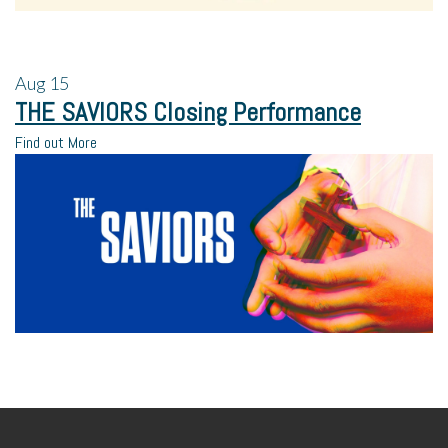
Aug
15
THE SAVIORS Closing Performance
Find out More