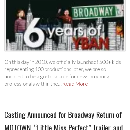
On this day in 2010, we officially launched! 500+ kids
representing 100 productions later, we are so
honored to be a go-to source for news on young
professionals within the…
Read More
Casting Announced for Broadway Return of
MOTOWN, “Little Miss Perfect” Trailer, and