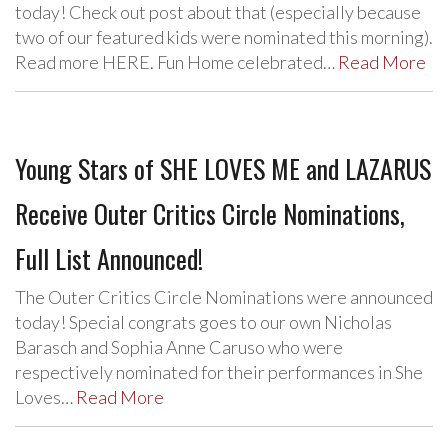
today! Check out post about that (especially because
two of our featured kids were nominated this morning).
Read more HERE. Fun Home celebrated…
Read More
Young Stars of SHE LOVES ME and LAZARUS
Receive Outer Critics Circle Nominations,
Full List Announced!
The Outer Critics Circle Nominations were announced
today! Special congrats goes to our own Nicholas
Barasch and Sophia Anne Caruso who were
respectively nominated for their performances in She
Loves…
Read More