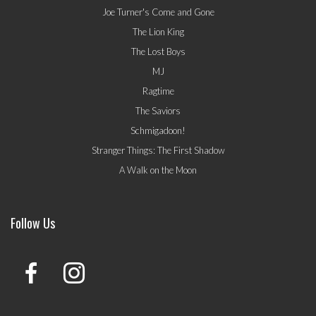
Joe Turner's Come and Gone
The Lion King
The Lost Boys
MJ
Ragtime
The Saviors
Schmigadoon!
Stranger Things: The First Shadow
A Walk on the Moon
Follow Us