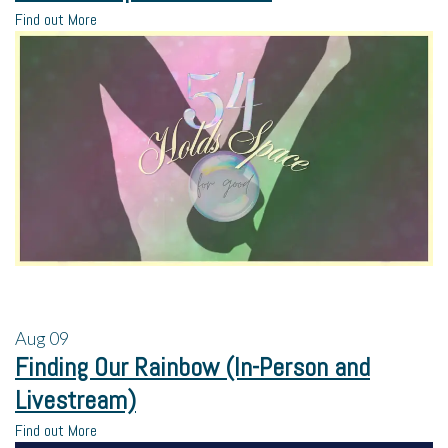
Find out More
Aug
09
Finding Our Rainbow (In-Person and
Livestream)
Find out More