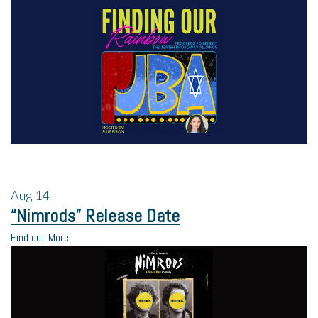
Aug
14
“Nimrods” Release Date
Find out More