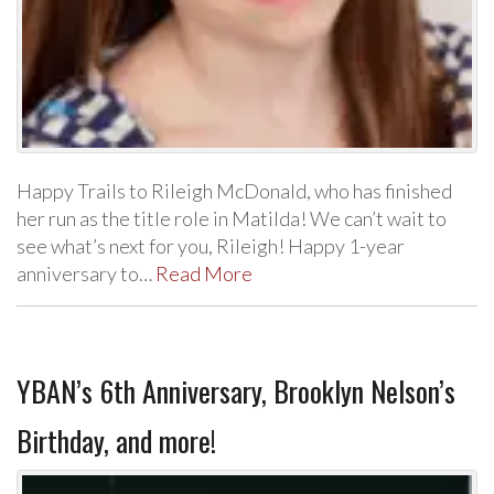
Happy Trails to Rileigh McDonald, who has finished
her run as the title role in Matilda! We can’t wait to
see what’s next for you, Rileigh! Happy 1-year
anniversary to…
Read More
YBAN’s 6th Anniversary, Brooklyn Nelson’s
Birthday, and more!