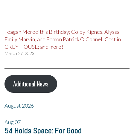
Teagan Meredith’s Birthday; Colby Kipnes, Alyssa
Emily Marvin, and Eamon Patrick O’Connell Cast in
GREY HOUSE; and more!
March 27, 2023
Additional News
August 2026
Aug
07
54 Holds Space: For Good