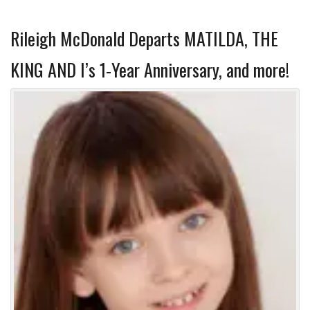
Rileigh McDonald Departs MATILDA, THE
KING AND I’s 1-Year Anniversary, and more!