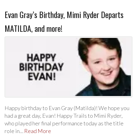
Evan Gray’s Birthday, Mimi Ryder Departs
MATILDA, and more!
Happy birthday to Evan Gray (Matilda)! We hope you
had a great day, Evan! Happy Trails to Mimi Ryder,
who played her final performance today as the title
role in…
Read More