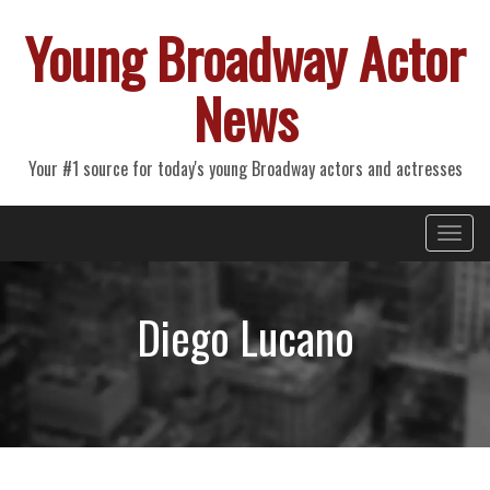
Young Broadway Actor
News
Your #1 source for today's young Broadway actors and actresses
Primary
Skip
Young Broadway Actor News
to
Menu
content
Diego Lucano