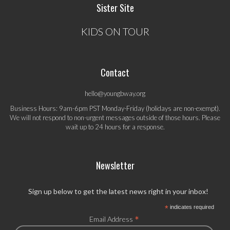
Sister Site
KIDS ON TOUR
Contact
hello@youngbway.org
Business Hours: 9am-6pm PST Monday-Friday (holidays are non-exempt).
We will not respond to non-urgent messages outside of those hours. Please
wait up to 24 hours for a response.
Newsletter
Sign up below to get the latest news right in your inbox!
*
indicates required
*
Email Address