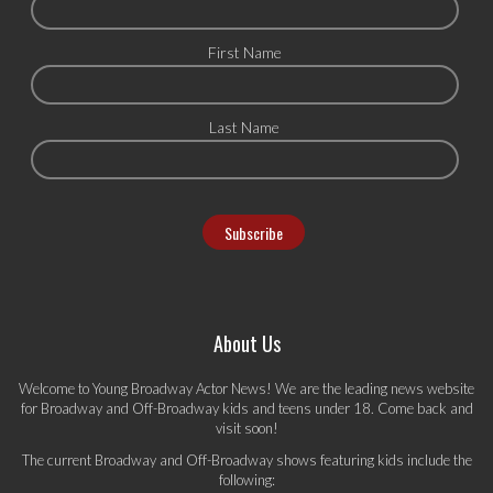
First Name
Last Name
About Us
Welcome to Young Broadway Actor News! We are the leading news website
for Broadway and Off-Broadway kids and teens under 18. Come back and
visit soon!
The current Broadway and Off-Broadway shows featuring kids include the
following: