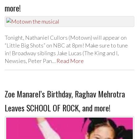
more!
Tonight, Nathaniel Cullors (Motown) will appear on
“Little Big Shots” on NBC at 8pm! Make sure to tune
in! Broadway siblings Jake Lucas (The King and I,
Newsies, Peter Pan…
Read More
Zoe Manarel’s Birthday, Raghav Mehrotra
Leaves SCHOOL OF ROCK, and more!