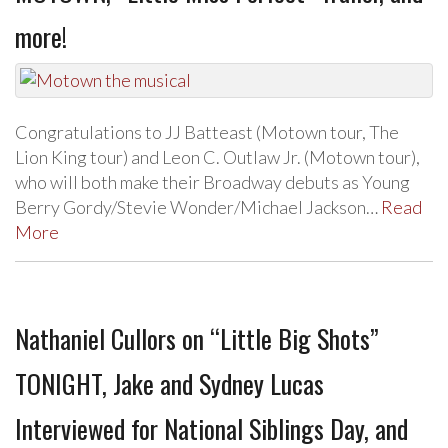
more!
Congratulations to JJ Batteast (Motown tour, The
Lion King tour) and Leon C. Outlaw Jr. (Motown tour),
who will both make their Broadway debuts as Young
Berry Gordy/Stevie Wonder/Michael Jackson…
Read
More
Nathaniel Cullors on “Little Big Shots”
TONIGHT, Jake and Sydney Lucas
Interviewed for National Siblings Day, and