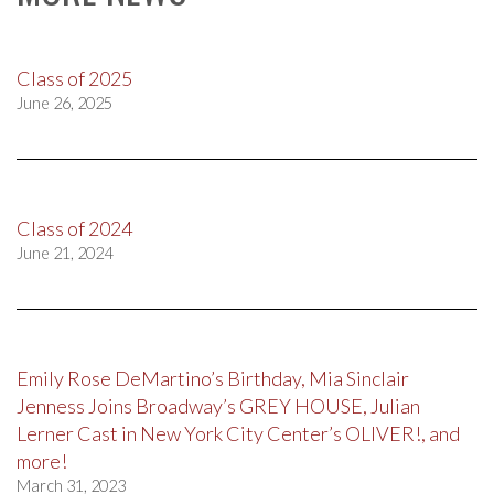
Class of 2025
June 26, 2025
Class of 2024
June 21, 2024
Emily Rose DeMartino’s Birthday, Mia Sinclair
Jenness Joins Broadway’s GREY HOUSE, Julian
Lerner Cast in New York City Center’s OLIVER!, and
more!
March 31, 2023