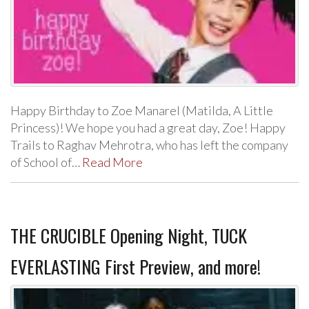
Happy Birthday to Zoe Manarel (Matilda, A Little
Princess)! We hope you had a great day, Zoe! Happy
Trails to Raghav Mehrotra, who has left the company
of School of…
Read More
THE CRUCIBLE Opening Night, TUCK
EVERLASTING First Preview, and more!