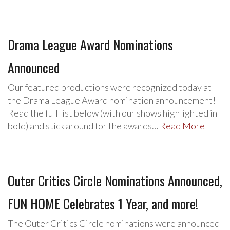
Drama League Award Nominations
Announced
Our featured productions were recognized today at
the Drama League Award nomination announcement!
Read the full list below (with our shows highlighted in
bold) and stick around for the awards…
Read More
Outer Critics Circle Nominations Announced,
FUN HOME Celebrates 1 Year, and more!
The Outer Critics Circle nominations were announced