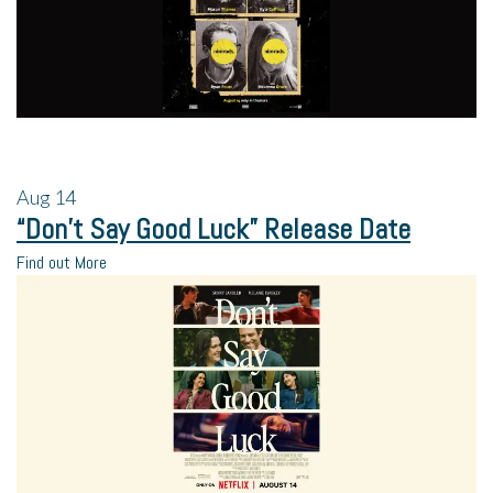
Aug
14
“Don’t Say Good Luck” Release Date
Find out More