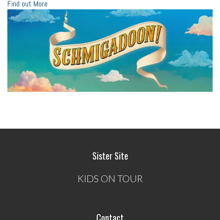
Find out More
Sister Site
KIDS ON TOUR
Contact