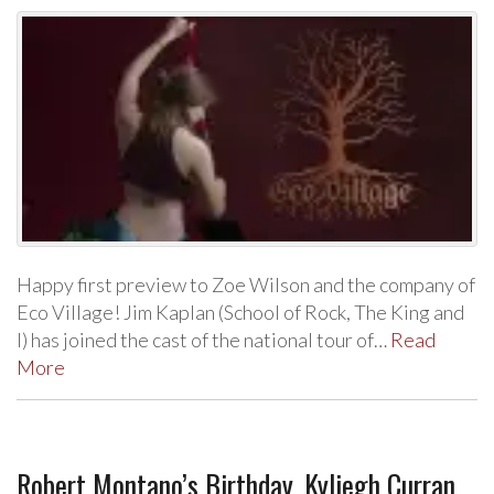
Happy first preview to Zoe Wilson and the company of
Eco Village! Jim Kaplan (School of Rock, The King and
I) has joined the cast of the national tour of…
Read
More
Robert Montano’s Birthday, Kyliegh Curran