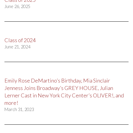
June 26, 2025
Class of 2024
June 21, 2024
Emily Rose DeMartino’s Birthday, Mia Sinclair
Jenness Joins Broadway’s GREY HOUSE, Julian
Lerner Cast in New York City Center’s OLIVER!, and
more!
March 31, 2023