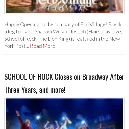
Happy Opening to the company of Eco Village! Break
a leg tonight! Shahadi Wright Joseph (Hairspray Live,
School of Rock, The Lion King) is featured in the New
York Post…
Read More
SCHOOL OF ROCK Closes on Broadway After
Three Years, and more!