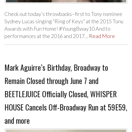
Check out today’s throwbacks–first to Tony nominee
Sydney Lucas singing “Ring of Keys” at the 2015 Tony
Awards with Fun Home! #YoungBway10 And to
performances at the 2016 and 2017…
Read More
Mark Aguirre’s Birthday, Broadway to
Remain Closed through June 7 and
BEETLEJUICE Officially Closed, WHISPER
HOUSE Cancels Off-Broadway Run at 59E59,
and more