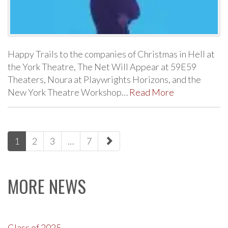
Happy Trails to the companies of Christmas in Hell at
the York Theatre, The Net Will Appear at 59E59
Theaters, Noura at Playwrights Horizons, and the
New York Theatre Workshop…
Read More
paging-
1
2
3
…
7
navigation
MORE NEWS
Class of 2025