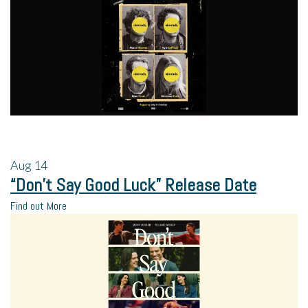
Aug
14
“Don’t Say Good Luck” Release Date
Find out More