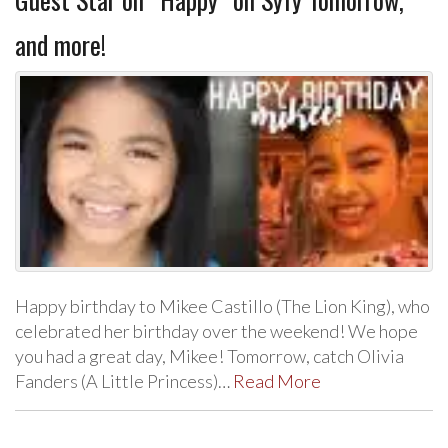
and more!
Happy birthday to Mikee Castillo (The Lion King), who
celebrated her birthday over the weekend! We hope
you had a great day, Mikee! Tomorrow, catch Olivia
Fanders (A Little Princess)…
Read More