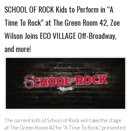
SCHOOL OF ROCK Kids to Perform in “A
Time To Rock” at The Green Room 42, Zoe
Wilson Joins ECO VILLAGE Off-Broadway,
and more!
The current kids of School of Rock will take the stage
at The Green Room 42 for “A Time To Rock,” presented