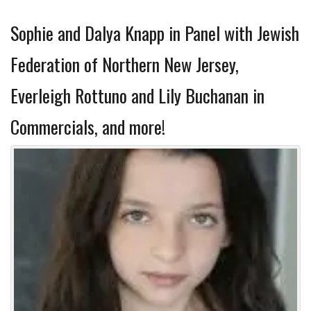
Sophie and Dalya Knapp in Panel with Jewish
Federation of Northern New Jersey,
Everleigh Rottuno and Lily Buchanan in
Commercials, and more!