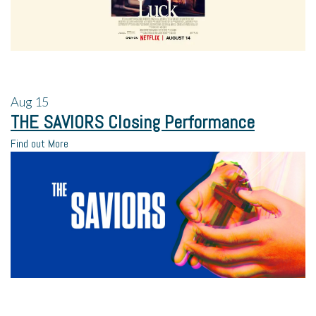
Aug
15
THE SAVIORS Closing Performance
Find out More