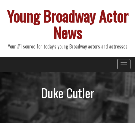
Young Broadway Actor
News
Your #1 source for today's young Broadway actors and actresses
Primary
Skip
Young Broadway Actor News
to
Menu
content
Duke Cutler