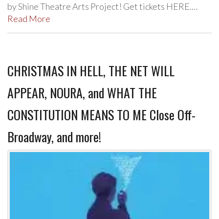
by Shine Theatre Arts Project! Get tickets HERE.…
Read More
CHRISTMAS IN HELL, THE NET WILL
APPEAR, NOURA, and WHAT THE
CONSTITUTION MEANS TO ME Close Off-
Broadway, and more!