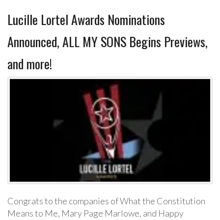
Lucille Lortel Awards Nominations
Announced, ALL MY SONS Begins Previews,
and more!
Congrats to the companies of What the Constitution
Means to Me, Mary Page Marlowe, and Happy