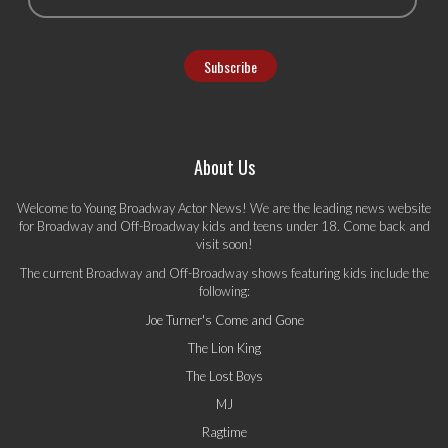
About Us
Welcome to Young Broadway Actor News! We are the leading news website
for Broadway and Off-Broadway kids and teens under 18. Come back and
visit soon!
The current Broadway and Off-Broadway shows featuring kids include the
following:
Joe Turner's Come and Gone
The Lion King
The Lost Boys
MJ
Ragtime