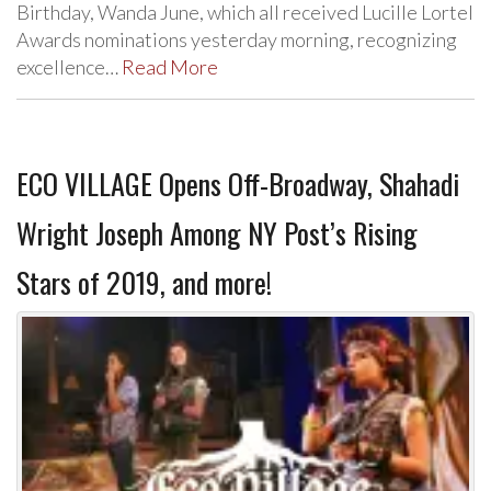
Birthday, Wanda June, which all received Lucille Lortel
Awards nominations yesterday morning, recognizing
excellence…
Read More
ECO VILLAGE Opens Off-Broadway, Shahadi
Wright Joseph Among NY Post’s Rising
Stars of 2019, and more!