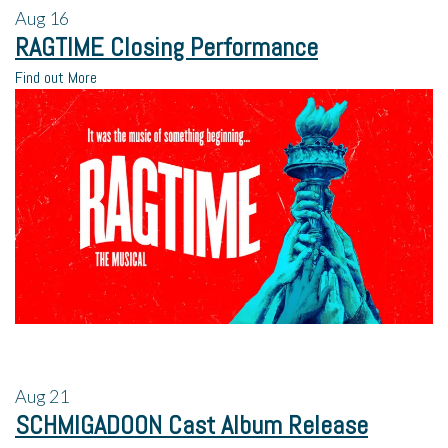
Aug
16
RAGTIME Closing Performance
Find out More
Aug
21
SCHMIGADOON Cast Album Release