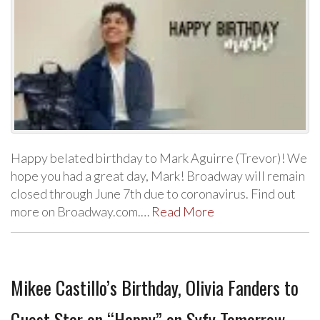
Happy belated birthday to Mark Aguirre (Trevor)! We
hope you had a great day, Mark! Broadway will remain
closed through June 7th due to coronavirus. Find out
more on Broadway.com.…
Read More
Mikee Castillo’s Birthday, Olivia Fanders to
Guest Star on “Happy” on Syfy Tomorrow,