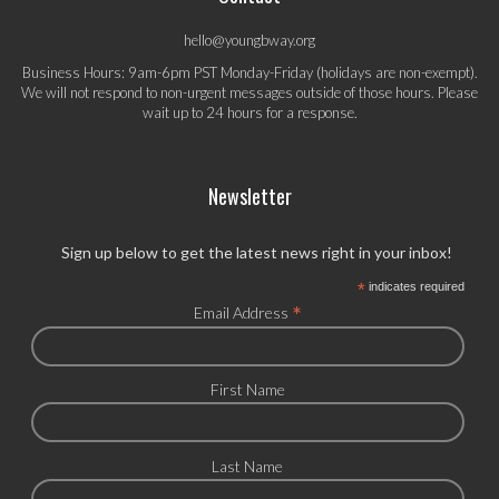
hello@youngbway.org
Business Hours: 9am-6pm PST Monday-Friday (holidays are non-exempt).
We will not respond to non-urgent messages outside of those hours. Please
wait up to 24 hours for a response.
Newsletter
Sign up below to get the latest news right in your inbox!
*
indicates required
*
Email Address
First Name
Last Name