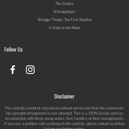
The Saviors
Schmigadoon!
Stranger Things: The First Shadow
A Walk on the Moon
Follow Us
Disclaimer
This website cannot be reproduced without permission from the webmaster.
No copyright infringement is ever intended. This is a 100% fansite and has
no connection with these young actors, their families, or their managements.
If you have a problem with anything on this website, please
contact us
before
taking any further action.