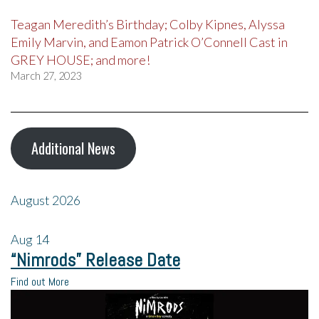
Teagan Meredith’s Birthday; Colby Kipnes, Alyssa
Emily Marvin, and Eamon Patrick O’Connell Cast in
GREY HOUSE; and more!
March 27, 2023
Additional News
August 2026
Aug
14
“Nimrods” Release Date
Find out More