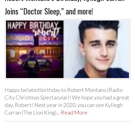
Joins “Doctor Sleep,” and more!
Happy belated birthday to Robert Montano (Radio
City Christmas Spectacular)! We hope you had a great
day, Robert! Next year in 2020, you can see Kyliegh
Curran (The Lion King)…
Read More