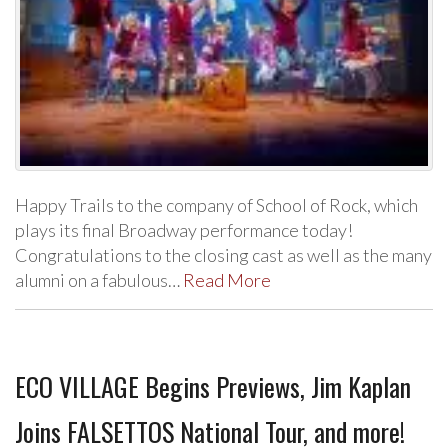
Happy Trails to the company of School of Rock, which
plays its final Broadway performance today!
Congratulations to the closing cast as well as the many
alumni on a fabulous…
Read More
ECO VILLAGE Begins Previews, Jim Kaplan
Joins FALSETTOS National Tour, and more!