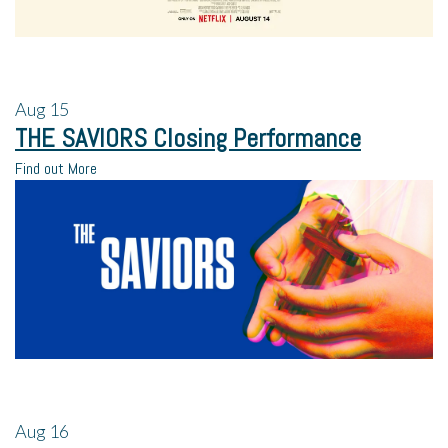
Aug
15
THE SAVIORS Closing Performance
Find out More
Aug
16