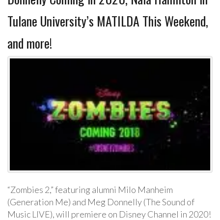
Tulane University’s MATILDA This Weekend,
and more!
“Zombies 2,” featuring alumni Milo Manheim
(Generation Me) and Meg Donnelly (The Sound of
Music LIVE), will premiere on Disney Channel in 2020!