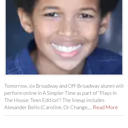
Tomorrow, six Broadway and Off-Broadway alumni will
perform online in A Simpler Time as part of “Plays In
The House: Teen Edition”! The lineup includes
Alexander Bello (Caroline, Or Change,…
Read More