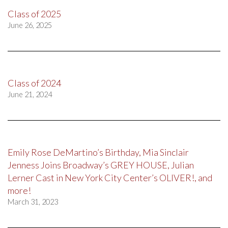
Class of 2025
June 26, 2025
Class of 2024
June 21, 2024
Emily Rose DeMartino’s Birthday, Mia Sinclair
Jenness Joins Broadway’s GREY HOUSE, Julian
Lerner Cast in New York City Center’s OLIVER!, and
more!
March 31, 2023