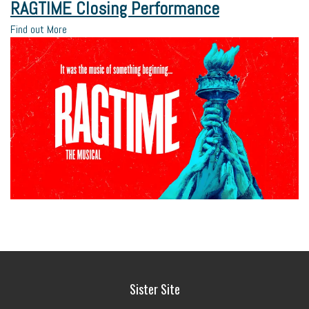
RAGTIME Closing Performance
Find out More
Sister Site