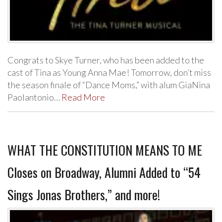
Congrats to Skye Turner, who has been added to the
cast of Tina as Young Anna Mae! Tomorrow, don’t miss
the season finale of “Dance Moms,” with alum GiaNina
Paolantonio…
Read More
WHAT THE CONSTITUTION MEANS TO ME
Closes on Broadway, Alumni Added to “54
Sings Jonas Brothers,” and more!