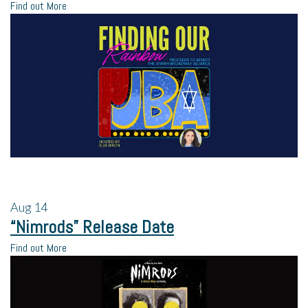
Find out More
Aug
14
“Nimrods” Release Date
Find out More