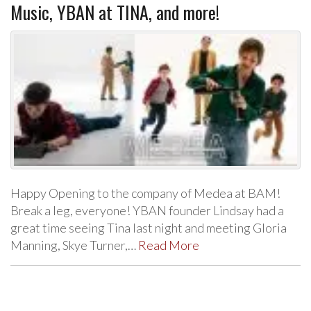
Music, YBAN at TINA, and more!
Happy Opening to the company of Medea at BAM!
Break a leg, everyone! YBAN founder Lindsay had a
great time seeing Tina last night and meeting Gloria
Manning, Skye Turner,…
Read More