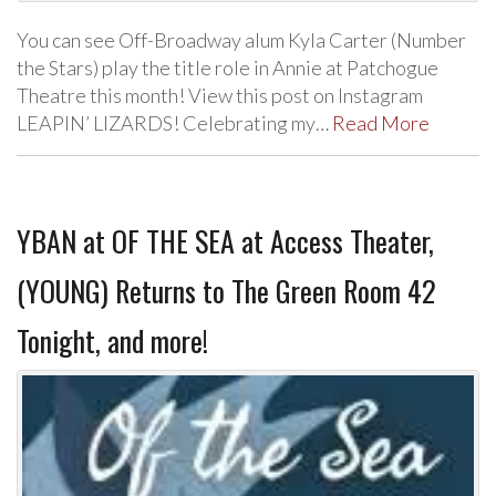
You can see Off-Broadway alum Kyla Carter (Number
the Stars) play the title role in Annie at Patchogue
Theatre this month! View this post on Instagram
LEAPIN’ LIZARDS! Celebrating my…
Read More
YBAN at OF THE SEA at Access Theater,
(YOUNG) Returns to The Green Room 42
Tonight, and more!