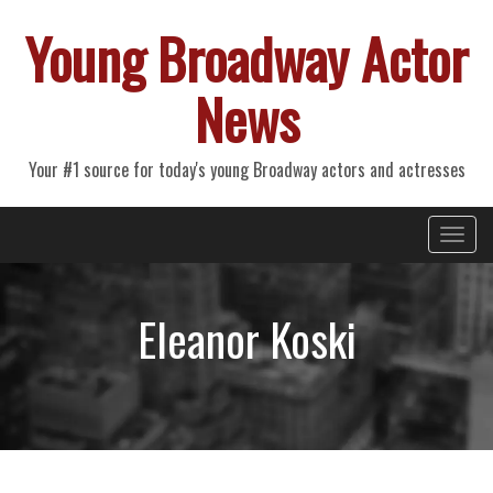
Young Broadway Actor
News
Your #1 source for today's young Broadway actors and actresses
Primary
Skip
Young Broadway Actor News
to
Menu
content
Eleanor Koski