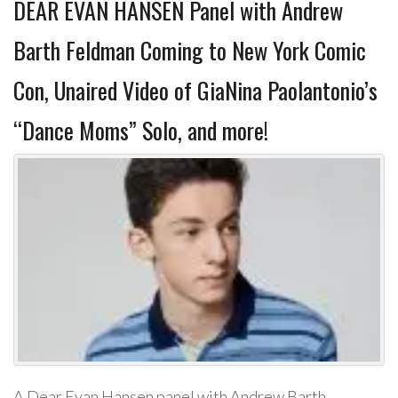
DEAR EVAN HANSEN Panel with Andrew
Barth Feldman Coming to New York Comic
Con, Unaired Video of GiaNina Paolantonio’s
“Dance Moms” Solo, and more!
A Dear Evan Hansen panel with Andrew Barth