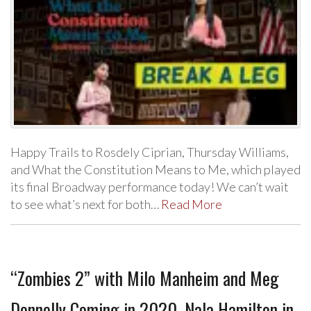
Happy Trails to Rosdely Ciprian, Thursday Williams,
and What the Constitution Means to Me, which played
its final Broadway performance today! We can’t wait
to see what’s next for both…
Read More
“Zombies 2” with Milo Manheim and Meg
Donnelly Coming in 2020, Nala Hamilton in