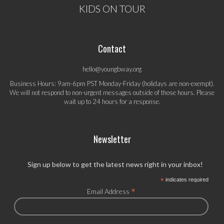
KIDS ON TOUR
Contact
hello@youngbway.org
Business Hours: 9am-6pm PST Monday-Friday (holidays are non-exempt).
We will not respond to non-urgent messages outside of those hours. Please
wait up to 24 hours for a response.
Newsletter
Sign up below to get the latest news right in your inbox!
*
indicates required
*
Email Address