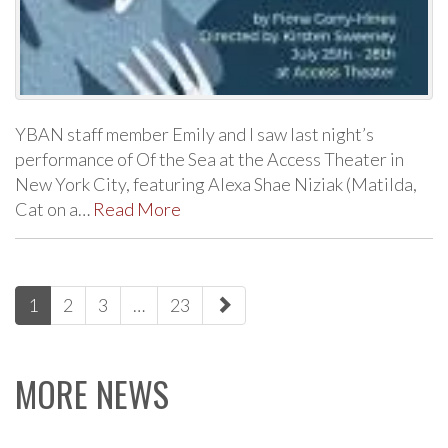
YBAN staff member Emily and I saw last night’s
performance of Of the Sea at the Access Theater in
New York City, featuring Alexa Shae Niziak (Matilda,
Cat on a…
Read More
paging-
1
2
3
…
23
navigation
MORE NEWS