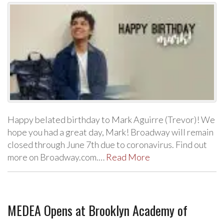
Happy belated birthday to Mark Aguirre (Trevor)! We
hope you had a great day, Mark! Broadway will remain
closed through June 7th due to coronavirus. Find out
more on Broadway.com.…
Read More
MEDEA Opens at Brooklyn Academy of