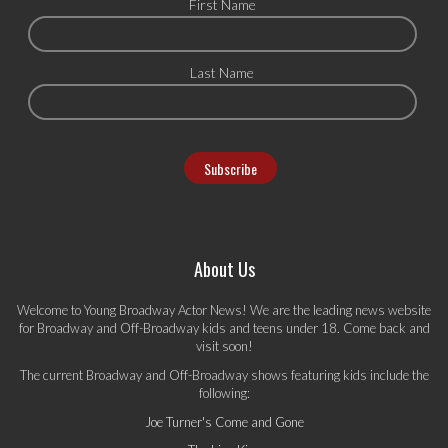
First Name
Last Name
About Us
Welcome to Young Broadway Actor News! We are the leading news website
for Broadway and Off-Broadway kids and teens under 18. Come back and
visit soon!
The current Broadway and Off-Broadway shows featuring kids include the
following:
Joe Turner's Come and Gone