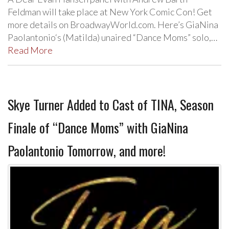
Feldman will take place at New York Comic Con! Get
more details on BroadwayWorld.com. Here’s GiaNina
Paolantonio‘s (Matilda) unaired “Dance Moms” solo,…
Read More
Skye Turner Added to Cast of TINA, Season
Finale of “Dance Moms” with GiaNina
Paolantonio Tomorrow, and more!