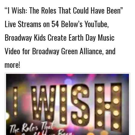
“I Wish: The Roles That Could Have Been”
Live Streams on 54 Below’s YouTube,
Broadway Kids Create Earth Day Music
Video for Broadway Green Alliance, and
more!