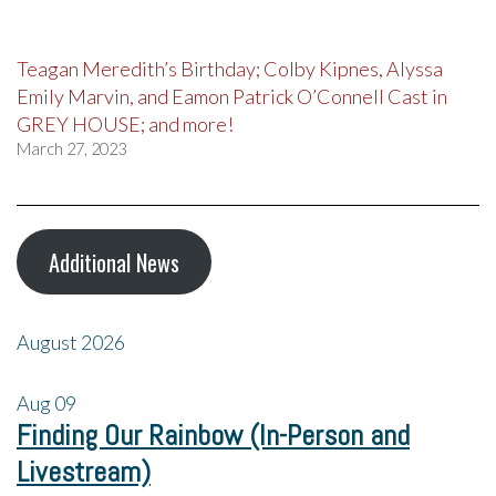
Teagan Meredith’s Birthday; Colby Kipnes, Alyssa
Emily Marvin, and Eamon Patrick O’Connell Cast in
GREY HOUSE; and more!
March 27, 2023
Additional News
August 2026
Aug
09
Finding Our Rainbow (In-Person and
Livestream)