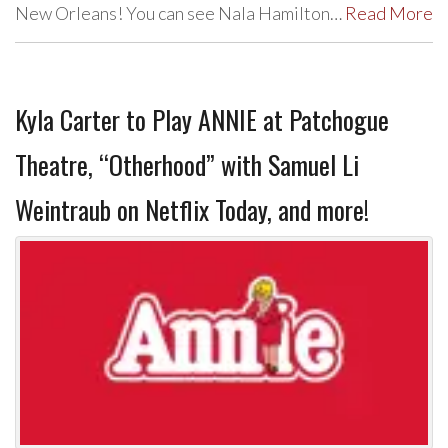
New Orleans! You can see Nala Hamilton…
Read More
Kyla Carter to Play ANNIE at Patchogue
Theatre, “Otherhood” with Samuel Li
Weintraub on Netflix Today, and more!