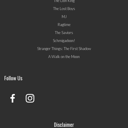
The Lion King
The Lost Boys
MJ
Ragtime
The Saviors
Schmigadoon!
Stranger Things: The First Shadow
A Walk on the Moon
Follow Us
Disclaimer