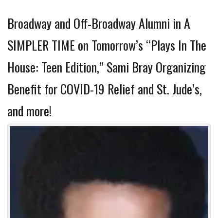
Broadway and Off-Broadway Alumni in A
SIMPLER TIME on Tomorrow’s “Plays In The
House: Teen Edition,” Sami Bray Organizing
Benefit for COVID-19 Relief and St. Jude’s,
and more!