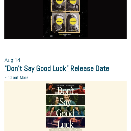
Aug
14
“Don’t Say Good Luck” Release Date
Find out More