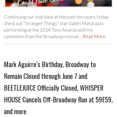
Continuing our look back at the past ten years, today
check out “Stranger Things” star Gaten Matarazzo
performing at the 2014 Tony Awards with his
castmates from the Broadway revival…
Read More
Mark Aguirre’s Birthday, Broadway to
Remain Closed through June 7 and
BEETLEJUICE Officially Closed, WHISPER
HOUSE Cancels Off-Broadway Run at 59E59,
and more