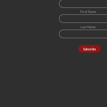
First Name
Last Name