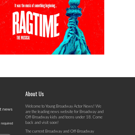
About Us
Welcome to Young Broadway Actor News! We
st news
are the leading news website for Broadway and
Off-Broadway kids and teens under 18. Come
back and visit soon!
 required
The current Broadway and Off-Broadway