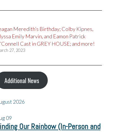
eagan Meredith’s Birthday; Colby Kipnes,
lyssa Emily Marvin, and Eamon Patrick
’Connell Cast in GREY HOUSE; and more!
arch 27, 2023
Additional News
ugust 2026
ug
09
inding Our Rainbow (In-Person and