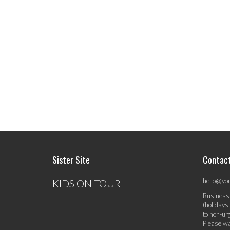
Sister Site
Contac
hello@yo
KIDS ON TOUR
Business
(holidays
to non-ur
Please wa