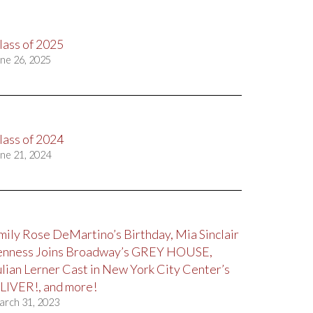
lass of 2025
ne 26, 2025
lass of 2024
ne 21, 2024
mily Rose DeMartino’s Birthday, Mia Sinclair
enness Joins Broadway’s GREY HOUSE,
ulian Lerner Cast in New York City Center’s
LIVER!, and more!
arch 31, 2023