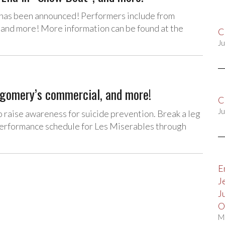
” has been announced! Performers include from
 and more! More information can be found at the
C
Ju
tgomery’s commercial, and more!
C
Ju
to raise awareness for suicide prevention. Break a leg
performance schedule for Les Miserables through
E
J
J
O
M