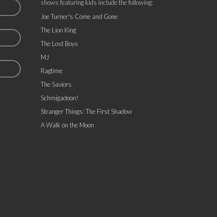
shows featuring kids include the following:
Joe Turner's Come and Gone
The Lion King
The Lost Boys
MJ
Ragtime
The Saviors
Schmigadoon!
Stranger Things: The First Shadow
A Walk on the Moon