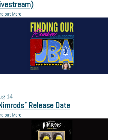
ivestream)
nd out More
ug
14
Nimrods” Release Date
nd out More