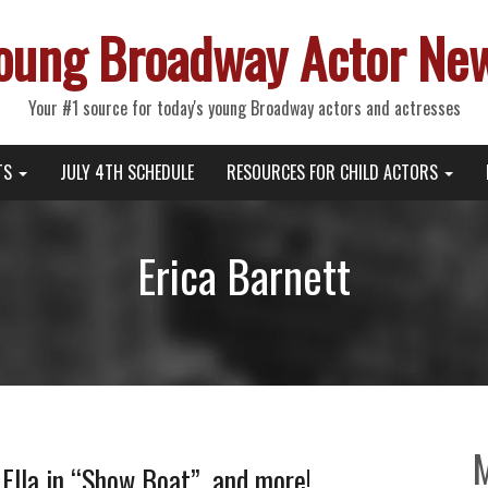
oung Broadway Actor Ne
Your #1 source for today's young Broadway actors and actresses
TS
JULY 4TH SCHEDULE
RESOURCES FOR CHILD ACTORS
Erica Barnett
 Ella in “Show Boat”, and more!