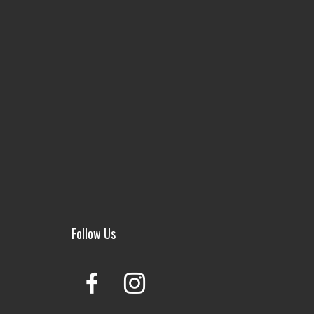
Follow Us