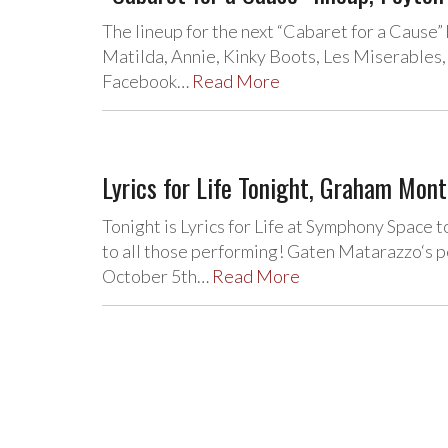
The lineup for the next “Cabaret for a Cause
Matilda, Annie, Kinky Boots, Les Miserables,
Facebook…
Read More
Lyrics for Life Tonight, Graham Mon
Tonight is Lyrics for Life at Symphony Space 
to all those performing! Gaten Matarazzo‘s 
October 5th…
Read More