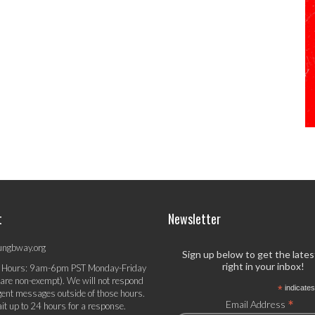
t
Newsletter
ungbway.org
Sign up below to get the late
right in your inbox!
 Hours: 9am-6pm PST Monday-Friday
 are non-exempt). We will not respond
*
indicates
gent messages outside of those hours.
*
Email Address
it up to 24 hours for a response.