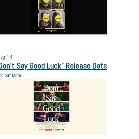
ug
14
Don’t Say Good Luck” Release Date
nd out More