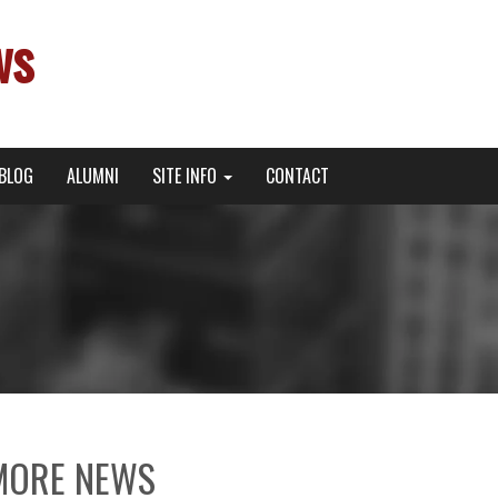
ws
BLOG
ALUMNI
SITE INFO
CONTACT
MORE NEWS