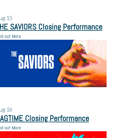
ug
15
HE SAVIORS Closing Performance
nd out More
ug
16
AGTIME Closing Performance
nd out More