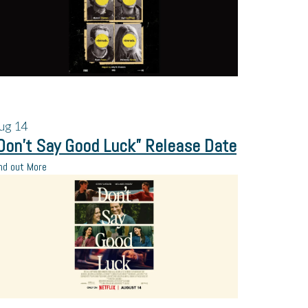
ug
14
Don’t Say Good Luck” Release Date
nd out More