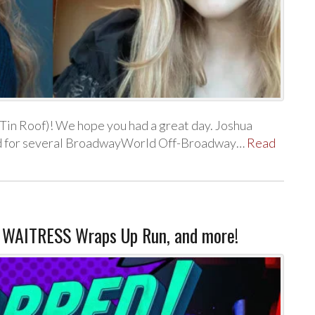
Tin Roof)! We hope you had a great day. Joshua
ated for several BroadwayWorld Off-Broadway…
Read
 WAITRESS Wraps Up Run, and more!