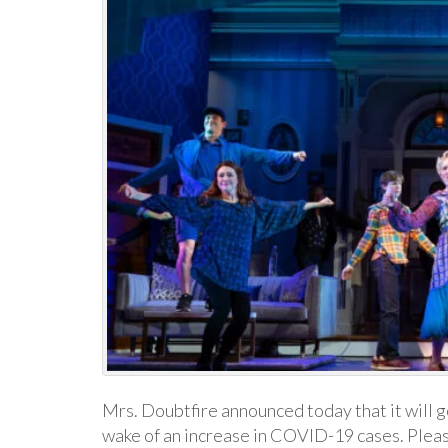
Mrs. Doubtfire announced today that it will g
wake of an increase in COVID-19 cases. Pleas