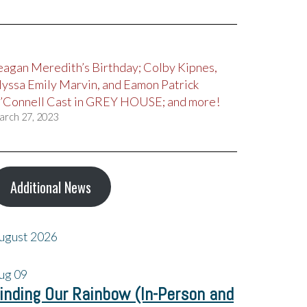
eagan Meredith’s Birthday; Colby Kipnes,
lyssa Emily Marvin, and Eamon Patrick
’Connell Cast in GREY HOUSE; and more!
arch 27, 2023
Additional News
ugust 2026
ug
09
inding Our Rainbow (In-Person and