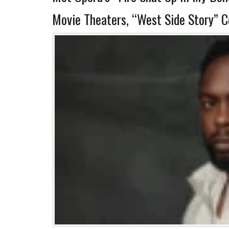
Movie Theaters, “West Side Story” 