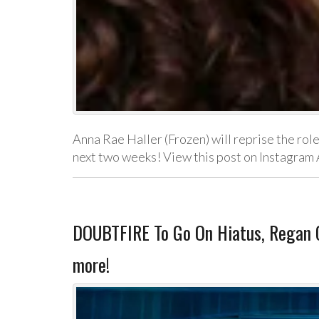
Anna Rae Haller (Frozen) will reprise the role
next two weeks! View this post on Instagram
DOUBTFIRE To Go On Hiatus, Regan Ci
more!