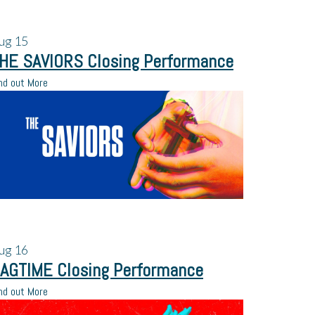
ug
15
HE SAVIORS Closing Performance
nd out More
ug
16
AGTIME Closing Performance
nd out More