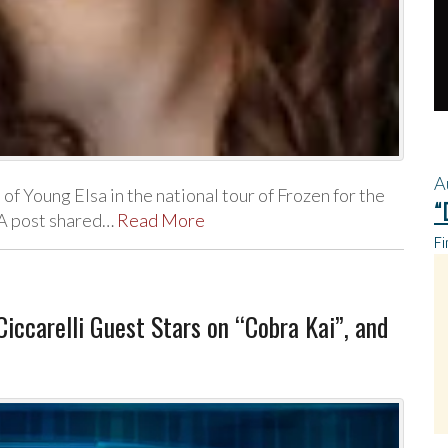
A
 of Young Elsa in the national tour of Frozen for the
“
 A post shared…
Read More
Fi
ccarelli Guest Stars on “Cobra Kai”, and