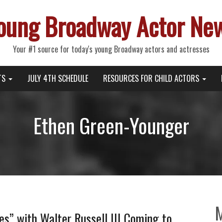
oung Broadway Actor Ne
Your #1 source for today's young Broadway actors and actresses
TS
JULY 4TH SCHEDULE
RESOURCES FOR CHILD ACTORS
Ethen Green-Younger
es” with Walter Russell III Coming to