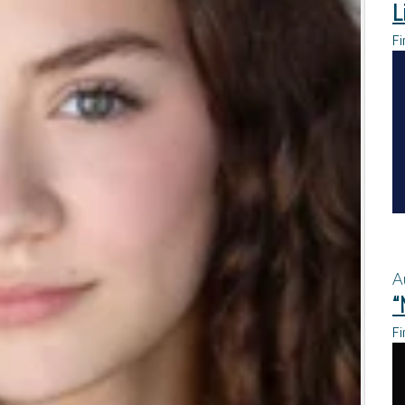
L
Fi
A
“
Fi