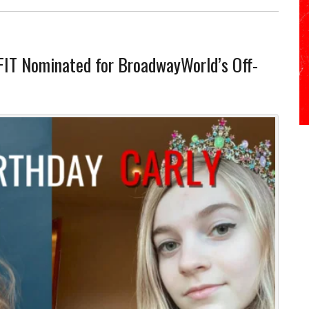
FIT Nominated for BroadwayWorld’s Off-