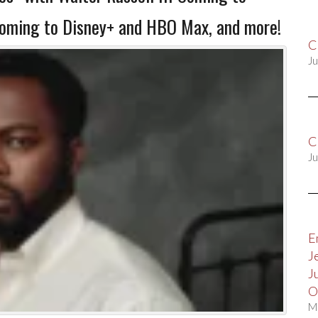
Coming to Disney+ and HBO Max, and more!
C
Ju
C
Ju
E
J
J
O
M