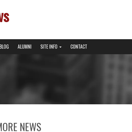
ws
BLOG
ALUMNI
SITE INFO
CONTACT
MORE NEWS