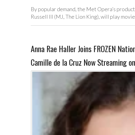
By popular demand, the Met Opera’s producti
Russell III (MJ, The Lion King), will play mov
Anna Rae Haller Joins FROZEN Nation
Camille de la Cruz Now Streaming on