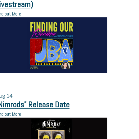
ivestream)
nd out More
ug
14
Nimrods” Release Date
nd out More