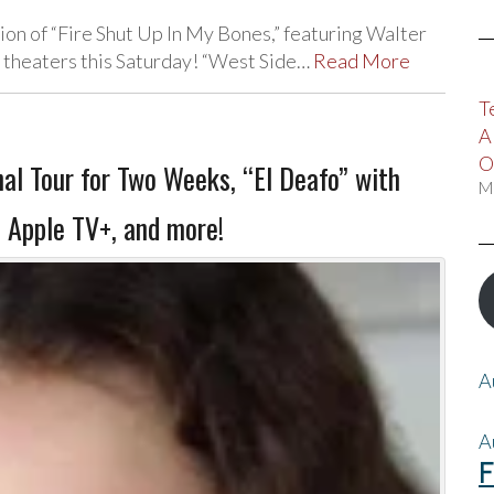
on of “Fire Shut Up In My Bones,” featuring Walter
ie theaters this Saturday! “West Side…
Read More
T
A
O
al Tour for Two Weeks, “El Deafo” with
M
 Apple TV+, and more!
A
A
F