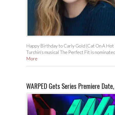
Happy Birthday to Carly Gold (Cat On A Hot 
Turchin‘s musical The Perfect Fit is nomin
More
WARPED Gets Series Premiere Date,