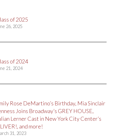
lass of 2025
ne 26, 2025
lass of 2024
ne 21, 2024
mily Rose DeMartino’s Birthday, Mia Sinclair
enness Joins Broadway’s GREY HOUSE,
ulian Lerner Cast in New York City Center’s
LIVER!, and more!
arch 31, 2023