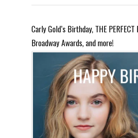
Carly Gold’s Birthday, THE PERFECT 
Broadway Awards, and more!