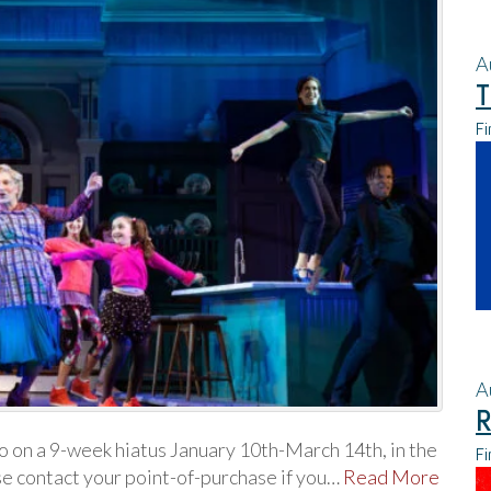
A
T
Fi
A
R
o on a 9-week hiatus January 10th-March 14th, in the
Fi
e contact your point-of-purchase if you…
Read More