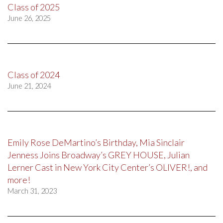
Class of 2025
June 26, 2025
Class of 2024
June 21, 2024
Emily Rose DeMartino’s Birthday, Mia Sinclair
Jenness Joins Broadway’s GREY HOUSE, Julian
Lerner Cast in New York City Center’s OLIVER!, and
more!
March 31, 2023