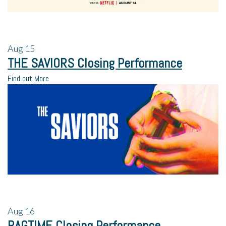
Aug
15
THE SAVIORS Closing Performance
Find out More
Aug
16
RAGTIME Closing Performance