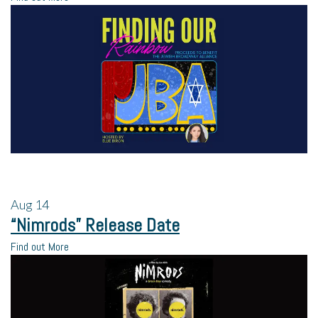
Aug
14
“Nimrods” Release Date
Find out More