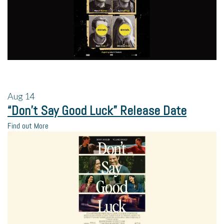
Aug
14
“Don’t Say Good Luck” Release Date
Find out More