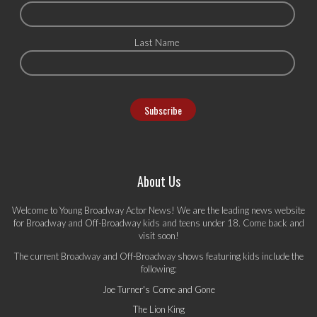
Last Name
About Us
Welcome to Young Broadway Actor News! We are the leading news website
for Broadway and Off-Broadway kids and teens under 18. Come back and
visit soon!
The current Broadway and Off-Broadway shows featuring kids include the
following:
Joe Turner's Come and Gone
The Lion King