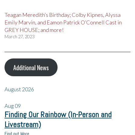
Teagan Meredith’s Birthday; Colby Kipnes, Alyssa
Emily Marvin, and Eamon Patrick O’Connell Cast in
GREY HOUSE; and more!
March 27, 2023
Additional News
August 2026
Aug
09
Finding Our Rainbow (In-Person and
Livestream)
Find out More