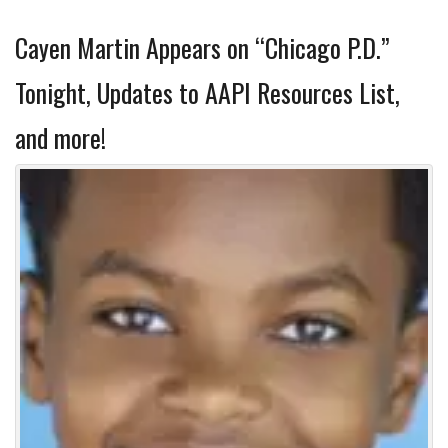
Cayen Martin Appears on “Chicago P.D.”
Tonight, Updates to AAPI Resources List,
and more!