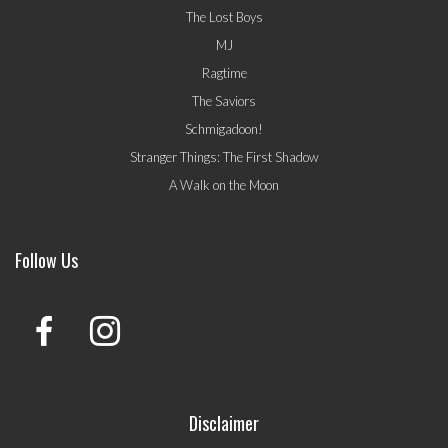
The Lost Boys
MJ
Ragtime
The Saviors
Schmigadoon!
Stranger Things: The First Shadow
A Walk on the Moon
Follow Us
Disclaimer