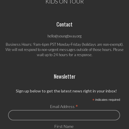
KIDS ON TOUR
Contact
hello@youngbway.org
Business Hours: 9am-6pm PST Monday-Friday (holidays are non-exempt).
We will not respond to non-urgent messages outside of those hours. Please
wait up to 24 hours for a response.
Newsletter
Sign up below to get the latest news right in your inbox!
*
indicates required
*
Email Address
First Name