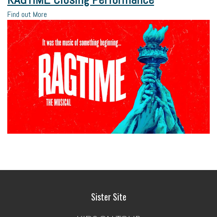
Find out More
Sister Site