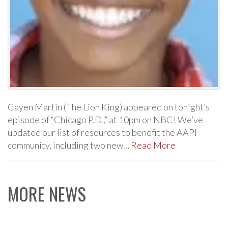
Cayen Martin (The Lion King) appeared on tonight’s
episode of “Chicago P.D.,” at 10pm on NBC! We’ve
updated our list of resources to benefit the AAPI
community, including two new…
Read More
MORE NEWS