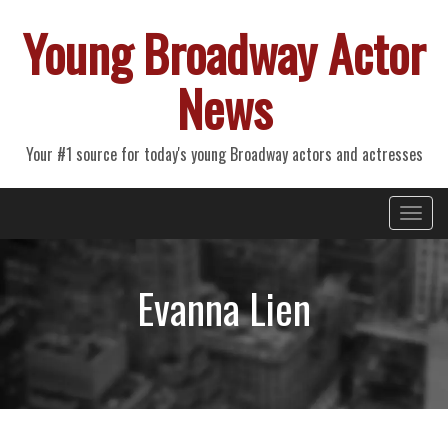
Young Broadway Actor
News
Your #1 source for today's young Broadway actors and actresses
Primary
Skip
Young Broadway Actor News
to
Menu
content
Evanna Lien