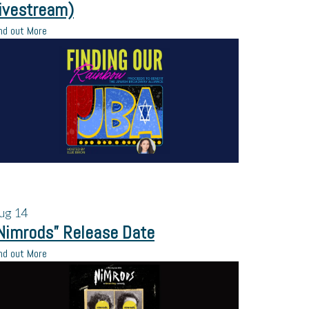
ivestream)
nd out More
ug
14
Nimrods” Release Date
nd out More