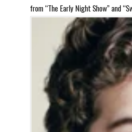
from “The Early Night Show” and “Sw