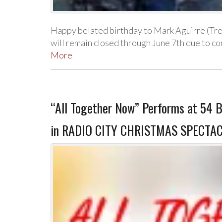
Happy belated birthday to Mark Aguirre (Tr
will remain closed through June 7th due to 
More
“All Together Now” Performs at 54 B
in RADIO CITY CHRISTMAS SPECTAC