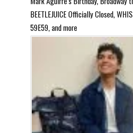
Mark Aguirre’s Birthday, Broadway t
BEETLEJUICE Officially Closed, WHI
59E59, and more