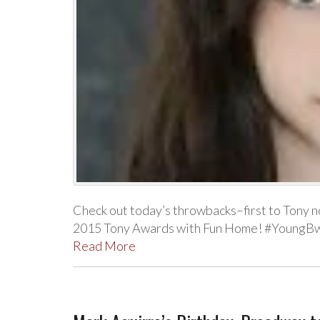
Check out today’s throwbacks–first to Tony n
2015 Tony Awards with Fun Home! #YoungBw
Read More