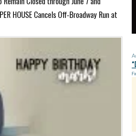
o Remain Closed through June 7 and
SPER HOUSE Cancels Off-Broadway Run at
A
“
Fi