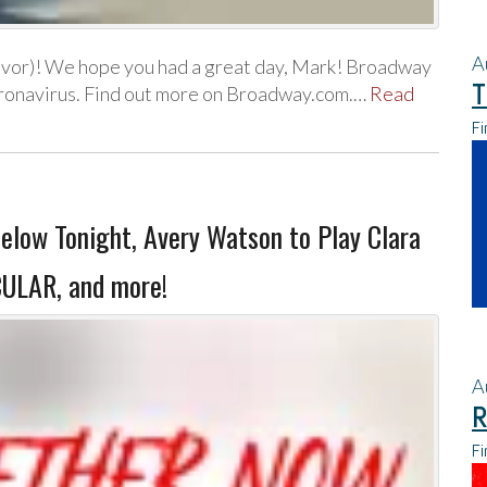
A
evor)! We hope you had a great day, Mark! Broadway
T
coronavirus. Find out more on Broadway.com.…
Read
Fi
elow Tonight, Avery Watson to Play Clara
ULAR, and more!
A
R
Fi