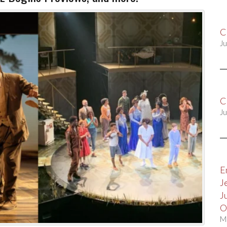
C
Ju
C
Ju
E
J
J
O
M