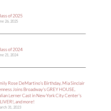
lass of 2025
ne 26, 2025
lass of 2024
ne 21, 2024
mily Rose DeMartino’s Birthday, Mia Sinclair
enness Joins Broadway’s GREY HOUSE,
ulian Lerner Cast in New York City Center’s
LIVER!, and more!
arch 31, 2023