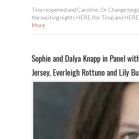
Tina reopened and Caroline, Or Change bega
the exciting nights HERE (for Tina) and HERE
More
Sophie and Dalya Knapp in Panel wit
Jersey, Everleigh Rottuno and Lily B