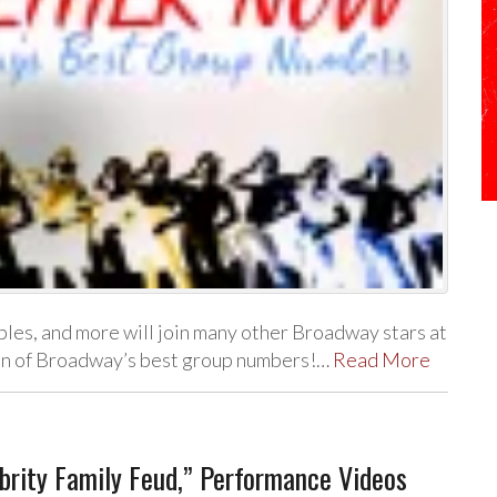
bles, and more will join many other Broadway stars at
ion of Broadway’s best group numbers!…
Read More
rity Family Feud,” Performance Videos