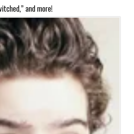
itched,” and more!