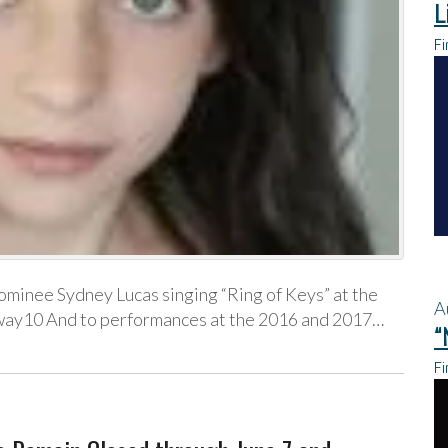
L
Fi
ominee Sydney Lucas singing “Ring of Keys” at the
A
ay10 And to performances at the 2016 and 2017…
“
Fi