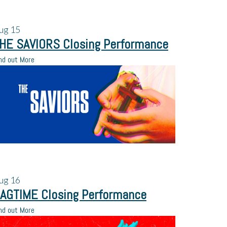
ug
15
HE SAVIORS Closing Performance
nd out More
ug
16
AGTIME Closing Performance
nd out More