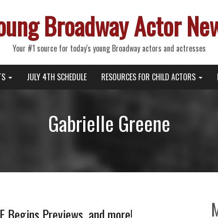
oung Broadway Actor Ne
Your #1 source for today's young Broadway actors and actresses
TS
JULY 4TH SCHEDULE
RESOURCES FOR CHILD ACTORS
Gabrielle Greene
 Begins Previews, and more!