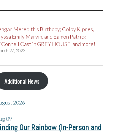
eagan Meredith’s Birthday; Colby Kipnes,
lyssa Emily Marvin, and Eamon Patrick
’Connell Cast in GREY HOUSE; and more!
arch 27, 2023
Additional News
ugust 2026
ug
09
inding Our Rainbow (In-Person and