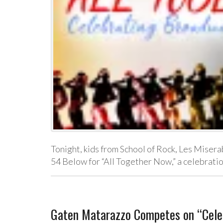
Tonight, kids from School of Rock, Les Misera
54 Below for “All Together Now,” a celebrat
Gaten Matarazzo Competes on “Celeb