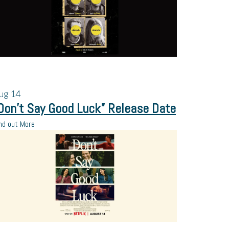
ug
14
Don’t Say Good Luck” Release Date
nd out More