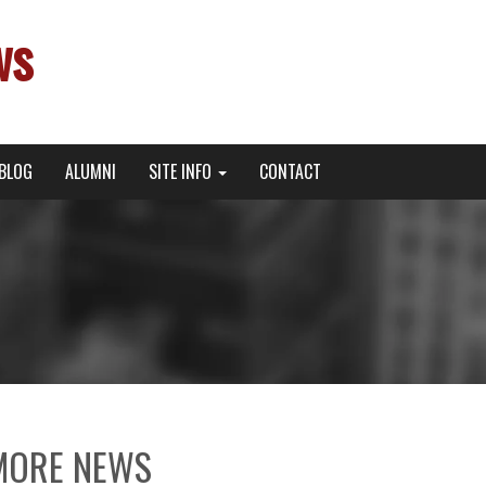
ws
BLOG
ALUMNI
SITE INFO
CONTACT
MORE NEWS