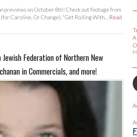
n previews on October 8th! Check out footage from
 (for Caroline, Or Change). “Get Rolling With…
Read
T
A
O
M
h Jewish Federation of Northern New
uchanan in Commercials, and more!
A
A
F