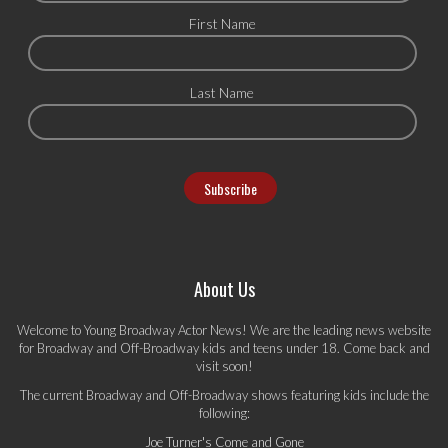
First Name
Last Name
About Us
Welcome to Young Broadway Actor News! We are the leading news website
for Broadway and Off-Broadway kids and teens under 18. Come back and
visit soon!
The current Broadway and Off-Broadway shows featuring kids include the
following:
Joe Turner's Come and Gone