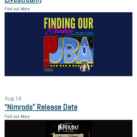
Find out More
Aug
14
“Nimrods” Release Date
Find out More