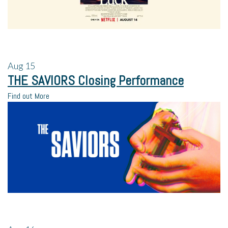
Aug
15
THE SAVIORS Closing Performance
Find out More