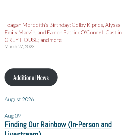
Teagan Meredith’s Birthday; Colby Kipnes, Alyssa
Emily Marvin, and Eamon Patrick O’Connell Cast in
GREY HOUSE; and more!
March 27, 2023
Additional News
August 2026
Aug
09
Finding Our Rainbow (In-Person and
Livestream)