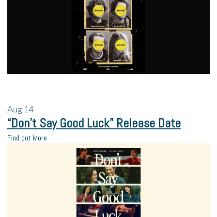
Aug
14
“Don’t Say Good Luck” Release Date
Find out More