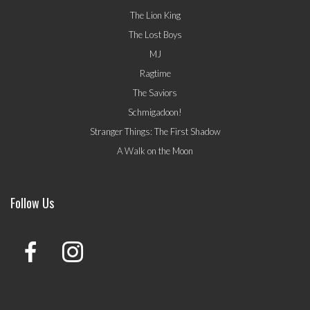
The Lion King
The Lost Boys
MJ
Ragtime
The Saviors
Schmigadoon!
Stranger Things: The First Shadow
A Walk on the Moon
Follow Us