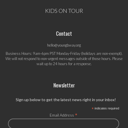
KIDS ON TOUR
Contact
hello@youngbway.org
Business Hours: 9am-6pm PST Monday-Friday (holidays are non-exempt).
We will not respond to non-urgent messages outside of those hours. Please
wait up to 24 hours for a response.
Newsletter
Sign up below to get the latest news right in your inbox!
*
indicates required
*
Email Address