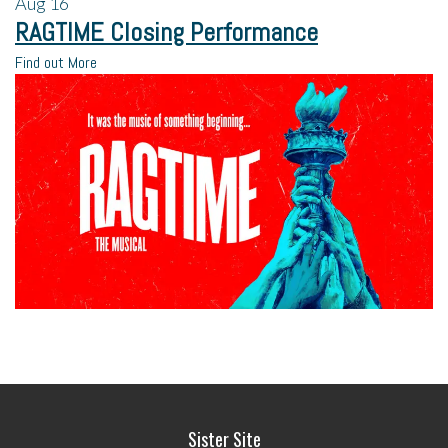
Aug
16
RAGTIME Closing Performance
Find out More
Sister Site