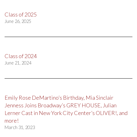
Class of 2025
June 26, 2025
Class of 2024
June 21, 2024
Emily Rose DeMartino’s Birthday, Mia Sinclair
Jenness Joins Broadway’s GREY HOUSE, Julian
Lerner Cast in New York City Center’s OLIVER!, and
more!
March 31, 2023