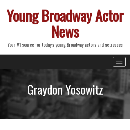
Young Broadway Actor
News
Your #1 source for today's young Broadway actors and actresses
Primary
Skip
Young Broadway Actor News
to
Menu
content
Graydon Yosowitz