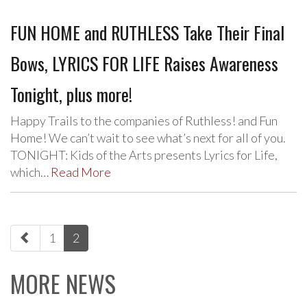
FUN HOME and RUTHLESS Take Their Final
Bows, LYRICS FOR LIFE Raises Awareness
Tonight, plus more!
Happy Trails to the companies of Ruthless! and Fun
Home! We can’t wait to see what’s next for all of you.
TONIGHT: Kids of the Arts presents Lyrics for Life,
which…
Read More
paging-
1
2
navigation
MORE NEWS