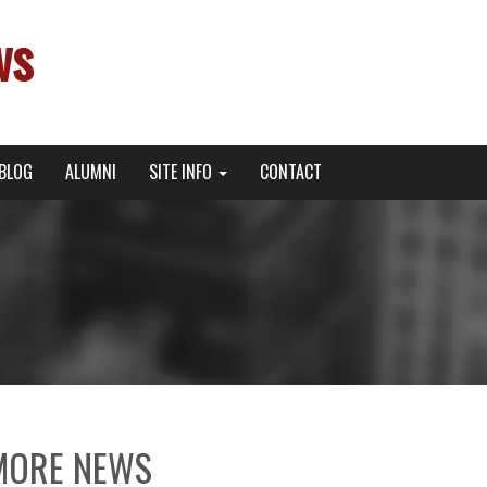
ws
BLOG
ALUMNI
SITE INFO
CONTACT
MORE NEWS