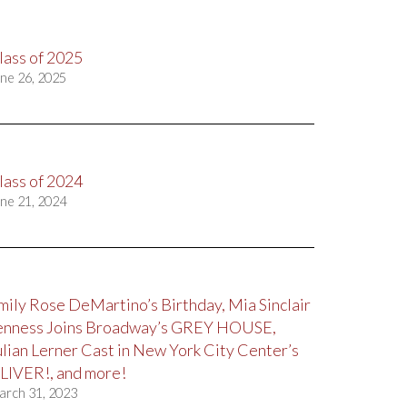
lass of 2025
ne 26, 2025
lass of 2024
ne 21, 2024
mily Rose DeMartino’s Birthday, Mia Sinclair
enness Joins Broadway’s GREY HOUSE,
ulian Lerner Cast in New York City Center’s
LIVER!, and more!
arch 31, 2023