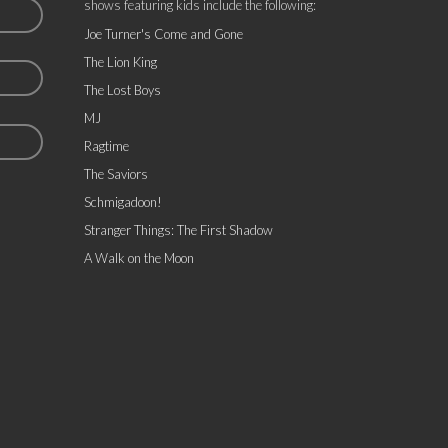
shows featuring kids include the following:
Joe Turner's Come and Gone
The Lion King
The Lost Boys
MJ
Ragtime
The Saviors
Schmigadoon!
Stranger Things: The First Shadow
A Walk on the Moon