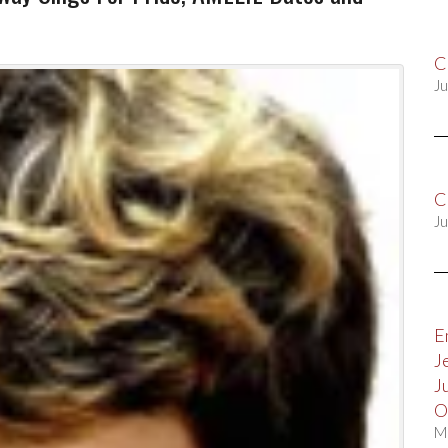
C
Ju
C
Ju
E
J
J
O
M