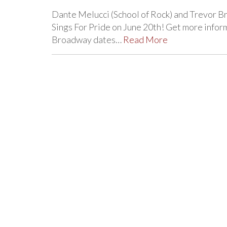
Dante Melucci (School of Rock) and Trevor Bra
Sings For Pride on June 20th! Get more info
Broadway dates…
Read More