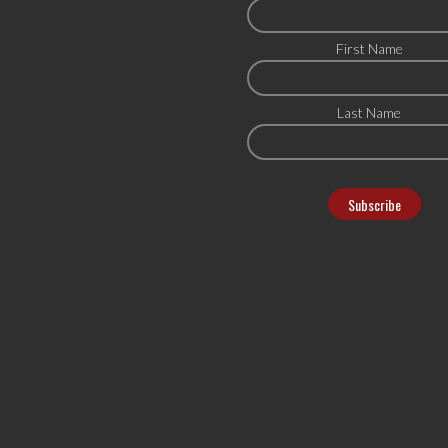
First Name
Last Name