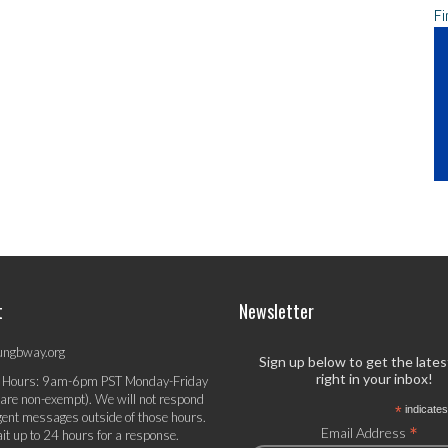
Fi
t
Newsletter
ungbway.org
Sign up below to get the late
right in your inbox!
 Hours: 9am-6pm PST Monday-Friday
 are non-exempt). We will not respond
*
indicates
gent messages outside of those hours.
*
Email Address
it up to 24 hours for a response.