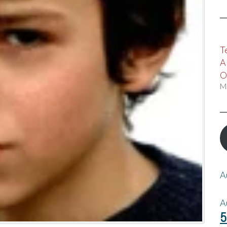
T
A
O
M
A
A
5