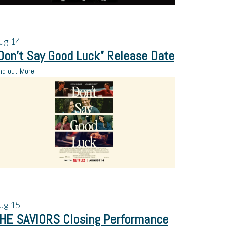
ug
14
Don’t Say Good Luck” Release Date
nd out More
ug
15
HE SAVIORS Closing Performance