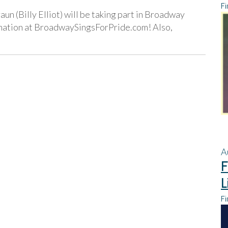
Fi
un (Billy Elliot) will be taking part in Broadway
rmation at BroadwaySingsForPride.com! Also,
A
F
L
Fi