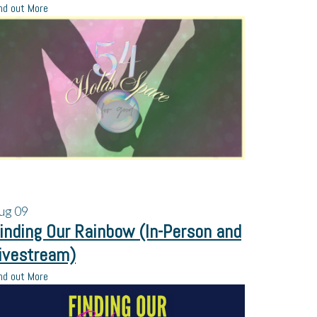
nd out More
ug
09
inding Our Rainbow (In-Person and
ivestream)
nd out More