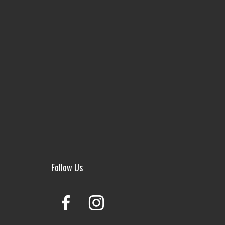
Follow Us