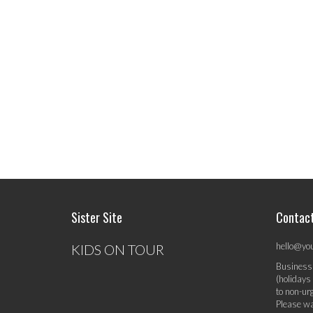
Sister Site
Contac
hello@yo
KIDS ON TOUR
Business
(holidays
to non-ur
Please wa