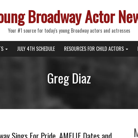
oung Broadway Actor Ne
Your #1 source for today's young Broadway actors and actresses
TS
JULY 4TH SCHEDULE
RESOURCES FOR CHILD ACTORS
Greg Diaz
way Sings For Pride, AMELIE Dates and