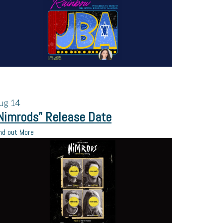
ug
14
Nimrods” Release Date
nd out More