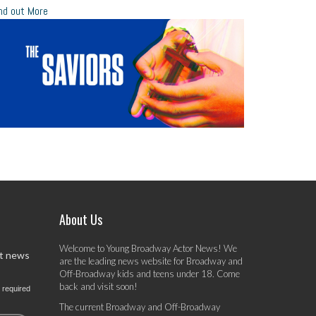
nd out More
About Us
Welcome to Young Broadway Actor News! We
st news
are the leading news website for Broadway and
Off-Broadway kids and teens under 18. Come
back and visit soon!
 required
The current Broadway and Off-Broadway