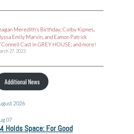
eagan Meredith’s Birthday; Colby Kipnes,
lyssa Emily Marvin, and Eamon Patrick
’Connell Cast in GREY HOUSE; and more!
arch 27, 2023
Additional News
ugust 2026
ug
07
4 Holds Space: For Good