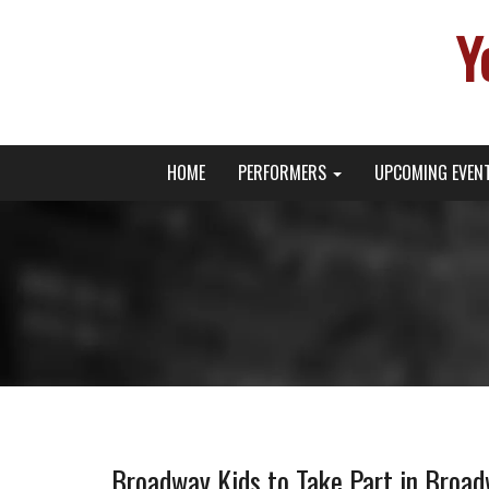
Y
Primary
Skip
Young Broadway Actor News
HOME
PERFORMERS
UPCOMING EVEN
to
Menu
content
Broadway Kids to Take Part in Broad