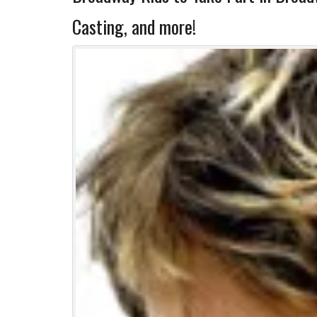
Casting, and more!