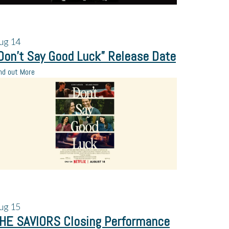
ug
14
Don’t Say Good Luck” Release Date
nd out More
ug
15
HE SAVIORS Closing Performance