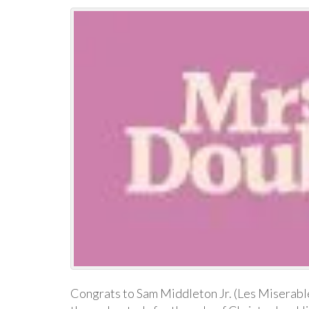
Congrats to Sam Middleton Jr. (Les Miserables