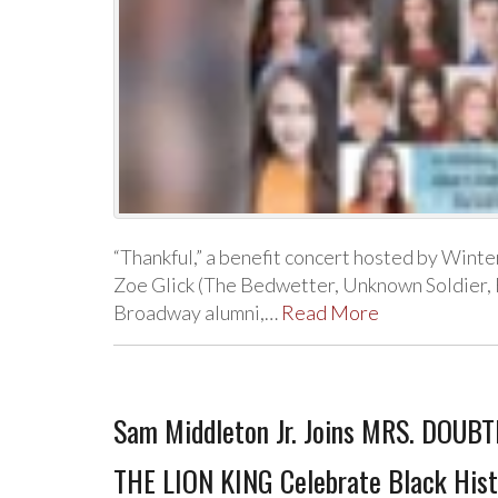
“Thankful,” a benefit concert hosted by Wint
Zoe Glick (The Bedwetter, Unknown Soldier, F
Broadway alumni,…
Read More
Sam Middleton Jr. Joins MRS. DOUBTF
THE LION KING Celebrate Black Hist