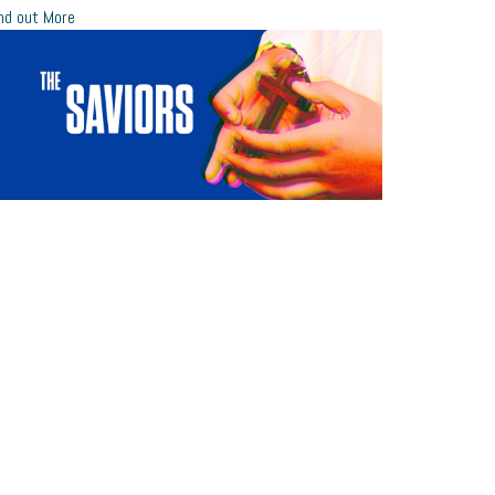
nd out More