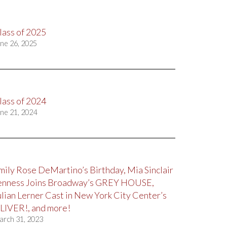
lass of 2025
ne 26, 2025
lass of 2024
ne 21, 2024
mily Rose DeMartino’s Birthday, Mia Sinclair
enness Joins Broadway’s GREY HOUSE,
ulian Lerner Cast in New York City Center’s
LIVER!, and more!
arch 31, 2023