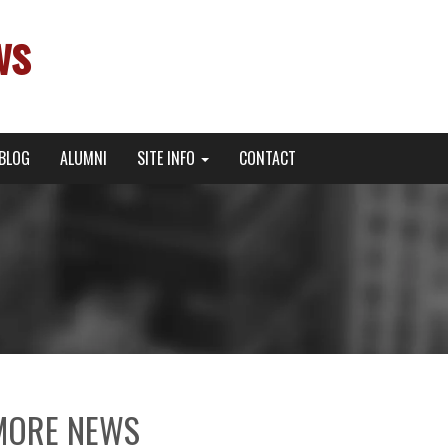
ws
BLOG
ALUMNI
SITE INFO
CONTACT
MORE NEWS