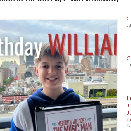
C
Ju
C
Ju
E
J
J
O
M