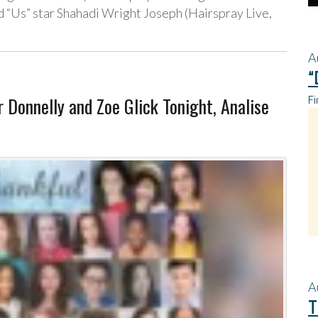
 “Us” star Shahadi Wright Joseph (Hairspray Live,
A
“
 Donnelly and Zoe Glick Tonight, Analise
Fi
A
T