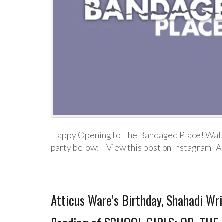
Happy Opening to The Bandaged Place! Watch
party below: View this post on Instagram A
Atticus Ware’s Birthday, Shahadi Wr