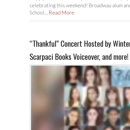
celebrating this weekend! Broadway alum and
School…
Read More
“Thankful” Concert Hosted by Winter
Scarpaci Books Voiceover, and more!