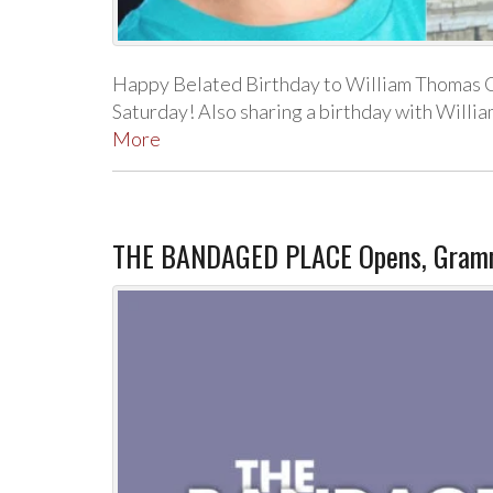
Happy Belated Birthday to William Thomas Co
Saturday! Also sharing a birthday with Willi
More
THE BANDAGED PLACE Opens, Grammy