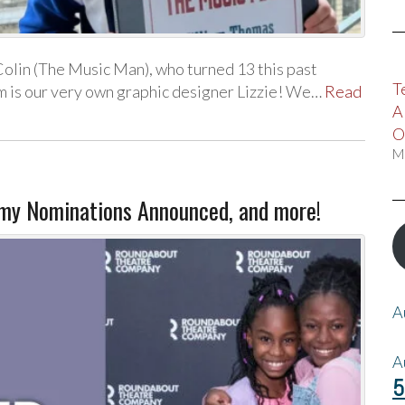
lin (The Music Man), who turned 13 this past
T
am is our very own graphic designer Lizzie! We…
Read
A
O
M
 Nominations Announced, and more!
A
A
5