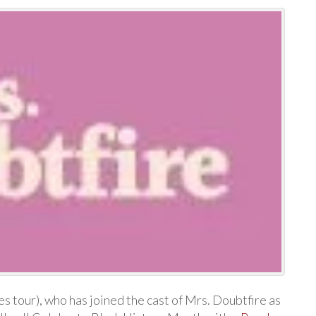
 tour), who has joined the cast of Mrs. Doubtfire as