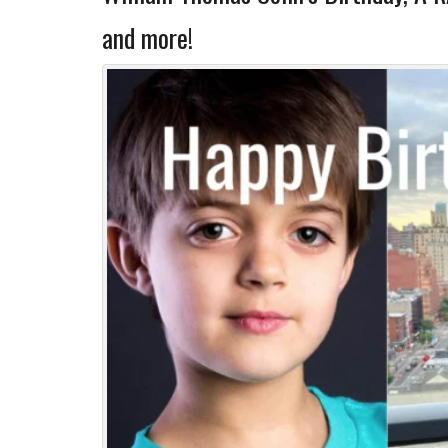
and more!