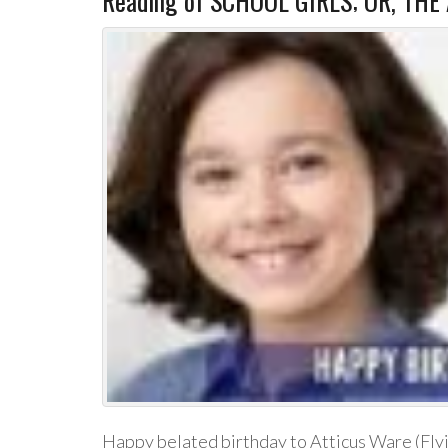
Reading of SCHOOL GIRLS; OR, THE
Happy belated birthday to Atticus Ware (Fly