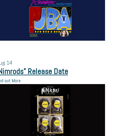
ug
14
Nimrods” Release Date
nd out More