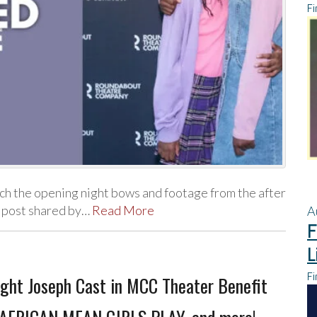
Fi
 the opening night bows and footage from the after
 post shared by…
Read More
A
F
L
Fi
ight Joseph Cast in MCC Theater Benefit