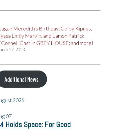
eagan Meredith’s Birthday; Colby Kipnes,
lyssa Emily Marvin, and Eamon Patrick
’Connell Cast in GREY HOUSE; and more!
arch 27, 2023
Additional News
ugust 2026
ug
07
4 Holds Space: For Good