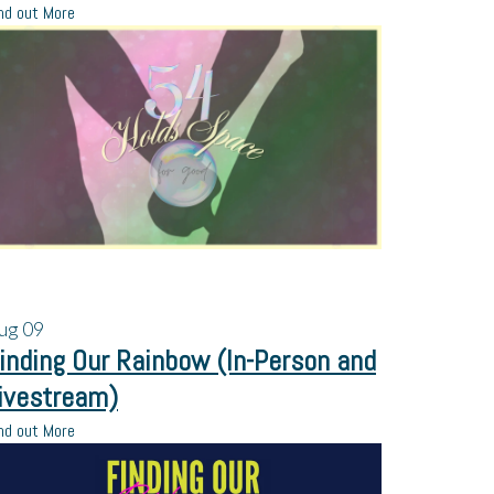
nd out More
ug
09
inding Our Rainbow (In-Person and
ivestream)
nd out More