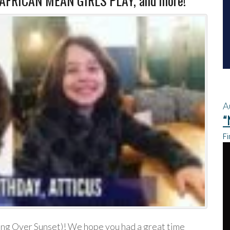
 AFRICAN MEAN GIRLS PLAY, and more!
A
“
Fi
ing Over Sunset)! We hope you had a great time