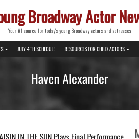
oung Broadway Actor Ne
Your #1 source for today's young Broadway actors and actresses
TS
JULY 4TH SCHEDULE
RESOURCES FOR CHILD ACTORS
Haven Alexander
RAISIN IN THE SUN Plays Final Performance,