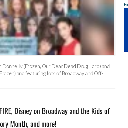
Fi
er Donnelly (Frozen, Our Dear Dead Drug Lord) and
rozen) and featuring lots of Broadway and Off-
IRE, Disney on Broadway and the Kids of
ory Month, and more!