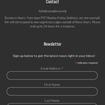
Contact
hello@youngbway.org
Business Hours: 9am-6pm PST Monday-Friday (holidays are non-exempt).
We will not respond to non-urgent messages outside of those hours. Please
wait up to 24 hours for a response.
Newsletter
Sign up below to get the latest news right in your inbox!
*
indicates required
*
Email Address
First Name
Last Name