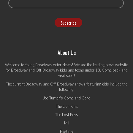
About Us
Welcome to Young Broadway Actor News! We are the leading news website
for Broadway and Off-Broadway kids and teens under 18. Come back and
visit soon!
The current Broadway and Off-Broadway shows featuring kids include the
following:
Joe Turner's Come and Gone
The Lion King
The Lost Boys
MJ
Ragtime