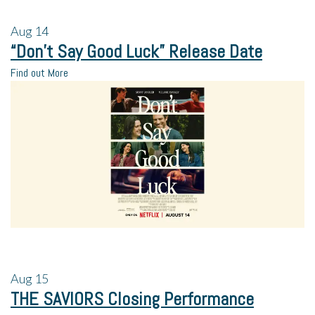
Aug
14
“Don’t Say Good Luck” Release Date
Find out More
Aug
15
THE SAVIORS Closing Performance