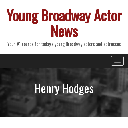
Young Broadway Actor
News
Your #1 source for today's young Broadway actors and actresses
Primary
Skip
Young Broadway Actor News
to
Menu
content
Henry Hodges