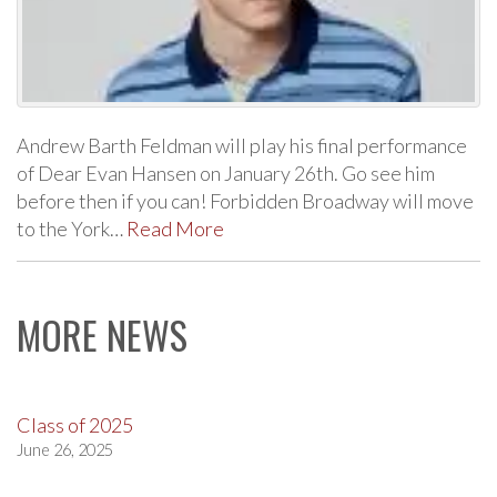
Andrew Barth Feldman will play his final performance
of Dear Evan Hansen on January 26th. Go see him
before then if you can! Forbidden Broadway will move
to the York…
Read More
MORE NEWS
Class of 2025
June 26, 2025