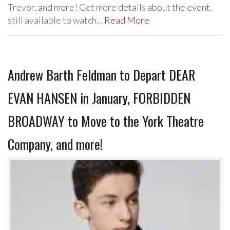
Trevor, and more! Get more details about the event,
still available to watch…
Read More
Andrew Barth Feldman to Depart DEAR
EVAN HANSEN in January, FORBIDDEN
BROADWAY to Move to the York Theatre
Company, and more!