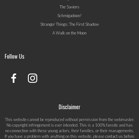
The Saviors
Schmigadoon!
Stranger Things: The First Shadow
A Walk on the Moon
Follow Us
Disclaimer
This website cannot be reproduced without permission from the webmaster.
No copyright infringement is ever intended. This is a 100% fansite and has
no connection with these young actors, their families, or their managements.
If you have a problem with anything on this website, please
contact us
before