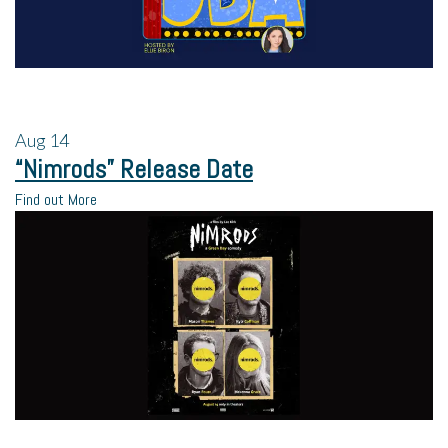
Aug
14
“Nimrods” Release Date
Find out More