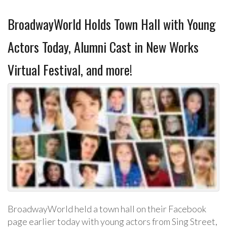
BroadwayWorld Holds Town Hall with Young
Actors Today, Alumni Cast in New Works
Virtual Festival, and more!
BroadwayWorld held a town hall on their Facebook
page earlier today with young actors from Sing Street,