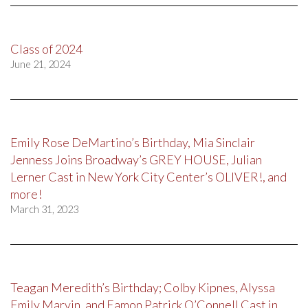
Class of 2024
June 21, 2024
Emily Rose DeMartino’s Birthday, Mia Sinclair
Jenness Joins Broadway’s GREY HOUSE, Julian
Lerner Cast in New York City Center’s OLIVER!, and
more!
March 31, 2023
Teagan Meredith’s Birthday; Colby Kipnes, Alyssa
Emily Marvin, and Eamon Patrick O’Connell Cast in