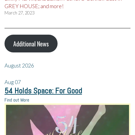
GREY HOUSE; and more!
March 27, 2023
Additional News
August 2026
Aug
07
54 Holds Space: For Good
Find out More