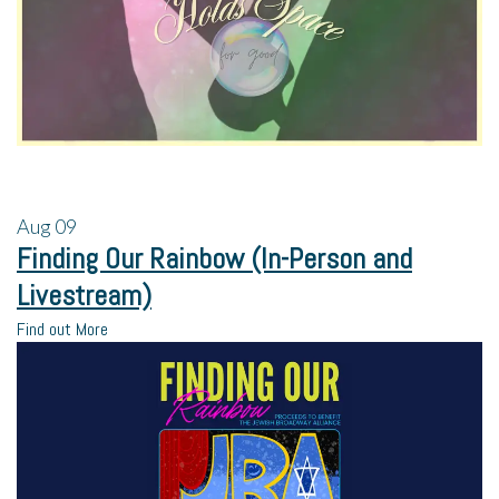
Aug
09
Finding Our Rainbow (In-Person and
Livestream)
Find out More