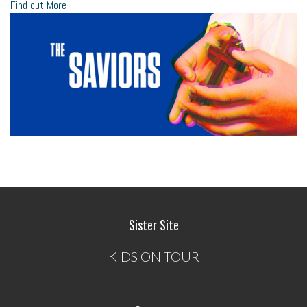
Find out More
Sister Site
KIDS ON TOUR