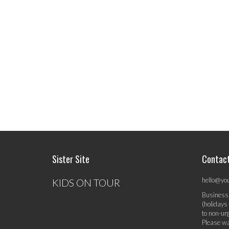
Sister Site
Contac
hello@yo
KIDS ON TOUR
Business
(holidays
to non-ur
Please wa