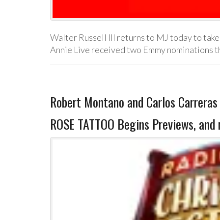
Walter Russell III returns to MJ today to take
Annie Live received two Emmy nominations t
Robert Montano and Carlos Carrer
ROSE TATTOO Begins Previews, and 