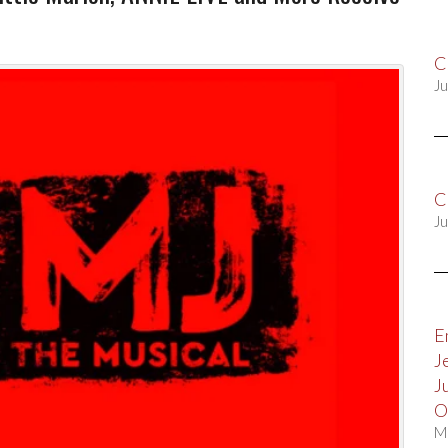
C
Ju
C
Ju
E
J
J
O
M