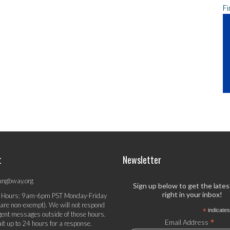
Fi
t
Newsletter
ungbway.org
Sign up below to get the late
right in your inbox!
 Hours: 9am-6pm PST Monday-Friday
 are non-exempt). We will not respond
*
indicates
gent messages outside of those hours.
*
Email Address
it up to 24 hours for a response.