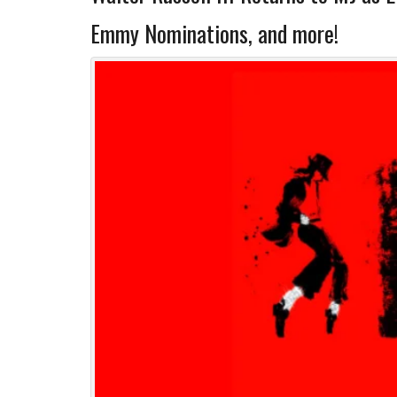
Emmy Nominations, and more!