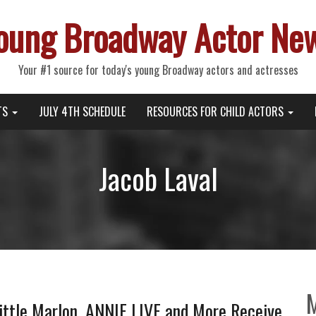
oung Broadway Actor Ne
Your #1 source for today's young Broadway actors and actresses
TS
JULY 4TH SCHEDULE
RESOURCES FOR CHILD ACTORS
Jacob Laval
Little Marlon, ANNIE LIVE and More Receive