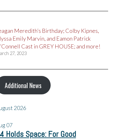
eagan Meredith’s Birthday; Colby Kipnes,
lyssa Emily Marvin, and Eamon Patrick
’Connell Cast in GREY HOUSE; and more!
arch 27, 2023
Additional News
ugust 2026
ug
07
4 Holds Space: For Good