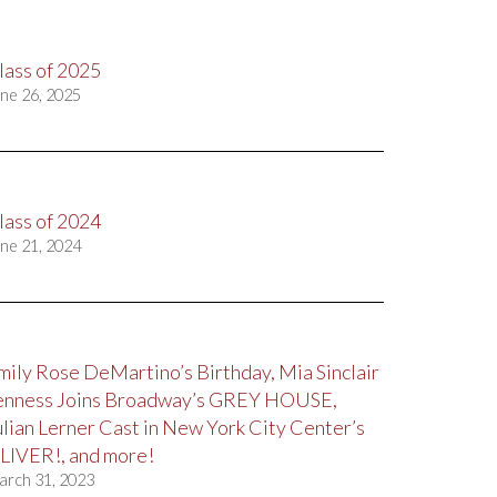
lass of 2025
ne 26, 2025
lass of 2024
ne 21, 2024
mily Rose DeMartino’s Birthday, Mia Sinclair
enness Joins Broadway’s GREY HOUSE,
ulian Lerner Cast in New York City Center’s
LIVER!, and more!
arch 31, 2023