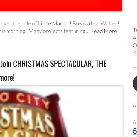
 over the role of Little Marlon! Break a leg, Walter!
T
his morning! Many projects featuring…
Read More
A
O
M
as Join CHRISTMAS SPECTACULAR, THE
more!
A
A
5