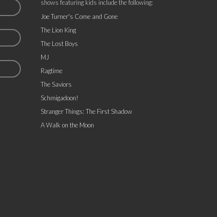
shows featuring kids include the following:
Joe Turner's Come and Gone
The Lion King
The Lost Boys
MJ
Ragtime
The Saviors
Schmigadoon!
Stranger Things: The First Shadow
A Walk on the Moon