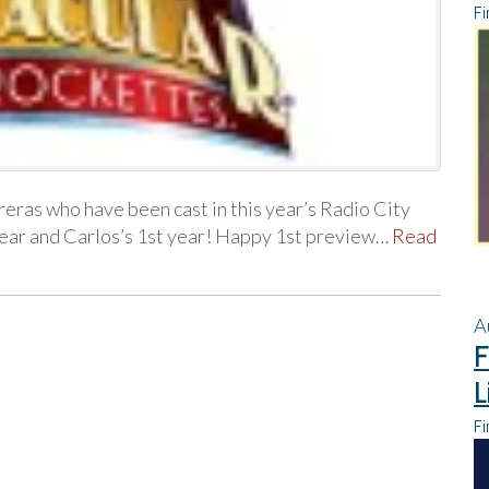
Fi
ras who have been cast in this year’s Radio City
year and Carlos’s 1st year! Happy 1st preview…
Read
A
F
L
Fi