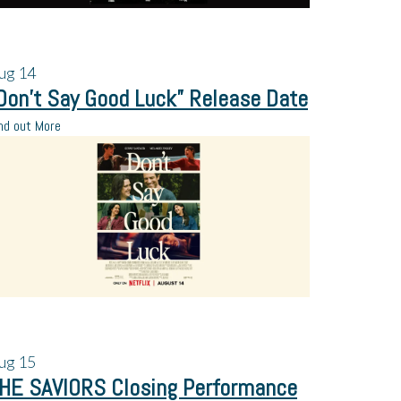
ug
14
Don’t Say Good Luck” Release Date
nd out More
ug
15
HE SAVIORS Closing Performance