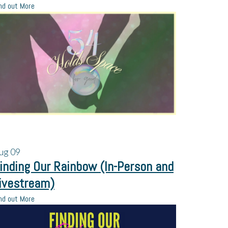
nd out More
ug
09
inding Our Rainbow (In-Person and
ivestream)
nd out More