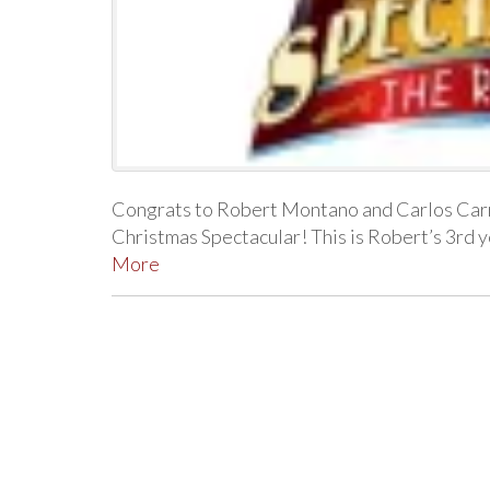
Congrats to Robert Montano and Carlos Carre
Christmas Spectacular! This is Robert’s 3rd 
More