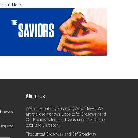
nd out More
About Us
Welcome to Young Broadway Actor News! We
st news
are the leading news website for Broadway and
Off-Broadway kids and teens under 18. Come
back and visit soon!
 required
The current Broadway and Off-Broadway