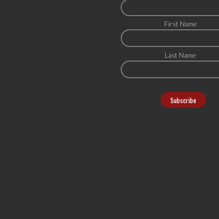
First Name
Last Name