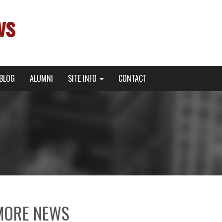
ws
BLOG
ALUMNI
SITE INFO
CONTACT
MORE NEWS