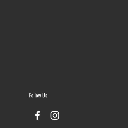
Follow Us