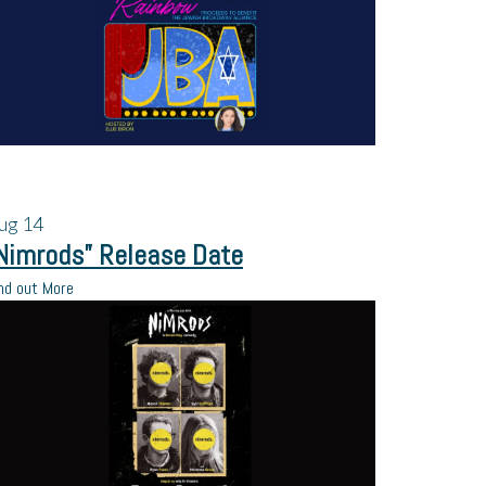
ug
14
Nimrods” Release Date
nd out More