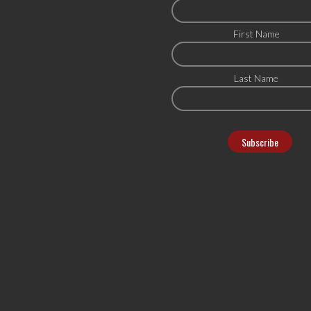
First Name
Last Name