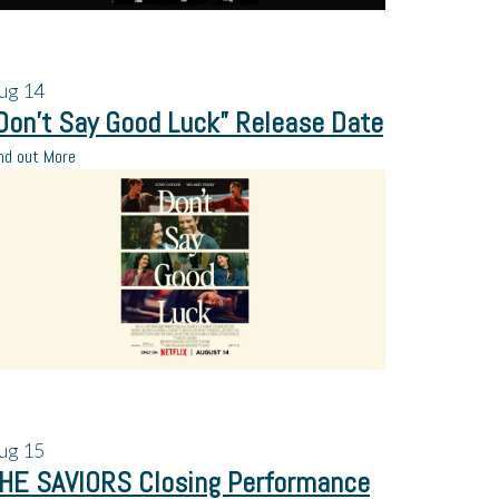
ug
14
Don’t Say Good Luck” Release Date
nd out More
ug
15
HE SAVIORS Closing Performance