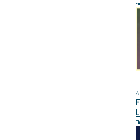
Fi
A
F
L
Fi