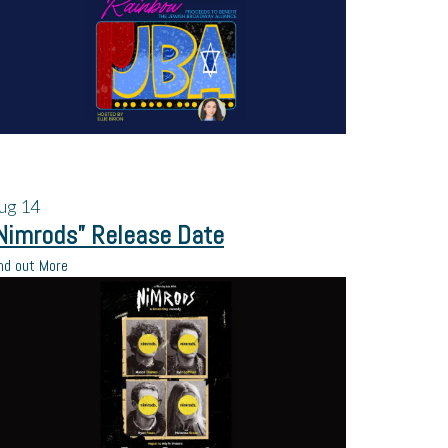
ug
14
Nimrods” Release Date
nd out More