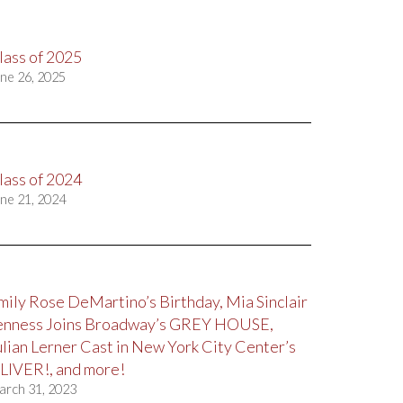
lass of 2025
ne 26, 2025
lass of 2024
ne 21, 2024
mily Rose DeMartino’s Birthday, Mia Sinclair
enness Joins Broadway’s GREY HOUSE,
ulian Lerner Cast in New York City Center’s
LIVER!, and more!
arch 31, 2023