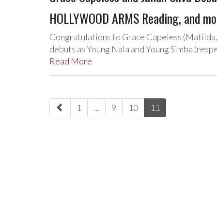
HOLLYWOOD ARMS Reading, and mo
Congratulations to Grace Capeless (Matilda, 
debuts as Young Nala and Young Simba (respe
Read More
paging-
1
…
9
10
11
navigation