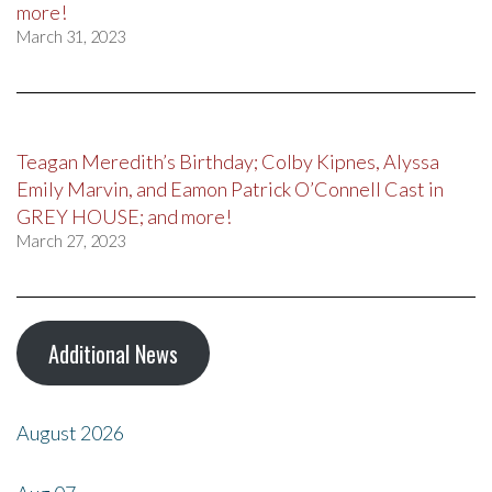
more!
March 31, 2023
Teagan Meredith’s Birthday; Colby Kipnes, Alyssa
Emily Marvin, and Eamon Patrick O’Connell Cast in
GREY HOUSE; and more!
March 27, 2023
Additional News
August 2026