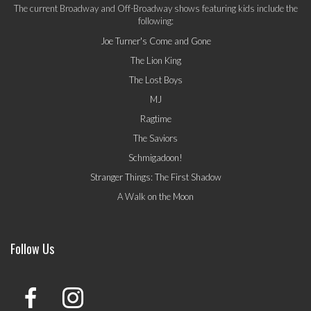
The current Broadway and Off-Broadway shows featuring kids include the
following:
Joe Turner's Come and Gone
The Lion King
The Lost Boys
MJ
Ragtime
The Saviors
Schmigadoon!
Stranger Things: The First Shadow
A Walk on the Moon
Follow Us