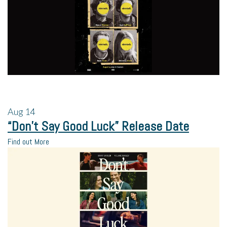
Aug
14
“Don’t Say Good Luck” Release Date
Find out More