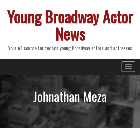
Young Broadway Actor
News
Your #1 source for today's young Broadway actors and actresses
Primary
Skip
Young Broadway Actor News
to
Menu
content
Johnathan Meza