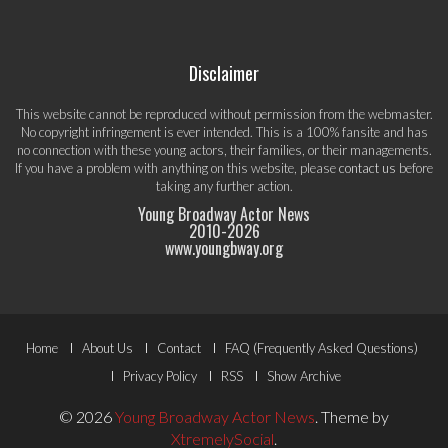
Disclaimer
This website cannot be reproduced without permission from the webmaster.
No copyright infringement is ever intended. This is a 100% fansite and has
no connection with these young actors, their families, or their managements.
If you have a problem with anything on this website, please
contact us
before
taking any further action.
Young Broadway Actor News
2010-
2026
www.youngbway.org
Footer
Home
About Us
Contact
FAQ (Frequently Asked Questions)
Menu
Privacy Policy
RSS
Show Archive
© 2026
Young Broadway Actor News
.
Theme by
XtremelySocial
.