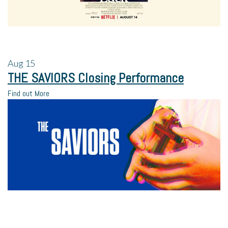
Aug
15
THE SAVIORS Closing Performance
Find out More