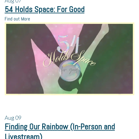
Aug
07
54 Holds Space: For Good
Find out More
Aug
09
Finding Our Rainbow (In-Person and
Livestream)