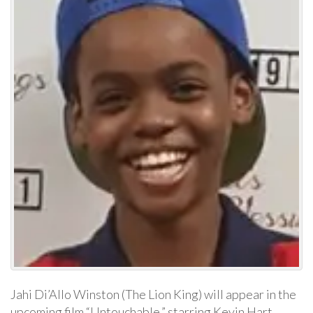
Jahi Di’Allo Winston (The Lion King) will appear in the
upcoming film “Untouchable,” starring Kevin Hart,