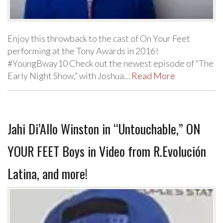
Enjoy this throwback to the cast of On Your Feet
performing at the Tony Awards in 2016!
#YoungBway10 Check out the newest episode of “The
Early Night Show,” with Joshua…
Read More
Jahi Di’Allo Winston in “Untouchable,” ON
YOUR FEET Boys in Video from R.Evolución
Latina, and more!