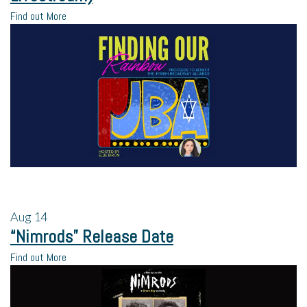
Find out More
Aug
14
“Nimrods” Release Date
Find out More