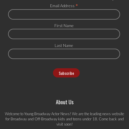
*
Email Address
First Name
Last Name
About Us
Welcome to Young Broadway Actor News! We are the leading news website
for Broadway and Off-Broadway kids and teens under 18. Come back and
visit soon!