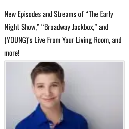
New Episodes and Streams of “The Early
Night Show,” “Broadway Jackbox,” and
(YOUNG)’s Live From Your Living Room, and
more!