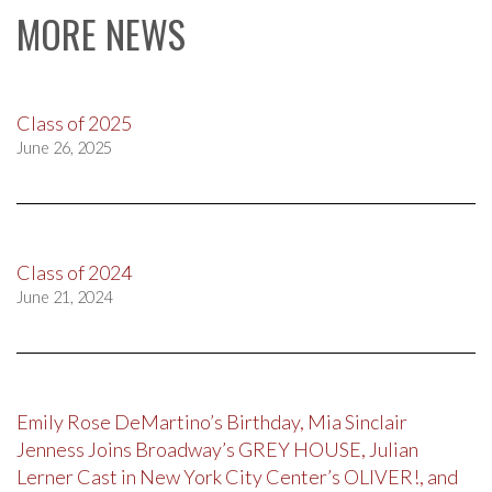
MORE NEWS
Class of 2025
June 26, 2025
Class of 2024
June 21, 2024
Emily Rose DeMartino’s Birthday, Mia Sinclair
Jenness Joins Broadway’s GREY HOUSE, Julian
Lerner Cast in New York City Center’s OLIVER!, and