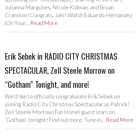
Julianna Margulies, Nicole Kidman, and Bryan
Cranston! Congrats, Jahi! Watch Eduardo Hernandez
(On Your…
Read More
Erik Sebek in RADIO CITY CHRISTMAS
SPECTACULAR, Zell Steele Morrow on
“Gotham” Tonight, and more!
We’d like to officially congratulate Erik Sebek on
joining Radio City Christmas Spectacular as Patrick!
Zell Steele Morrow (Fun Home) guest stars on
“Gotham” tonight! Find out more: Tune in…
Read More