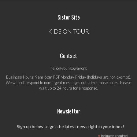
Sister Site
KIDS ON TOUR
Contact
hello@youngbway.org
Business Hours: 9am-6pm PST Monday-Friday (holidays are non-exempt).
We will not respond to non-urgent messages outside of those hours. Please
wait up to 24 hours for a response.
Newsletter
Sign up below to get the latest news right in your inbox!
*
indicates required