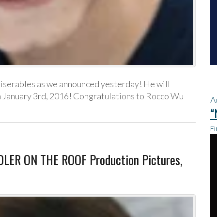
iserables as we announced yesterday! He will
gh January 3rd, 2016! Congratulations to Rocco Wu
A
“
Fi
LER ON THE ROOF Production Pictures,