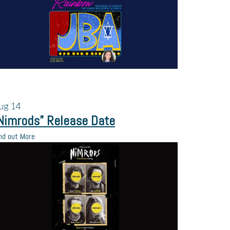
ug
14
Nimrods” Release Date
nd out More