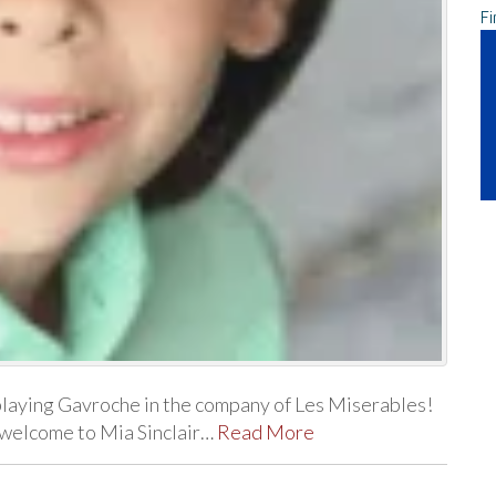
Fi
playing Gavroche in the company of Les Miserables!
d welcome to Mia Sinclair…
Read More