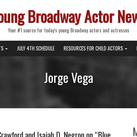
oung Broadway Actor Ne
Your #1 source for today's young Broadway actors and actresses
TS
JULY 4TH SCHEDULE
RESOURCES FOR CHILD ACTORS
Jorge Vega
rawford and Isaiah D. Negron on “Blue