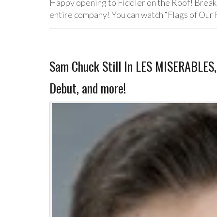
Happy opening to Fiddler on the Roof! Break a
entire company! You can watch “Flags of Our
Sam Chuck Still In LES MISERABLES
Debut, and more!