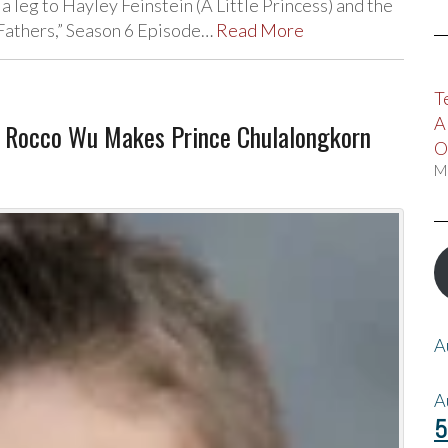
 leg to Hayley Feinstein (A Little Princess) and the
 Fathers,” Season 6 Episode…
Read More
T
A
, Rocco Wu Makes Prince Chulalongkorn
O
M
A
A
5