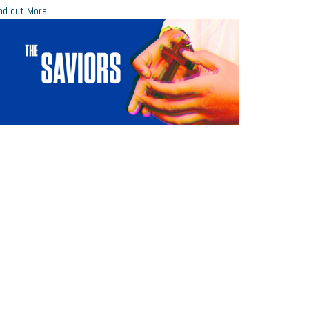
nd out More