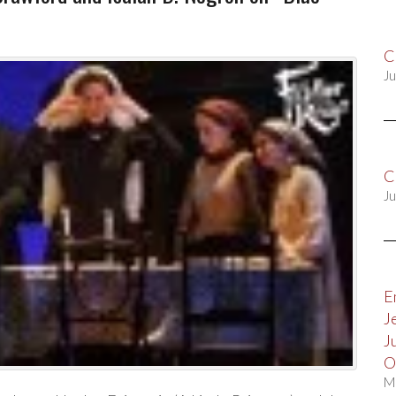
C
Ju
C
Ju
E
J
J
O
M