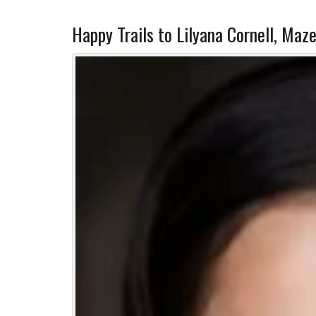
Happy Trails to Lilyana Cornell, Maze