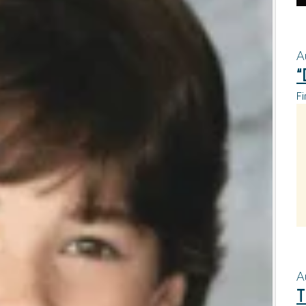
A
“
Fi
A
T