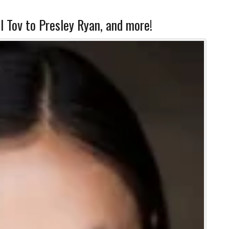
l Tov to Presley Ryan, and more!