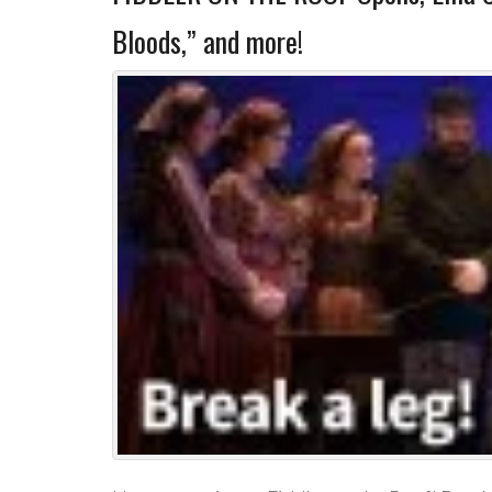
Bloods,” and more!