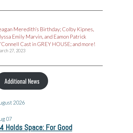
eagan Meredith’s Birthday; Colby Kipnes,
lyssa Emily Marvin, and Eamon Patrick
’Connell Cast in GREY HOUSE; and more!
arch 27, 2023
Additional News
ugust 2026
ug
07
4 Holds Space: For Good