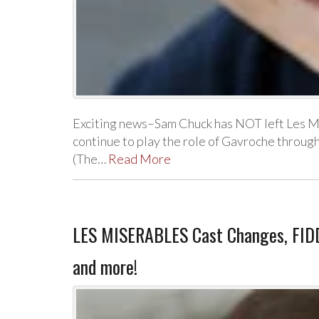
Exciting news–Sam Chuck has NOT left Les M
continue to play the role of Gavroche throu
(The…
Read More
LES MISERABLES Cast Changes, FIDD
and more!