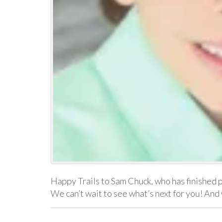
Happy Trails to Sam Chuck, who has finished 
We can’t wait to see what’s next for you! An