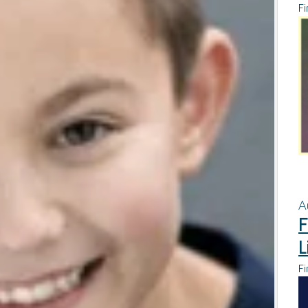
Fi
A
F
L
Fi