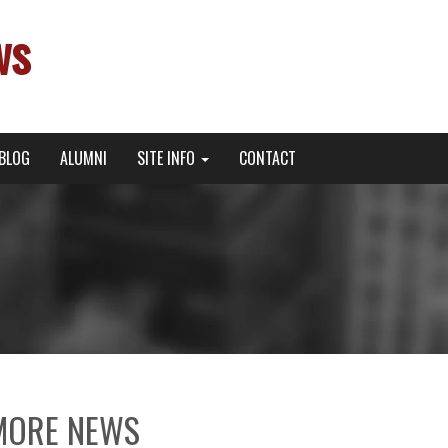
ws
BLOG
ALUMNI
SITE INFO
CONTACT
MORE NEWS