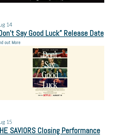
ug
14
Don’t Say Good Luck” Release Date
nd out More
ug
15
HE SAVIORS Closing Performance