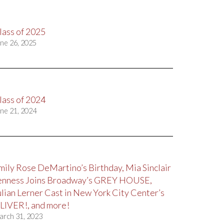
lass of 2025
ne 26, 2025
lass of 2024
ne 21, 2024
mily Rose DeMartino’s Birthday, Mia Sinclair
enness Joins Broadway’s GREY HOUSE,
ulian Lerner Cast in New York City Center’s
LIVER!, and more!
arch 31, 2023