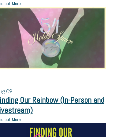
nd out More
ug
09
inding Our Rainbow (In-Person and
ivestream)
nd out More