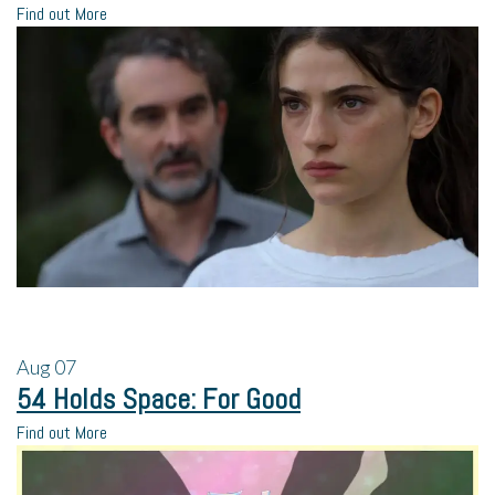
Find out More
Aug
07
54 Holds Space: For Good
Find out More