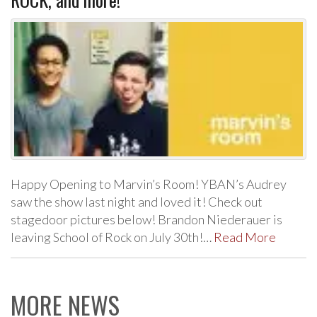
Happy Opening to Marvin’s Room! YBAN’s Audrey
saw the show last night and loved it! Check out
stagedoor pictures below! Brandon Niederauer is
leaving School of Rock on July 30th!…
Read More
MORE NEWS