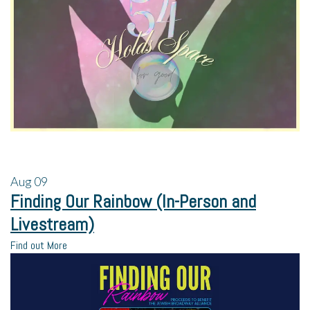
Aug
09
Finding Our Rainbow (In-Person and
Livestream)
Find out More