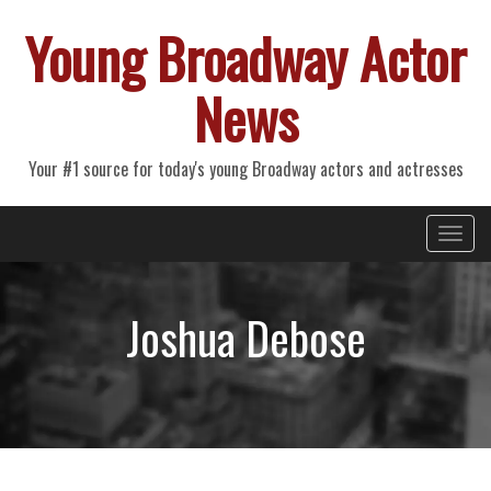
Young Broadway Actor
News
Your #1 source for today's young Broadway actors and actresses
Primary
Skip
Young Broadway Actor News
to
Menu
content
Joshua Debose