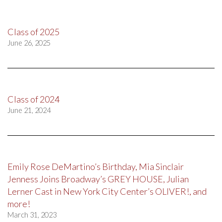
Class of 2025
June 26, 2025
Class of 2024
June 21, 2024
Emily Rose DeMartino’s Birthday, Mia Sinclair
Jenness Joins Broadway’s GREY HOUSE, Julian
Lerner Cast in New York City Center’s OLIVER!, and
more!
March 31, 2023