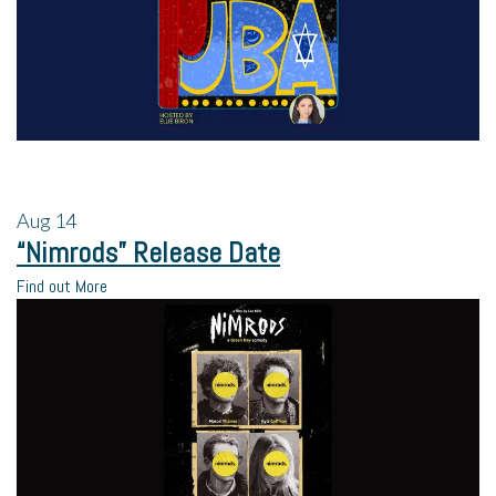
Aug
14
“Nimrods” Release Date
Find out More