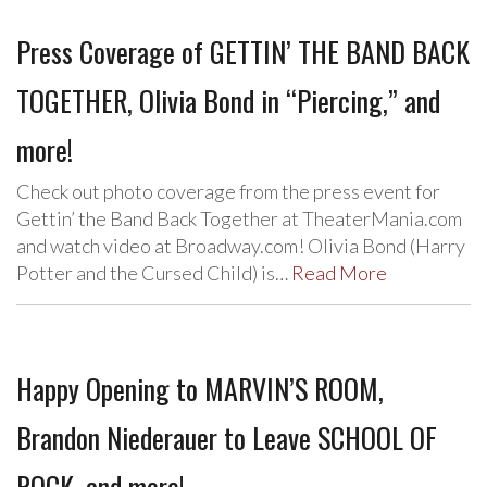
Press Coverage of GETTIN’ THE BAND BACK
TOGETHER, Olivia Bond in “Piercing,” and
more!
Check out photo coverage from the press event for
Gettin’ the Band Back Together at TheaterMania.com
and watch video at Broadway.com! Olivia Bond (Harry
Potter and the Cursed Child) is…
Read More
Happy Opening to MARVIN’S ROOM,
Brandon Niederauer to Leave SCHOOL OF
ROCK, and more!