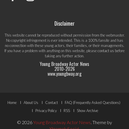
Disclaimer
This website cannot be reproduced without permission from the webmaster.
No copyright infringement is ever intended. This is a 100% fansite and has
no connection with these young actors, their families, or their managements.
If you have a problem with anything on this website, please
contact us
before
taking any further action.
Young Broadway Actor News
2010-
2026
www.youngbway.org
Footer
Home
About Us
Contact
FAQ (Frequently Asked Questions)
Menu
Privacy Policy
RSS
Show Archive
© 2026
Young Broadway Actor News
.
Theme by
XtremelySocial
.