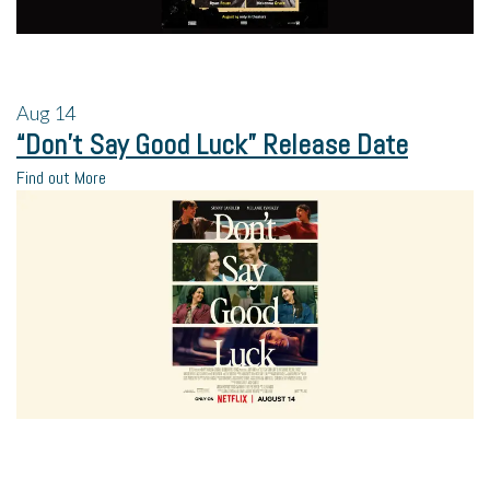
Aug
14
“Don’t Say Good Luck” Release Date
Find out More