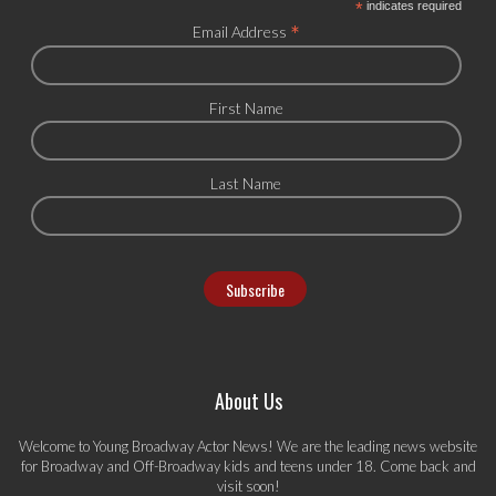
*
indicates required
*
Email Address
First Name
Last Name
About Us
Welcome to Young Broadway Actor News! We are the leading news website
for Broadway and Off-Broadway kids and teens under 18. Come back and
visit soon!