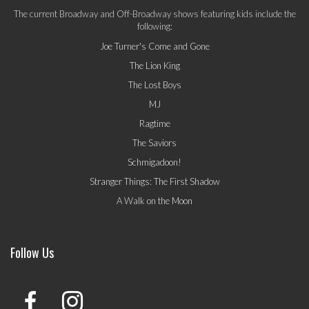
The current Broadway and Off-Broadway shows featuring kids include the
following:
Joe Turner's Come and Gone
The Lion King
The Lost Boys
MJ
Ragtime
The Saviors
Schmigadoon!
Stranger Things: The First Shadow
A Walk on the Moon
Follow Us