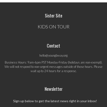
Sister Site
KIDS ON TOUR
Contact
hello@youngbway.org
Business Hours: 9am-6pm PST Monday-Friday (holidays are non-exempt).
We will not respond to non-urgent messages outside of those hours. Please
wait up to 24 hours for a response.
Newsletter
Sign up below to get the latest news right in your inbox!