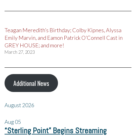
Teagan Meredith’s Birthday; Colby Kipnes, Alyssa
Emily Marvin, and Eamon Patrick O’Connell Cast in
GREY HOUSE; and more!
March 27, 2023
Additional News
August 2026
Aug
05
“Sterling Point” Begins Streaming