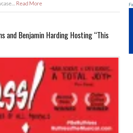
owcase…
Read More
Fi
ms and Benjamin Harding Hosting “This