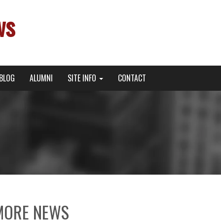
ws
BLOG
ALUMNI
SITE INFO
CONTACT
MORE NEWS