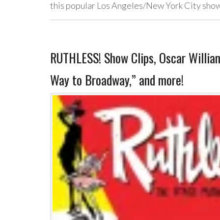
this popular Los Angeles/New York City sh
RUTHLESS! Show Clips, Oscar Willia
Way to Broadway,” and more!