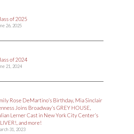
lass of 2025
ne 26, 2025
lass of 2024
ne 21, 2024
mily Rose DeMartino’s Birthday, Mia Sinclair
enness Joins Broadway’s GREY HOUSE,
ulian Lerner Cast in New York City Center’s
LIVER!, and more!
arch 31, 2023