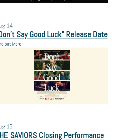
ug
14
Don’t Say Good Luck” Release Date
nd out More
ug
15
HE SAVIORS Closing Performance