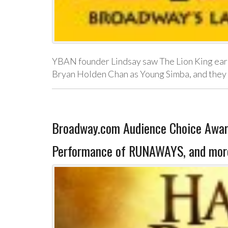
YBAN founder Lindsay saw The Lion King earl
Bryan Holden Chan as Young Simba, and they 
Broadway.com Audience Choice Awar
Performance of RUNAWAYS, and mor