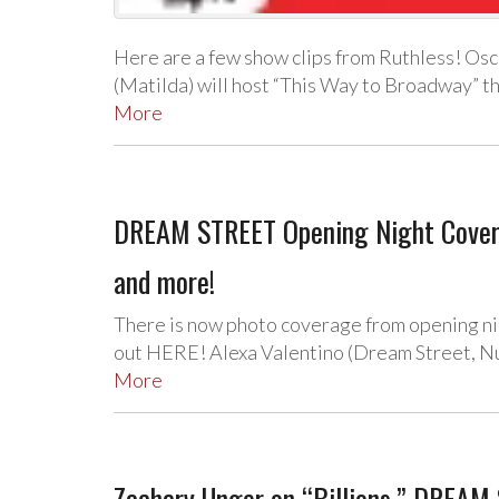
Here are a few show clips from Ruthless! Os
(Matilda) will host “This Way to Broadway” th
More
DREAM STREET Opening Night Coverag
and more!
There is now photo coverage from opening n
out HERE! Alexa Valentino (Dream Street, Nu
More
Zachary Unger on “Billions,” DREAM 