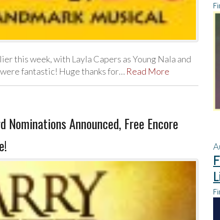
Fi
ier this week, with Layla Capers as Young Nala and
were fantastic! Huge thanks for…
Read More
d Nominations Announced, Free Encore
e!
A
F
L
Fi