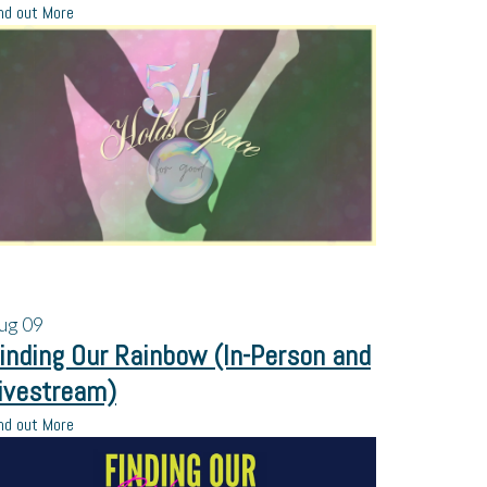
nd out More
ug
09
inding Our Rainbow (In-Person and
ivestream)
nd out More