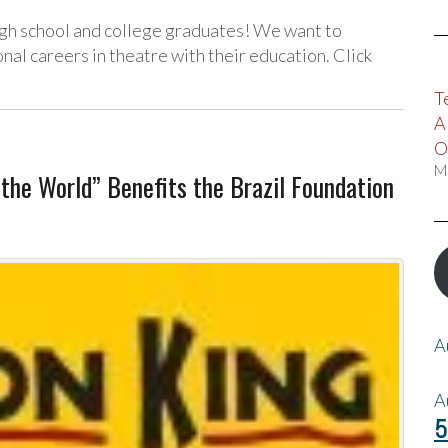
igh school and college graduates! We want to
al careers in theatre with their education. Click
T
A
O
M
he World” Benefits the Brazil Foundation
A
A
5