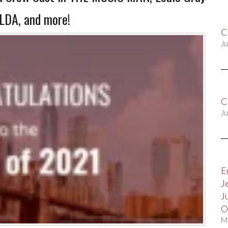
LDA, and more!
C
Ju
C
Ju
E
J
J
O
M