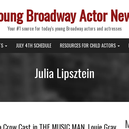
oung Broadway Actor Ne
Your #1 source for today's young Broadway actors and actresses
TS
JULY 4TH SCHEDULE
RESOURCES FOR CHILD ACTORS
Julia Lipsztein
a Crow Cast in THE MUSIC MAN, Louie Gray