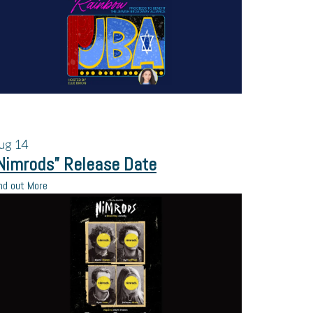
ug
14
Nimrods” Release Date
nd out More