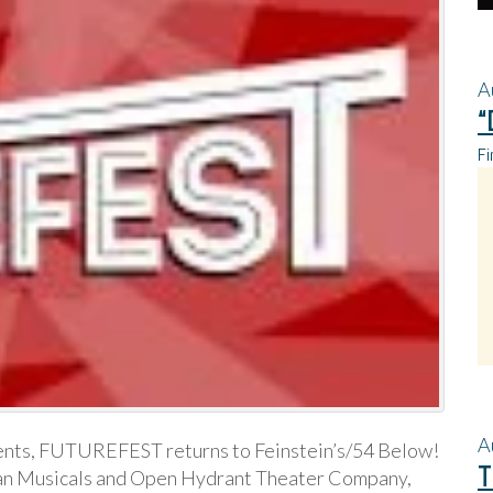
A
“
Fi
A
nts, FUTUREFEST returns to Feinstein’s/54 Below!
T
an Musicals and Open Hydrant Theater Company,