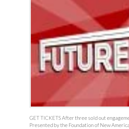
GET TICKETS After three sold out engageme
Presented by the Foundation of New Americ