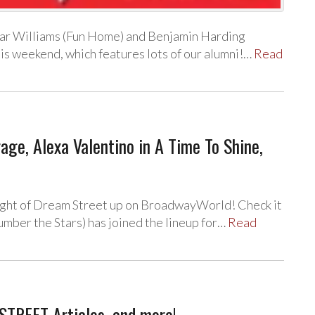
car Williams (Fun Home) and Benjamin Harding
is weekend, which features lots of our alumni!…
Read
e, Alexa Valentino in A Time To Shine,
ight of Dream Street up on BroadwayWorld! Check it
mber the Stars) has joined the lineup for…
Read
STREET Articles, and more!