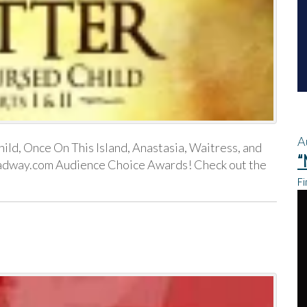
A
ild, Once On This Island, Anastasia, Waitress, and
“
oadway.com Audience Choice Awards! Check out the
Fi