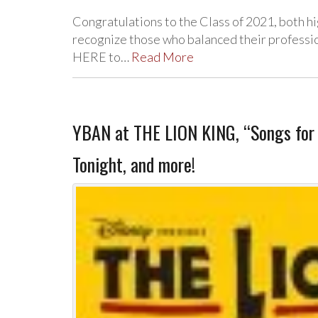
Congratulations to the Class of 2021, both h
recognize those who balanced their profession
HERE to…
Read More
YBAN at THE LION KING, “Songs for t
Tonight, and more!