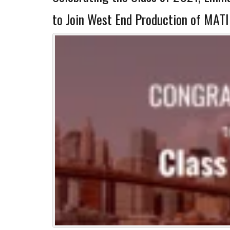
to Join West End Production of MATI