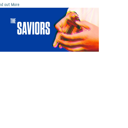
nd out More