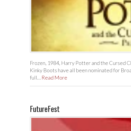
Frozen, 1984, Harry Potter and the Cursed Ch
Kinky Boots have all been nominated for Br
full…
Read More
FutureFest