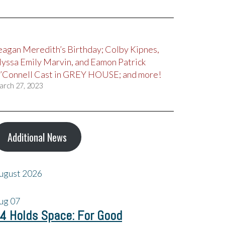
eagan Meredith’s Birthday; Colby Kipnes,
lyssa Emily Marvin, and Eamon Patrick
’Connell Cast in GREY HOUSE; and more!
arch 27, 2023
Additional News
ugust 2026
ug
07
4 Holds Space: For Good