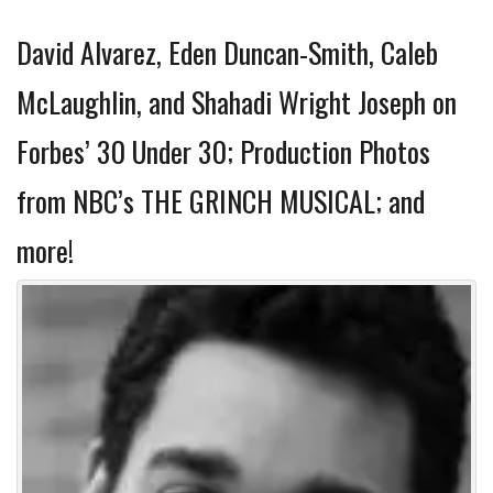
David Alvarez, Eden Duncan-Smith, Caleb
McLaughlin, and Shahadi Wright Joseph on
Forbes’ 30 Under 30; Production Photos
from NBC’s THE GRINCH MUSICAL; and
more!