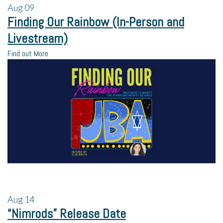
Aug
09
Finding Our Rainbow (In-Person and
Livestream)
Find out More
Aug
14
“Nimrods” Release Date