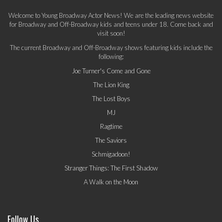
Welcome to Young Broadway Actor News! We are the leading news website
for Broadway and Off-Broadway kids and teens under 18. Come back and
visit soon!
The current Broadway and Off-Broadway shows featuring kids include the
following:
Joe Turner's Come and Gone
The Lion King
The Lost Boys
MJ
Ragtime
The Saviors
Schmigadoon!
Stranger Things: The First Shadow
A Walk on the Moon
Follow Us