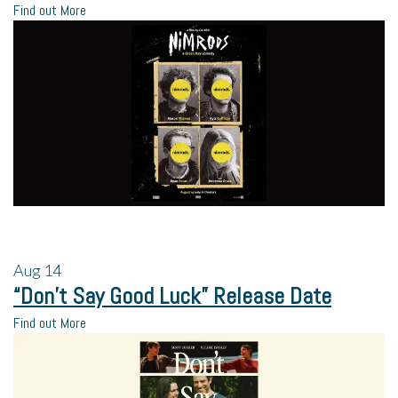
Find out More
Aug
14
“Don’t Say Good Luck” Release Date
Find out More