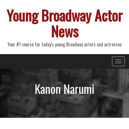
Young Broadway Actor
News
Your #1 source for today's young Broadway actors and actresses
Primary
Skip
Young Broadway Actor News
to
Menu
content
Kanon Narumi