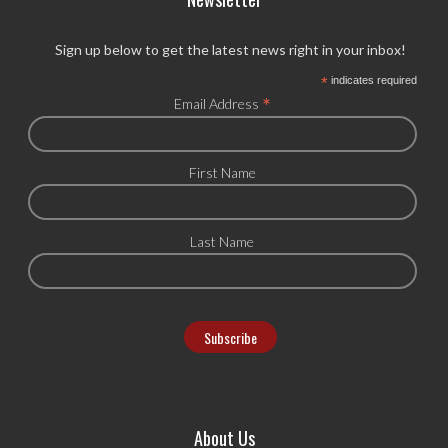
Sign up below to get the latest news right in your inbox!
*
indicates required
*
Email Address
First Name
Last Name
About Us