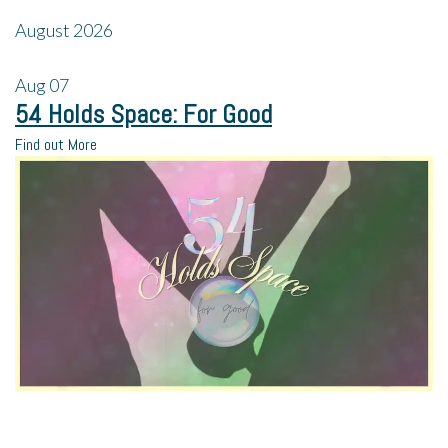
August 2026
Aug
07
54 Holds Space: For Good
Find out More