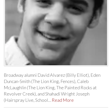
Broadway alumni David Alvarez (Billy Elliot), Eden
Duncan-Smith (The Lion King, Fences), Caleb
McLaughlin (The Lion King, The Painted Rocks at
Revolver Creek), and Shahadi Wright Joseph
(Hairspray Live, School…
Read More