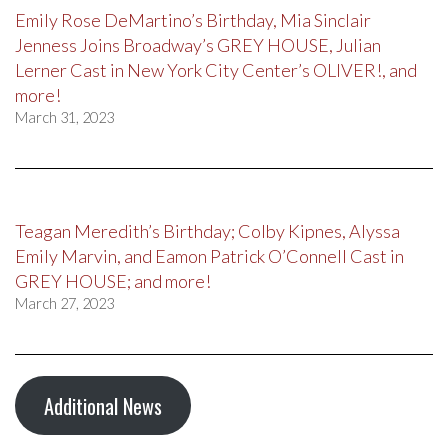
Emily Rose DeMartino’s Birthday, Mia Sinclair
Jenness Joins Broadway’s GREY HOUSE, Julian
Lerner Cast in New York City Center’s OLIVER!, and
more!
March 31, 2023
Teagan Meredith’s Birthday; Colby Kipnes, Alyssa
Emily Marvin, and Eamon Patrick O’Connell Cast in
GREY HOUSE; and more!
March 27, 2023
Additional News