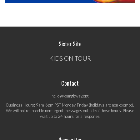
Sister Site
KIDS ON TOUR
Contact
hello@youngbway.org
Business Hours: 9am-6pm PST Monday-Friday (holidays are non-exempt).
We will not respond to non-urgent messages outside of those hours. Please
wait up to 24 hours for a response.
Newsletter