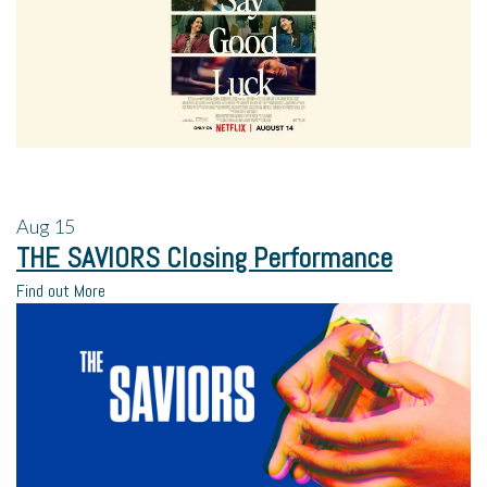
Aug
15
THE SAVIORS Closing Performance
Find out More