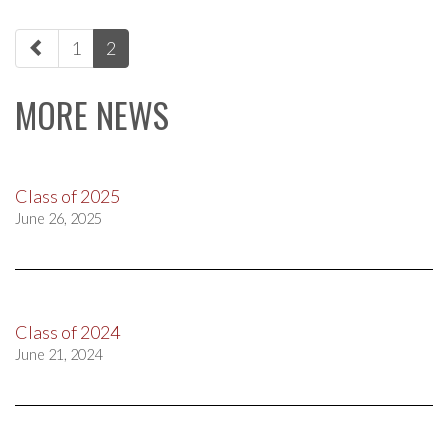
paging-
1
2
navigation
MORE NEWS
Class of 2025
June 26, 2025
Class of 2024
June 21, 2024