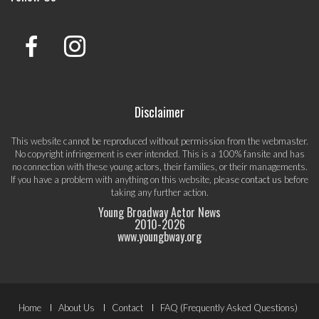
Disclaimer
This website cannot be reproduced without permission from the webmaster.
No copyright infringement is ever intended. This is a 100% fansite and has
no connection with these young actors, their families, or their managements.
If you have a problem with anything on this website, please
contact us
before
taking any further action.
Young Broadway Actor News
2010-
2026
www.youngbway.org
Footer
Home
About Us
Contact
FAQ (Frequently Asked Questions)