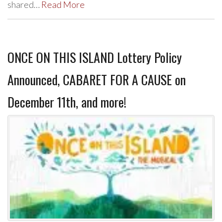
shared…
Read More
ONCE ON THIS ISLAND Lottery Policy
Announced, CABARET FOR A CAUSE on
December 11th, and more!