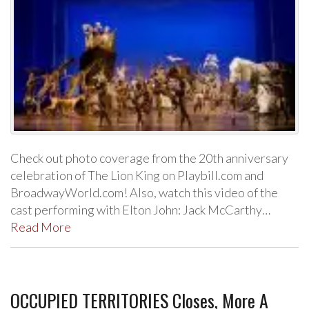
Check out photo coverage from the 20th anniversary
celebration of The Lion King on Playbill.com and
BroadwayWorld.com! Also, watch this video of the
cast performing with Elton John: Jack McCarthy…
Read More
OCCUPIED TERRITORIES Closes, More A