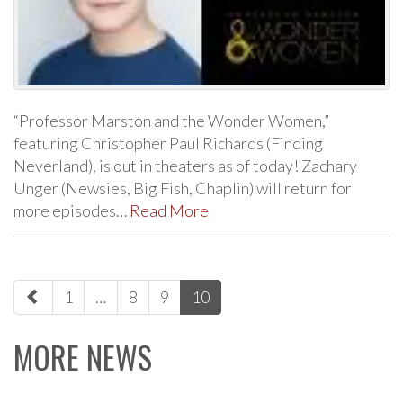
“Professor Marston and the Wonder Women,”
featuring Christopher Paul Richards (Finding
Neverland), is out in theaters as of today! Zachary
Unger (Newsies, Big Fish, Chaplin) will return for
more episodes…
Read More
paging-
1
…
8
9
10
navigation
MORE NEWS