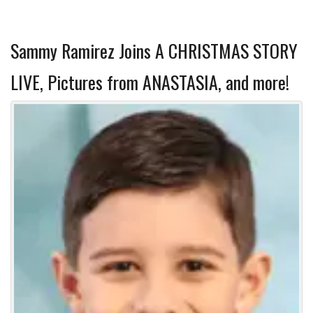
Sammy Ramirez Joins A CHRISTMAS STORY
LIVE, Pictures from ANASTASIA, and more!