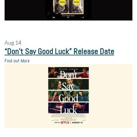
Aug
14
“Don’t Say Good Luck” Release Date
Find out More