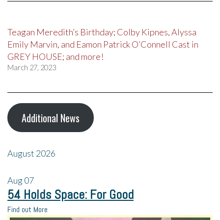
Teagan Meredith’s Birthday; Colby Kipnes, Alyssa
Emily Marvin, and Eamon Patrick O’Connell Cast in
GREY HOUSE; and more!
March 27, 2023
Additional News
August 2026
Aug
07
54 Holds Space: For Good
Find out More