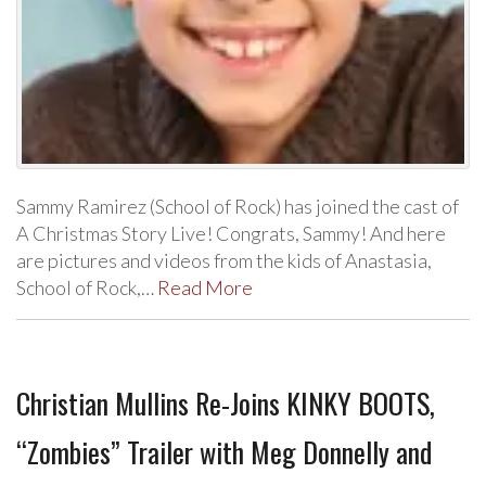
Sammy Ramirez (School of Rock) has joined the cast of
A Christmas Story Live! Congrats, Sammy! And here
are pictures and videos from the kids of Anastasia,
School of Rock,…
Read More
Christian Mullins Re-Joins KINKY BOOTS,
“Zombies” Trailer with Meg Donnelly and