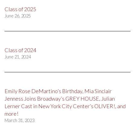
Class of 2025
June 26, 2025
Class of 2024
June 21, 2024
Emily Rose DeMartino’s Birthday, Mia Sinclair
Jenness Joins Broadway’s GREY HOUSE, Julian
Lerner Cast in New York City Center’s OLIVER!, and
more!
March 31, 2023