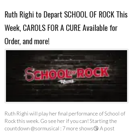
Ruth Righi to Depart SCHOOL OF ROCK This
Week, CAROLS FOR A CURE Available for
Order, and more!
Ruth Righi will play her final performance of School of
Rock this week. Go see her if you can! Starting the
countdown @sormusical : 7 more shows😘 A post