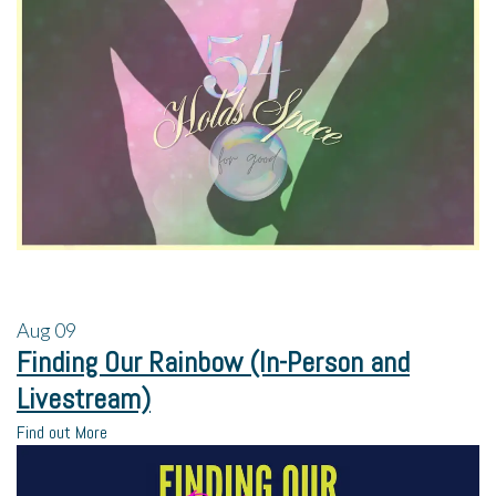
Aug
09
Finding Our Rainbow (In-Person and
Livestream)
Find out More