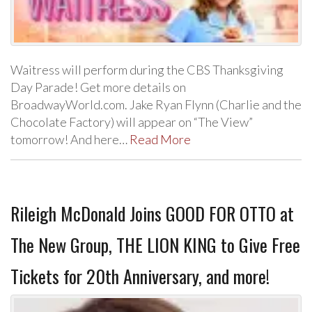
Waitress will perform during the CBS Thanksgiving
Day Parade! Get more details on
BroadwayWorld.com. Jake Ryan Flynn (Charlie and the
Chocolate Factory) will appear on “The View”
tomorrow! And here…
Read More
Rileigh McDonald Joins GOOD FOR OTTO at
The New Group, THE LION KING to Give Free
Tickets for 20th Anniversary, and more!