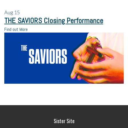
Aug
15
THE SAVIORS Closing Performance
Find out More
Sister Site