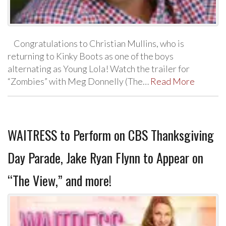
Congratulations to Christian Mullins, who is
returning to Kinky Boots as one of the boys
alternating as Young Lola! Watch the trailer for
“Zombies” with Meg Donnelly (The…
Read More
WAITRESS to Perform on CBS Thanksgiving
Day Parade, Jake Ryan Flynn to Appear on
“The View,” and more!