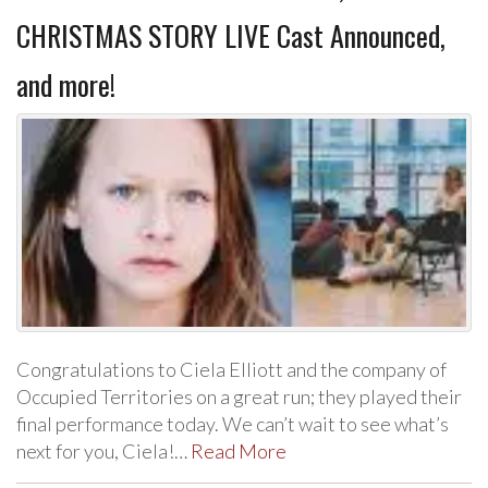
CHRISTMAS STORY LIVE Cast Announced,
and more!
Congratulations to Ciela Elliott and the company of
Occupied Territories on a great run; they played their
final performance today. We can’t wait to see what’s
next for you, Ciela!…
Read More