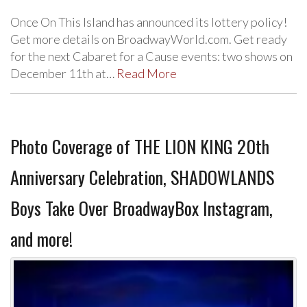
Once On This Island has announced its lottery policy!
Get more details on BroadwayWorld.com. Get ready
for the next Cabaret for a Cause events: two shows on
December 11th at…
Read More
Photo Coverage of THE LION KING 20th
Anniversary Celebration, SHADOWLANDS
Boys Take Over BroadwayBox Instagram,
and more!