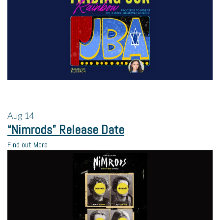
Aug
14
“Nimrods” Release Date
Find out More