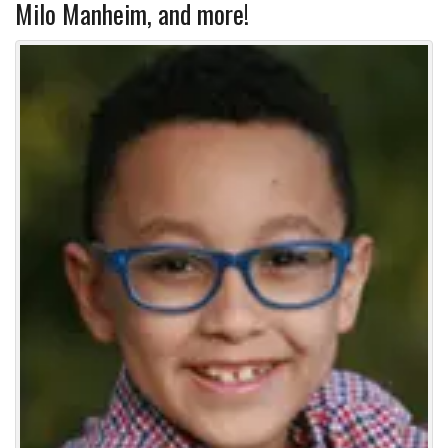
Milo Manheim, and more!