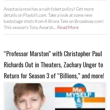
Anastasia now has a rush ticket policy! Get more
details on Playbill.com. Take a look at some new
backstage shots from A Bronx Tale on Broadway.com!
This season’s Tony Awards…
Read More
“Professor Marston” with Christopher Paul
Richards Out in Theaters, Zachary Unger to
Return for Season 3 of “Billions,” and more!