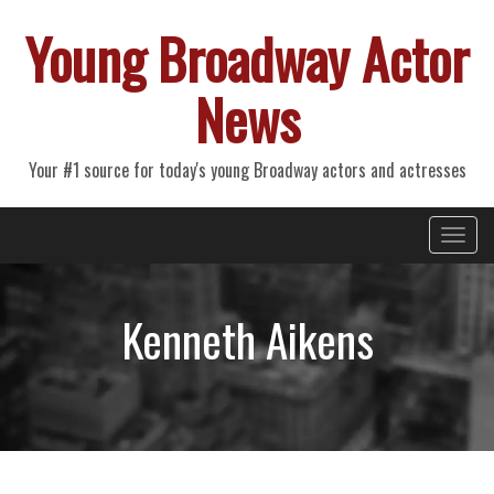
Young Broadway Actor
News
Your #1 source for today's young Broadway actors and actresses
Primary
Skip
Young Broadway Actor News
to
Menu
content
Kenneth Aikens