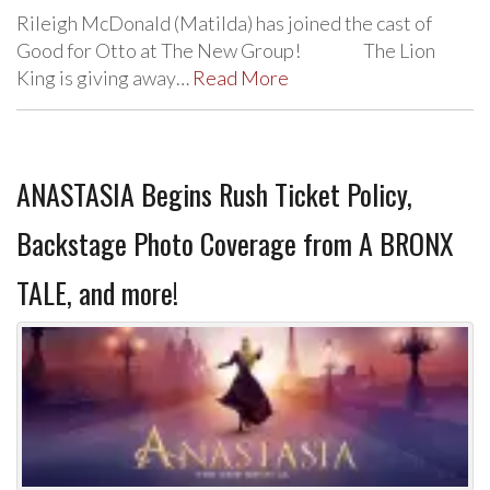
Rileigh McDonald (Matilda) has joined the cast of
Good for Otto at The New Group! The Lion
King is giving away…
Read More
ANASTASIA Begins Rush Ticket Policy,
Backstage Photo Coverage from A BRONX
TALE, and more!