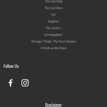
The Lion King
The Lost Boys
MJ
Ragtime
The Saviors
Schmigadoon!
Stranger Things: The First Shadow
A Walk on the Moon
Follow Us
Disclaimer