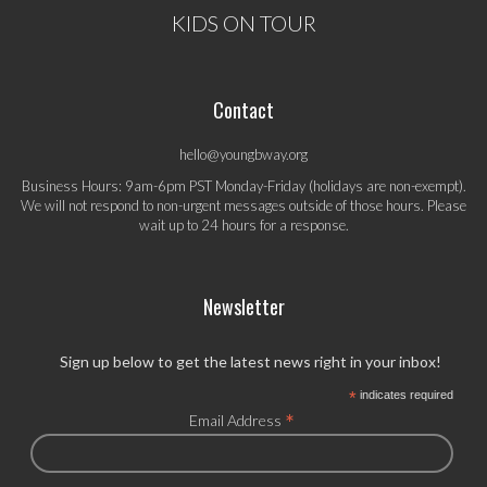
KIDS ON TOUR
Contact
hello@youngbway.org
Business Hours: 9am-6pm PST Monday-Friday (holidays are non-exempt).
We will not respond to non-urgent messages outside of those hours. Please
wait up to 24 hours for a response.
Newsletter
Sign up below to get the latest news right in your inbox!
*
indicates required
*
Email Address