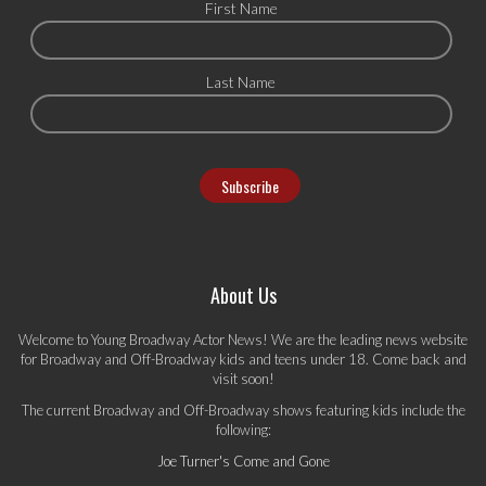
First Name
Last Name
About Us
Welcome to Young Broadway Actor News! We are the leading news website
for Broadway and Off-Broadway kids and teens under 18. Come back and
visit soon!
The current Broadway and Off-Broadway shows featuring kids include the
following:
Joe Turner's Come and Gone