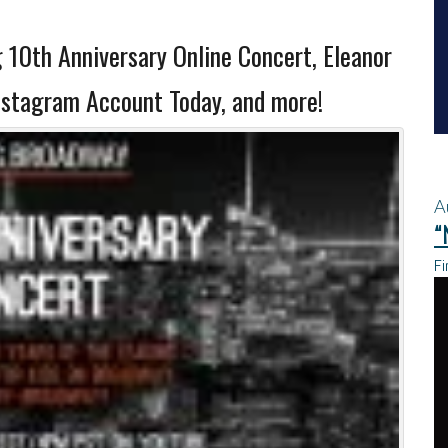
10th Anniversary Online Concert, Eleanor
nstagram Account Today, and more!
A
“
Fi