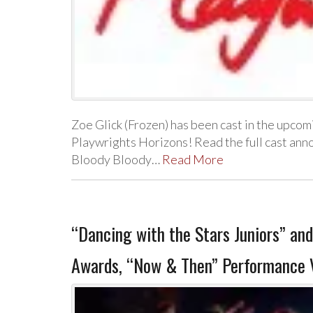
Zoe Glick (Frozen) has been cast in the upc
Playwrights Horizons! Read the full cast an
Bloody Bloody…
Read More
“Dancing with the Stars Juniors” and
Awards, “Now & Then” Performance 