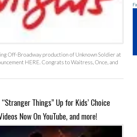
Fi
oming Off-Broadway production of Unknown Soldier at
nouncement HERE. Congrats to Waitress, Once, and
 “Stranger Things” Up for Kids’ Choice
Videos Now On YouTube, and more!