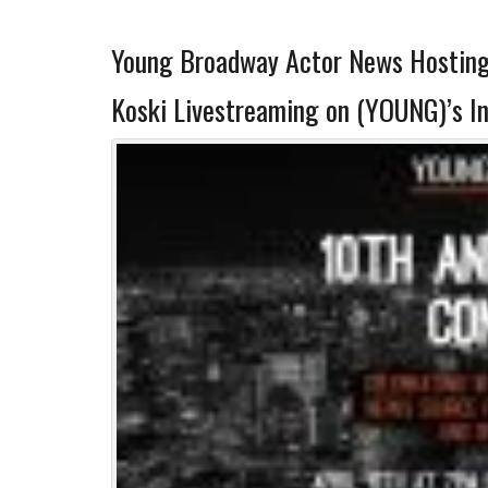
Young Broadway Actor News Hosting 
Koski Livestreaming on (YOUNG)’s I