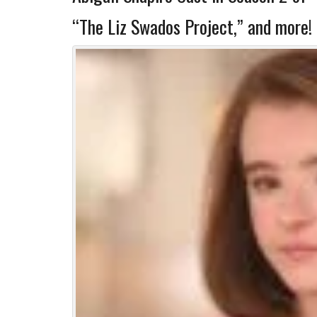
“The Liz Swados Project,” and more!