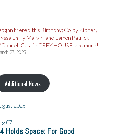
eagan Meredith’s Birthday; Colby Kipnes,
lyssa Emily Marvin, and Eamon Patrick
’Connell Cast in GREY HOUSE; and more!
arch 27, 2023
Additional News
ugust 2026
ug
07
4 Holds Space: For Good