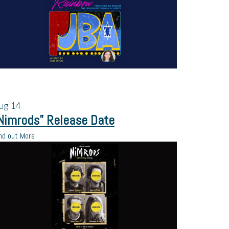
ug
14
Nimrods” Release Date
nd out More