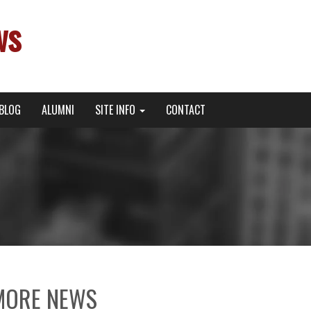
ws
BLOG
ALUMNI
SITE INFO
CONTACT
MORE NEWS