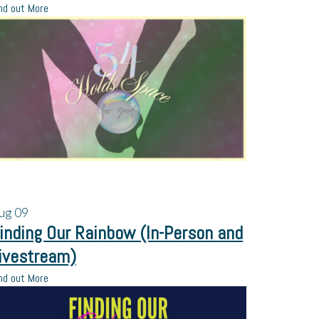
nd out More
ug
09
inding Our Rainbow (In-Person and
ivestream)
nd out More