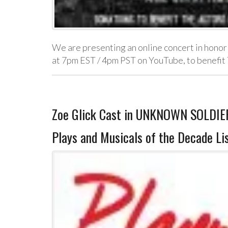
We are presenting an online concert in honor 
at 7pm EST / 4pm PST on YouTube, to benefi
Zoe Glick Cast in UNKNOWN SOLDIER
Plays and Musicals of the Decade Li