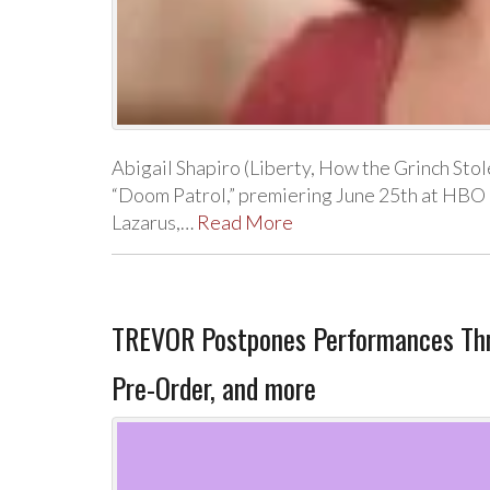
Abigail Shapiro (Liberty, How the Grinch Stol
“Doom Patrol,” premiering June 25th at HBO 
Lazarus,…
Read More
TREVOR Postpones Performances Throu
Pre-Order, and more