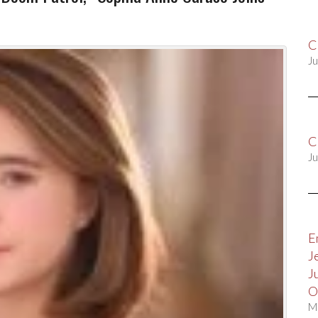
C
Ju
C
Ju
E
J
J
O
M