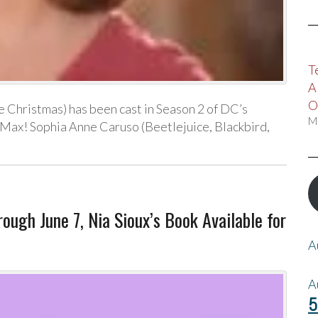
T
A
O
e Christmas) has been cast in Season 2 of DC’s
M
Max! Sophia Anne Caruso (Beetlejuice, Blackbird,
gh June 7, Nia Sioux’s Book Available for
A
A
5