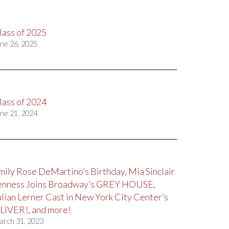
lass of 2025
ne 26, 2025
lass of 2024
ne 21, 2024
mily Rose DeMartino’s Birthday, Mia Sinclair
enness Joins Broadway’s GREY HOUSE,
ulian Lerner Cast in New York City Center’s
LIVER!, and more!
arch 31, 2023