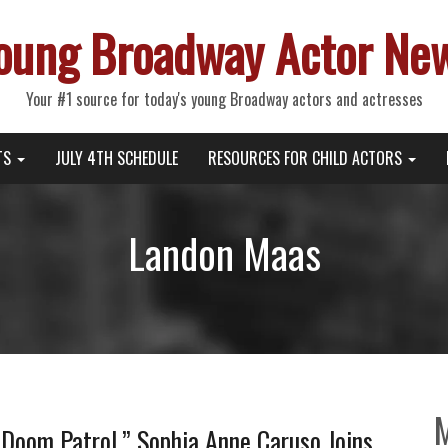
oung Broadway Actor Ne
Your #1 source for today's young Broadway actors and actresses
TS
JULY 4TH SCHEDULE
RESOURCES FOR CHILD ACTORS
Landon Maas
“Doom Patrol,” Sophia Anne Caruso Joins