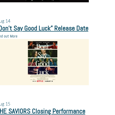
ug
14
Don’t Say Good Luck” Release Date
nd out More
ug
15
HE SAVIORS Closing Performance