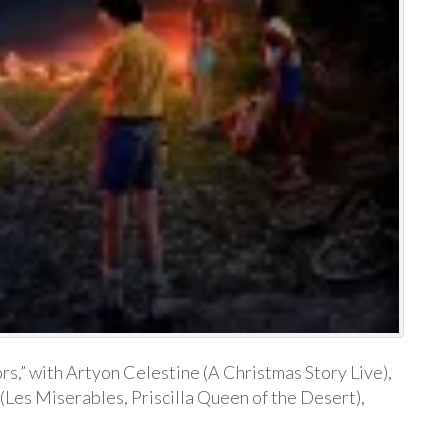
ors,” with Artyon Celestine (A Christmas Story Live),
(Les Miserables, Priscilla Queen of the Desert),