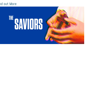
nd out More