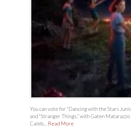
You can vote for “Dancing with the Stars Juni
and “Stranger Things,” with Gaten Matarazzo 
Caleb…
Read More