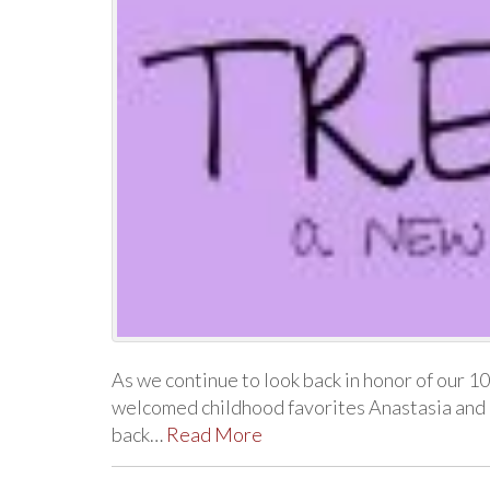
As we continue to look back in honor of our 
welcomed childhood favorites Anastasia and
back…
Read More