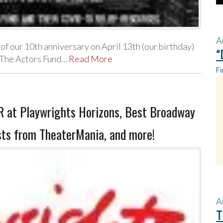
A
of our 10th anniversary on April 13th (our birthday)
“
t The Actors Fund…
Read More
Fi
 at Playwrights Horizons, Best Broadway
sts from TheaterMania, and more!
A
T