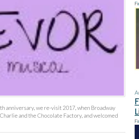
Fi
A
F
10th anniversary, we re-visit 2017, when Broadway
L
 Charlie and the Chocolate Factory, and welcomed
Fi