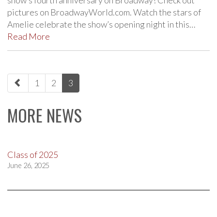
pictures on BroadwayWorld.com. Watch the stars of
Amelie celebrate the show’s opening night in this…
Read More
paging-
1
2
3
navigation
MORE NEWS
Class of 2025
June 26, 2025