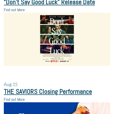
“Don’t Say Good Luck” Release Date
Find out More
Aug
15
THE SAVIORS Closing Performance
Find out More