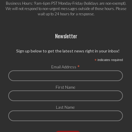
Business Hours: 9am-6pm PST Monday-Friday (holidays are non-exempt).
We will not respond to non-urgent messages outside of those hours. Please
wait up to 24 hours for a response.
Newsletter
Sign up below to get the latest news right in your inbox!
*
indicates required
*
Email Address
First Name
Last Name