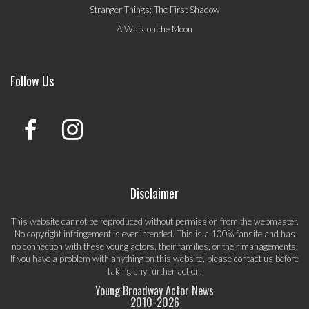
Stranger Things: The First Shadow
A Walk on the Moon
Follow Us
Disclaimer
This website cannot be reproduced without permission from the webmaster.
No copyright infringement is ever intended. This is a 100% fansite and has
no connection with these young actors, their families, or their managements.
If you have a problem with anything on this website, please
contact us
before
taking any further action.
Young Broadway Actor News
2010-
2026