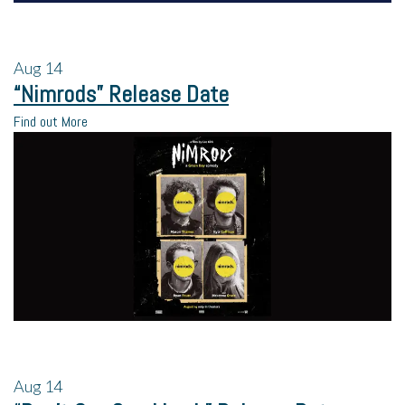
Aug
14
“Nimrods” Release Date
Find out More
Aug
14