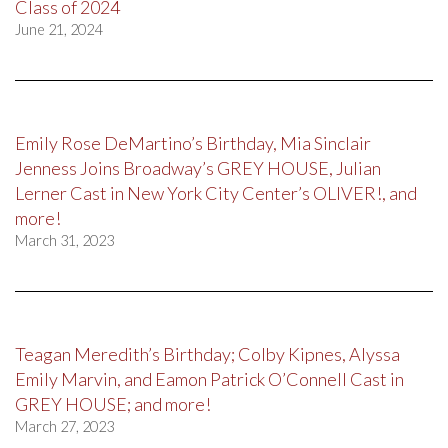
Class of 2024
June 21, 2024
Emily Rose DeMartino’s Birthday, Mia Sinclair
Jenness Joins Broadway’s GREY HOUSE, Julian
Lerner Cast in New York City Center’s OLIVER!, and
more!
March 31, 2023
Teagan Meredith’s Birthday; Colby Kipnes, Alyssa
Emily Marvin, and Eamon Patrick O’Connell Cast in
GREY HOUSE; and more!
March 27, 2023