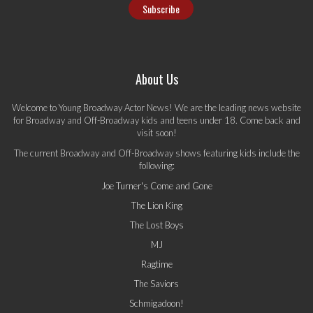
About Us
Welcome to Young Broadway Actor News! We are the leading news website
for Broadway and Off-Broadway kids and teens under 18. Come back and
visit soon!
The current Broadway and Off-Broadway shows featuring kids include the
following:
Joe Turner's Come and Gone
The Lion King
The Lost Boys
MJ
Ragtime
The Saviors
Schmigadoon!