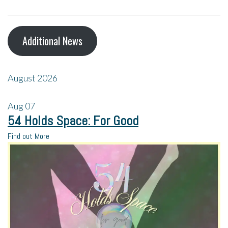
Additional News
August 2026
Aug
07
54 Holds Space: For Good
Find out More