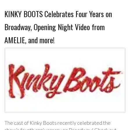
KINKY BOOTS Celebrates Four Years on
Broadway, Opening Night Video from
AMELIE, and more!
The cast of Kinky Boots recently celebrated the
show’s fourth anniversary on Broadway! Check out