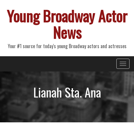
Young Broadway Actor
News
Your #1 source for today's young Broadway actors and actresses
Primary
Skip
Young Broadway Actor News
to
Menu
content
Lianah Sta. Ana