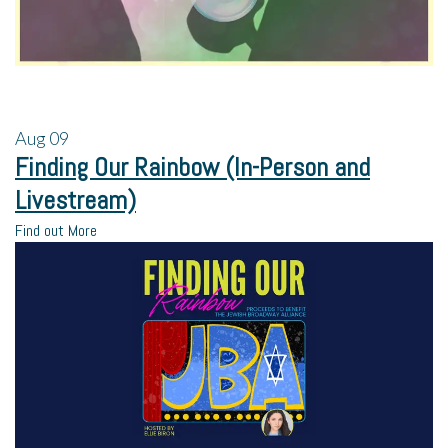
Aug
09
Finding Our Rainbow (In-Person and
Livestream)
Find out More