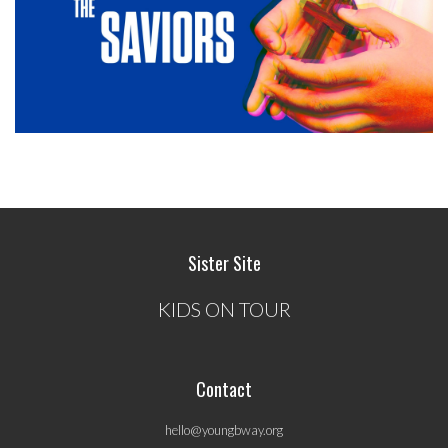
Sister Site
KIDS ON TOUR
Contact
hello@youngbway.org