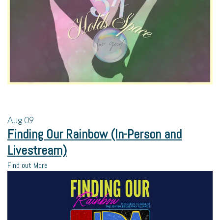
Aug
09
Finding Our Rainbow (In-Person and
Livestream)
Find out More