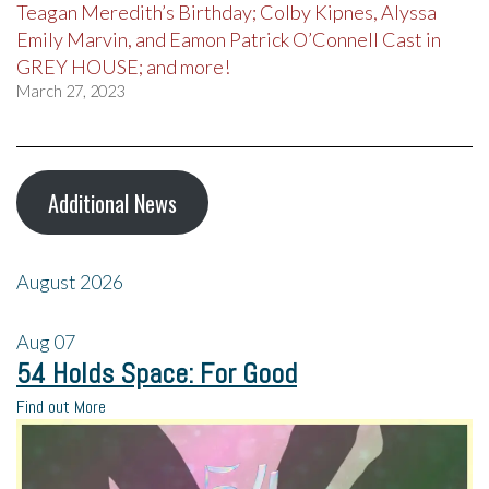
Teagan Meredith’s Birthday; Colby Kipnes, Alyssa
Emily Marvin, and Eamon Patrick O’Connell Cast in
GREY HOUSE; and more!
March 27, 2023
Additional News
August 2026
Aug
07
54 Holds Space: For Good
Find out More