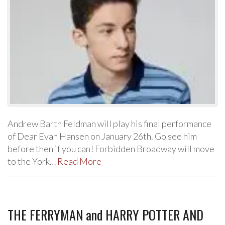
Andrew Barth Feldman will play his final performance
of Dear Evan Hansen on January 26th. Go see him
before then if you can! Forbidden Broadway will move
to the York…
Read More
THE FERRYMAN and HARRY POTTER AND