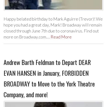
Happy belated birthday to Mark Aguirre (Trevor)! We
hope you had a great day, Mark! Broadway will remain
closed through June 7th due to coronavirus. Find out
more on Broadway.com.…
Read More
Andrew Barth Feldman to Depart DEAR
EVAN HANSEN in January, FORBIDDEN
BROADWAY to Move to the York Theatre
Company, and more!