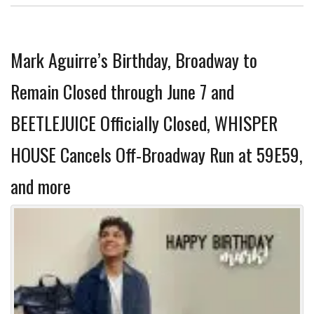
Mark Aguirre’s Birthday, Broadway to
Remain Closed through June 7 and
BEETLEJUICE Officially Closed, WHISPER
HOUSE Cancels Off-Broadway Run at 59E59,
and more