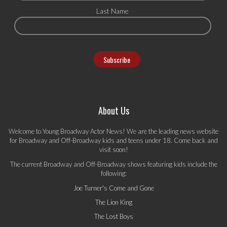
Last Name
About Us
Welcome to Young Broadway Actor News! We are the leading news website
for Broadway and Off-Broadway kids and teens under 18. Come back and
visit soon!
The current Broadway and Off-Broadway shows featuring kids include the
following:
Joe Turner's Come and Gone
The Lion King
The Lost Boys