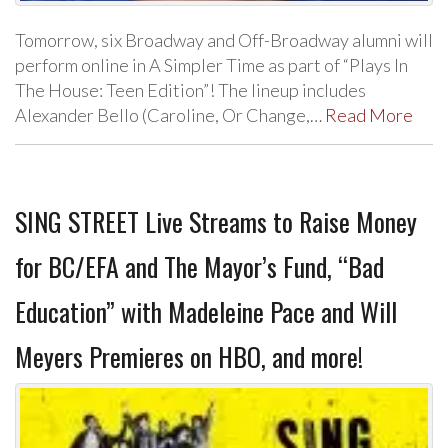
Tomorrow, six Broadway and Off-Broadway alumni will
perform online in A Simpler Time as part of “Plays In
The House: Teen Edition”! The lineup includes
Alexander Bello (Caroline, Or Change,…
Read More
SING STREET Live Streams to Raise Money
for BC/EFA and The Mayor’s Fund, “Bad
Education” with Madeleine Pace and Will
Meyers Premieres on HBO, and more!