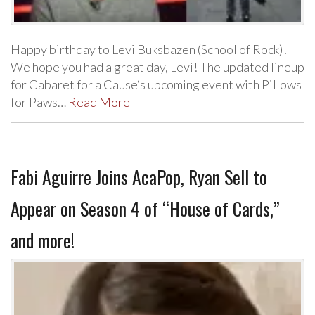
Happy birthday to Levi Buksbazen (School of Rock)!
We hope you had a great day, Levi! The updated lineup
for Cabaret for a Cause‘s upcoming event with Pillows
for Paws…
Read More
Fabi Aguirre Joins AcaPop, Ryan Sell to
Appear on Season 4 of “House of Cards,”
and more!