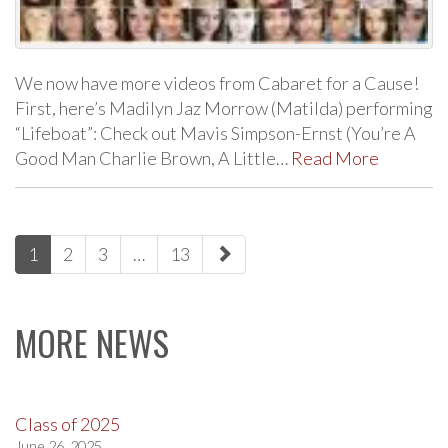
We now have more videos from Cabaret for a Cause!
First, here’s Madilyn Jaz Morrow (Matilda) performing
“Lifeboat”: Check out Mavis Simpson-Ernst (You’re A
Good Man Charlie Brown, A Little…
Read More
paging-
1
2
3
…
13
navigation
MORE NEWS
Class of 2025
June 26, 2025