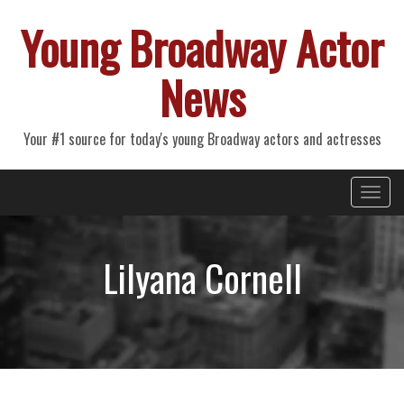
Young Broadway Actor
News
Your #1 source for today's young Broadway actors and actresses
Primary
Skip
Young Broadway Actor News
to
Menu
content
Lilyana Cornell