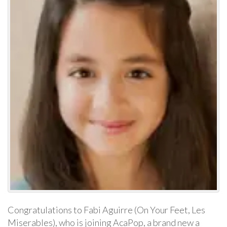
Congratulations to Fabi Aguirre (On Your Feet, Les
Miserables), who is joining AcaPop, a brand new a