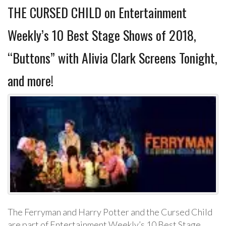
THE CURSED CHILD on Entertainment
Weekly’s 10 Best Stage Shows of 2018,
“Buttons” with Alivia Clark Screens Tonight,
and more!
The Ferryman and Harry Potter and the Cursed Child
are part of Entertainment Weekly’s 10 Best Stage