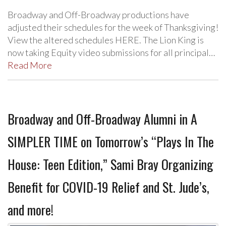
Broadway and Off-Broadway productions have
adjusted their schedules for the week of Thanksgiving!
View the altered schedules HERE. The Lion King is
now taking Equity video submissions for all principal…
Read More
Broadway and Off-Broadway Alumni in A
SIMPLER TIME on Tomorrow’s “Plays In The
House: Teen Edition,” Sami Bray Organizing
Benefit for COVID-19 Relief and St. Jude’s,
and more!