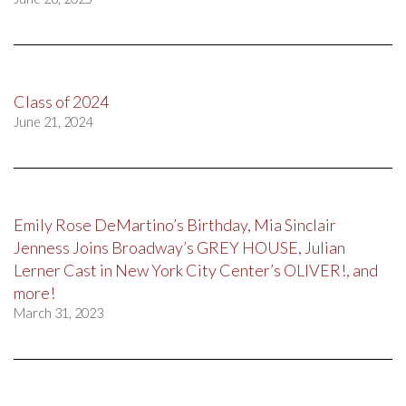
Class of 2024
June 21, 2024
Emily Rose DeMartino’s Birthday, Mia Sinclair
Jenness Joins Broadway’s GREY HOUSE, Julian
Lerner Cast in New York City Center’s OLIVER!, and
more!
March 31, 2023