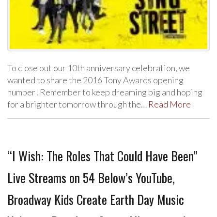
To close out our 10th anniversary celebration, we
wanted to share the 2016 Tony Awards opening
number! Remember to keep dreaming big and hoping
for a brighter tomorrow through the…
Read More
“I Wish: The Roles That Could Have Been”
Live Streams on 54 Below’s YouTube,
Broadway Kids Create Earth Day Music