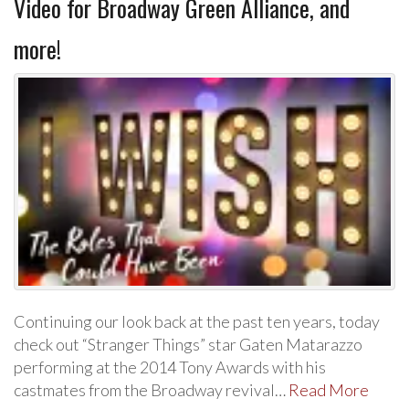
Video for Broadway Green Alliance, and
more!
Continuing our look back at the past ten years, today
check out “Stranger Things” star Gaten Matarazzo
performing at the 2014 Tony Awards with his
castmates from the Broadway revival…
Read More