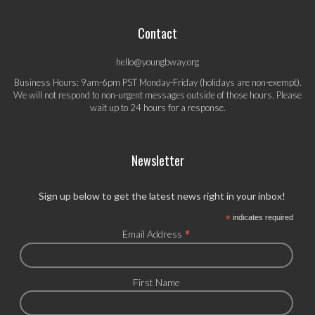
Contact
hello@youngbway.org
Business Hours: 9am-6pm PST Monday-Friday (holidays are non-exempt).
We will not respond to non-urgent messages outside of those hours. Please
wait up to 24 hours for a response.
Newsletter
Sign up below to get the latest news right in your inbox!
*
indicates required
*
Email Address
First Name