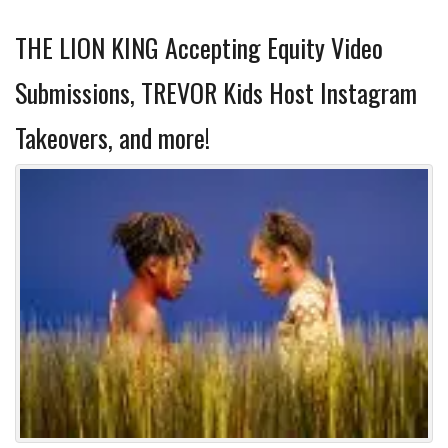
THE LION KING Accepting Equity Video
Submissions, TREVOR Kids Host Instagram
Takeovers, and more!