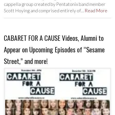
cappella group created by Pentatonix band member
Scott Hoying and comprised entirely of…
Read More
CABARET FOR A CAUSE Videos, Alumni to
Appear on Upcoming Episodes of “Sesame
Street,” and more!