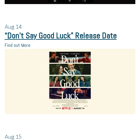
Aug
14
“Don’t Say Good Luck” Release Date
Find out More
Aug
15