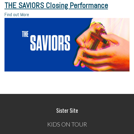
THE SAVIORS Closing Performance
Find out More
Sister Site
KIDS ON TOUR