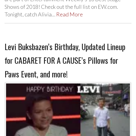
Shows of 2018! Check out the full list on EW.com.
Tonight, catch Alivia…
Read More
Levi Buksbazen’s Birthday, Updated Lineup
for CABARET FOR A CAUSE’s Pillows for
Paws Event, and more!