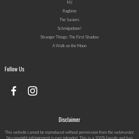
MJ
Ragtime
The Saviors
Schmigadoon!
Stranger Things: The First Shadow
A Walk on the Moon
Follow Us
Disclaimer
This website cannot be reproduced without permission from the webmaster.
No copyright infringement is ever intended. This is a 100% fansite and has