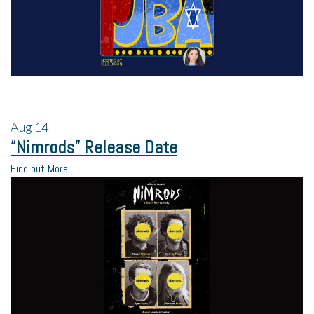
Aug
14
“Nimrods” Release Date
Find out More