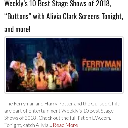
Weekly’s 10 Best Stage Shows of 2018,
“Buttons” with Alivia Clark Screens Tonight,
and more!
The Ferryman and Harry Potter and the Cursed Child
are part of Entertainment Weekly’s 10 Best Stage
Shows of 2018! Check out the full list on EW.com.
Tonight, catch Alivia…
Read More