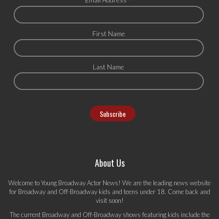
*
First Name
Last Name
About Us
Welcome to Young Broadway Actor News! We are the leading news website
for Broadway and Off-Broadway kids and teens under 18. Come back and
visit soon!
The current Broadway and Off-Broadway shows featuring kids include the