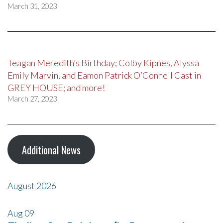
March 31, 2023
Teagan Meredith’s Birthday; Colby Kipnes, Alyssa
Emily Marvin, and Eamon Patrick O’Connell Cast in
GREY HOUSE; and more!
March 27, 2023
Additional News
August 2026
Aug
09