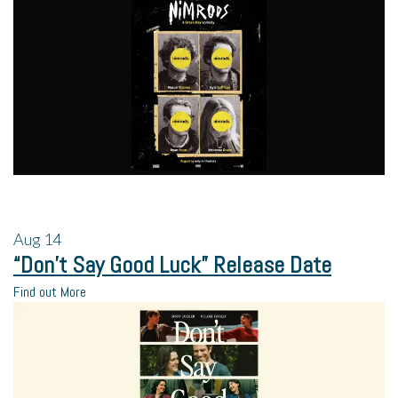
Aug
14
“Don’t Say Good Luck” Release Date
Find out More