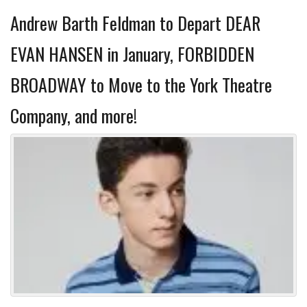
Andrew Barth Feldman to Depart DEAR
EVAN HANSEN in January, FORBIDDEN
BROADWAY to Move to the York Theatre
Company, and more!