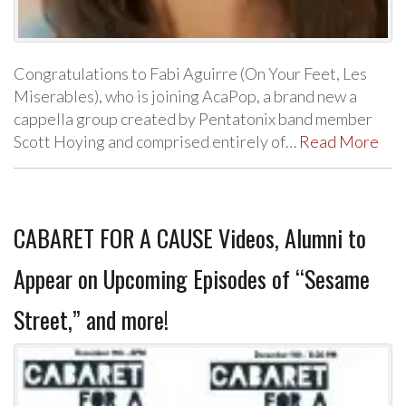
Congratulations to Fabi Aguirre (On Your Feet, Les
Miserables), who is joining AcaPop, a brand new a
cappella group created by Pentatonix band member
Scott Hoying and comprised entirely of…
Read More
CABARET FOR A CAUSE Videos, Alumni to
Appear on Upcoming Episodes of “Sesame
Street,” and more!