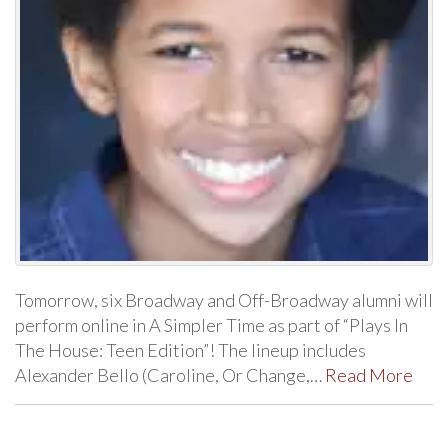
Tomorrow, six Broadway and Off-Broadway alumni will
perform online in A Simpler Time as part of “Plays In
The House: Teen Edition”! The lineup includes
Alexander Bello (Caroline, Or Change,…
Read More