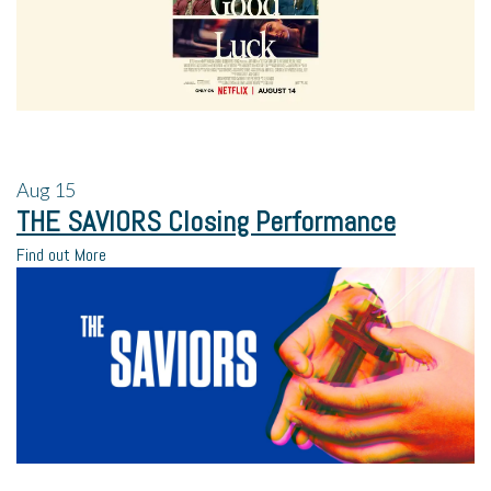
Aug
15
THE SAVIORS Closing Performance
Find out More