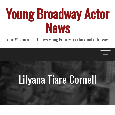
Young Broadway Actor
News
Your #1 source for today's young Broadway actors and actresses
Primary
Skip
Young Broadway Actor News
to
Menu
content
Lilyana Tiare Cornell