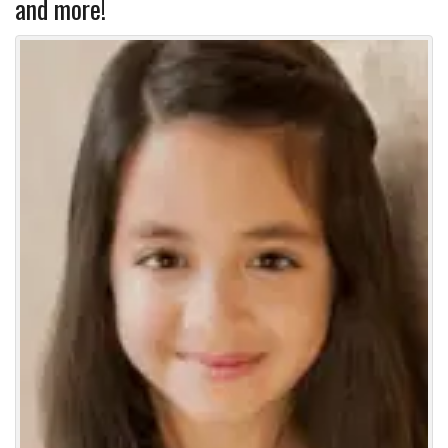
and more!