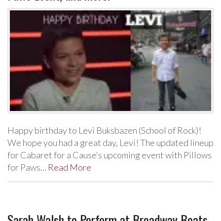
Happy birthday to Levi Buksbazen (School of Rock)!
We hope you had a great day, Levi! The updated lineup
for Cabaret for a Cause‘s upcoming event with Pillows
for Paws…
Read More
Sarah Walsh to Perform at Broadway Beats