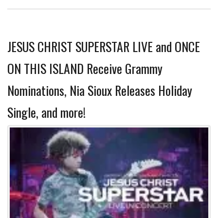
JESUS CHRIST SUPERSTAR LIVE and ONCE
ON THIS ISLAND Receive Grammy
Nominations, Nia Sioux Releases Holiday
Single, and more!