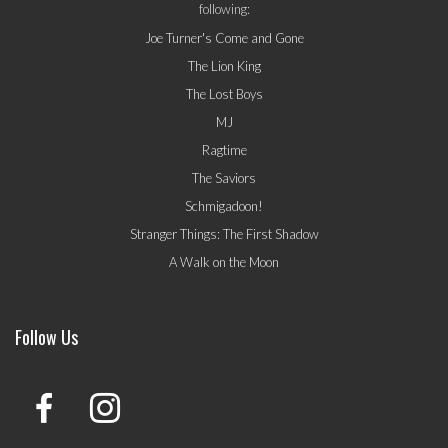
following:
Joe Turner's Come and Gone
The Lion King
The Lost Boys
MJ
Ragtime
The Saviors
Schmigadoon!
Stranger Things: The First Shadow
A Walk on the Moon
Follow Us