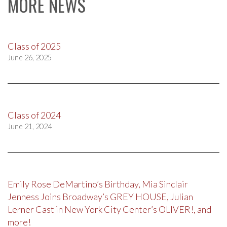
MORE NEWS
Class of 2025
June 26, 2025
Class of 2024
June 21, 2024
Emily Rose DeMartino’s Birthday, Mia Sinclair
Jenness Joins Broadway’s GREY HOUSE, Julian
Lerner Cast in New York City Center’s OLIVER!, and
more!