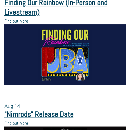
Finding Our Rainbow (In-Person and
Livestream)
Find out More
Aug
14
“Nimrods” Release Date
Find out More