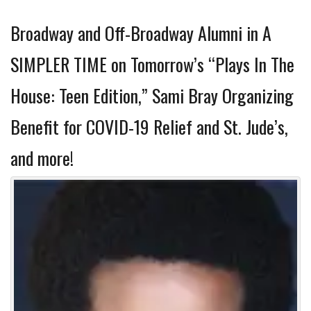
Broadway and Off-Broadway Alumni in A
SIMPLER TIME on Tomorrow’s “Plays In The
House: Teen Edition,” Sami Bray Organizing
Benefit for COVID-19 Relief and St. Jude’s,
and more!