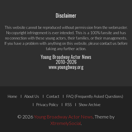
Disclaimer
This website cannot be reproduced without permission from the webmaster.
No copyright infringement is ever intended. This is a 100% fansite and has
no connection with these young actors, their families, or their managements.
If you have a problem with anything on this website, please
contact us
before
taking any further action.
Young Broadway Actor News
2010-
2026
www.youngbway.org
Footer
Home
About Us
Contact
FAQ (Frequently Asked Questions)
Menu
Privacy Policy
RSS
Show Archive
© 2026
Young Broadway Actor News
.
Theme by
XtremelySocial
.