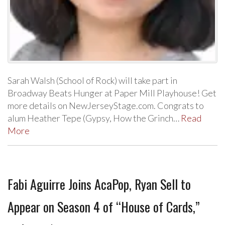
Sarah Walsh (School of Rock) will take part in
Broadway Beats Hunger at Paper Mill Playhouse! Get
more details on NewJerseyStage.com. Congrats to
alum Heather Tepe (Gypsy, How the Grinch…
Read
More
Fabi Aguirre Joins AcaPop, Ryan Sell to
Appear on Season 4 of “House of Cards,”