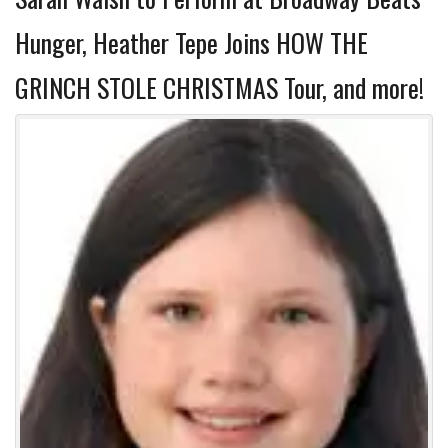
Hunger, Heather Tepe Joins HOW THE
GRINCH STOLE CHRISTMAS Tour, and more!