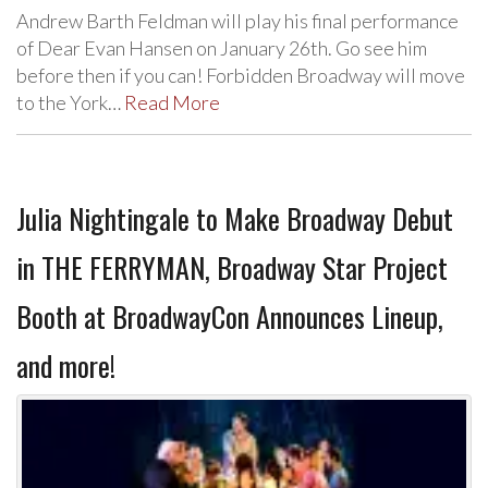
Andrew Barth Feldman will play his final performance
of Dear Evan Hansen on January 26th. Go see him
before then if you can! Forbidden Broadway will move
to the York…
Read More
Julia Nightingale to Make Broadway Debut
in THE FERRYMAN, Broadway Star Project
Booth at BroadwayCon Announces Lineup,
and more!