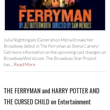
Julia Nightingale (Generation Me) will make her
Broadway debut in The Ferryman as Shena Carney!
Get more information on the upcoming cast changes on
BroadwayWorld.com. The Broadway Star Project
has…
Read More
THE FERRYMAN and HARRY POTTER AND
THE CURSED CHILD on Entertainment