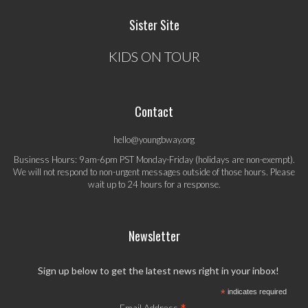
Sister Site
KIDS ON TOUR
Contact
hello@youngbway.org
Business Hours: 9am-6pm PST Monday-Friday (holidays are non-exempt).
We will not respond to non-urgent messages outside of those hours. Please
wait up to 24 hours for a response.
Newsletter
Sign up below to get the latest news right in your inbox!
*
indicates required
Email Address