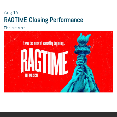
Aug
16
RAGTIME Closing Performance
Find out More