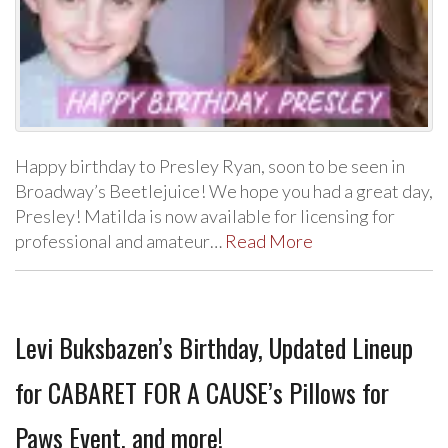
Happy birthday to Presley Ryan, soon to be seen in
Broadway’s Beetlejuice! We hope you had a great day,
Presley! Matilda is now available for licensing for
professional and amateur…
Read More
Levi Buksbazen’s Birthday, Updated Lineup
for CABARET FOR A CAUSE’s Pillows for
Paws Event, and more!