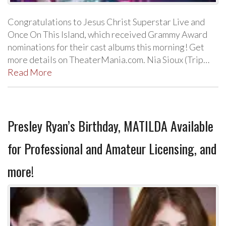
Congratulations to Jesus Christ Superstar Live and
Once On This Island, which received Grammy Award
nominations for their cast albums this morning! Get
more details on TheaterMania.com. Nia Sioux (Trip…
Read More
Presley Ryan’s Birthday, MATILDA Available
for Professional and Amateur Licensing, and
more!