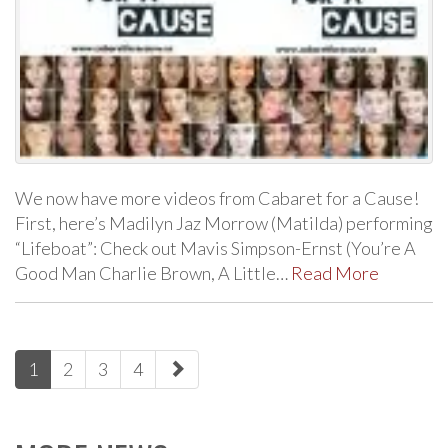
We now have more videos from Cabaret for a Cause!
First, here’s Madilyn Jaz Morrow (Matilda) performing
“Lifeboat”: Check out Mavis Simpson-Ernst (You’re A
Good Man Charlie Brown, A Little…
Read More
paging-
1
2
3
4
navigation