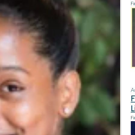
Fi
A
F
L
Fi