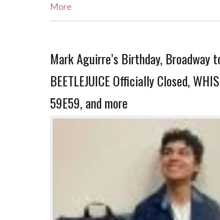
More
Mark Aguirre’s Birthday, Broadway t
BEETLEJUICE Officially Closed, WHI
59E59, and more