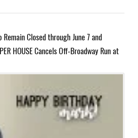
o Remain Closed through June 7 and
SPER HOUSE Cancels Off-Broadway Run at