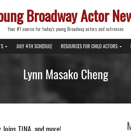
oung Broadway Actor Ne
Your #1 source for today's young Broadway actors and actresses
TS
JULY 4TH SCHEDULE
RESOURCES FOR CHILD ACTORS
Lynn Masako Cheng
y Joins TINA, and more!