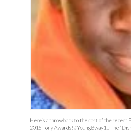
Here’s a throwback to the cast of the recent 
2015 Tony Awards! #YoungBway10 The “Disne