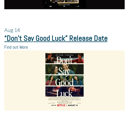
Aug
14
“Don’t Say Good Luck” Release Date
Find out More