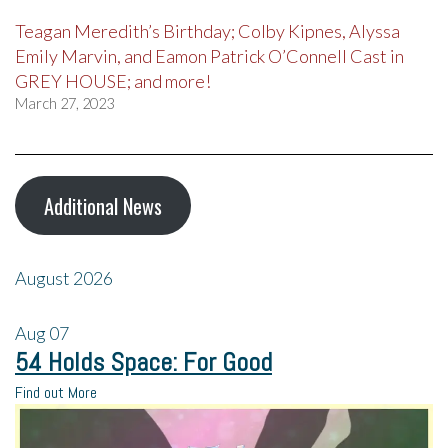
Teagan Meredith’s Birthday; Colby Kipnes, Alyssa
Emily Marvin, and Eamon Patrick O’Connell Cast in
GREY HOUSE; and more!
March 27, 2023
Additional News
August 2026
Aug
07
54 Holds Space: For Good
Find out More