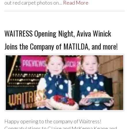
out red carpet photos on…
Read More
WAITRESS Opening Night, Aviva Winick
Joins the Company of MATILDA, and more!
Happy opening to the company of Waitress!
Congratulations to Claire and McKenna Keane and