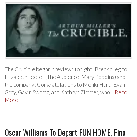
The Crucible began previews tonight! Break a leg to
Elizabeth Teeter (The Audience, Mary Poppins) and
the company! Congratulations to Meliki Hurd, Evan
Gray, Gavin Swartz, and Kathryn Zimmer, who…
Read
More
Oscar Williams To Depart FUN HOME, Fina