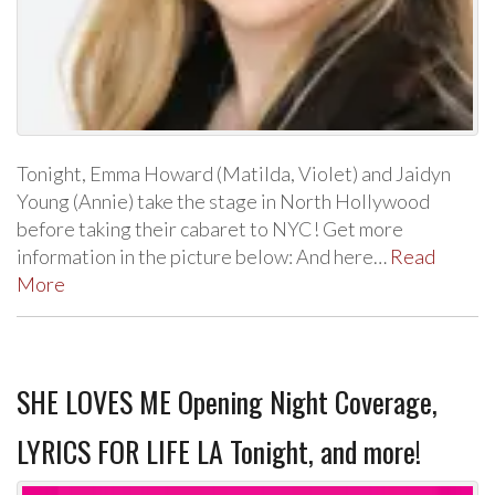
Tonight, Emma Howard (Matilda, Violet) and Jaidyn
Young (Annie) take the stage in North Hollywood
before taking their cabaret to NYC! Get more
information in the picture below: And here…
Read
More
SHE LOVES ME Opening Night Coverage,
LYRICS FOR LIFE LA Tonight, and more!