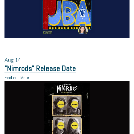
Aug
14
“Nimrods” Release Date
Find out More