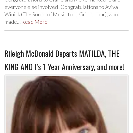
everyone else involved! Congratulations to Aviva
Winick (The Sound of Music tour, Grinch tour), who
made…
Read More
Rileigh McDonald Departs MATILDA, THE
KING AND I’s 1-Year Anniversary, and more!