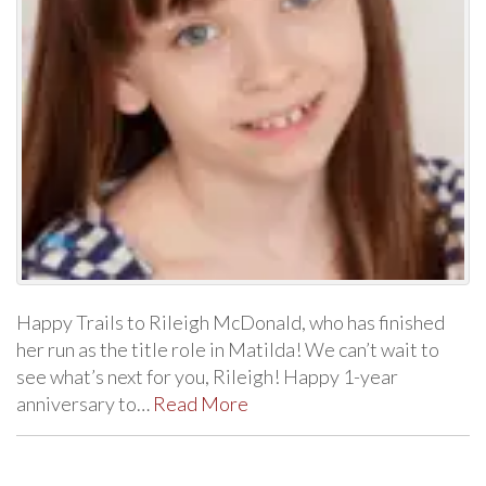
Happy Trails to Rileigh McDonald, who has finished
her run as the title role in Matilda! We can’t wait to
see what’s next for you, Rileigh! Happy 1-year
anniversary to…
Read More