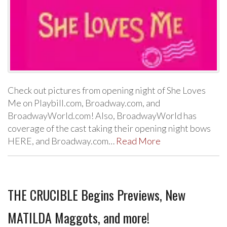
Check out pictures from opening night of She Loves
Me on Playbill.com, Broadway.com, and
BroadwayWorld.com! Also, BroadwayWorld has
coverage of the cast taking their opening night bows
HERE, and Broadway.com…
Read More
THE CRUCIBLE Begins Previews, New
MATILDA Maggots, and more!