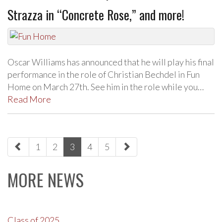
Strazza in “Concrete Rose,” and more!
Oscar Williams has announced that he will play his final
performance in the role of Christian Bechdel in Fun
Home on March 27th. See him in the role while you…
Read More
paging-
1
2
3
4
5
navigation
MORE NEWS
Class of 2025