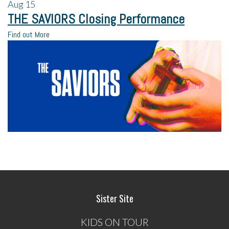
Aug
15
THE SAVIORS Closing Performance
Find out More
Sister Site
KIDS ON TOUR