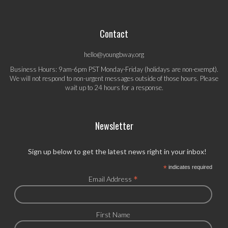
Contact
hello@youngbway.org
Business Hours: 9am-6pm PST Monday-Friday (holidays are non-exempt).
We will not respond to non-urgent messages outside of those hours. Please
wait up to 24 hours for a response.
Newsletter
Sign up below to get the latest news right in your inbox!
*
indicates required
*
Email Address
First Name