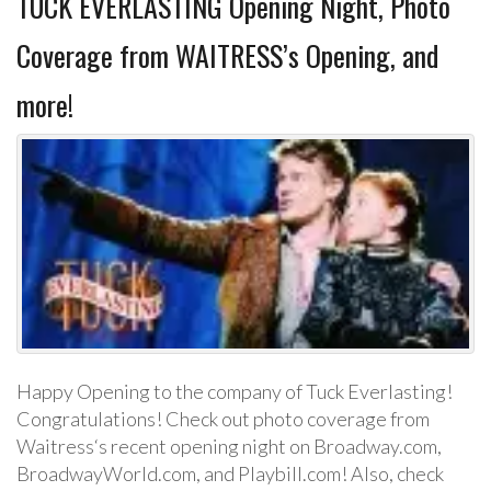
TUCK EVERLASTING Opening Night, Photo
Coverage from WAITRESS’s Opening, and
more!
Happy Opening to the company of Tuck Everlasting!
Congratulations! Check out photo coverage from
Waitress‘s recent opening night on Broadway.com,
BroadwayWorld.com, and Playbill.com! Also, check