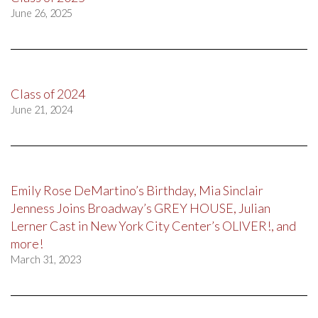
June 26, 2025
Class of 2024
June 21, 2024
Emily Rose DeMartino’s Birthday, Mia Sinclair
Jenness Joins Broadway’s GREY HOUSE, Julian
Lerner Cast in New York City Center’s OLIVER!, and
more!
March 31, 2023