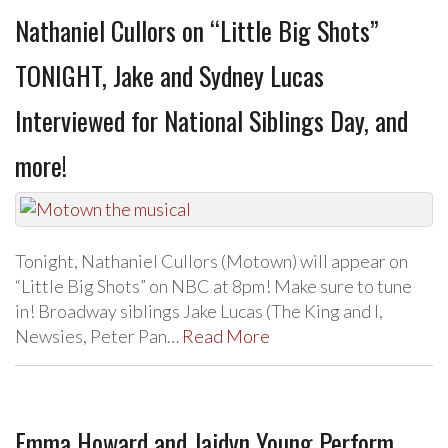
Nathaniel Cullors on “Little Big Shots”
TONIGHT, Jake and Sydney Lucas
Interviewed for National Siblings Day, and
more!
Tonight, Nathaniel Cullors (Motown) will appear on
“Little Big Shots” on NBC at 8pm! Make sure to tune
in! Broadway siblings Jake Lucas (The King and I,
Newsies, Peter Pan…
Read More
Emma Howard and Jaidyn Young Perform