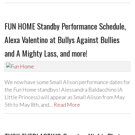
FUN HOME Standby Performance Schedule,
Alexa Valentino at Bullys Against Bullies
and A Mighty Lass, and more!
We now have some Small Alison performance dates for
the Fun Home standbys! Alessandra Baldacchino (A
Little Princess) will appear as Small Alison from May
5th to May 8th, and…
Read More