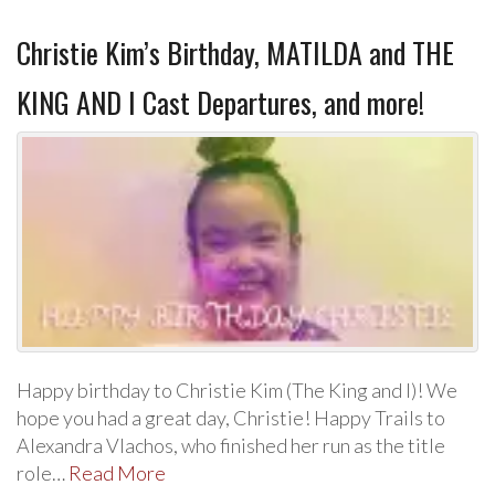
Christie Kim’s Birthday, MATILDA and THE
KING AND I Cast Departures, and more!
Happy birthday to Christie Kim (The King and I)! We
hope you had a great day, Christie! Happy Trails to
Alexandra Vlachos, who finished her run as the title
role…
Read More