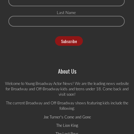
Last Name
About Us
Welcome to Young Broadway Actor News! We are the leading news website
for Broadway and Off-Broadway kids and teens under 18. Come back and
visit soon!
The current Broadway and Off-Broadway shows featuring kids include the
following:
Joe Turner's Come and Gone
The Lion King
The Lost Boys