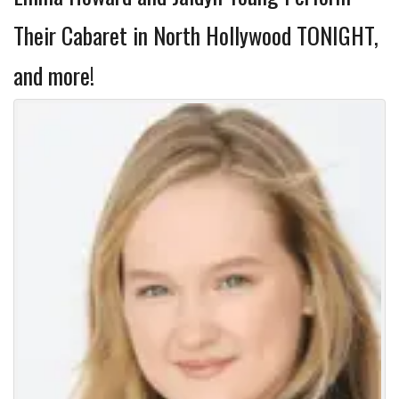
Their Cabaret in North Hollywood TONIGHT,
and more!