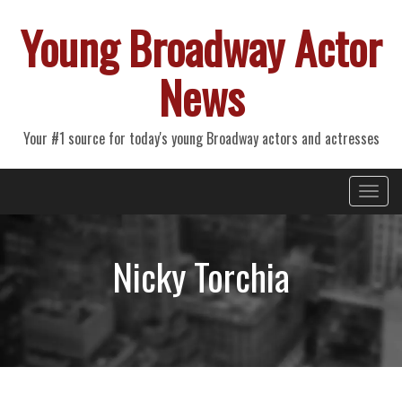
Young Broadway Actor
News
Your #1 source for today's young Broadway actors and actresses
Primary
Skip
Young Broadway Actor News
to
Menu
content
Nicky Torchia