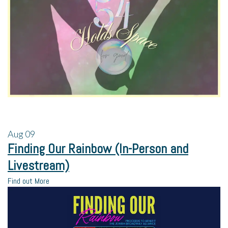
Aug
09
Finding Our Rainbow (In-Person and
Livestream)
Find out More