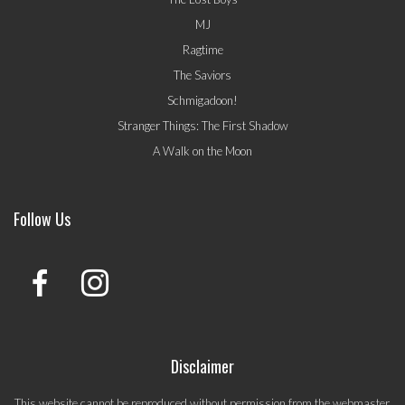
MJ
Ragtime
The Saviors
Schmigadoon!
Stranger Things: The First Shadow
A Walk on the Moon
Follow Us
Disclaimer
This website cannot be reproduced without permission from the webmaster.