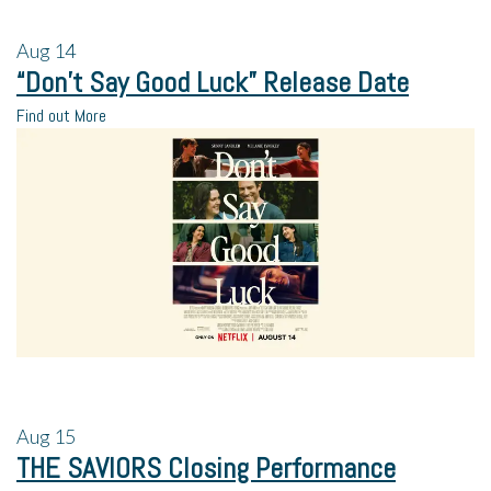
Aug
14
“Don’t Say Good Luck” Release Date
Find out More
Aug
15
THE SAVIORS Closing Performance