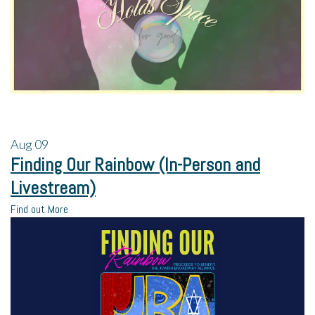
Aug
09
Finding Our Rainbow (In-Person and
Livestream)
Find out More