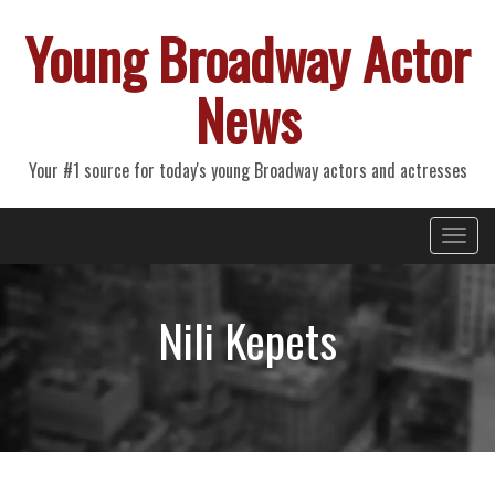
Young Broadway Actor
News
Your #1 source for today's young Broadway actors and actresses
Primary
Skip
Young Broadway Actor News
to
Menu
content
Nili Kepets