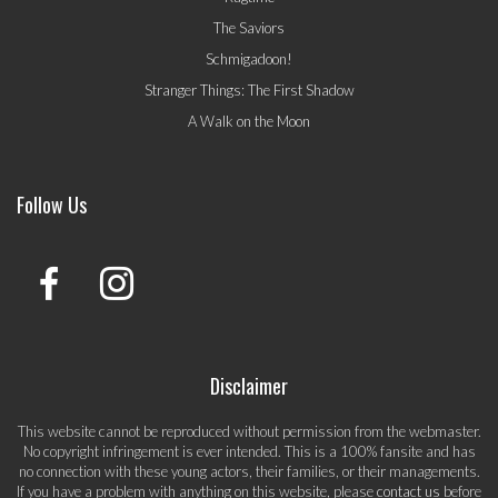
The Saviors
Schmigadoon!
Stranger Things: The First Shadow
A Walk on the Moon
Follow Us
Disclaimer
This website cannot be reproduced without permission from the webmaster.
No copyright infringement is ever intended. This is a 100% fansite and has
no connection with these young actors, their families, or their managements.
If you have a problem with anything on this website, please
contact us
before