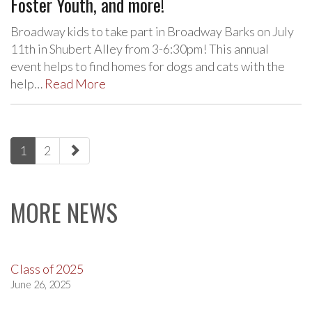
Foster Youth, and more!
Broadway kids to take part in Broadway Barks on July
11th in Shubert Alley from 3-6:30pm! This annual
event helps to find homes for dogs and cats with the
help…
Read More
paging-
1
2
navigation
MORE NEWS
Class of 2025
June 26, 2025