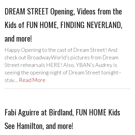
DREAM STREET Opening, Videos from the
Kids of FUN HOME, FINDING NEVERLAND,
and more!
Happy Opening to the cast of Dream Street! And
check out BroadwayWorld’s pictures from Dream
Street rehearsals HERE! Also, YBAN’s Audrey is
seeing the opening night of Dream Street tonight–
stay…
Read More
Fabi Aguirre at Birdland, FUN HOME Kids
See Hamilton, and more!