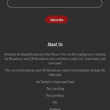
About Us
Welcome to Young Broadway Actor News! We are the leading news website
for Broadway and Off-Broadway kids and teens under 18. Come back and
visit soon!
The current Broadway and Off-Broadway shows featuring kids include the
following:
Joe Turner's Come and Gone
The Lion King
The Lost Boys
MJ
Ragtime