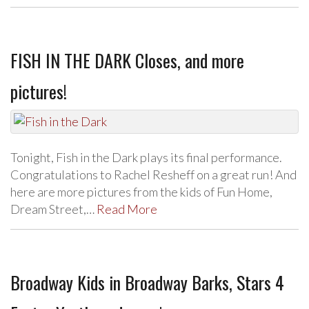
FISH IN THE DARK Closes, and more
pictures!
Tonight, Fish in the Dark plays its final performance.
Congratulations to Rachel Resheff on a great run! And
here are more pictures from the kids of Fun Home,
Dream Street,…
Read More
Broadway Kids in Broadway Barks, Stars 4