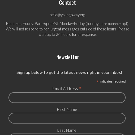
Contact
hello@youngbway.org
Business Hours: 9am-6pm PST Monday-Friday (holidays are non-exempt).
We will not respond to non-urgent messages outside of those hours. Please
wait up to 24 hours for a response.
Newsletter
Sign up below to get the latest news right in your inbox!
*
indicates required
*
Email Address
First Name
Last Name