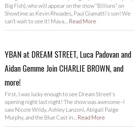
Big Fish), who will appear on the show “Billions” on
Showtime as Kevin Rhoades, Paul Giamatti’s son! We
can’t wait to see it! Maya…
Read More
YBAN at DREAM STREET, Luca Padovan and
Aidan Gemme Join CHARLIE BROWN, and
more!
First, I was lucky enough to see Dream Street‘s
opening night last night! The show was awesome–I
saw Nicole Wildy, Ashley Lanzoni, Abigail Paige
Murphy, and the Blue Cast in…
Read More