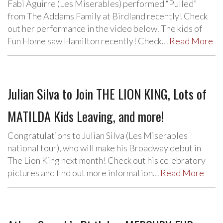
Fabi Aguirre (Les Miserables) performed “Pulled”
from The Addams Family at Birdland recently! Check
out her performance in the video below. The kids of
Fun Home saw Hamilton recently! Check…
Read More
Julian Silva to Join THE LION KING, Lots of
MATILDA Kids Leaving, and more!
Congratulations to Julian Silva (Les Miserables
national tour), who will make his Broadway debut in
The Lion King next month! Check out his celebratory
pictures and find out more information…
Read More