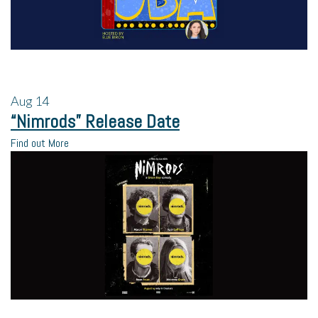
Aug
14
“Nimrods” Release Date
Find out More