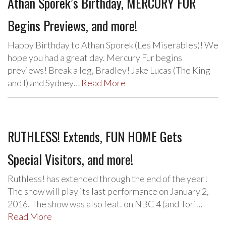
Athan Sporek’s Birthday, MERCURY FUR
Begins Previews, and more!
Happy Birthday to Athan Sporek (Les Miserables)! We
hope you had a great day. Mercury Fur begins
previews! Break a leg, Bradley! Jake Lucas (The King
and I) and Sydney…
Read More
RUTHLESS! Extends, FUN HOME Gets
Special Visitors, and more!
Ruthless! has extended through the end of the year!
The show will play its last performance on January 2,
2016. The show was also feat. on NBC 4 (and Tori…
Read More