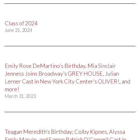
Class of 2024
June 21, 2024
Emily Rose DeMartino’s Birthday, Mia Sinclair
Jenness Joins Broadway’s GREY HOUSE, Julian
Lerner Cast in New York City Center’s OLIVER!, and
more!
March 31, 2023
Teagan Meredith’s Birthday; Colby Kipnes, Alyssa
Emily Marvin, and Eamon Patrick O’Connell Cast in