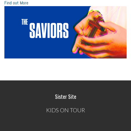
Find out More
Sister Site
KIDS ON TOUR