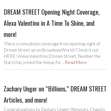
DREAM STREET Opening Night Coverage,
Alexa Valentino in A Time To Shine, and
more!
There is now photo coverage from opening night of
Dream Street up on BroadwayWorld! Check it out
HERE! Alexa Valentino (Dream Street, Number the
Stars) has joined the lineup for…
Read More
Zachary Unger on “Billions,” DREAM STREET
Articles, and more!
Congratulations to Zachary Unger (Newsies, Chaplin,