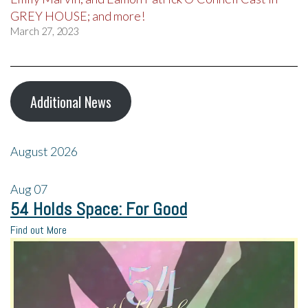
GREY HOUSE; and more!
March 27, 2023
Additional News
August 2026
Aug
07
54 Holds Space: For Good
Find out More